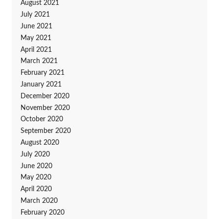
August 2021
July 2021
June 2021
May 2021
April 2021
March 2021
February 2021
January 2021
December 2020
November 2020
October 2020
September 2020
August 2020
July 2020
June 2020
May 2020
April 2020
March 2020
February 2020