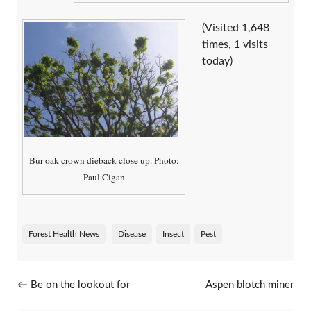
(Visited 1,648
times, 1 visits
today)
Bur oak crown dieback close up. Photo:
Paul Cigan
Forest Health News
Disease
Insect
Pest
Post navigation
←
Be on the lookout for
Aspen blotch miner
beech leaf disease
caterpillars
→