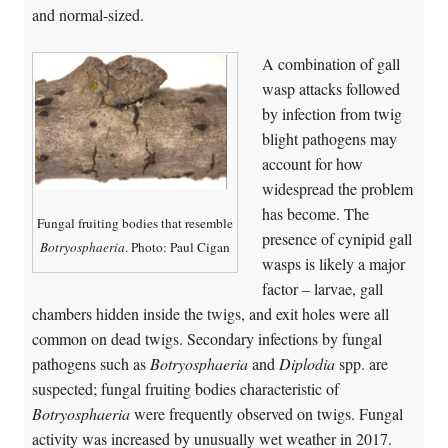
and normal-sized.
A combination of gall
wasp attacks followed
by infection from twig
blight pathogens may
account for how
widespread the problem
has become. The
Fungal fruiting bodies that resemble
presence of cynipid gall
Botryosphaeria
. Photo: Paul Cigan
wasps is likely a major
factor – larvae, gall
chambers hidden inside the twigs, and exit holes were all
common on dead twigs. Secondary infections by fungal
pathogens such as
Botryosphaeria
and
Diplodia
spp. are
suspected; fungal fruiting bodies characteristic of
Botryosphaeria
were frequently observed on twigs. Fungal
activity was increased by unusually wet weather in 2017.