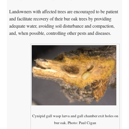
Landowners with affected trees are encouraged to be patient
and facilitate recovery of their bur oak trees by providing
adequate water, avoiding soil disturbance and compaction,
and, when possible, controlling other pests and diseases.
Cynipid gall wasp larva and gall chamber exit holes on
bur oak. Photo: Paul Cigan