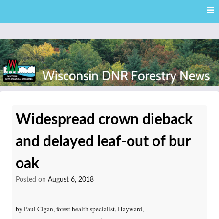
Skip
Skip to content
to
main
content
External news articles from the Wisconsin DNR – Division of
Wisconsin DNR Forestry
Forestry
Widespread crown dieback
News
and delayed leaf-out of bur
oak
Posted on
August 6, 2018
by Paul Cigan, forest health specialist, Hayward,