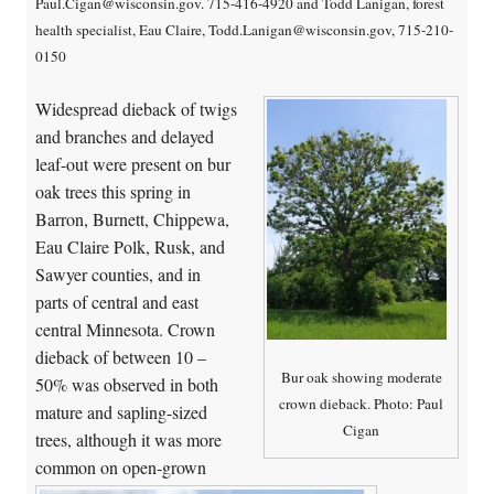
Paul.Cigan@wisconsin.gov. 715-416-4920 and Todd Lanigan, forest
health specialist, Eau Claire, Todd.Lanigan@wisconsin.gov, 715-210-
0150
Widespread dieback of twigs
and branches and delayed
leaf-out were present on bur
oak trees this spring in
Barron, Burnett, Chippewa,
Eau Claire Polk, Rusk, and
Sawyer counties, and in
parts of central and east
central Minnesota. Crown
dieback of between 10 –
Bur oak showing moderate
50% was observed in both
crown dieback. Photo: Paul
mature and sapling-sized
Cigan
trees, although it was more
common on open-grown