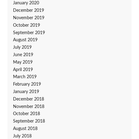
January 2020
December 2019
November 2019
October 2019
September 2019
August 2019
July 2019
June 2019
May 2019
April 2019
March 2019
February 2019
January 2019
December 2018
November 2018
October 2018
September 2018
August 2018
July 2018