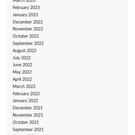
March 2023
February 2023
January 2023
December 2022
November 2022
October 2022
September 2022
August 2022
July 2022
June 2022
May 2022
April 2022
March 2022
February 2022
January 2022
December 2021
November 2021
October 2021
September 2021