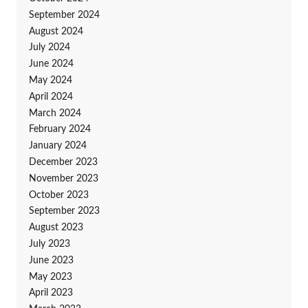
September 2024
August 2024
July 2024
June 2024
May 2024
April 2024
March 2024
February 2024
January 2024
December 2023
November 2023
October 2023
September 2023
August 2023
July 2023
June 2023
May 2023
April 2023