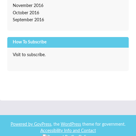
November 2016
October 2016
September 2016
How To Subscribe
Visit to subscribe.
Powered by
GovPress
, the
WordPress
theme for government.
Accessibility Info and Contact