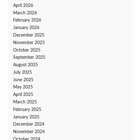
April 2026
March 2026
February 2026
January 2026
December 2025
November 2025
October 2025
September 2025
August 2025
July 2025
June 2025
May 2025
April 2025
March 2025
February 2025
January 2025
December 2024
November 2024
October 2024