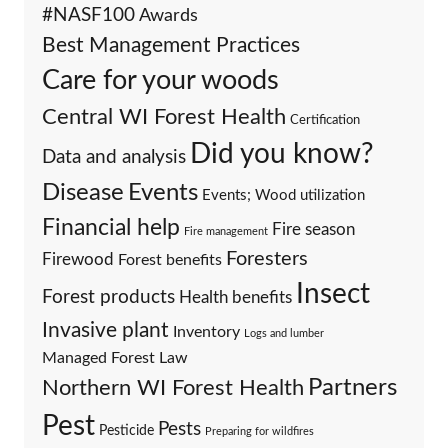
#NASF100
Awards
Best Management Practices
Care for your woods
Central WI Forest Health
Certification
Did you know?
Data and analysis
Events
Disease
Events; Wood utilization
Financial help
Fire season
Fire management
Foresters
Firewood
Forest benefits
Insect
Forest products
Health benefits
Invasive plant
Inventory
Logs and lumber
Managed Forest Law
Partners
Northern WI Forest Health
Pest
Pests
Pesticide
Preparing for wildfires