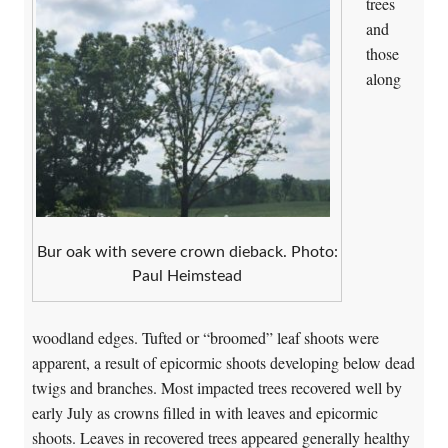
trees
and
those
along
Bur oak with severe crown dieback. Photo:
Paul Heimstead
woodland edges. Tufted or “broomed” leaf shoots were
apparent, a result of epicormic shoots developing below dead
twigs and branches. Most impacted trees recovered well by
early July as crowns filled in with leaves and epicormic
shoots. Leaves in recovered trees appeared generally healthy