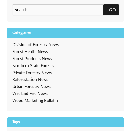
GO
Categories
Division of Forestry News
Forest Health News
Forest Products News
Northern State Forests
Private Forestry News
Reforestation News
Urban Forestry News
Wildland Fire News
Wood Marketing Bulletin
Tags