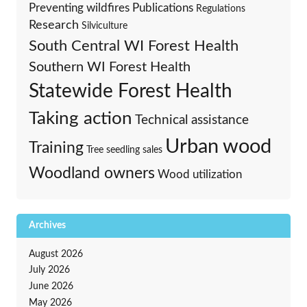
Preventing wildfires
Publications
Regulations
Research
Silviculture
South Central WI Forest Health
Southern WI Forest Health
Statewide Forest Health
Taking action
Technical assistance
Urban wood
Training
Tree seedling sales
Woodland owners
Wood utilization
Archives
August 2026
July 2026
June 2026
May 2026