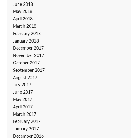
June 2018
May 2018
April 2018
March 2018
February 2018
January 2018
December 2017
November 2017
October 2017
September 2017
August 2017
July 2017
June 2017
May 2017
April 2017
March 2017
February 2017
January 2017
December 2016