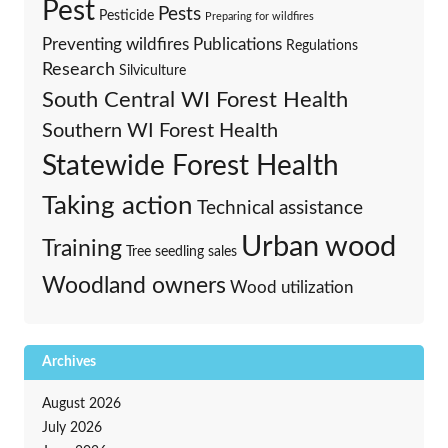
Pest
Pests
Pesticide
Preparing for wildfires
Preventing wildfires
Publications
Regulations
Research
Silviculture
South Central WI Forest Health
Southern WI Forest Health
Statewide Forest Health
Taking action
Technical assistance
Urban wood
Training
Tree seedling sales
Woodland owners
Wood utilization
Archives
August 2026
July 2026