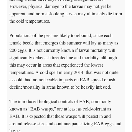
However, physical damage to the larvae may not yet be
apparent, and normal-looking larvae may ultimately die from
the cold temperatures.
Populations of the pest are likely to rebound, since each
female beetle that emerges this summer will lay as many as
200 eggs. It is not currently known if larval mortality will
significantly delay ash tree decline and mortality, although
this may occur in areas that experienced the lowest
temperatures. A cold spell in early 2014, that was not quite
as cold, had no noticeable impacts on EAB spread or ash
decline/mortality in areas known to be heavily infested.
The introduced biological controls of EAB, commonly
known as “EAB wasps,” are at least as cold-tolerant as
EAB. It is expected that these wasps will persist in and
around release sites and continue parasitizing EAB eggs and
larvae.