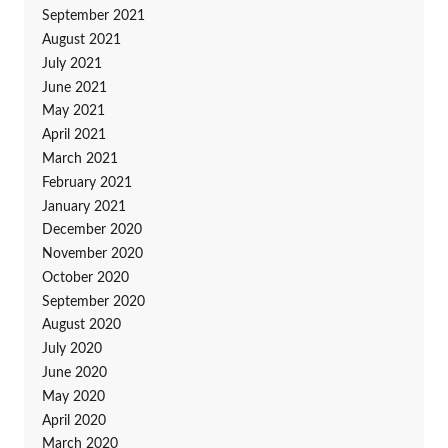
September 2021
August 2021
July 2021
June 2021
May 2021
April 2021
March 2021
February 2021
January 2021
December 2020
November 2020
October 2020
September 2020
August 2020
July 2020
June 2020
May 2020
April 2020
March 2020