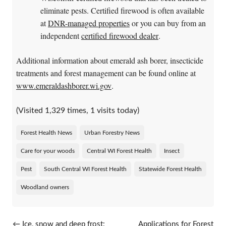
eliminate pests. Certified firewood is often available
at
DNR-managed properties
or you can buy from an
independent
certified firewood dealer
.
Additional information about emerald ash borer, insecticide
treatments and forest management can be found online at
www.emeraldashborer.wi.gov
.
(Visited 1,329 times, 1 visits today)
Forest Health News
Urban Forestry News
Care for your woods
Central WI Forest Health
Insect
Pest
South Central WI Forest Health
Statewide Forest Health
Woodland owners
Post navigation
←
Ice, snow and deep frost:
Applications for Forest