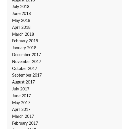
August 2018
July 2018
June 2018
May 2018
April 2018
March 2018
February 2018
January 2018
December 2017
November 2017
October 2017
September 2017
August 2017
July 2017
June 2017
May 2017
April 2017
March 2017
February 2017