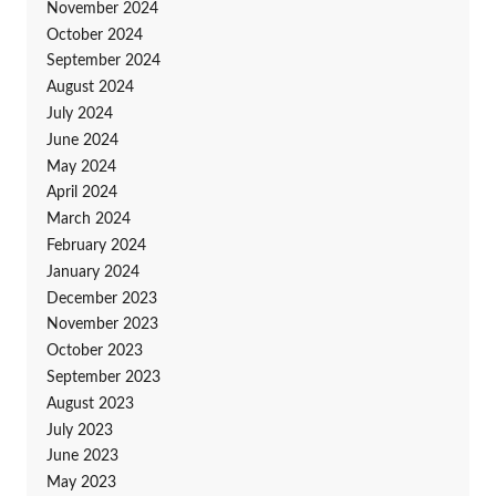
November 2024
October 2024
September 2024
August 2024
July 2024
June 2024
May 2024
April 2024
March 2024
February 2024
January 2024
December 2023
November 2023
October 2023
September 2023
August 2023
July 2023
June 2023
May 2023