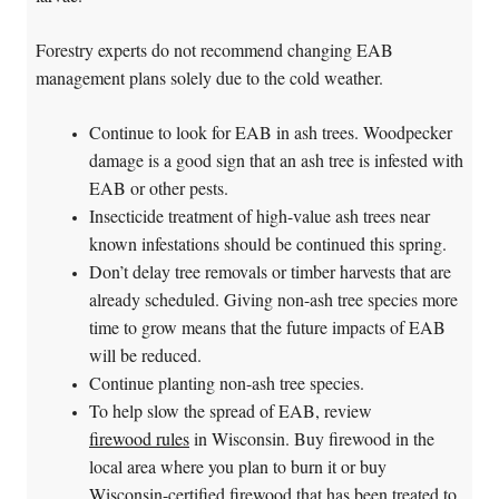
Forestry experts do not recommend changing EAB
management plans solely due to the cold weather.
Continue to look for EAB in ash trees. Woodpecker
damage is a good sign that an ash tree is infested with
EAB or other pests.
Insecticide treatment of high-value ash trees near
known infestations should be continued this spring.
Don’t delay tree removals or timber harvests that are
already scheduled. Giving non-ash tree species more
time to grow means that the future impacts of EAB
will be reduced.
Continue planting non-ash tree species.
To help slow the spread of EAB, review
firewood rules
in Wisconsin. Buy firewood in the
local area where you plan to burn it or buy
Wisconsin-certified firewood that has been treated to