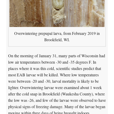
Overwintering prepupal larva, from February 2019 in
Brookfield, WI.
On the morning of January 31, many parts of Wisconsin had
low air temperatures between -30 and -35 degrees F. In
places where it was this cold, scientific studies predict that
most EAB larvae will be killed. Where low temperatures
were between -20 and -30, larval mortality is likely to be
lighter. Overwintering larvae were examined about 1 week
after the cold snap in Brookfield (Waukesha County), where
the low was -26, and few of the larvae were observed to have
physical signs of freezing damage. Many of the larvae began
moving within three days of being brought indoors.