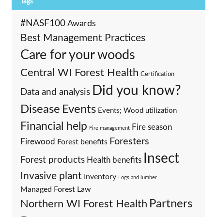
Tags
#NASF100
Awards
Best Management Practices
Care for your woods
Central WI Forest Health
Certification
Did you know?
Data and analysis
Events
Disease
Events; Wood utilization
Financial help
Fire season
Fire management
Foresters
Firewood
Forest benefits
Insect
Forest products
Health benefits
Invasive plant
Inventory
Logs and lumber
Managed Forest Law
Partners
Northern WI Forest Health