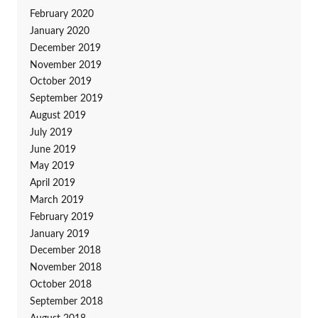
February 2020
January 2020
December 2019
November 2019
October 2019
September 2019
August 2019
July 2019
June 2019
May 2019
April 2019
March 2019
February 2019
January 2019
December 2018
November 2018
October 2018
September 2018