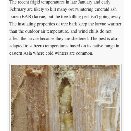
The recent frigid temperatures in late January and early
February are likely to kill many overwintering emerald ash
borer (EAB) larvae, but the tree-killing pest isn’t going away.
The insulating properties of tree bark keep the larvae warmer
than the outdoor air temperature, and wind chills do not
affect the larvae because they are sheltered. The pest is also
adapted to subzero temperatures based on its native range in
eastern Asia where cold winters are common.