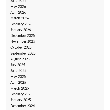
June 2026
May 2026
April 2026
March 2026
February 2026
January 2026
December 2025
November 2025
October 2025
September 2025
August 2025
July 2025
June 2025
May 2025
April 2025
March 2025
February 2025
January 2025
December 2024