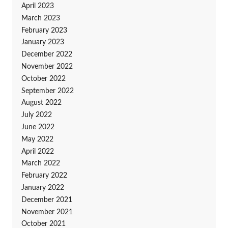
April 2023
March 2023
February 2023
January 2023
December 2022
November 2022
October 2022
September 2022
August 2022
July 2022
June 2022
May 2022
April 2022
March 2022
February 2022
January 2022
December 2021
November 2021
October 2021