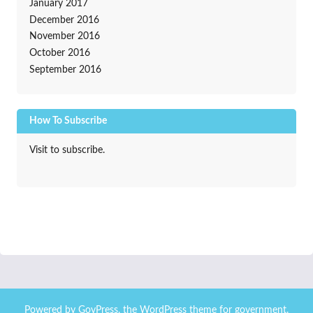
January 2017
December 2016
November 2016
October 2016
September 2016
How To Subscribe
Visit to subscribe.
Powered by
GovPress
, the
WordPress
theme for government.