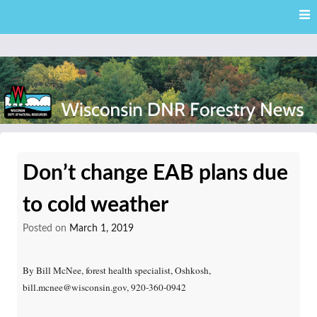
Skip
Skip to content
to
main
content
External news articles from the Wisconsin DNR – Division of
Wisconsin DNR Forestry
Forestry
Don’t change EAB plans due
News
to cold weather
Posted on
March 1, 2019
By Bill McNee, forest health specialist, Oshkosh,
bill.mcnee@wisconsin.gov, 920-360-0942