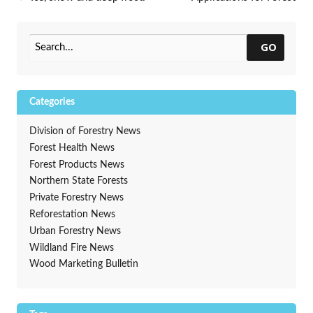
winter creates problems for
Legacy Program due June 14
trees
→
GO
Categories
Division of Forestry News
Forest Health News
Forest Products News
Northern State Forests
Private Forestry News
Reforestation News
Urban Forestry News
Wildland Fire News
Wood Marketing Bulletin