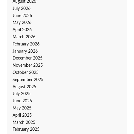
August 2026
July 2026
June 2026
May 2026
April 2026
March 2026
February 2026
January 2026
December 2025
November 2025
October 2025
September 2025
August 2025
July 2025
June 2025
May 2025
April 2025
March 2025
February 2025