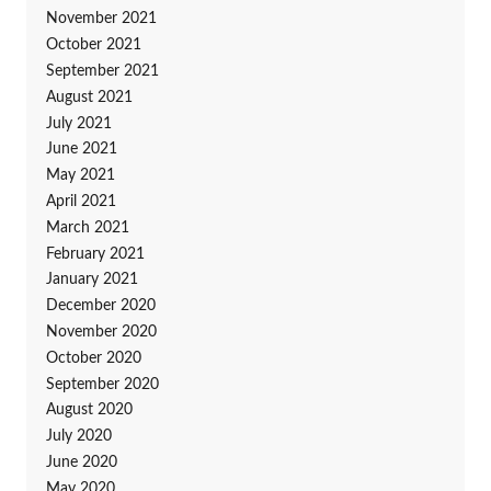
November 2021
October 2021
September 2021
August 2021
July 2021
June 2021
May 2021
April 2021
March 2021
February 2021
January 2021
December 2020
November 2020
October 2020
September 2020
August 2020
July 2020
June 2020
May 2020