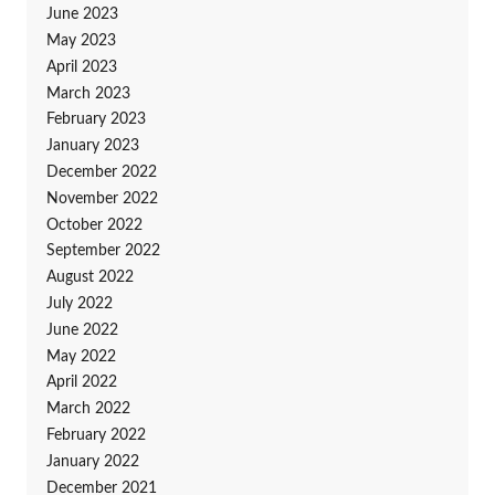
June 2023
May 2023
April 2023
March 2023
February 2023
January 2023
December 2022
November 2022
October 2022
September 2022
August 2022
July 2022
June 2022
May 2022
April 2022
March 2022
February 2022
January 2022
December 2021