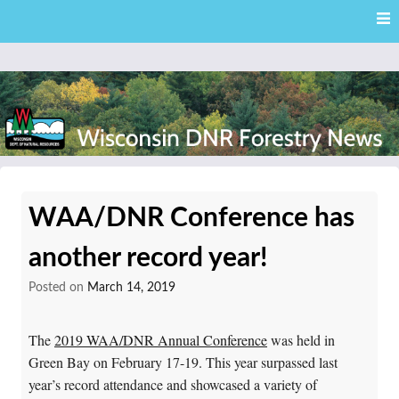
Skip
Skip to content
to
main
content
External news articles from the Wisconsin DNR – Division of
Wisconsin DNR Forestry
Forestry
WAA/DNR Conference has
News
another record year!
Posted on
March 14, 2019
The
2019 WAA/DNR Annual Conference
was held in
Green Bay on February 17-19. This year surpassed last
year’s record attendance and showcased a variety of