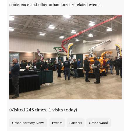
conference and other urban forestry related events.
(Visited 245 times, 1 visits today)
Urban Forestry News
Events
Partners
Urban wood