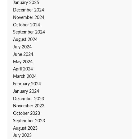
January 2025
December 2024
November 2024
October 2024
September 2024
August 2024
July 2024
June 2024
May 2024
April 2024
March 2024
February 2024
January 2024
December 2023
November 2023
October 2023
September 2023
August 2023
July 2023