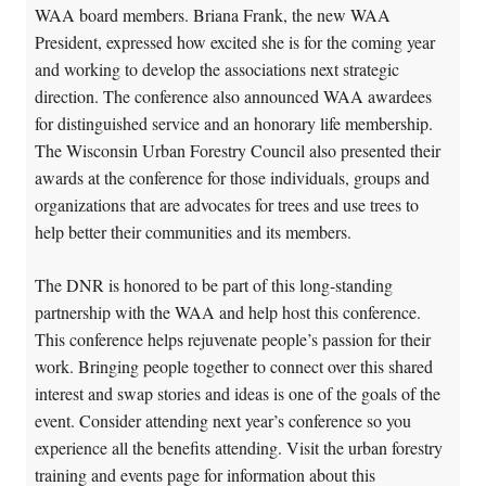
WAA board members. Briana Frank, the new WAA
President, expressed how excited she is for the coming year
and working to develop the associations next strategic
direction. The conference also announced WAA awardees
for distinguished service and an honorary life membership.
The Wisconsin Urban Forestry Council also presented their
awards at the conference for those individuals, groups and
organizations that are advocates for trees and use trees to
help better their communities and its members.
The DNR is honored to be part of this long-standing
partnership with the WAA and help host this conference.
This conference helps rejuvenate people’s passion for their
work. Bringing people together to connect over this shared
interest and swap stories and ideas is one of the goals of the
event. Consider attending next year’s conference so you
experience all the benefits attending. Visit the urban forestry
training and events page for information about this