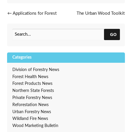
Post navigation
←
Applications for Forest
The Urban Wood Toolkit
Legacy Program due June 14
available to communities
→
GO
Categories
Division of Forestry News
Forest Health News
Forest Products News
Northern State Forests
Private Forestry News
Reforestation News
Urban Forestry News
Wildland Fire News
Wood Marketing Bulletin