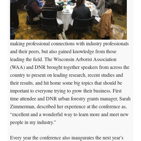
making professional connections with industry professionals
and their peers, but also gained knowledge from those
leading the field. The Wisconsin Arborist Association
(WAA) and DNR brought together speakers from across the
country to present on leading research, recent studies and
their results, and hit home some big topics that should be
important to everyone trying to grow their business. First
time attendee and DNR urban forestry grants manager, Sarah
Zimmerman, described her experience at the conference as,
“excellent and a wonderful way to learn more and meet new
people in my industry.”
Every year the conference also inaugurates the next year’s