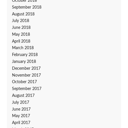
October 2018
September 2018
August 2018
July 2018
June 2018
May 2018
April 2018
March 2018
February 2018
January 2018
December 2017
November 2017
October 2017
September 2017
August 2017
July 2017
June 2017
May 2017
April 2017