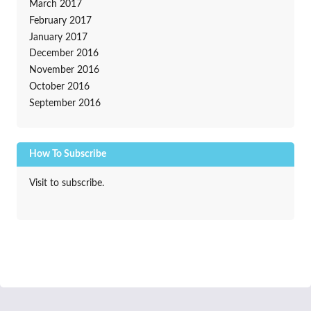
March 2017
February 2017
January 2017
December 2016
November 2016
October 2016
September 2016
How To Subscribe
Visit to subscribe.