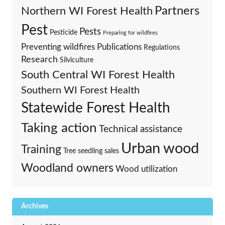
Partners
Northern WI Forest Health
Pest
Pests
Pesticide
Preparing for wildfires
Preventing wildfires
Publications
Regulations
Research
Silviculture
South Central WI Forest Health
Southern WI Forest Health
Statewide Forest Health
Taking action
Technical assistance
Urban wood
Training
Tree seedling sales
Woodland owners
Wood utilization
Archives