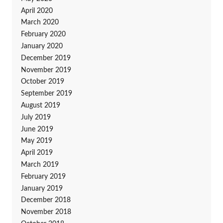
April 2020
March 2020
February 2020
January 2020
December 2019
November 2019
October 2019
September 2019
August 2019
July 2019
June 2019
May 2019
April 2019
March 2019
February 2019
January 2019
December 2018
November 2018