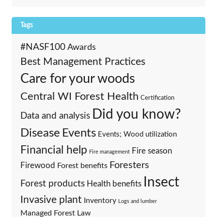
Tags
#NASF100
Awards
Best Management Practices
Care for your woods
Central WI Forest Health
Certification
Did you know?
Data and analysis
Events
Disease
Events; Wood utilization
Financial help
Fire season
Fire management
Foresters
Firewood
Forest benefits
Insect
Forest products
Health benefits
Invasive plant
Inventory
Logs and lumber
Managed Forest Law