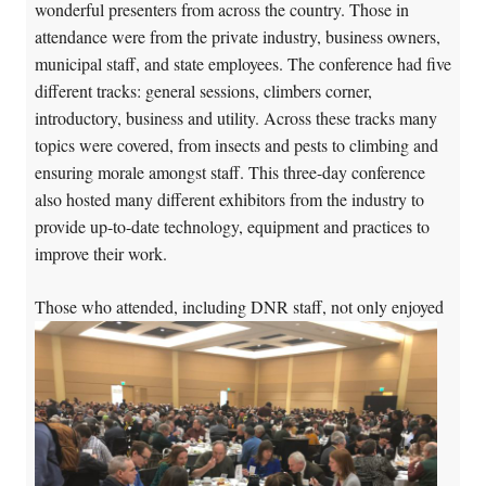
wonderful presenters from across the country. Those in
attendance were from the private industry, business owners,
municipal staff, and state employees. The conference had five
different tracks: general sessions, climbers corner,
introductory, business and utility. Across these tracks many
topics were covered, from insects and pests to climbing and
ensuring morale amongst staff. This three-day conference
also hosted many different exhibitors from the industry to
provide up-to-date technology, equipment and practices to
improve their work.
Tho
se who attended, including DNR staff, not only enjoyed