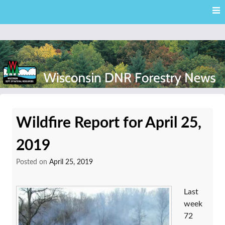
Skip
Skip to content
to
main
content
External news articles from the Wisconsin DNR – Division of
Wisconsin DNR Forestry
Forestry
Wildfire Report for April 25,
News
2019
Posted on
April 25, 2019
Last
week
72