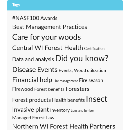
Tags
#NASF100
Awards
Best Management Practices
Care for your woods
Central WI Forest Health
Certification
Did you know?
Data and analysis
Events
Disease
Events; Wood utilization
Financial help
Fire season
Fire management
Foresters
Firewood
Forest benefits
Insect
Forest products
Health benefits
Invasive plant
Inventory
Logs and lumber
Managed Forest Law
Partners
Northern WI Forest Health