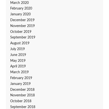
March 2020
February 2020
January 2020
December 2019
November 2019
October 2019
September 2019
August 2019
July 2019
June 2019
May 2019
April 2019
March 2019
February 2019
January 2019
December 2018
November 2018
October 2018
September 2018