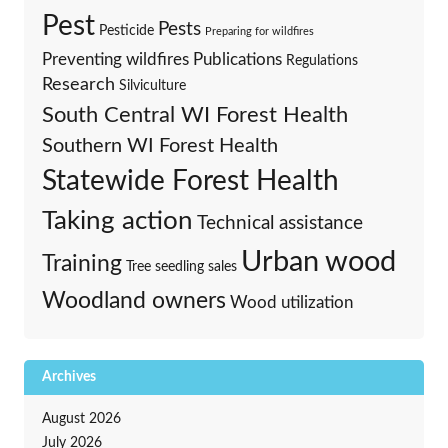
Pest
Pests
Pesticide
Preparing for wildfires
Preventing wildfires
Publications
Regulations
Research
Silviculture
South Central WI Forest Health
Southern WI Forest Health
Statewide Forest Health
Taking action
Technical assistance
Urban wood
Training
Tree seedling sales
Woodland owners
Wood utilization
Archives
August 2026
July 2026