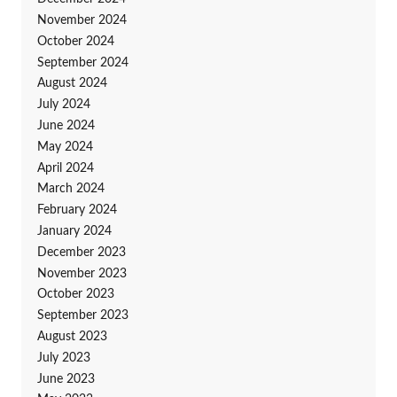
November 2024
October 2024
September 2024
August 2024
July 2024
June 2024
May 2024
April 2024
March 2024
February 2024
January 2024
December 2023
November 2023
October 2023
September 2023
August 2023
July 2023
June 2023