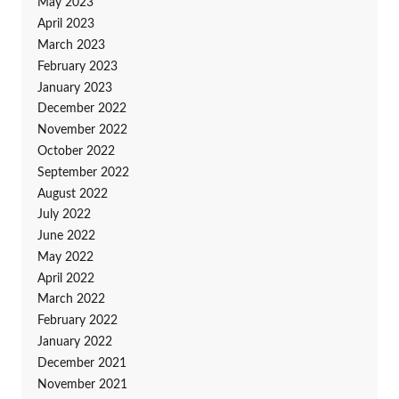
May 2023
April 2023
March 2023
February 2023
January 2023
December 2022
November 2022
October 2022
September 2022
August 2022
July 2022
June 2022
May 2022
April 2022
March 2022
February 2022
January 2022
December 2021
November 2021