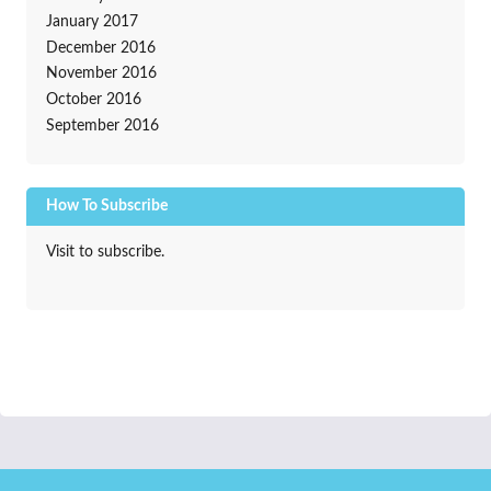
January 2017
December 2016
November 2016
October 2016
September 2016
How To Subscribe
Visit to subscribe.