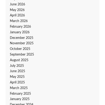
June 2026
May 2026
April 2026
March 2026
February 2026
January 2026
December 2025
November 2025
October 2025
September 2025
August 2025
July 2025
June 2025
May 2025
April 2025
March 2025
February 2025
January 2025
December 2024