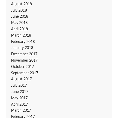
August 2018
July 2018
June 2018
May 2018
April 2018
March 2018
February 2018
January 2018
December 2017
November 2017
October 2017
September 2017
August 2017
July 2017
June 2017
May 2017
April 2017
March 2017
February 2017