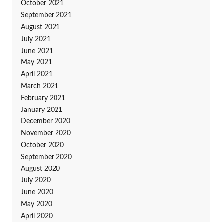
October 2021
September 2021
August 2021
July 2021
June 2021
May 2021
April 2021
March 2021
February 2021
January 2021
December 2020
November 2020
October 2020
September 2020
August 2020
July 2020
June 2020
May 2020
April 2020