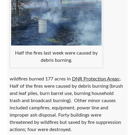
Half the fires last week were caused by
debris burning.
wildfires burned 177 acres in
DNR Protection Areas
;.
Half of the fires were caused by debris burning (brush
and leaf piles, burn barrel use, burning household
trash and broadcast burning). Other minor causes
included campfires, equipment, power line and
improper ash disposal. Forty buildings were
threatened by wildfires but saved by fire suppression
actions; four were destroyed.