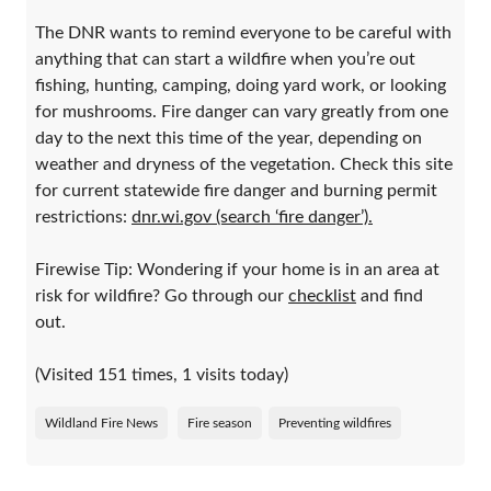
The DNR wants to remind everyone to be careful with
anything that can start a wildfire when you’re out
fishing, hunting, camping, doing yard work, or looking
for mushrooms. Fire danger can vary greatly from one
day to the next this time of the year, depending on
weather and dryness of the vegetation. Check this site
for current statewide fire danger and burning permit
restrictions:
dnr.wi.gov (search ‘fire danger’).
Firewise Tip: Wondering if your home is in an area at
risk for wildfire? Go through our
checklist
and find
out.
(Visited 151 times, 1 visits today)
Wildland Fire News
Fire season
Preventing wildfires