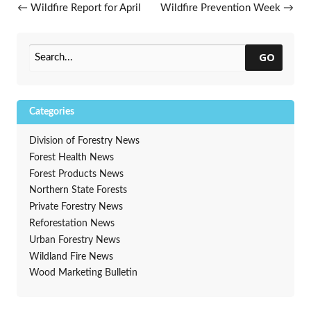
Post navigation
←
Wildfire Report for April
Wildfire Prevention Week
→
18, 2019
GO
Categories
Division of Forestry News
Forest Health News
Forest Products News
Northern State Forests
Private Forestry News
Reforestation News
Urban Forestry News
Wildland Fire News
Wood Marketing Bulletin