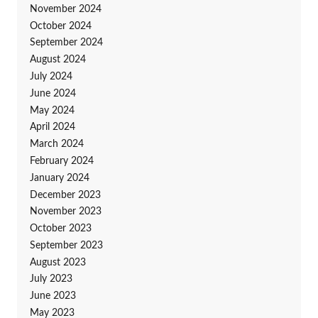
November 2024
October 2024
September 2024
August 2024
July 2024
June 2024
May 2024
April 2024
March 2024
February 2024
January 2024
December 2023
November 2023
October 2023
September 2023
August 2023
July 2023
June 2023
May 2023