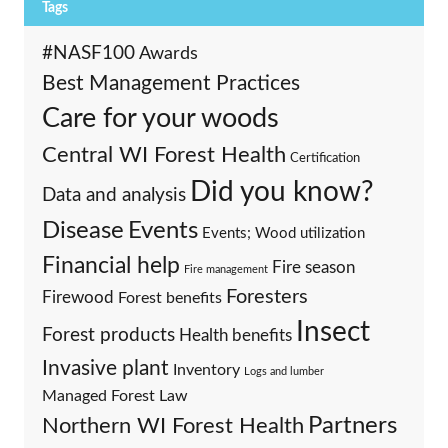
Tags
#NASF100
Awards
Best Management Practices
Care for your woods
Central WI Forest Health
Certification
Did you know?
Data and analysis
Events
Disease
Events; Wood utilization
Financial help
Fire season
Fire management
Foresters
Firewood
Forest benefits
Insect
Forest products
Health benefits
Invasive plant
Inventory
Logs and lumber
Managed Forest Law
Partners
Northern WI Forest Health