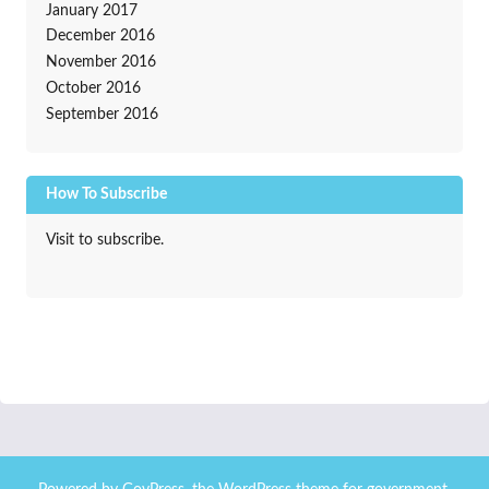
January 2017
December 2016
November 2016
October 2016
September 2016
How To Subscribe
Visit to subscribe.