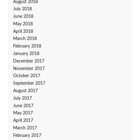
August 2018
July 2018
June 2018
May 2018
April 2018
March 2018
February 2018
January 2018
December 2017
November 2017
October 2017
September 2017
August 2017
July 2017
June 2017
May 2017
April 2017
March 2017
February 2017