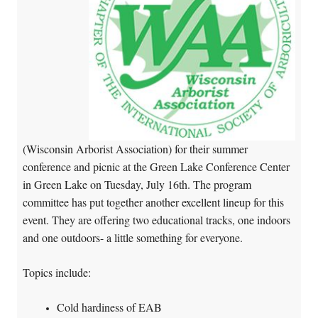
(Wisconsin Arborist Association) for their summer
conference and picnic at the Green Lake Conference Center
in Green Lake on Tuesday, July 16th. The program
committee has put together another excellent lineup for this
event. They are offering two educational tracks, one indoors
and one outdoors- a little something for everyone.
Topics include:
Cold hardiness of EAB