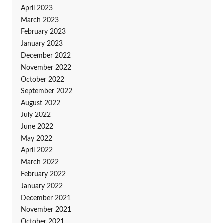
April 2023
March 2023
February 2023
January 2023
December 2022
November 2022
October 2022
September 2022
August 2022
July 2022
June 2022
May 2022
April 2022
March 2022
February 2022
January 2022
December 2021
November 2021
October 2021