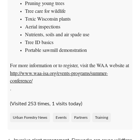
Pruning young trees
Tree care for wildlife
Toxic Wisconsin plants
Aerial inspections
Nutrients, soils and air spade use
Tree ID basics
Portable sawmill demonstration
For more information or to register, visit the WAA website at
http://www.waa-isa.org/events-programs/summer-
conference/
.
(Visited 253 times, 1 visits today)
Urban Forestry News
Events
Partners
Training