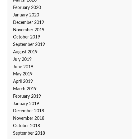
March 2020
February 2020
January 2020
December 2019
November 2019
October 2019
September 2019
August 2019
July 2019
June 2019
May 2019
April 2019
March 2019
February 2019
January 2019
December 2018
November 2018
October 2018
September 2018