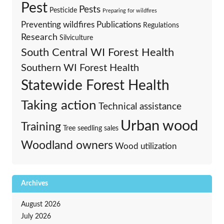
Pest
Pests
Pesticide
Preparing for wildfires
Preventing wildfires
Publications
Regulations
Research
Silviculture
South Central WI Forest Health
Southern WI Forest Health
Statewide Forest Health
Taking action
Technical assistance
Urban wood
Training
Tree seedling sales
Woodland owners
Wood utilization
Archives
August 2026
July 2026