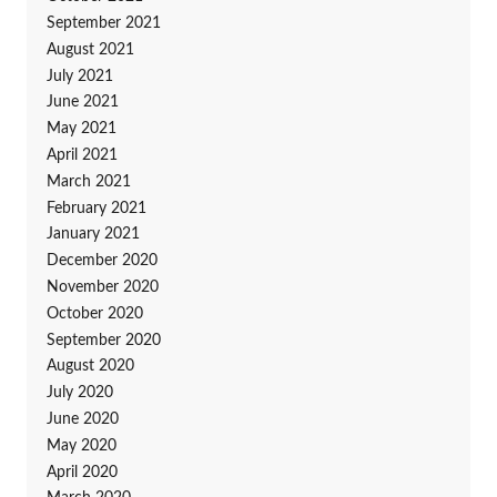
September 2021
August 2021
July 2021
June 2021
May 2021
April 2021
March 2021
February 2021
January 2021
December 2020
November 2020
October 2020
September 2020
August 2020
July 2020
June 2020
May 2020
April 2020