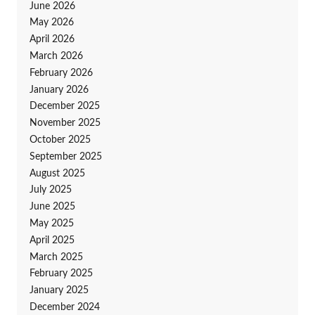
June 2026
May 2026
April 2026
March 2026
February 2026
January 2026
December 2025
November 2025
October 2025
September 2025
August 2025
July 2025
June 2025
May 2025
April 2025
March 2025
February 2025
January 2025
December 2024