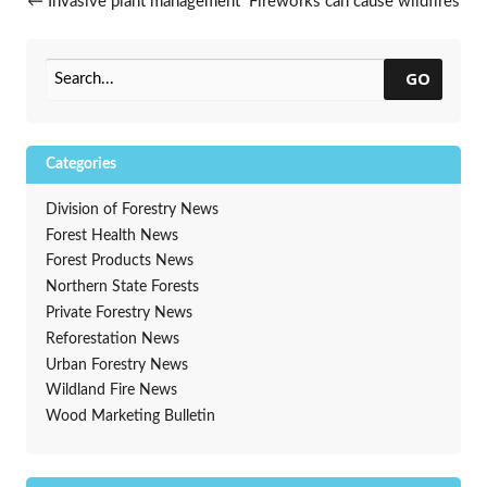
Post navigation
←
Invasive plant management
Fireworks can cause wildfires
on roadsides workshops
→
GO
Categories
Division of Forestry News
Forest Health News
Forest Products News
Northern State Forests
Private Forestry News
Reforestation News
Urban Forestry News
Wildland Fire News
Wood Marketing Bulletin