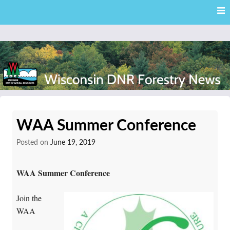
Skip
Skip to content
to
main
content
External news articles from the Wisconsin DNR – Division of
Wisconsin DNR Forestry
Forestry
WAA Summer Conference
News
Posted on
June 19, 2019
WAA Summer Conference
Join the
WAA