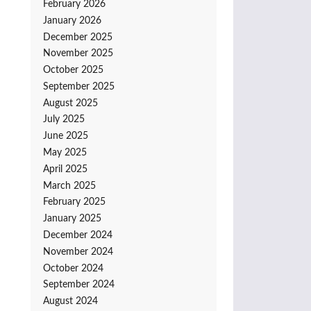
February 2026
January 2026
December 2025
November 2025
October 2025
September 2025
August 2025
July 2025
June 2025
May 2025
April 2025
March 2025
February 2025
January 2025
December 2024
November 2024
October 2024
September 2024
August 2024