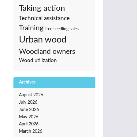
Taking action
Technical assistance
Training
Tree seedling sales
Urban wood
Woodland owners
Wood utilization
Archives
August 2026
July 2026
June 2026
May 2026
April 2026
March 2026