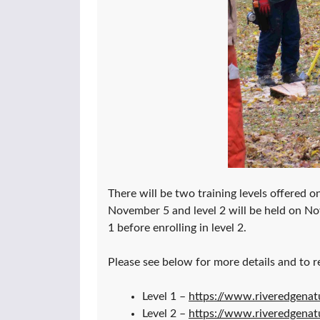
There will be two training levels offered on
November 5 and level 2 will be held on N
1 before enrolling in level 2.
Please see below for more details and to re
Level 1 –
https://www.riveredgenat
Level 2 –
https://www.riveredgenat