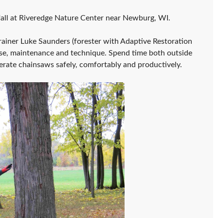
 fall at Riveredge Nature Center near Newburg, WI.
iner Luke Saunders (forester with Adaptive Restoration
use, maintenance and technique. Spend time both outside
erate chainsaws safely, comfortably and productively.