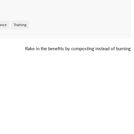
tance
Training
Rake in the benefits by composting instead of burning
leaves
→