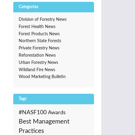
Categories
Division of Forestry News
Forest Health News
Forest Products News
Northern State Forests
Private Forestry News
Reforestation News
Urban Forestry News
Wildland Fire News
Wood Marketing Bulletin
Tags
#NASF100
Awards
Best Management
Practices