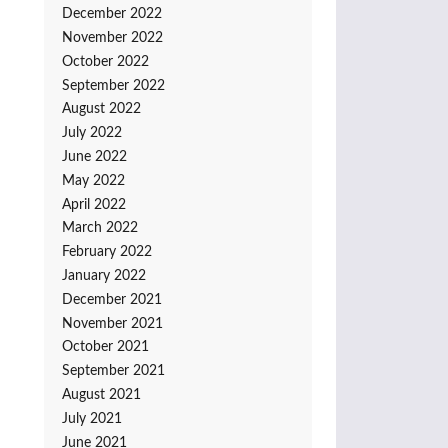
December 2022
November 2022
October 2022
September 2022
August 2022
July 2022
June 2022
May 2022
April 2022
March 2022
February 2022
January 2022
December 2021
November 2021
October 2021
September 2021
August 2021
July 2021
June 2021