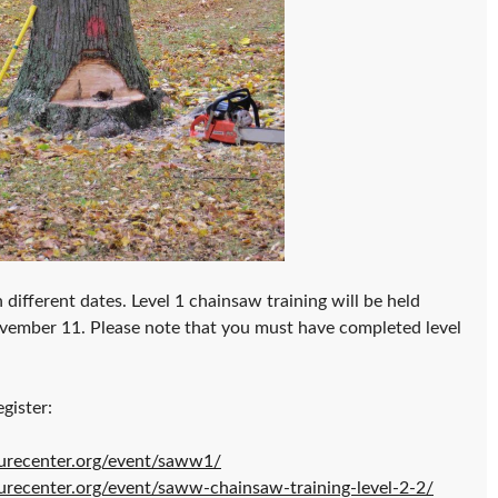
 different dates. Level 1 chainsaw training will be held
ovember 11. Please note that you must have completed level
gister:
urecenter.org/event/saww1/
urecenter.org/event/saww-chainsaw-training-level-2-2/