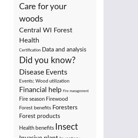
Care for your
woods
Central WI Forest
Health
Data and analysis
Certification
Did you know?
Events
Disease
Events; Wood utilization
Financial help
Fire management
Fire season
Firewood
Foresters
Forest benefits
Forest products
Insect
Health benefits