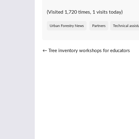
(Visited 1,720 times, 1 visits today)
Urban Forestry News
Partners
Technical assis
Post navigation
←
Tree inventory workshops for educators