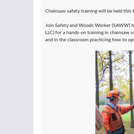
Chainsaw safety training will be held this
Join Safety and Woods Worker (SAWW) tra
LLC) for a hands-on training in chainsaw 
and in the classroom practicing how to op