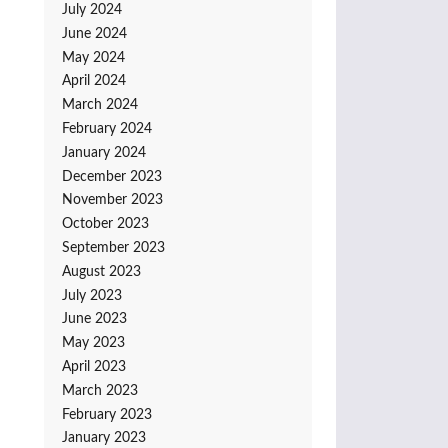
July 2024
June 2024
May 2024
April 2024
March 2024
February 2024
January 2024
December 2023
November 2023
October 2023
September 2023
August 2023
July 2023
June 2023
May 2023
April 2023
March 2023
February 2023
January 2023