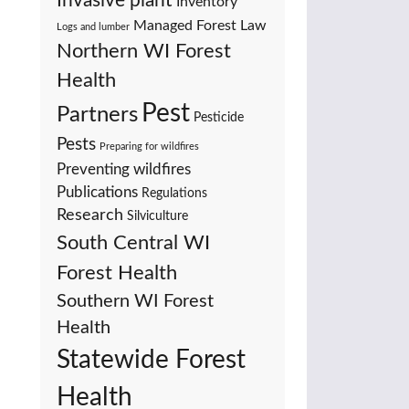
Invasive plant
Inventory
Managed Forest Law
Logs and lumber
Northern WI Forest
Health
Pest
Partners
Pesticide
Pests
Preparing for wildfires
Preventing wildfires
Publications
Regulations
Research
Silviculture
South Central WI
Forest Health
Southern WI Forest
Health
Statewide Forest
Health