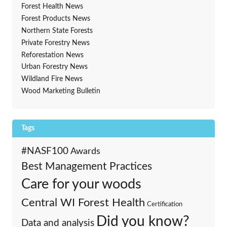
Forest Health News
Forest Products News
Northern State Forests
Private Forestry News
Reforestation News
Urban Forestry News
Wildland Fire News
Wood Marketing Bulletin
Tags
#NASF100
Awards
Best Management Practices
Care for your woods
Central WI Forest Health
Certification
Did you know?
Data and analysis