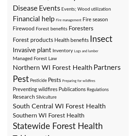
Events
Disease
Events; Wood utilization
Financial help
Fire season
Fire management
Foresters
Firewood
Forest benefits
Insect
Forest products
Health benefits
Invasive plant
Inventory
Logs and lumber
Managed Forest Law
Partners
Northern WI Forest Health
Pest
Pests
Pesticide
Preparing for wildfires
Preventing wildfires
Publications
Regulations
Research
Silviculture
South Central WI Forest Health
Southern WI Forest Health
Statewide Forest Health