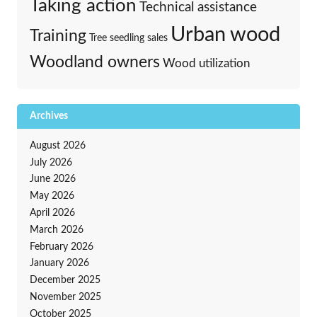
Taking action
Technical assistance
Urban wood
Training
Tree seedling sales
Woodland owners
Wood utilization
Archives
August 2026
July 2026
June 2026
May 2026
April 2026
March 2026
February 2026
January 2026
December 2025
November 2025
October 2025