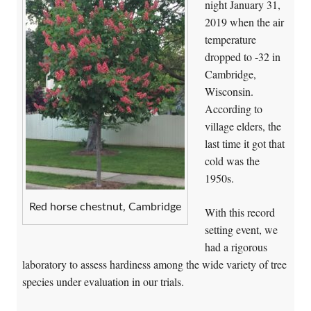
night January 31,
2019 when the air
temperature
dropped to -32 in
Cambridge,
Wisconsin.
According to
village elders, the
last time it got that
cold was the
1950s.
Red horse chestnut, Cambridge
With this record
setting event, we
had a rigorous
laboratory to assess hardiness among the wide variety of tree
species under evaluation in our trials.