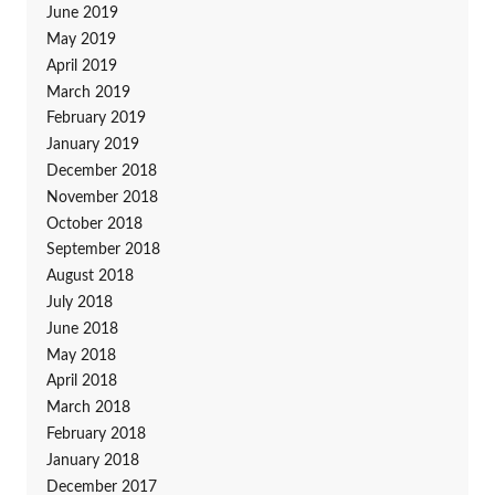
June 2019
May 2019
April 2019
March 2019
February 2019
January 2019
December 2018
November 2018
October 2018
September 2018
August 2018
July 2018
June 2018
May 2018
April 2018
March 2018
February 2018
January 2018
December 2017