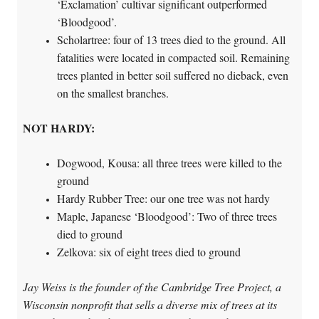
‘Exclamation’ cultivar significant outperformed
‘Bloodgood’.
Scholartree: four of 13 trees died to the ground. All
fatalities were located in compacted soil. Remaining
trees planted in better soil suffered no dieback, even
on the smallest branches.
NOT HARDY:
Dogwood, Kousa: all three trees were killed to the
ground
Hardy Rubber Tree: our one tree was not hardy
Maple, Japanese ‘Bloodgood’: Two of three trees
died to ground
Zelkova: six of eight trees died to ground
Jay Weiss is the founder of the Cambridge Tree Project, a
Wisconsin nonprofit that sells a diverse mix of trees at its