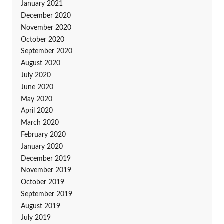
January 2021
December 2020
November 2020
October 2020
September 2020
August 2020
July 2020
June 2020
May 2020
April 2020
March 2020
February 2020
January 2020
December 2019
November 2019
October 2019
September 2019
August 2019
July 2019