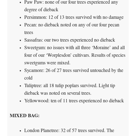
Paw Paw: none of our four trees experienced any
degree of dieback
Persimmon: 12 of 13 trees survived with no damage
Pecan: no dieback noted on any of our four pecan
trees
Sassafras: our two trees experienced no dieback
Sweetgum: no issues with all three ‘Moraine’ and all
four of our ‘Worplesdon’ cultivars. Results of species
sweetgums were mixed.
Sycamore: 26 of 27 trees survived untouched by the
cold
Tuliptree: all 18 tulip poplars survived. Light tip
dieback was noted on several trees.
Yellowwood: ten of 11 trees experienced no dieback
MIXED BAG:
London Planetree: 32 of 57 trees survived. The