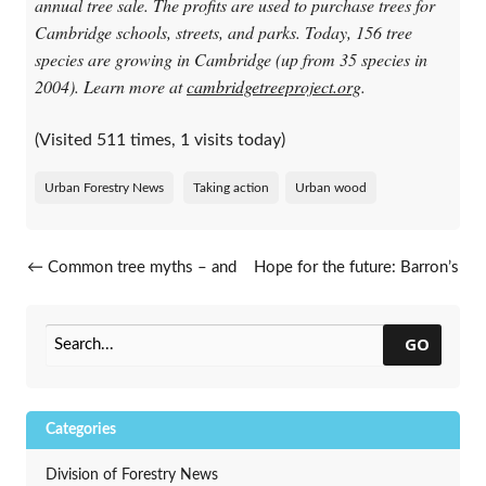
annual tree sale. The profits are used to purchase trees for
Cambridge schools, streets, and parks. Today, 156 tree
species are growing in Cambridge (up from 35 species in
2004). Learn more at
cambridgetreeproject.org
.
(Visited 511 times, 1 visits today)
Urban Forestry News
Taking action
Urban wood
Post navigation
←
Common tree myths – and
Hope for the future: Barron’s
why you shouldn’t believe
storm story
→
GO
Categories
Division of Forestry News