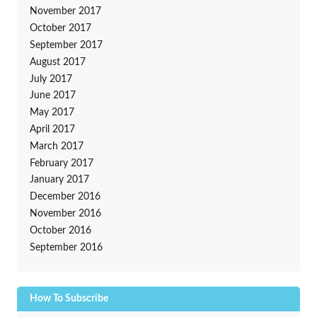
November 2017
October 2017
September 2017
August 2017
July 2017
June 2017
May 2017
April 2017
March 2017
February 2017
January 2017
December 2016
November 2016
October 2016
September 2016
How To Subscribe