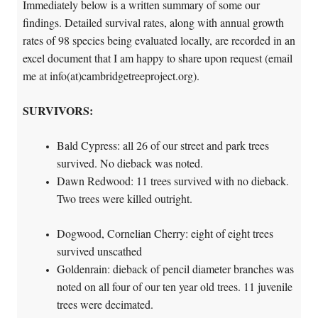
Immediately below is a written summary of some our
findings. Detailed survival rates, along with annual growth
rates of 98 species being evaluated locally, are recorded in an
excel document that I am happy to share upon request (email
me at info(at)cambridgetreeproject.org).
SURVIVORS
:
Bald Cypress: all 26 of our street and park trees
survived. No dieback was noted.
Dawn Redwood: 11 trees survived with no dieback.
Two trees were killed outright.
Dogwood, Cornelian Cherry: eight of eight trees
survived unscathed
Goldenrain: dieback of pencil diameter branches was
noted on all four of our ten year old trees. 11 juvenile
trees were decimated.