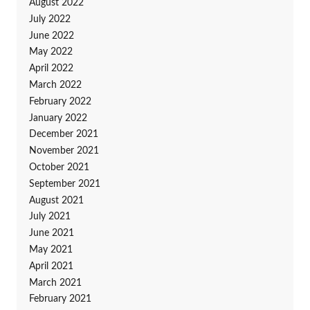
August 2022
July 2022
June 2022
May 2022
April 2022
March 2022
February 2022
January 2022
December 2021
November 2021
October 2021
September 2021
August 2021
July 2021
June 2021
May 2021
April 2021
March 2021
February 2021