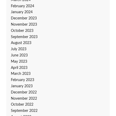
February 2024
January 2024
December 2023
November 2023
October 2023
September 2023
August 2023
July 2023
June 2023
May 2023
April 2023
March 2023
February 2023
January 2023
December 2022
November 2022
October 2022
September 2022