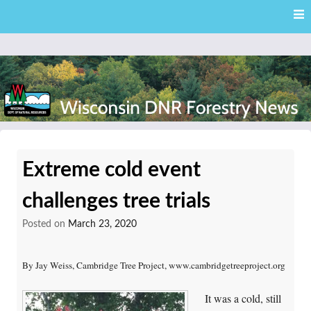
Skip
Skip to content
to
main
content
External news articles from the Wisconsin DNR – Division of
Wisconsin DNR Forestry
Forestry
Extreme cold event
News
challenges tree trials
Posted on
March 23, 2020
By Jay Weiss, Cambridge Tree Project, www.cambridgetreeproject.org
It was a cold, still