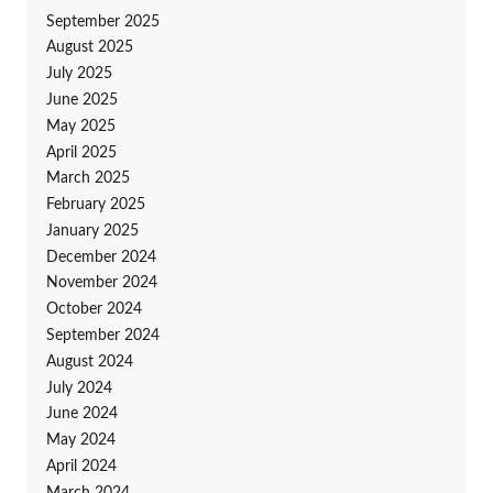
September 2025
August 2025
July 2025
June 2025
May 2025
April 2025
March 2025
February 2025
January 2025
December 2024
November 2024
October 2024
September 2024
August 2024
July 2024
June 2024
May 2024
April 2024
March 2024