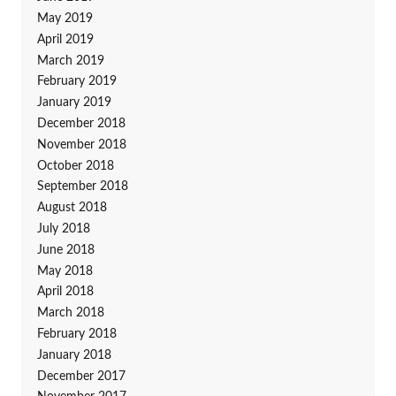
May 2019
April 2019
March 2019
February 2019
January 2019
December 2018
November 2018
October 2018
September 2018
August 2018
July 2018
June 2018
May 2018
April 2018
March 2018
February 2018
January 2018
December 2017