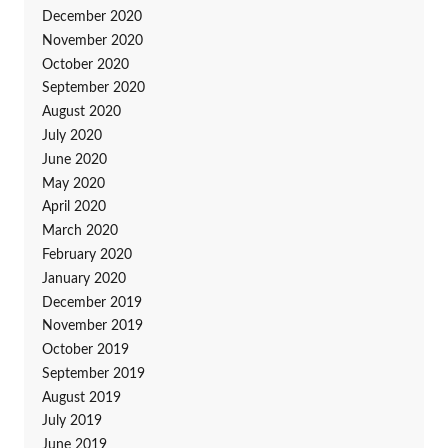
December 2020
November 2020
October 2020
September 2020
August 2020
July 2020
June 2020
May 2020
April 2020
March 2020
February 2020
January 2020
December 2019
November 2019
October 2019
September 2019
August 2019
July 2019
June 2019