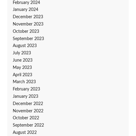
February 2024
January 2024
December 2023
November 2023
October 2023
September 2023
August 2023
July 2023
June 2023
May 2023
April 2023
March 2023
February 2023
January 2023
December 2022
November 2022
October 2022
September 2022
August 2022