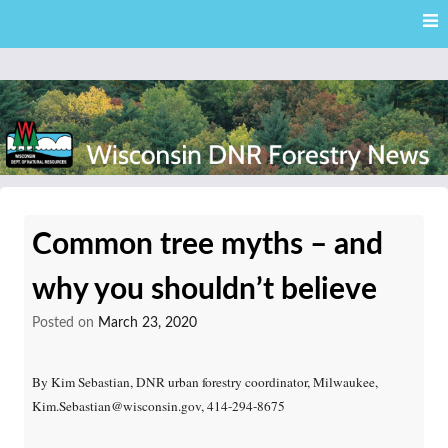
Skip
Skip to content
to
main
content
External news articles from the Wisconsin DNR – Division of
Wisconsin DNR Forestry
Forestry
Common tree myths – and
News
why you shouldn’t believe
Posted on
March 23, 2020
By Kim Sebastian, DNR urban forestry coordinator, Milwaukee,
Kim.Sebastian@wisconsin.gov, 414-294-8675