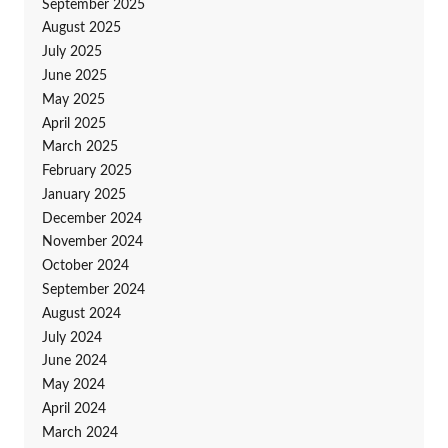
September 2025
August 2025
July 2025
June 2025
May 2025
April 2025
March 2025
February 2025
January 2025
December 2024
November 2024
October 2024
September 2024
August 2024
July 2024
June 2024
May 2024
April 2024
March 2024