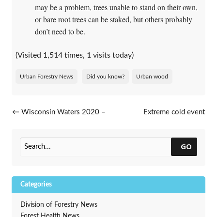
may be a problem, trees unable to stand on their own,
or bare root trees can be staked, but others probably
don’t need to be.
(Visited 1,514 times, 1 visits today)
Urban Forestry News
Did you know?
Urban wood
Post navigation
←
Wisconsin Waters 2020 –
Extreme cold event
Focusing on Resilient Lakes
challenges tree trials
→
and Rivers
GO
Categories
Division of Forestry News
Forest Health News