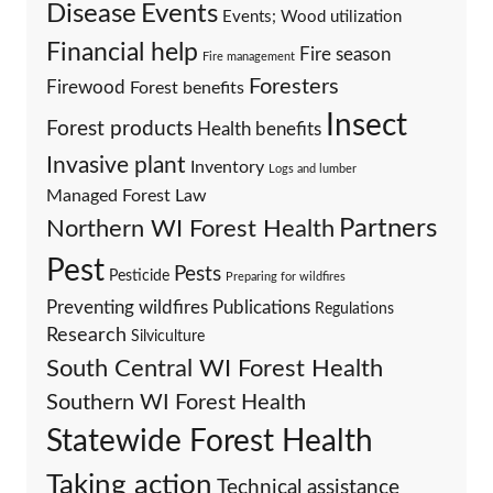
Events
Disease
Events; Wood utilization
Financial help
Fire season
Fire management
Foresters
Firewood
Forest benefits
Insect
Forest products
Health benefits
Invasive plant
Inventory
Logs and lumber
Managed Forest Law
Partners
Northern WI Forest Health
Pest
Pests
Pesticide
Preparing for wildfires
Preventing wildfires
Publications
Regulations
Research
Silviculture
South Central WI Forest Health
Southern WI Forest Health
Statewide Forest Health
Taking action
Technical assistance