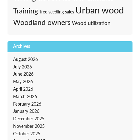
Urban wood
Training
Tree seedling sales
Woodland owners
Wood utilization
Archives
August 2026
July 2026
June 2026
May 2026
April 2026
March 2026
February 2026
January 2026
December 2025
November 2025
October 2025