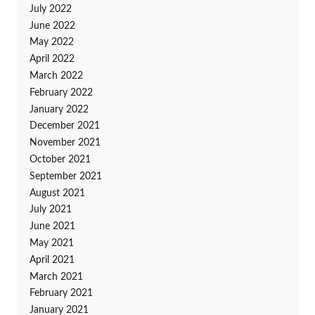
July 2022
June 2022
May 2022
April 2022
March 2022
February 2022
January 2022
December 2021
November 2021
October 2021
September 2021
August 2021
July 2021
June 2021
May 2021
April 2021
March 2021
February 2021
January 2021