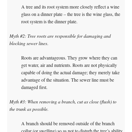
A tree and its root system more closely reflect a wine
glass on a dinner plate – the tree is the wine glass, the
root system is the dinner plate.
Myth #2: Tree roots are responsible for damaging and
blocking sewer lines
.
Roots are advantageous. They grow where they can
get water, air and nutrients. Roots are not physically
capable of doing the actual damage; they merely take
advantage of the situation. The sewer line must be
damaged first.
Myth #3: When removing a branch, cut as close (flush) to
the trunk as possible.
A branch should be removed outside of the branch
collar (or swelling) so as not to disturb the tree’s ability