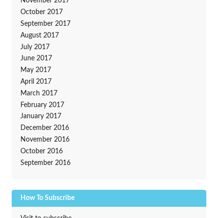
November 2017
October 2017
September 2017
August 2017
July 2017
June 2017
May 2017
April 2017
March 2017
February 2017
January 2017
December 2016
November 2016
October 2016
September 2016
How To Subscribe