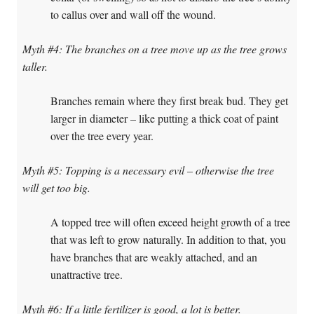
to callus over and wall off the wound.
Myth #4: The branches on a tree move up as the tree grows
taller.
Branches remain where they first break bud. They get
larger in diameter – like putting a thick coat of paint
over the tree every year.
Myth #5: Topping is a necessary evil – otherwise the tree
will get too big.
A topped tree will often exceed height growth of a tree
that was left to grow naturally. In addition to that, you
have branches that are weakly attached, and an
unattractive tree.
Myth #6: If a little fertilizer is good, a lot is better.