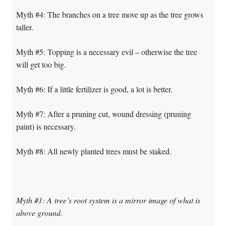
Myth #4: The branches on a tree move up as the tree grows
taller.
Myth #5: Topping is a necessary evil – otherwise the tree
will get too big.
Myth #6: If a little fertilizer is good, a lot is better.
Myth #7: After a pruning cut, wound dressing (pruning
paint) is necessary.
Myth #8: All newly planted trees must be staked.
Myth #1: A tree’s root system is a mirror image of what is
above ground.