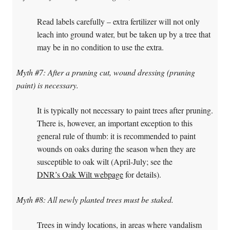
Read labels carefully – extra fertilizer will not only
leach into ground water, but be taken up by a tree that
may be in no condition to use the extra.
Myth #7: After a pruning cut, wound dressing (pruning
paint) is necessary.
It is typically not necessary to paint trees after pruning.
There is, however, an important exception to this
general rule of thumb: it is recommended to paint
wounds on oaks during the season when they are
susceptible to oak wilt (April-July; see the
DNR’s Oak Wilt webpage
for details).
Myth #8: All newly planted trees must be staked.
Trees in windy locations, in areas where vandalism