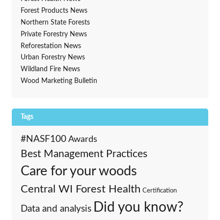
Forest Products News
Northern State Forests
Private Forestry News
Reforestation News
Urban Forestry News
Wildland Fire News
Wood Marketing Bulletin
Tags
#NASF100
Awards
Best Management Practices
Care for your woods
Central WI Forest Health
Certification
Did you know?
Data and analysis