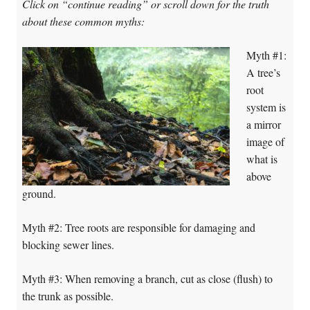
Click on “continue reading” or scroll down for the truth
about these common myths:
Myth #1:
A tree’s
root
system is
a mirror
image of
what is
above
ground.
Myth #2: Tree roots are responsible for damaging and
blocking sewer lines.
Myth #3: When removing a branch, cut as close (flush) to
the trunk as possible.