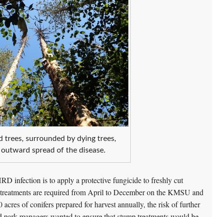
d trees, surrounded by dying trees,
 outward spread of the disease.
RD infection is to apply a protective fungicide to freshly cut
mp treatments are required from April to December on the KMSU and
 acres of conifers prepared for harvest annually, the risk of further
d park managers wanted to ensure that stump treatments would be