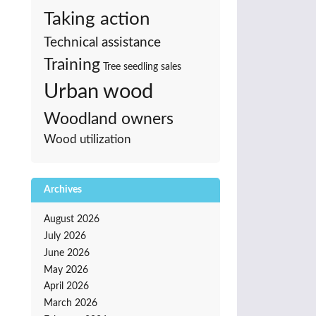
Taking action
Technical assistance
Training
Tree seedling sales
Urban wood
Woodland owners
Wood utilization
Archives
August 2026
July 2026
June 2026
May 2026
April 2026
March 2026