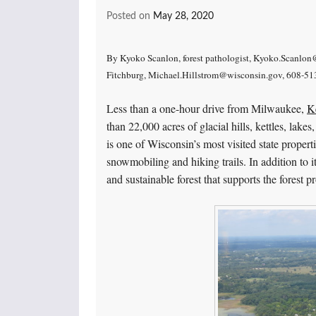
Posted on
May 28, 2020
By Kyoko Scanlon, forest pathologist, Kyoko.Scanlon@
Fitchburg, Michael.Hillstrom@wisconsin.gov, 608-5
Less than a one-hour drive from Milwaukee,
Ke
than 22,000 acres of glacial hills, kettles, lak
is one of Wisconsin’s most visited state proper
snowmobiling and hiking trails. In addition to
and sustainable forest that supports the forest 