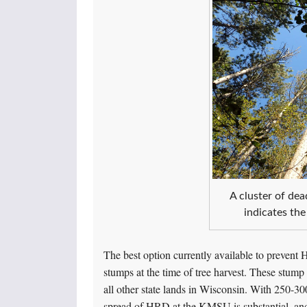
A cluster of dea
indicates the
The best option currently available to prevent H
stumps at the time of tree harvest. These stu
all other state lands in Wisconsin. With 250-300
spread of HRD at the KMSU is substantial, an