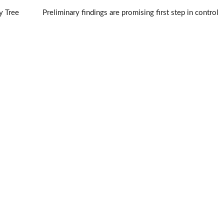
y Tree
Preliminary findings are promising first step in control
of jumping worms
→