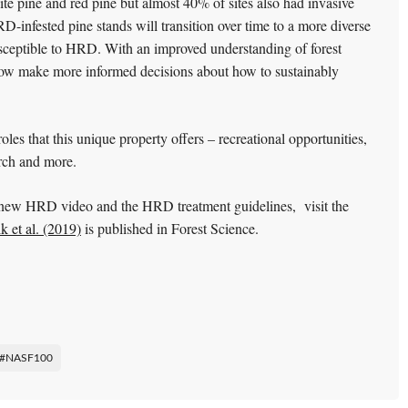
te pine and red pine but almost 40% of sites also had invasive
HRD-infested pine stands will transition over time to a more diverse
susceptible to HRD. With an improved understanding of forest
now make more informed decisions about how to sustainably
es that this unique property offers – recreational opportunities,
earch and more.
new HRD video and the HRD treatment guidelines, visit the
 et al. (2019)
is published in Forest Science.
#NASF100