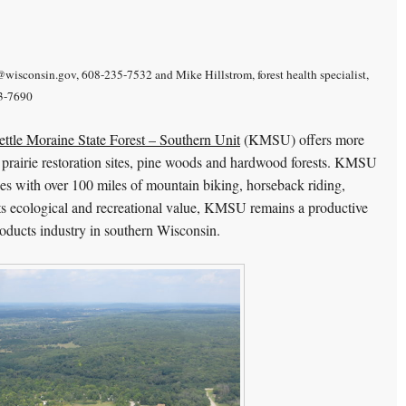
wisconsin.gov, 608-235-7532 and Mike Hillstrom, forest health specialist,
13-7690
ttle Moraine State Forest – Southern Unit
(KMSU) offers more
es, prairie restoration sites, pine woods and hardwood forests. KMSU
ties with over 100 miles of mountain biking, horseback riding,
 its ecological and recreational value, KMSU remains a productive
products industry in southern Wisconsin.