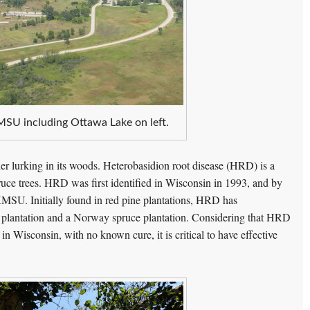
MSU including Ottawa Lake on left.
ller lurking in its woods. Heterobasidion root disease (HRD) is a
pruce trees. HRD was first identified in Wisconsin in 1993, and by
KMSU. Initially found in red pine plantations, HRD has
 plantation and a Norway spruce plantation. Considering that HRD
 in Wisconsin, with no known cure, it is critical to have effective