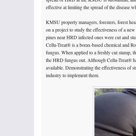
effective at limiting the spread of the disease w
KMSU property managers, foresters, forest healt
on a project to study the effectiveness of a ne
pines near HRD infected ones were cut and stu
Cellu-Treat® is a borax-based chemical and Rot
fungus. When applied to a freshly cut stump, t
the HRD fungus out. Although Cellu-Treat® ha
available. Demonstrating the effectiveness of st
industry to implement them.