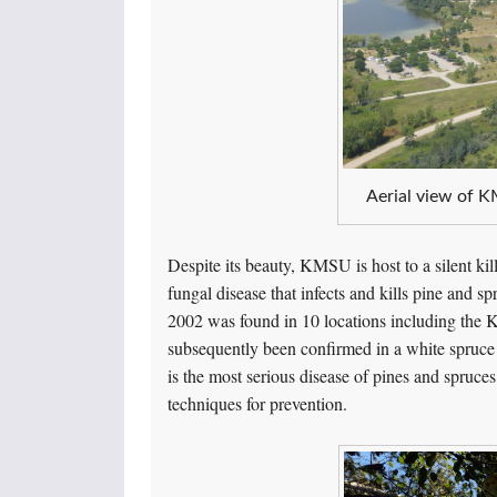
Aerial view of K
Despite its beauty, KMSU is host to a silent ki
fungal disease that infects and kills pine and s
2002 was found in 10 locations including the 
subsequently been confirmed in a white spruce
is the most serious disease of pines and spruces
techniques for prevention.