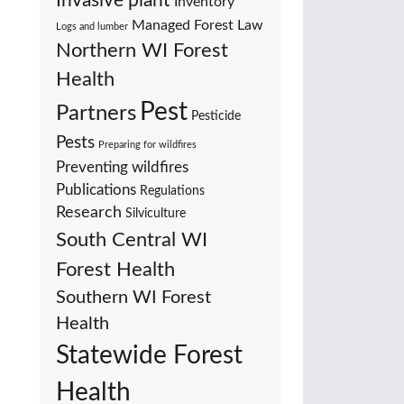
Invasive plant
Inventory
Managed Forest Law
Logs and lumber
Northern WI Forest
Health
Pest
Partners
Pesticide
Pests
Preparing for wildfires
Preventing wildfires
Publications
Regulations
Research
Silviculture
South Central WI
Forest Health
Southern WI Forest
Health
Statewide Forest
Health