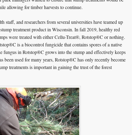
hile allowing for timber harvests to continue.
h staff, and researchers from several universities have teamed up
w stump treatment product in Wisconsin. In fall 2019, healthy red
mps were treated with either Cellu-Treat®, Rotstop®C or nothing.
stop®C is a biocontrol fungicide that contains spores of a native
he fungus in Rotstop®C grows into the stump and effectively keeps
s been used for many years, Rotstop®C has only recently become
ump treatments is important in gaining the trust of the forest