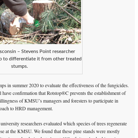
sconsin – Stevens Point researcher
 to differentiate it from other treated
stumps.
ps in summer 2020 to evaluate the effectiveness of the fungicides.
l have confirmation that Rotstop®C prevents the establishment of
lingness of KMSU’s managers and foresters to participate in
approach to HRD management.
d university researchers evaluated which species of trees regenerate
ose at the KMSU. We found that these pine stands were mostly