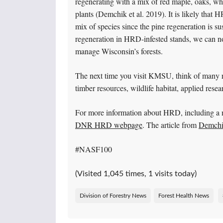
regenerating with a mix of red maple, oaks, whi
plants (Demchik et al. 2019). It is likely that 
mix of species since the pine regeneration is 
regeneration in HRD-infested stands, we can 
manage Wisconsin’s forests.
The next time you visit KMSU, think of many rol
timber resources, wildlife habitat, applied res
For more information about HRD, including a 
DNR HRD webpage
. The article from
Demchik
#NASF100
(Visited 1,045 times, 1 visits today)
Division of Forestry News
Forest Health News