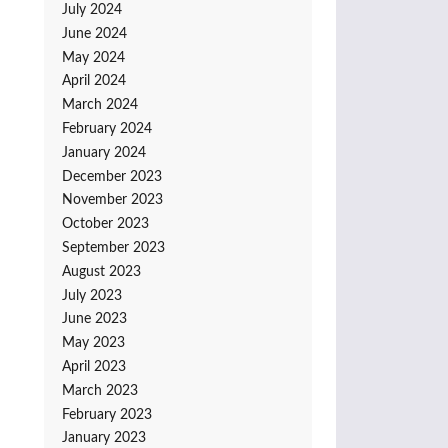
July 2024
June 2024
May 2024
April 2024
March 2024
February 2024
January 2024
December 2023
November 2023
October 2023
September 2023
August 2023
July 2023
June 2023
May 2023
April 2023
March 2023
February 2023
January 2023