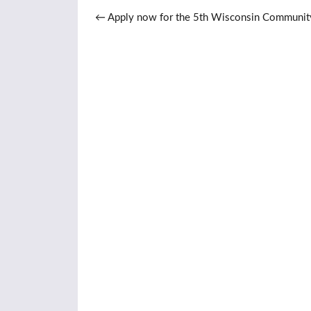
Post navigation
←
Apply now for the 5th Wisconsin Communit
Management Institute