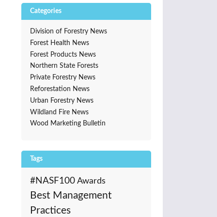
Categories
Division of Forestry News
Forest Health News
Forest Products News
Northern State Forests
Private Forestry News
Reforestation News
Urban Forestry News
Wildland Fire News
Wood Marketing Bulletin
Tags
#NASF100
Awards
Best Management
Practices