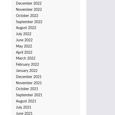
December 2022
November 2022
October 2022
September 2022
August 2022
July 2022
June 2022
May 2022
April 2022
March 2022
February 2022
January 2022
December 2021
November 2021
October 2021
September 2021
August 2021
July 2021
June 2021