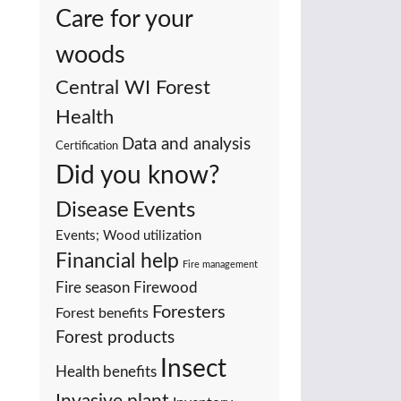
Care for your
woods
Central WI Forest
Health
Data and analysis
Certification
Did you know?
Events
Disease
Events; Wood utilization
Financial help
Fire management
Fire season
Firewood
Foresters
Forest benefits
Forest products
Insect
Health benefits