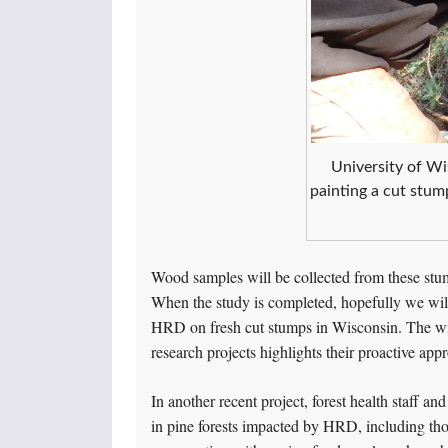
University of Wi
painting a cut stump
Wood samples will be collected from these stum
When the study is completed, hopefully we wil
HRD on fresh cut stumps in Wisconsin. The wil
research projects highlights their proactive 
In another recent project, forest health staff an
in pine forests impacted by HRD, including th