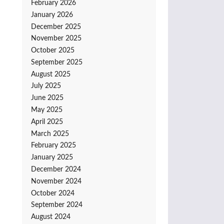
February 2026
January 2026
December 2025
November 2025
October 2025
September 2025
August 2025
July 2025
June 2025
May 2025
April 2025
March 2025
February 2025
January 2025
December 2024
November 2024
October 2024
September 2024
August 2024