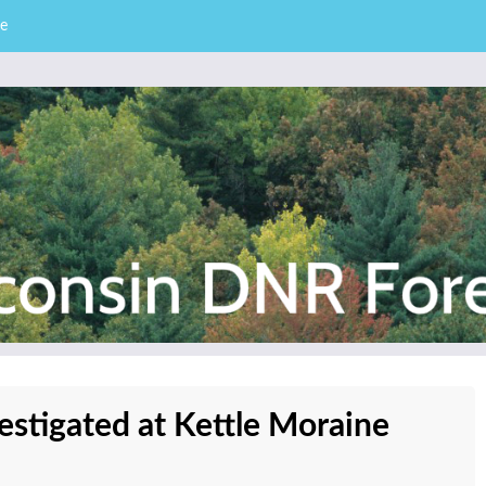
e
– Division of Forestry
stry News
vestigated at Kettle Moraine