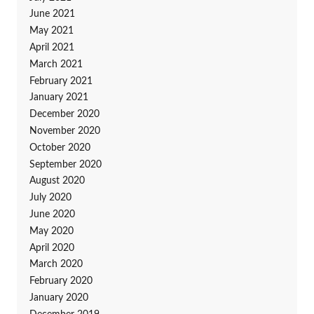
June 2021
May 2021
April 2021
March 2021
February 2021
January 2021
December 2020
November 2020
October 2020
September 2020
August 2020
July 2020
June 2020
May 2020
April 2020
March 2020
February 2020
January 2020