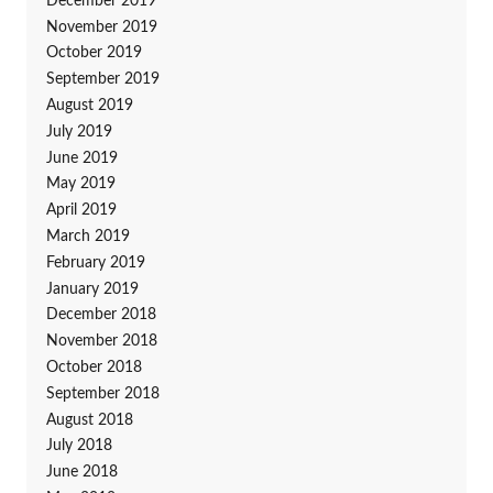
December 2019
November 2019
October 2019
September 2019
August 2019
July 2019
June 2019
May 2019
April 2019
March 2019
February 2019
January 2019
December 2018
November 2018
October 2018
September 2018
August 2018
July 2018
June 2018