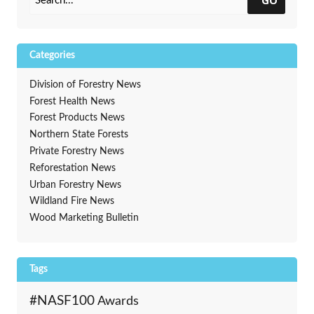
Categories
Division of Forestry News
Forest Health News
Forest Products News
Northern State Forests
Private Forestry News
Reforestation News
Urban Forestry News
Wildland Fire News
Wood Marketing Bulletin
Tags
#NASF100
Awards