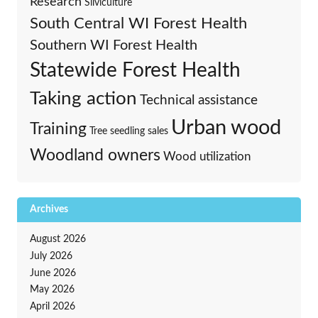
Research
Silviculture
South Central WI Forest Health
Southern WI Forest Health
Statewide Forest Health
Taking action
Technical assistance
Urban wood
Training
Tree seedling sales
Woodland owners
Wood utilization
Archives
August 2026
July 2026
June 2026
May 2026
April 2026