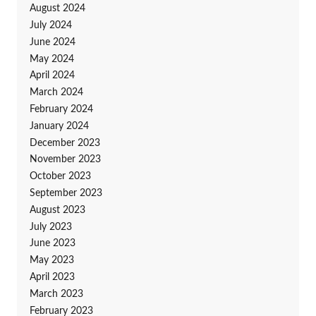
August 2024
July 2024
June 2024
May 2024
April 2024
March 2024
February 2024
January 2024
December 2023
November 2023
October 2023
September 2023
August 2023
July 2023
June 2023
May 2023
April 2023
March 2023
February 2023