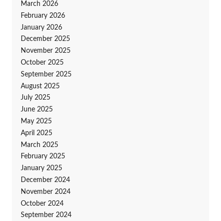
March 2026
February 2026
January 2026
December 2025
November 2025
October 2025
September 2025
August 2025
July 2025
June 2025
May 2025
April 2025
March 2025
February 2025
January 2025
December 2024
November 2024
October 2024
September 2024