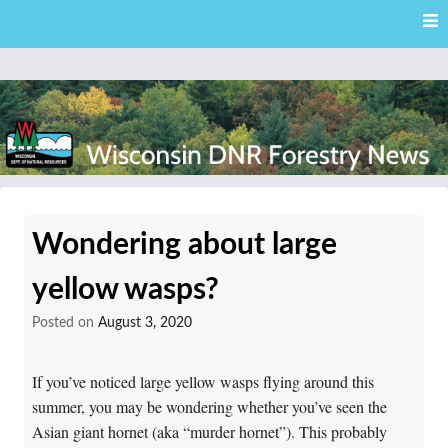
Skip
Skip to content
to
main
content
External news articles from the Wisconsin DNR – Division of
Wisconsin DNR Forestry
Forestry
Wondering about large
News
yellow wasps?
Posted on
August 3, 2020
If you’ve noticed large yellow wasps flying around this
summer, you may be wondering whether you’ve seen the
Asian giant hornet (aka “murder hornet”). This probably