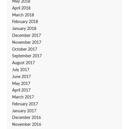
May 2018
April 2018
March 2018
February 2018
January 2018
December 2017
November 2017
October 2017
September 2017
August 2017
July 2017
June 2017
May 2017
April 2017
March 2017
February 2017
January 2017
December 2016
November 2016