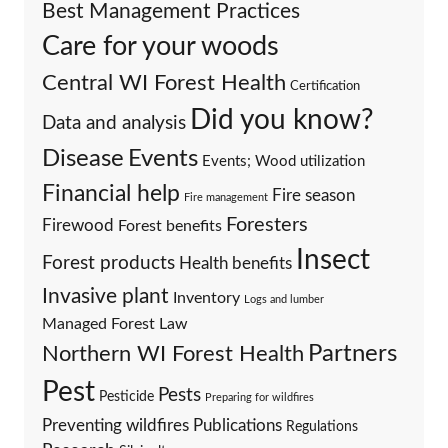
Best Management Practices
Care for your woods
Central WI Forest Health
Certification
Did you know?
Data and analysis
Events
Disease
Events; Wood utilization
Financial help
Fire season
Fire management
Foresters
Firewood
Forest benefits
Insect
Forest products
Health benefits
Invasive plant
Inventory
Logs and lumber
Managed Forest Law
Partners
Northern WI Forest Health
Pest
Pests
Pesticide
Preparing for wildfires
Preventing wildfires
Publications
Regulations