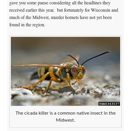
gave you some pause considering all the headlines they
received earlier this year, but fortunately for Wisconsin and
much of the Midwest, murder hornets have not yet been
found in the region.
The cicada killer is a common native insect in the
Midwest.