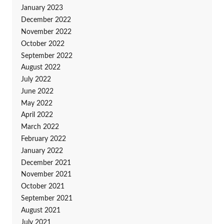
January 2023
December 2022
November 2022
October 2022
September 2022
August 2022
July 2022
June 2022
May 2022
April 2022
March 2022
February 2022
January 2022
December 2021
November 2021
October 2021
September 2021
August 2021
July 2021