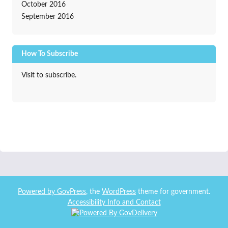
October 2016
September 2016
How To Subscribe
Visit to subscribe.
Powered by
GovPress
, the
WordPress
theme for government.
Accessibility Info and Contact