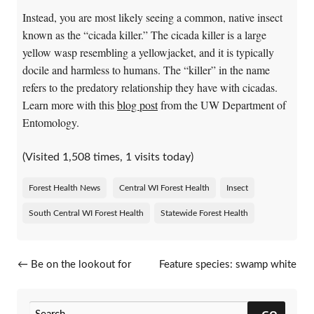
Instead, you are most likely seeing a common, native insect
known as the “cicada killer.” The cicada killer is a large
yellow wasp resembling a yellowjacket, and it is typically
docile and harmless to humans. The “killer” in the name
refers to the predatory relationship they have with cicadas.
Learn more with this
blog post
from the UW Department of
Entomology.
(Visited 1,508 times, 1 visits today)
Forest Health News
Central WI Forest Health
Insect
South Central WI Forest Health
Statewide Forest Health
Post navigation
←
Be on the lookout for
Feature species: swamp white
beech leaf disease
oak
→
GO