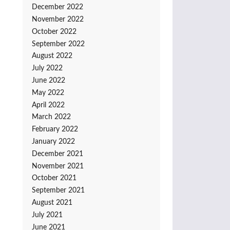
December 2022
November 2022
October 2022
September 2022
August 2022
July 2022
June 2022
May 2022
April 2022
March 2022
February 2022
January 2022
December 2021
November 2021
October 2021
September 2021
August 2021
July 2021
June 2021