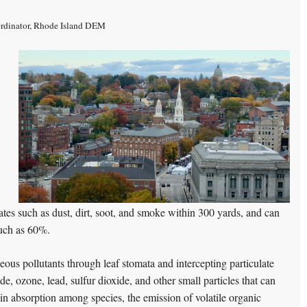
rdinator, Rhode Island DEM
culates such as dust, dirt, soot, and smoke within 300 yards, and can
much as 60%.
eous pollutants through leaf stomata and intercepting particulate
, ozone, lead, sulfur dioxide, and other small particles that can
in absorption among species, the emission of volatile organic