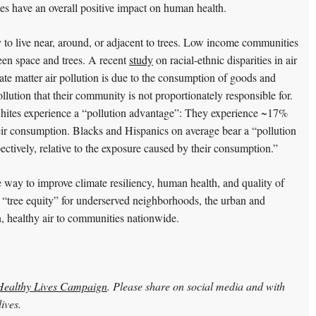
s have an overall positive impact on human health.
 to live near, around, or adjacent to trees. Low income communities
een space and trees. A recent
study
on racial-ethnic disparities in air
late matter air pollution is due to the consumption of goods and
llution that their community is not proportionately responsible for.
hites experience a “pollution advantage”: They experience ~17%
heir consumption. Blacks and Hispanics on average bear a “pollution
tively, relative to the exposure caused by their consumption.”
le way to improve climate resiliency, human health, and quality of
 “tree equity” for underserved neighborhoods, the urban and
n, healthy air to communities nationwide.
ealthy Lives Campaign
. Please share on social media and with
ives.