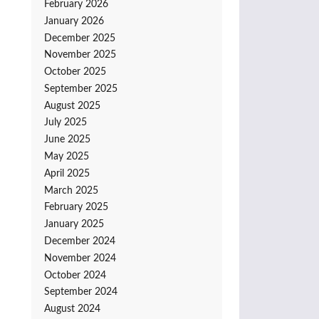
February 2026
January 2026
December 2025
November 2025
October 2025
September 2025
August 2025
July 2025
June 2025
May 2025
April 2025
March 2025
February 2025
January 2025
December 2024
November 2024
October 2024
September 2024
August 2024