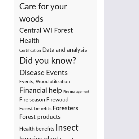
Care for your
woods
Central WI Forest
Health
Data and analysis
Certification
Did you know?
Events
Disease
Events; Wood utilization
Financial help
Fire management
Fire season
Firewood
Foresters
Forest benefits
Forest products
Insect
Health benefits