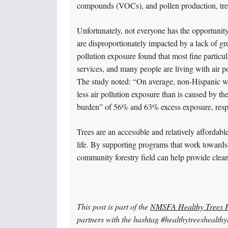
compounds (VOCs), and pollen production, tree
Unfortunately, not everyone has the opportunity
are disproportionately impacted by a lack of gr
pollution exposure found that most fine particu
services, and many people are living with air po
The study noted: “On average, non-Hispanic w
less air pollution exposure than is caused by t
burden” of 56% and 63% excess exposure, respec
Trees are an accessible and relatively affordab
life. By supporting programs that work towards
community forestry field can help provide clea
This post is part of the
NMSFA Healthy Trees H
partners with the hashtag #healthytreeshealthyl