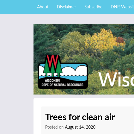
Skip to content
Skip
About
Disclaimer
Subscribe
DNR Websit
to
main
content
External news articles from the Wisconsin DNR 
Wisconsin DNR Fore
Trees for clean air
Posted on
August 14, 2020