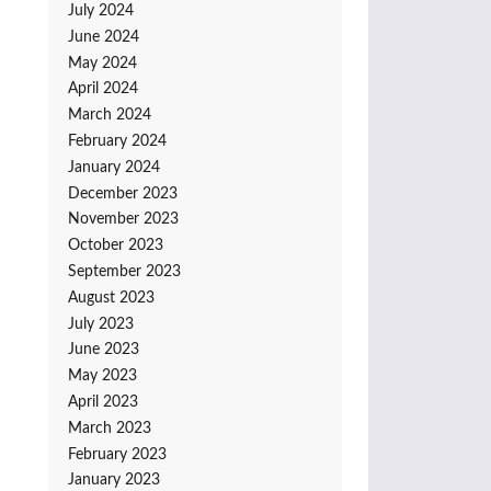
July 2024
June 2024
May 2024
April 2024
March 2024
February 2024
January 2024
December 2023
November 2023
October 2023
September 2023
August 2023
July 2023
June 2023
May 2023
April 2023
March 2023
February 2023
January 2023