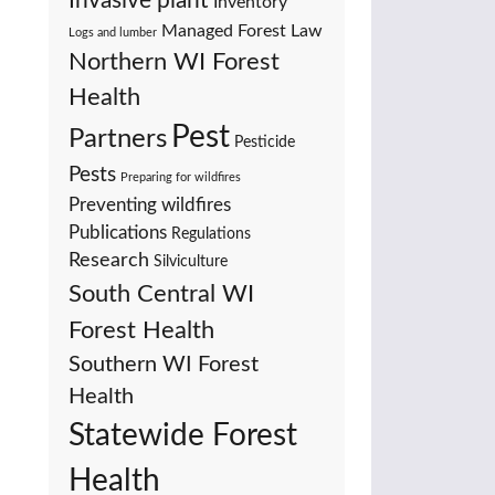
Invasive plant
Inventory
Managed Forest Law
Logs and lumber
Northern WI Forest
Health
Pest
Partners
Pesticide
Pests
Preparing for wildfires
Preventing wildfires
Publications
Regulations
Research
Silviculture
South Central WI
Forest Health
Southern WI Forest
Health
Statewide Forest
Health