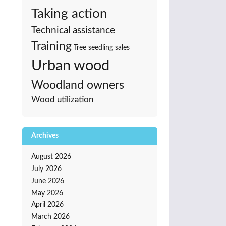
Taking action
Technical assistance
Training
Tree seedling sales
Urban wood
Woodland owners
Wood utilization
Archives
August 2026
July 2026
June 2026
May 2026
April 2026
March 2026