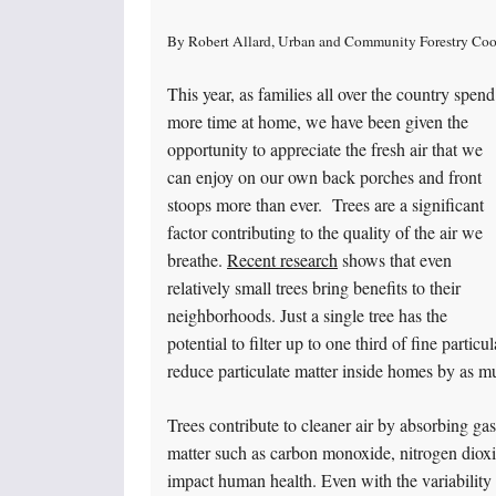
By Robert Allard, Urban and Community Forestry Coo
This year, as families all over the country spend
more time at home, we have been given the
opportunity to appreciate the fresh air that we
can enjoy on our own back porches and front
stoops more than ever. Trees are a significant
factor contributing to the quality of the air we
breathe.
Recent research
shows that even
relatively small trees bring benefits to their
neighborhoods. Just a single tree has the
potential to filter up to one third of fine parti
reduce particulate matter inside homes by as 
Trees contribute to cleaner air by absorbing gas
matter such as carbon monoxide, nitrogen dioxide
impact human health. Even with the variability 