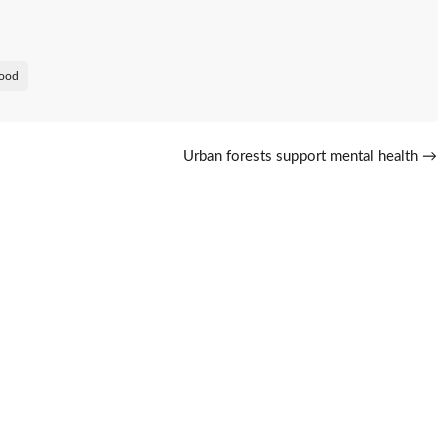
ood
Urban forests support mental health
→