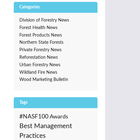
Categories
Division of Forestry News
Forest Health News
Forest Products News
Northern State Forests
Private Forestry News
Reforestation News
Urban Forestry News
Wildland Fire News
Wood Marketing Bulletin
Tags
#NASF100
Awards
Best Management
Practices