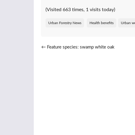
(Visited 663 times, 1 visits today)
Urban Forestry News
Health benefits
Urban w
Post navigation
←
Feature species: swamp white oak