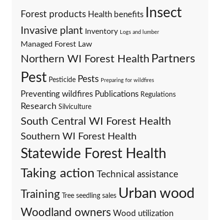
Insect
Forest products
Health benefits
Invasive plant
Inventory
Logs and lumber
Managed Forest Law
Partners
Northern WI Forest Health
Pest
Pests
Pesticide
Preparing for wildfires
Preventing wildfires
Publications
Regulations
Research
Silviculture
South Central WI Forest Health
Southern WI Forest Health
Statewide Forest Health
Taking action
Technical assistance
Urban wood
Training
Tree seedling sales
Woodland owners
Wood utilization