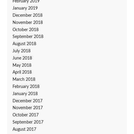
February 2019
January 2019
December 2018
November 2018
October 2018
September 2018
August 2018
July 2018
June 2018
May 2018
April 2018
March 2018
February 2018
January 2018
December 2017
November 2017
October 2017
September 2017
August 2017