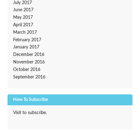
July 2017
June 2017
May 2017
April 2017
March 2017
February 2017
January 2017
December 2016
November 2016
October 2016
September 2016
How To Subscribe
Visit to subscribe.