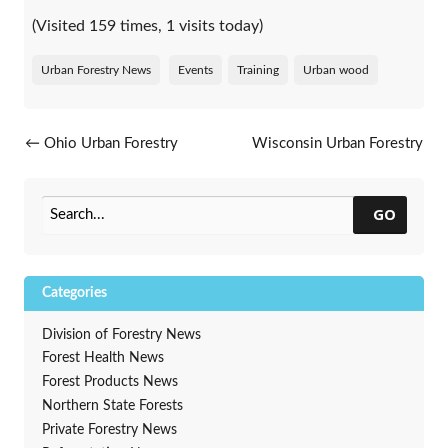
(Visited 159 times, 1 visits today)
Urban Forestry News
Events
Training
Urban wood
Post navigation
←
Ohio Urban Forestry
Wisconsin Urban Forestry
Program’s fall conference
Council welcomes five new
series
members
→
GO
Categories
Division of Forestry News
Forest Health News
Forest Products News
Northern State Forests
Private Forestry News