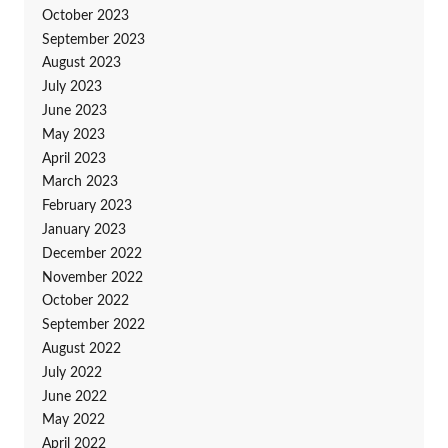
October 2023
September 2023
August 2023
July 2023
June 2023
May 2023
April 2023
March 2023
February 2023
January 2023
December 2022
November 2022
October 2022
September 2022
August 2022
July 2022
June 2022
May 2022
April 2022