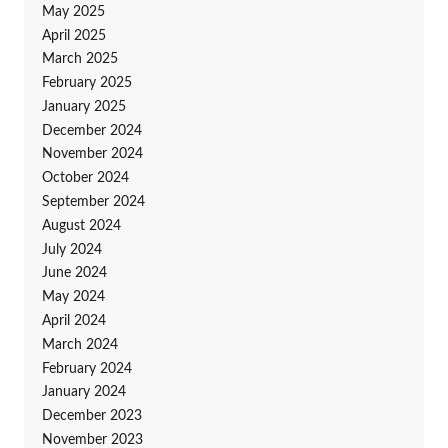
May 2025
April 2025
March 2025
February 2025
January 2025
December 2024
November 2024
October 2024
September 2024
August 2024
July 2024
June 2024
May 2024
April 2024
March 2024
February 2024
January 2024
December 2023
November 2023