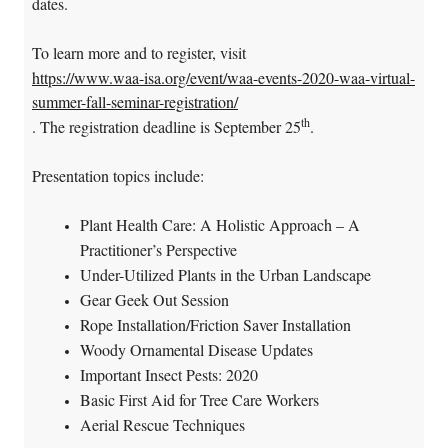
dates.
To learn more and to register, visit
https://www.waa-isa.org/event/waa-events-2020-waa-virtual-
summer-fall-seminar-registration/
th
. The registration deadline is September 25
.
Presentation topics include:
Plant Health Care: A Holistic Approach – A
Practitioner’s Perspective
Under-Utilized Plants in the Urban Landscape
Gear Geek Out Session
Rope Installation/Friction Saver Installation
Woody Ornamental Disease Updates
Important Insect Pests: 2020
Basic First Aid for Tree Care Workers
Aerial Rescue Techniques