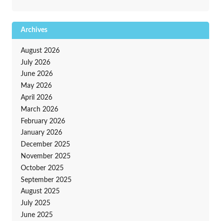
Archives
August 2026
July 2026
June 2026
May 2026
April 2026
March 2026
February 2026
January 2026
December 2025
November 2025
October 2025
September 2025
August 2025
July 2025
June 2025