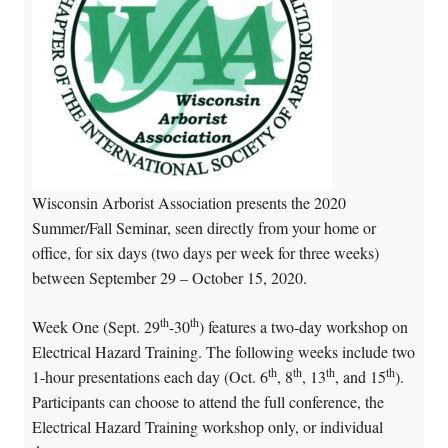
Wisconsin Arborist Association presents the 2020
Summer/Fall Seminar, seen directly from your home or
office, for six days (two days per week for three weeks)
between September 29 – October 15, 2020.
th
th
Week One (Sept. 29
-30
) features a two-day workshop on
Electrical Hazard Training. The following weeks include two
th
th
th
th
1-hour presentations each day (Oct. 6
, 8
, 13
, and 15
).
Participants can choose to attend the full conference, the
Electrical Hazard Training workshop only, or individual