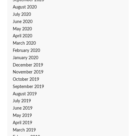
September 2020
August 2020
July 2020
June 2020
May 2020
April 2020
March 2020
February 2020
January 2020
December 2019
November 2019
October 2019
September 2019
August 2019
July 2019
June 2019
May 2019
April 2019
March 2019