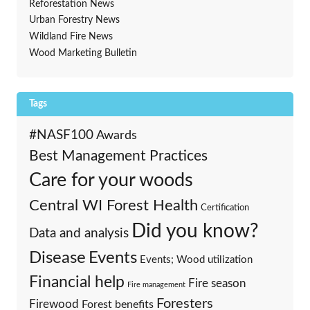
Reforestation News
Urban Forestry News
Wildland Fire News
Wood Marketing Bulletin
Tags
#NASF100
Awards
Best Management Practices
Care for your woods
Central WI Forest Health
Certification
Did you know?
Data and analysis
Events
Disease
Events; Wood utilization
Financial help
Fire season
Fire management
Foresters
Firewood
Forest benefits