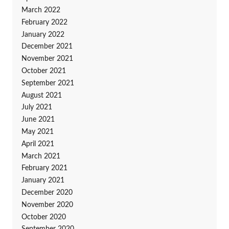
March 2022
February 2022
January 2022
December 2021
November 2021
October 2021
September 2021
August 2021
July 2021
June 2021
May 2021
April 2021
March 2021
February 2021
January 2021
December 2020
November 2020
October 2020