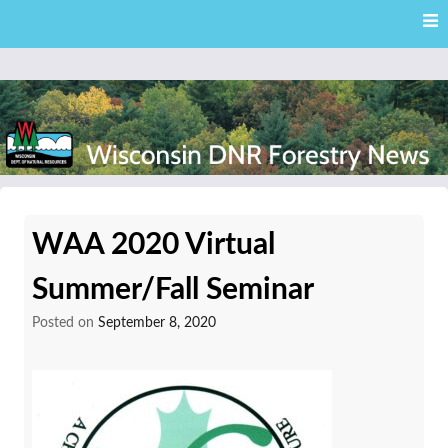
Skip
Skip to content
to
main
content
External news articles from the Wisconsin DNR – Division of
Wisconsin DNR Forestry
Forestry
WAA 2020 Virtual
News
Summer/Fall Seminar
Posted on
September 8, 2020