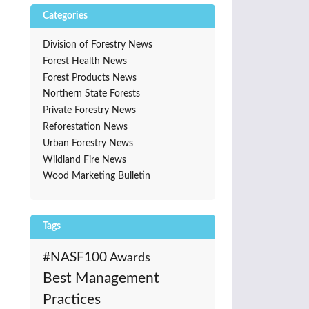
Categories
Division of Forestry News
Forest Health News
Forest Products News
Northern State Forests
Private Forestry News
Reforestation News
Urban Forestry News
Wildland Fire News
Wood Marketing Bulletin
Tags
#NASF100
Awards
Best Management
Practices