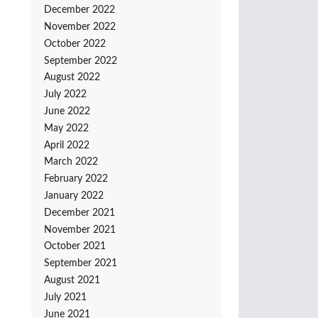
December 2022
November 2022
October 2022
September 2022
August 2022
July 2022
June 2022
May 2022
April 2022
March 2022
February 2022
January 2022
December 2021
November 2021
October 2021
September 2021
August 2021
July 2021
June 2021