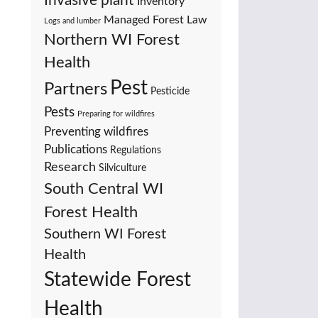
Invasive plant
Inventory
Managed Forest Law
Logs and lumber
Northern WI Forest
Health
Pest
Partners
Pesticide
Pests
Preparing for wildfires
Preventing wildfires
Publications
Regulations
Research
Silviculture
South Central WI
Forest Health
Southern WI Forest
Health
Statewide Forest
Health