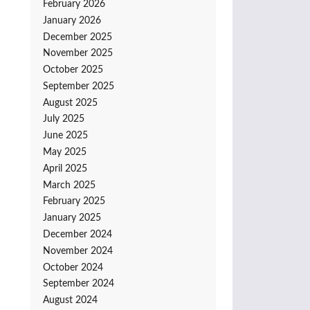
February 2026
January 2026
December 2025
November 2025
October 2025
September 2025
August 2025
July 2025
June 2025
May 2025
April 2025
March 2025
February 2025
January 2025
December 2024
November 2024
October 2024
September 2024
August 2024