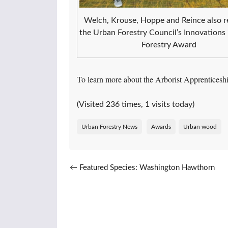
Welch, Krouse, Hoppe and Reince also r
the Urban Forestry Council’s Innovations
Forestry Award
To learn more about the Arborist Apprentices
(Visited 236 times, 1 visits today)
Urban Forestry News
Awards
Urban wood
Post navigation
←
Featured Species: Washington Hawthorn