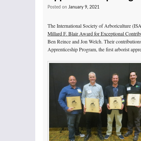
Posted on
January 9, 2021
The International Society of Arboriculture (IS
Millard F. Blair Award for Exceptional Contribu
Ben Reince and Jon Welch. Their contributions 
Apprenticeship Program, the first arborist appr