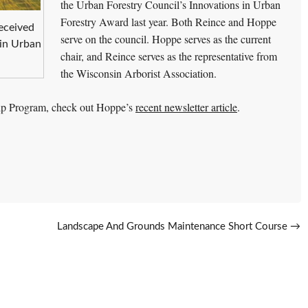
the Urban Forestry Council’s Innovations in Urban
Forestry Award last year. Both Reince and Hoppe
eceived
serve on the council. Hoppe serves as the current
 in Urban
chair, and Reince serves as the representative from
the Wisconsin Arborist Association.
hip Program, check out Hoppe’s
recent newsletter article
.
Landscape And Grounds Maintenance Short Course
→