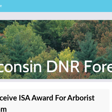
e
– Division of Forestry
stry News
ceive ISA Award For Arborist
am