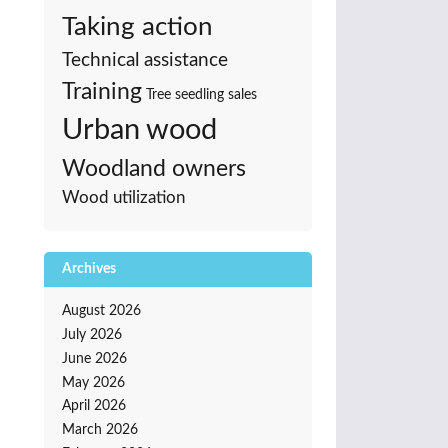
Taking action
Technical assistance
Training
Tree seedling sales
Urban wood
Woodland owners
Wood utilization
Archives
August 2026
July 2026
June 2026
May 2026
April 2026
March 2026