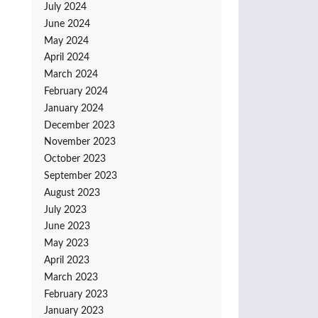
July 2024
June 2024
May 2024
April 2024
March 2024
February 2024
January 2024
December 2023
November 2023
October 2023
September 2023
August 2023
July 2023
June 2023
May 2023
April 2023
March 2023
February 2023
January 2023