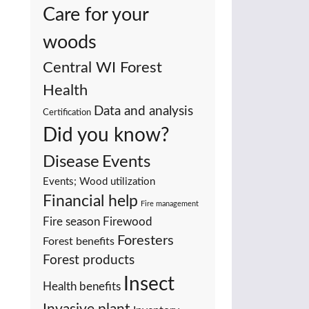
Care for your
woods
Central WI Forest
Health
Data and analysis
Certification
Did you know?
Events
Disease
Events; Wood utilization
Financial help
Fire management
Fire season
Firewood
Foresters
Forest benefits
Forest products
Insect
Health benefits