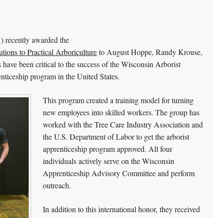
A) recently awarded the
tions to Practical Arboriculture
to August Hoppe, Randy Krouse,
have been critical to the success of the Wisconsin Arborist
enticeship program in the United States.
This program created a training model for turning
new employees into skilled workers. The group has
worked with the Tree Care Industry Association and
the U.S. Department of Labor to get the arborist
apprenticeship program approved. All four
individuals actively serve on the Wisconsin
Apprenticeship Advisory Committee and perform
outreach.
In addition to this international honor, they received