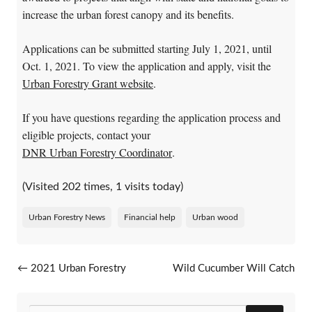
increase the urban forest canopy and its benefits.
Applications can be submitted starting July 1, 2021, until
Oct. 1, 2021. To view the application and apply, visit the
Urban Forestry Grant website
.
If you have questions regarding the application process and
eligible projects, contact your
DNR Urban Forestry Coordinator
.
(Visited 202 times, 1 visits today)
Urban Forestry News
Financial help
Urban wood
Post navigation
←
2021 Urban Forestry
Wild Cucumber Will Catch
Workshop: Trees,
Your Attention
→
Construction And Site