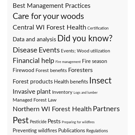
Best Management Practices
Care for your woods
Central WI Forest Health
Certification
Did you know?
Data and analysis
Events
Disease
Events; Wood utilization
Financial help
Fire season
Fire management
Foresters
Firewood
Forest benefits
Insect
Forest products
Health benefits
Invasive plant
Inventory
Logs and lumber
Managed Forest Law
Partners
Northern WI Forest Health
Pest
Pests
Pesticide
Preparing for wildfires
Preventing wildfires
Publications
Regulations