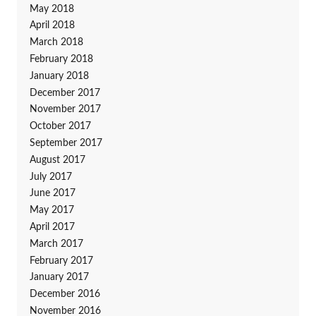
May 2018
April 2018
March 2018
February 2018
January 2018
December 2017
November 2017
October 2017
September 2017
August 2017
July 2017
June 2017
May 2017
April 2017
March 2017
February 2017
January 2017
December 2016
November 2016