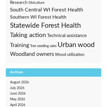
Research
Silviculture
South Central WI Forest Health
Southern WI Forest Health
Statewide Forest Health
Taking action
Technical assistance
Urban wood
Training
Tree seedling sales
Woodland owners
Wood utilization
Archives
August 2026
July 2026
June 2026
May 2026
April 2026