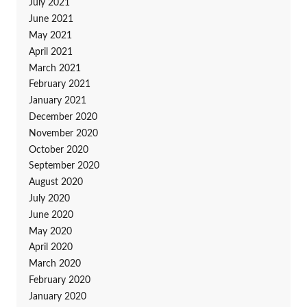
July 2021
June 2021
May 2021
April 2021
March 2021
February 2021
January 2021
December 2020
November 2020
October 2020
September 2020
August 2020
July 2020
June 2020
May 2020
April 2020
March 2020
February 2020
January 2020