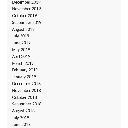
December 2019
November 2019
October 2019
September 2019
August 2019
July 2019
June 2019
May 2019
April 2019
March 2019
February 2019
January 2019
December 2018
November 2018
October 2018
September 2018
August 2018
July 2018
June 2018