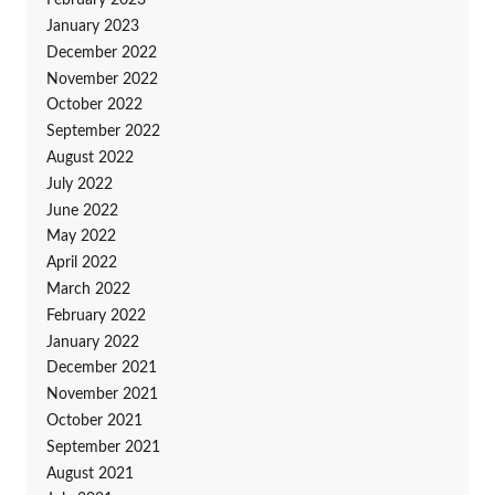
February 2023
January 2023
December 2022
November 2022
October 2022
September 2022
August 2022
July 2022
June 2022
May 2022
April 2022
March 2022
February 2022
January 2022
December 2021
November 2021
October 2021
September 2021
August 2021