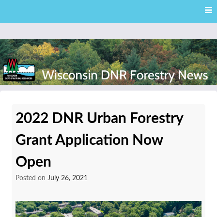
Skip
Skip to content
to
main
content
External news articles from the Wisconsin DNR – Division of
Wisconsin DNR Forestry
Forestry
2022 DNR Urban Forestry
News
Grant Application Now
Open
Posted on
July 26, 2021