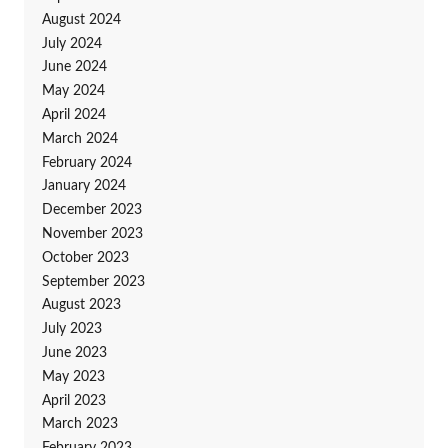
August 2024
July 2024
June 2024
May 2024
April 2024
March 2024
February 2024
January 2024
December 2023
November 2023
October 2023
September 2023
August 2023
July 2023
June 2023
May 2023
April 2023
March 2023