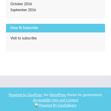
October 2016
September 2016
How To Subscribe
Visit to subscribe.
Powered by
GovPress
, the
WordPress
theme for government.
Accessibility Info and Contact