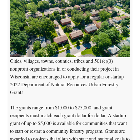
Cities, villages, towns, counties, tribes and 501(c)(3)
nonprofit organizations in or conducting their project in
Wisconsin are encouraged to apply for a regular or startup
2022 Department of Natural Resources Urban Forestry
Grant!
The grants range from $1,000 to $25,000, and grant
recipients must match each grant dollar for dollar. A startup
grant of up to $5,000 is available for communities that want
to start or restart a community forestry program. Grants are
awarded to projects that align with state and national goals to