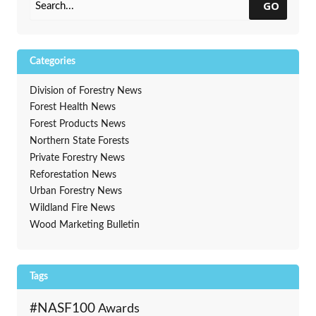
Development
GO
Categories
Division of Forestry News
Forest Health News
Forest Products News
Northern State Forests
Private Forestry News
Reforestation News
Urban Forestry News
Wildland Fire News
Wood Marketing Bulletin
Tags
#NASF100
Awards