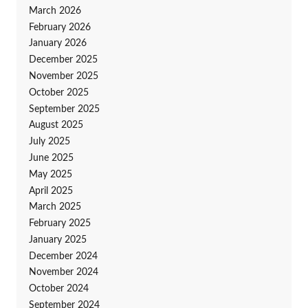
March 2026
February 2026
January 2026
December 2025
November 2025
October 2025
September 2025
August 2025
July 2025
June 2025
May 2025
April 2025
March 2025
February 2025
January 2025
December 2024
November 2024
October 2024
September 2024