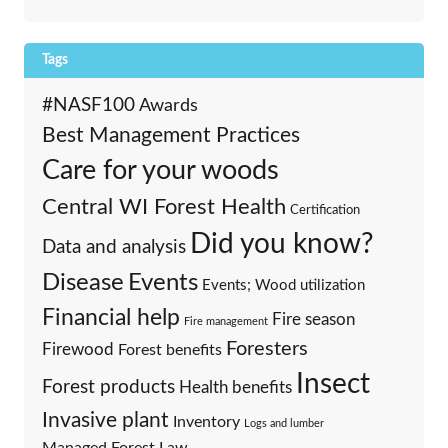
Tags
#NASF100
Awards
Best Management Practices
Care for your woods
Central WI Forest Health
Certification
Did you know?
Data and analysis
Events
Disease
Events; Wood utilization
Financial help
Fire season
Fire management
Foresters
Firewood
Forest benefits
Insect
Forest products
Health benefits
Invasive plant
Inventory
Logs and lumber
Managed Forest Law