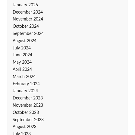
January 2025
December 2024
November 2024
October 2024
September 2024
August 2024
July 2024
June 2024
May 2024
April 2024
March 2024
February 2024
January 2024
December 2023
November 2023
October 2023
September 2023
August 2023
July 2023