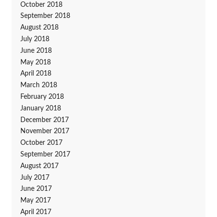
October 2018
September 2018
August 2018
July 2018
June 2018
May 2018
April 2018
March 2018
February 2018
January 2018
December 2017
November 2017
October 2017
September 2017
August 2017
July 2017
June 2017
May 2017
April 2017