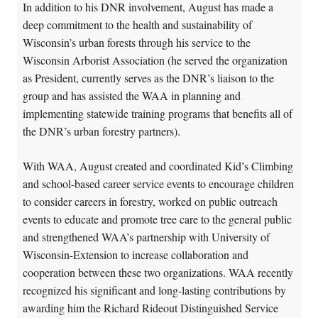
In addition to his DNR involvement, August has made a
deep commitment to the health and sustainability of
Wisconsin’s urban forests through his service to the
Wisconsin Arborist Association (he served the organization
as President, currently serves as the DNR’s liaison to the
group and has assisted the WAA in planning and
implementing statewide training programs that benefits all of
the DNR’s urban forestry partners).
With WAA, August created and coordinated Kid’s Climbing
and school-based career service events to encourage children
to consider careers in forestry, worked on public outreach
events to educate and promote tree care to the general public
and strengthened WAA’s partnership with University of
Wisconsin-Extension to increase collaboration and
cooperation between these two organizations. WAA recently
recognized his significant and long-lasting contributions by
awarding him the Richard Rideout Distinguished Service