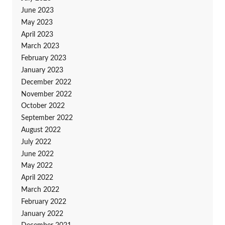
June 2023
May 2023
April 2023
March 2023
February 2023
January 2023
December 2022
November 2022
October 2022
September 2022
August 2022
July 2022
June 2022
May 2022
April 2022
March 2022
February 2022
January 2022