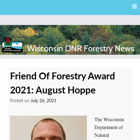
Skip
Skip to content
to
main
content
External news articles from the Wisconsin DNR – Division of
Wisconsin DNR Forestry
Forestry
Friend Of Forestry Award
News
2021: August Hoppe
Posted on
July 26, 2021
The Wisconsin
Department of
Natural