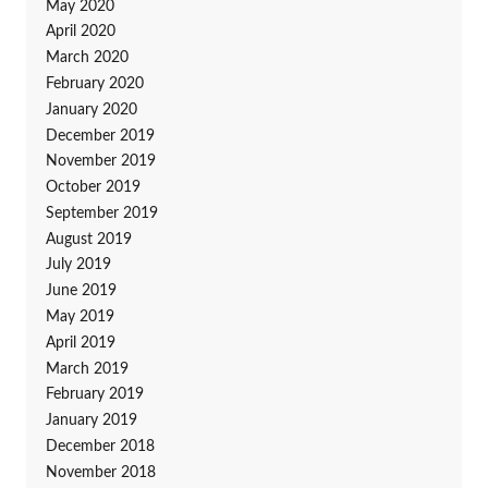
May 2020
April 2020
March 2020
February 2020
January 2020
December 2019
November 2019
October 2019
September 2019
August 2019
July 2019
June 2019
May 2019
April 2019
March 2019
February 2019
January 2019
December 2018
November 2018