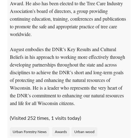
Award. He also has been elected to the Tree Care Industry
Association’s board of directors, a group providing
continuing education, training, conferences and publications
to promote the safe and appropriate practice of tree care
worldwide.
August embodies the DNR’s Key Results and Cultural
Beliefs in his approach to working more effectively through
developing partnerships throughout the state and across
disciplines to achieve the DNR’s short and long-term goals
of protecting and enhancing the natural resources of
Wisconsin. He is a leader who represents the very heart of
the DNR’s commitment to enhancing our natural resources
and life for all Wisconsin citizens.
(Visited 252 times, 1 visits today)
Urban Forestry News
Awards
Urban wood