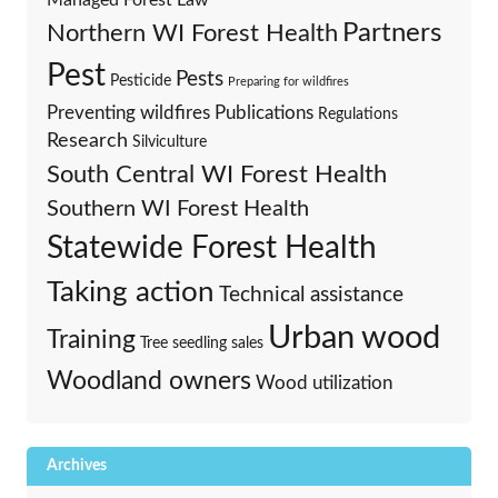
Partners
Northern WI Forest Health
Pest
Pests
Pesticide
Preparing for wildfires
Preventing wildfires
Publications
Regulations
Research
Silviculture
South Central WI Forest Health
Southern WI Forest Health
Statewide Forest Health
Taking action
Technical assistance
Urban wood
Training
Tree seedling sales
Woodland owners
Wood utilization
Archives