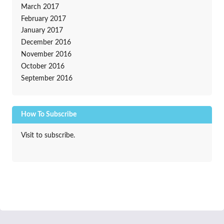
March 2017
February 2017
January 2017
December 2016
November 2016
October 2016
September 2016
How To Subscribe
Visit to subscribe.