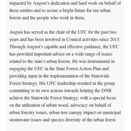
impacted by August’s dedication and hard work on behalf of
these entities and to secure a bright future for our urban
forests and the people who work in them.
August has served as the chair of the UFC for the past two
years and has been involved in Council activities since 2013.
Through August’s capable and effective guidance, the UFC
has provided important advice on a wide range of issues
related to the state’s urban forests. He was instrumental in
engaging the UFC in the State Forest Action Plan and
providing input in the implementation of the Statewide
Forest Strategy. His UFC leadership resulted in the group
committing to its own actions towards helping the DNR
achieve the Statewide Forest Strategy, with a special focus
on the utilization of urban wood, advocacy on behalf of
urban forestry issues, urban tree canopy impact on municipal
stormwater issues and species diversity of the urban forest.