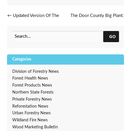
Post navigation
←
Updated Version Of The
The Door County Big Plant:
Tree Owner’s Manual Now
19,143 Trees In 30 Days!
→
Available
GO
Categories
Division of Forestry News
Forest Health News
Forest Products News
Northern State Forests
Private Forestry News
Reforestation News
Urban Forestry News
Wildland Fire News
Wood Marketing Bulletin