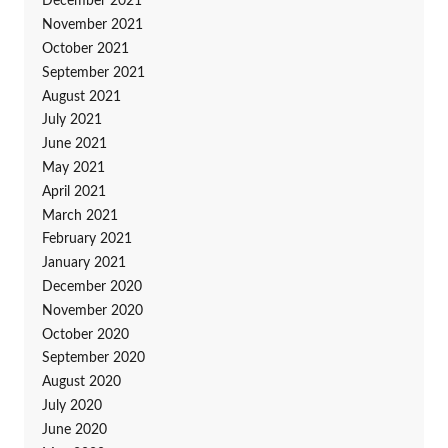
December 2021
November 2021
October 2021
September 2021
August 2021
July 2021
June 2021
May 2021
April 2021
March 2021
February 2021
January 2021
December 2020
November 2020
October 2020
September 2020
August 2020
July 2020
June 2020