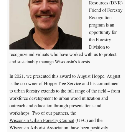
Resources (DNR)
Friend of Forestry
Recognition
program is an
opportunity for
the Forestry
Division to
recognize individuals who have worked with us to protect
and sustainably manage Wisconsin’s forests.
In 2021, we presented this award to August Hoppe. August
is the co-owner of Hoppe Tree Service and his commitment
to urban forestry extends to the full range of the field – from
workforce development to urban wood utilization and
outreach and education through presentations and
workshops. Two of our partners, the
Wisconsin Urban Forestry Council
(UFC) and the
Wisconsin Arborist Association, have been positively