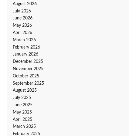
August 2026
July 2026
June 2026
May 2026
April 2026
March 2026
February 2026
January 2026
December 2025
November 2025
October 2025
September 2025
August 2025
July 2025
June 2025
May 2025
April 2025
March 2025
February 2025