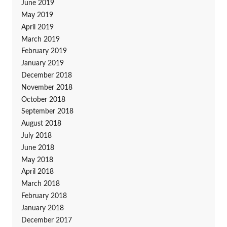
June 2019
May 2019
April 2019
March 2019
February 2019
January 2019
December 2018
November 2018
October 2018
September 2018
August 2018
July 2018
June 2018
May 2018
April 2018
March 2018
February 2018
January 2018
December 2017