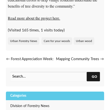
benefits of tree diversity to the community.”
Read more about the project here.
(Visited 165 times, 1 visits today)
Urban Forestry News
Care for your woods
Urban wood
Post navigation
←
Forest Appreciation Week:
Mapping Community Trees
→
Saluting Trees From Seedlings
to Seniors
GO
Categories
Division of Forestry News