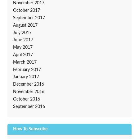
November 2017
October 2017
September 2017
August 2017
July 2017
June 2017
May 2017
April 2017
March 2017
February 2017
January 2017
December 2016
November 2016
October 2016
September 2016
How To Subscribe