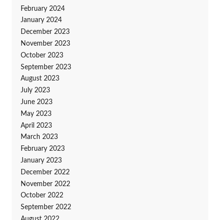
February 2024
January 2024
December 2023
November 2023
October 2023
September 2023
August 2023
July 2023
June 2023
May 2023
April 2023
March 2023
February 2023
January 2023
December 2022
November 2022
October 2022
September 2022
August 2022