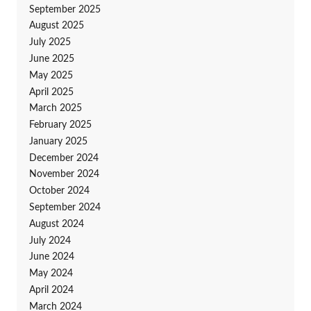
September 2025
August 2025
July 2025
June 2025
May 2025
April 2025
March 2025
February 2025
January 2025
December 2024
November 2024
October 2024
September 2024
August 2024
July 2024
June 2024
May 2024
April 2024
March 2024