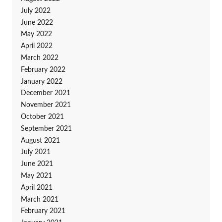
July 2022
June 2022
May 2022
April 2022
March 2022
February 2022
January 2022
December 2021
November 2021
October 2021
September 2021
August 2021
July 2021
June 2021
May 2021
April 2021
March 2021
February 2021