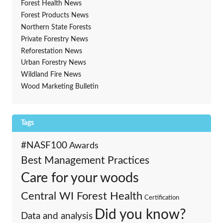
Forest Health News
Forest Products News
Northern State Forests
Private Forestry News
Reforestation News
Urban Forestry News
Wildland Fire News
Wood Marketing Bulletin
Tags
#NASF100
Awards
Best Management Practices
Care for your woods
Central WI Forest Health
Certification
Did you know?
Data and analysis