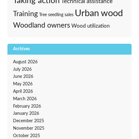
Taking action
Technical assistance
Urban wood
Training
Tree seedling sales
Woodland owners
Wood utilization
Archives
August 2026
July 2026
June 2026
May 2026
April 2026
March 2026
February 2026
January 2026
December 2025
November 2025
October 2025