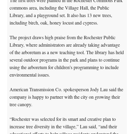
The first trees were planted in the Rochester Commons Park
commons area, including the Village Hall, the Public
Library, and a playground set. It also has 13 new trees,
including birch, oak, honey locust and cypress.
The project draws high praise from the Rochester Public
Library, where administrators are already taking advantage
of the arboretum as a new teaching tool. The library has held
several outdoor programs in the park and plans to continue
using the arboretum for children’s programming to include
environmental issues.
American Transmission Co. spokesperson Jody Lau said the
company is happy to partner with the city on growing their
tree canopy.
“Rochester was selected for its smart and creative plan to
increase tree diversity in the village,” Lau said, “and their
educational efforts to help village residents understand the