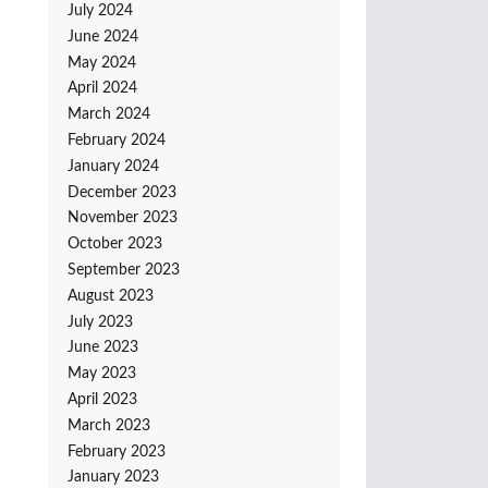
July 2024
June 2024
May 2024
April 2024
March 2024
February 2024
January 2024
December 2023
November 2023
October 2023
September 2023
August 2023
July 2023
June 2023
May 2023
April 2023
March 2023
February 2023
January 2023