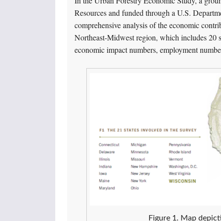
In the Urban Forestry Economic Study, a grou
Resources and funded through a U.S. Departmen
comprehensive analysis of the economic contri
Northeast-Midwest region, which includes 20 st
economic impact numbers, employment numbers,
Figure 1. Map depicti