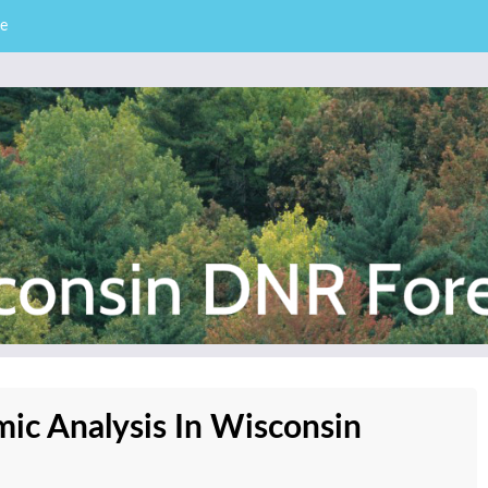
e
– Division of Forestry
stry News
ic Analysis In Wisconsin