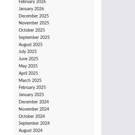
February 2026
January 2026
December 2025
November 2025
October 2025
September 2025
August 2025
July 2025
June 2025
May 2025
April 2025
March 2025
February 2025
January 2025
December 2024
November 2024
October 2024
September 2024
August 2024