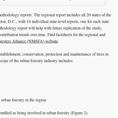
ethodology reports. The regional report includes all 20 states of the
, D.C., with 16 individual state-level reports, one for each state
thodology report will help with future replication of the study,
ntribution trends over time. Find factsheets for the regional and
oresters Alliance (NMSFA) website
.
 establishment, conservation, protection and maintenance of trees in
cope of the urban forestry industry includes:
 urban forestry in the region
entified as being involved in urban forestry (Figure 2).