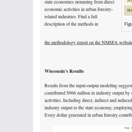
state economies stemming from direct
economic activities in urban forestry-
related industries. Find a full
description of the methods in
Fig
the methodology report on the NMSFA websit
Wisconsin’s Results
Results from the input-output modeling suggest t
contributed $966 million in industry output by 
activities. Including direct, indirect and induced
industry output to the state economy, employin
Every dollar generated in urban forestry contri