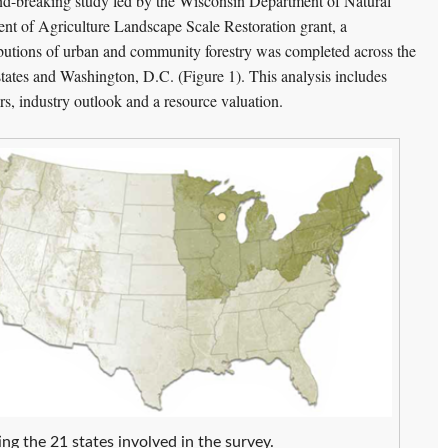
nd-breaking study led by the Wisconsin Department of Natural
t of Agriculture Landscape Scale Restoration grant, a
butions of urban and community forestry was completed across the
ates and Washington, D.C. (Figure 1). This analysis includes
 industry outlook and a resource valuation.
ng the 21 states involved in the survey.