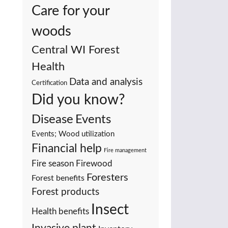
Care for your
woods
Central WI Forest
Health
Data and analysis
Certification
Did you know?
Events
Disease
Events; Wood utilization
Financial help
Fire management
Fire season
Firewood
Foresters
Forest benefits
Forest products
Insect
Health benefits