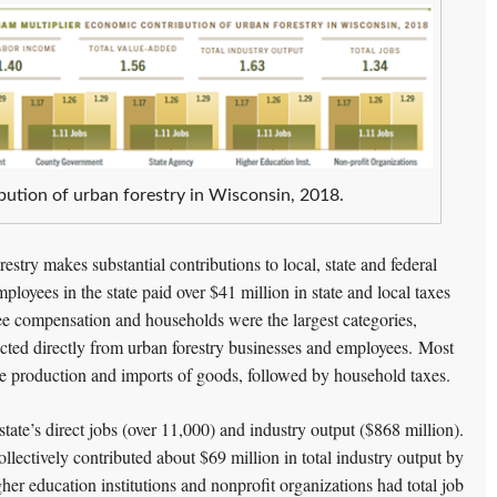
bution of urban forestry in Wisconsin, 2018.
estry makes substantial contributions to local, state and federal
ployees in the state paid over $41 million in state and local taxes
ee compensation and households were the largest categories,
ected directly from urban forestry businesses and employees. Most
the production and imports of goods, followed by household taxes.
tate’s direct jobs (over 11,000) and industry output ($868 million).
llectively contributed about $69 million in total industry output by
her education institutions and nonprofit organizations had total job