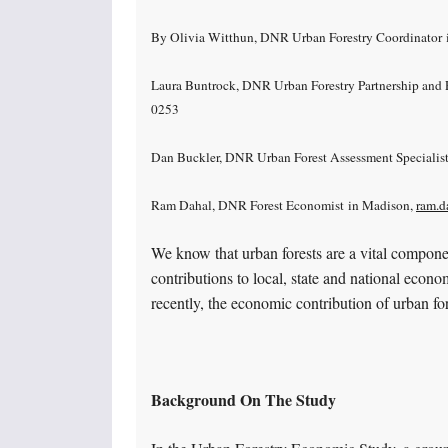
By Olivia Witthun, DNR Urban Forestry Coordinator 
Laura Buntrock, DNR Urban Forestry Partnership and P
0253
Dan Buckler, DNR Urban Forest Assessment Specialis
Ram Dahal, DNR Forest Economist in Madison,
ram.d
We know that urban forests are a vital compon
contributions to local, state and national econo
recently, the economic contribution of urban fo
Background On The Study