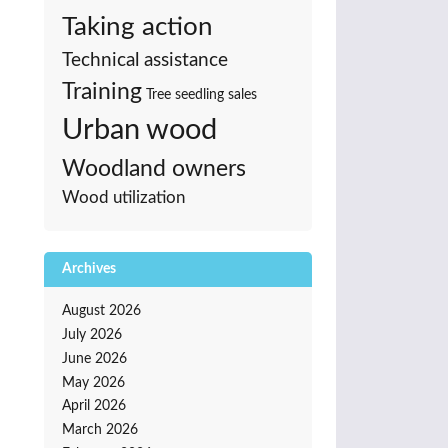
Taking action
Technical assistance
Training
Tree seedling sales
Urban wood
Woodland owners
Wood utilization
Archives
August 2026
July 2026
June 2026
May 2026
April 2026
March 2026