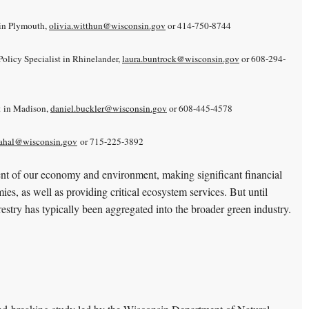
in Plymouth,
olivia.witthun@wisconsin.gov
or 414-750-8744
olicy Specialist in Rhinelander,
laura.buntrock@wisconsin.gov
or 608-294-
t in Madison,
daniel.buckler@wisconsin.gov
or 608-445-4578
ahal@wisconsin.gov
or 715-225-3892
ent of our economy and environment, making significant financial
mies, as well as providing critical ecosystem services. But until
restry has typically been aggregated into the broader green industry.