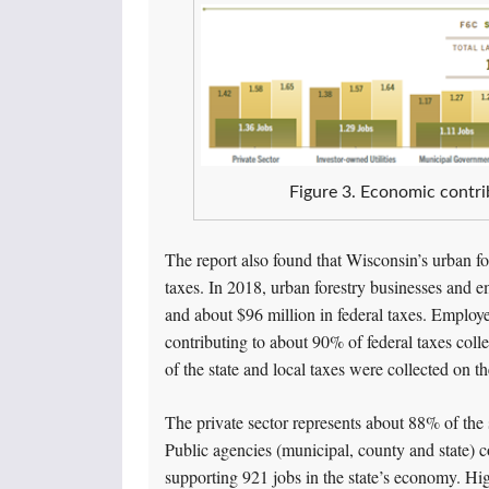
Figure 3. Economic contri
The report also found that Wisconsin’s urban for
taxes. In 2018, urban forestry businesses and em
and about $96 million in federal taxes. Employ
contributing to about 90% of federal taxes coll
of the state and local taxes were collected on 
The private sector represents about 88% of the s
Public agencies (municipal, county and state) co
supporting 921 jobs in the state’s economy. Hig