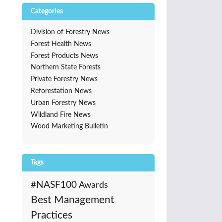
Categories
Division of Forestry News
Forest Health News
Forest Products News
Northern State Forests
Private Forestry News
Reforestation News
Urban Forestry News
Wildland Fire News
Wood Marketing Bulletin
Tags
#NASF100
Awards
Best Management
Practices