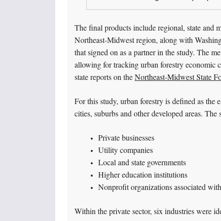
The final products include regional, state and m
Northeast-Midwest region, along with Washington
that signed on as a partner in the study. The me
allowing for tracking urban forestry economic co
state reports on the
Northeast-Midwest State F
For this study, urban forestry is defined as the
cities, suburbs and other developed areas. The s
Private businesses
Utility companies
Local and state governments
Higher education institutions
Nonprofit organizations associated with
Within the private sector, six industries were id