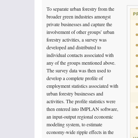
To separate urban forestry from the
broader green industries amongst
private businesses and capture the
involvement of other groups’ urban
forestry activities, a survey was
developed and distributed to
individual contacts associated with
any of the groups mentioned above.
The survey data was then used to
develop a complete profile of
employment statistics associated with
urban forestry businesses and
activities. The profile statistics were
then entered into IMPLAN software,
an input-output regional economic
modeling system, to estimate
economy-wide ripple effects in the