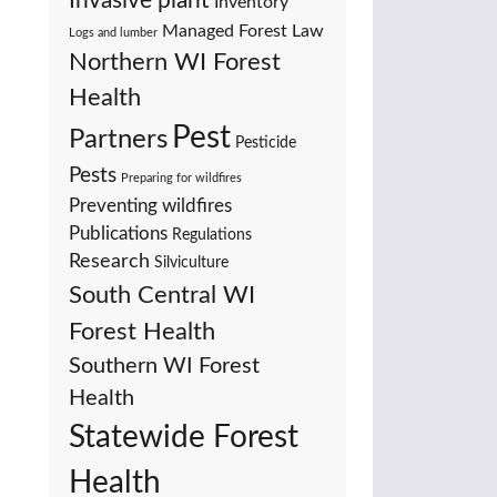
Invasive plant
Inventory
Managed Forest Law
Logs and lumber
Northern WI Forest
Health
Pest
Partners
Pesticide
Pests
Preparing for wildfires
Preventing wildfires
Publications
Regulations
Research
Silviculture
South Central WI
Forest Health
Southern WI Forest
Health
Statewide Forest
Health