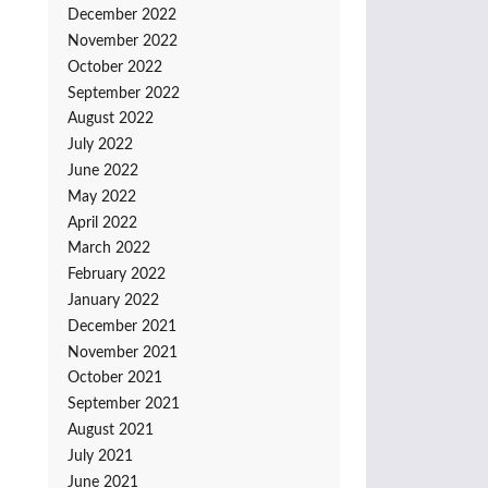
December 2022
November 2022
October 2022
September 2022
August 2022
July 2022
June 2022
May 2022
April 2022
March 2022
February 2022
January 2022
December 2021
November 2021
October 2021
September 2021
August 2021
July 2021
June 2021