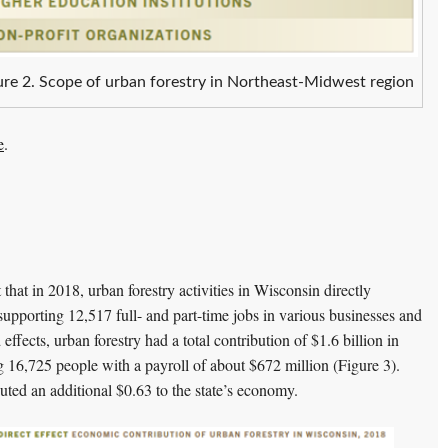
ure 2. Scope of urban forestry in Northeast-Midwest region
e
.
hat in 2018, urban forestry activities in Wisconsin directly
supporting 12,517 full- and part-time jobs in various businesses and
 effects, urban forestry had a total contribution of $1.6 billion in
g 16,725 people with a payroll of about $672 million (Figure 3).
buted an additional $0.63 to the state’s economy.