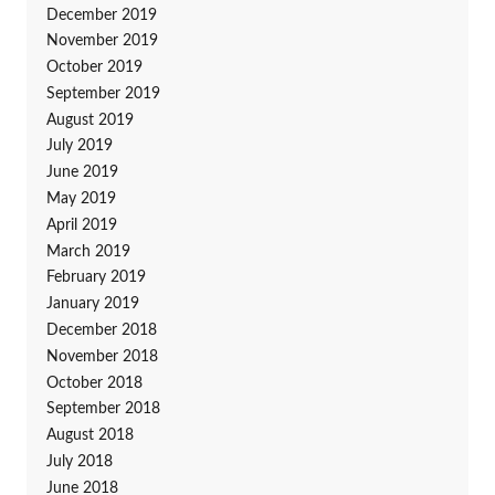
December 2019
November 2019
October 2019
September 2019
August 2019
July 2019
June 2019
May 2019
April 2019
March 2019
February 2019
January 2019
December 2018
November 2018
October 2018
September 2018
August 2018
July 2018
June 2018