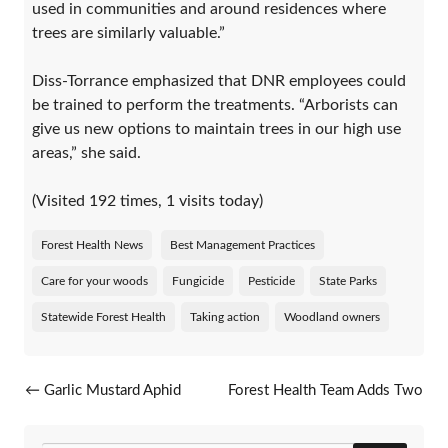
used in communities and around residences where
trees are similarly valuable.”
Diss-Torrance emphasized that DNR employees could
be trained to perform the treatments. “Arborists can
give us new options to maintain trees in our high use
areas,” she said.
(Visited 192 times, 1 visits today)
Forest Health News
Best Management Practices
Care for your woods
Fungicide
Pesticide
State Parks
Statewide Forest Health
Taking action
Woodland owners
Post navigation
←
Garlic Mustard Aphid
Forest Health Team Adds Two
Advances
Specialists
→