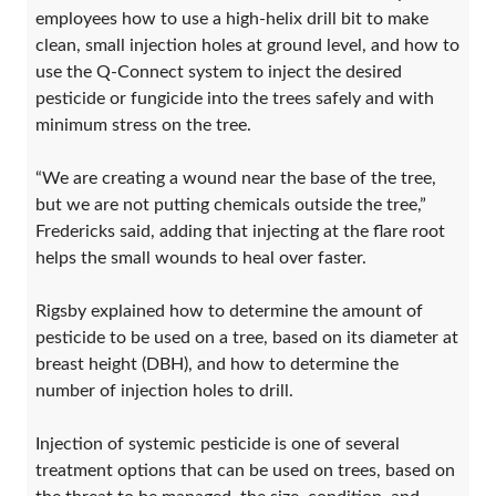
employees how to use a high-helix drill bit to make
clean, small injection holes at ground level, and how to
use the Q-Connect system to inject the desired
pesticide or fungicide into the trees safely and with
minimum stress on the tree.
“We are creating a wound near the base of the tree,
but we are not putting chemicals outside the tree,”
Fredericks said, adding that injecting at the flare root
helps the small wounds to heal over faster.
Rigsby explained how to determine the amount of
pesticide to be used on a tree, based on its diameter at
breast height (DBH), and how to determine the
number of injection holes to drill.
Injection of systemic pesticide is one of several
treatment options that can be used on trees, based on