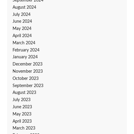
September 2024
August 2024
July 2024
June 2024
May 2024
April 2024
March 2024
February 2024
January 2024
December 2023
November 2023
October 2023
September 2023
August 2023
July 2023
June 2023
May 2023
April 2023
March 2023