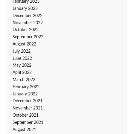
February 2023
January 2023
December 2022
November 2022
October 2022
September 2022
August 2022
July 2022
June 2022
May 2022
April 2022
March 2022
February 2022
January 2022
December 2021
November 2021
October 2021
September 2021
August 2021