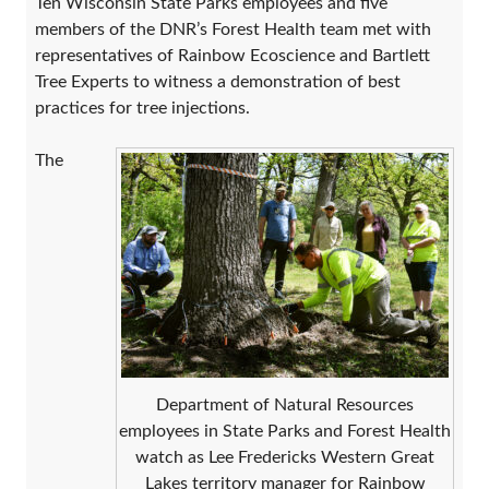
Ten Wisconsin State Parks employees and five
members of the DNR’s Forest Health team met with
representatives of Rainbow Ecoscience and Bartlett
Tree Experts to witness a demonstration of best
practices for tree injections.
The
Department of Natural Resources
employees in State Parks and Forest Health
watch as Lee Fredericks Western Great
Lakes territory manager for Rainbow