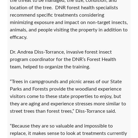
the threat to be managed, the size, condition, and
location of the tree. DNR forest health specialists
recommend specific treatments considering
minimizing exposure and impact on non-target insects,
animals, and people visiting the property in addition to
efficacy.
Dr. Andrea Diss-Torrance, invasive forest insect
program coordinator for the DNR’s Forest Health
team, helped to organize the training.
“Trees in campgrounds and picnic areas of our State
Parks and Forests provide the woodland experience
visitors come to these state properties to enjoy, but
they are aging and experience stresses more similar to
street trees than forest trees,” Diss-Torrance said.
“Because they are so valuable and impossible to
replace, it makes sense to look at treatments currently