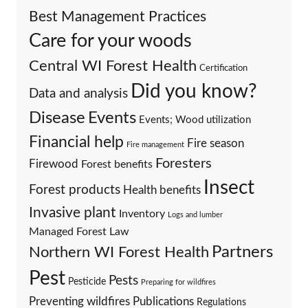
Best Management Practices
Care for your woods
Central WI Forest Health
Certification
Did you know?
Data and analysis
Events
Disease
Events; Wood utilization
Financial help
Fire season
Fire management
Foresters
Firewood
Forest benefits
Insect
Forest products
Health benefits
Invasive plant
Inventory
Logs and lumber
Managed Forest Law
Partners
Northern WI Forest Health
Pest
Pests
Pesticide
Preparing for wildfires
Preventing wildfires
Publications
Regulations