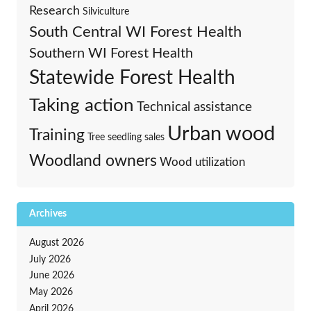
Research
Silviculture
South Central WI Forest Health
Southern WI Forest Health
Statewide Forest Health
Taking action
Technical assistance
Urban wood
Training
Tree seedling sales
Woodland owners
Wood utilization
Archives
August 2026
July 2026
June 2026
May 2026
April 2026