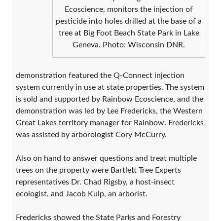
Ecoscience, monitors the injection of
pesticide into holes drilled at the base of a
tree at Big Foot Beach State Park in Lake
Geneva. Photo: Wisconsin DNR.
demonstration featured the Q-Connect injection
system currently in use at state properties. The system
is sold and supported by Rainbow Ecoscience, and the
demonstration was led by Lee Fredericks, the Western
Great Lakes territory manager for Rainbow. Fredericks
was assisted by arborologist Cory McCurry.
Also on hand to answer questions and treat multiple
trees on the property were Bartlett Tree Experts
representatives Dr. Chad Rigsby, a host-insect
ecologist, and Jacob Kulp, an arborist.
Fredericks showed the State Parks and Forestry