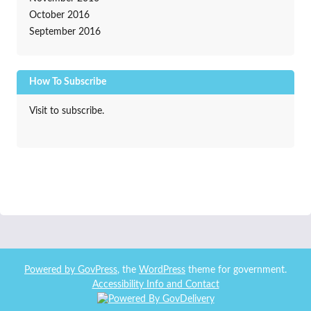
October 2016
September 2016
How To Subscribe
Visit to subscribe.
Powered by
GovPress
, the
WordPress
theme for government.
Accessibility Info and Contact