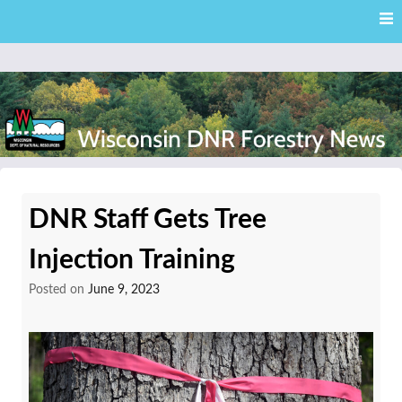
Skip
Skip to content
to
main
content
External news articles from the Wisconsin DNR – Division of
Wisconsin DNR Forestry
Forestry
DNR Staff Gets Tree
News
Injection Training
Posted on
June 9, 2023