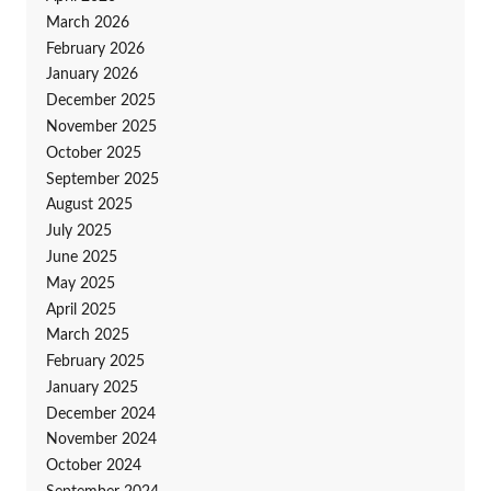
March 2026
February 2026
January 2026
December 2025
November 2025
October 2025
September 2025
August 2025
July 2025
June 2025
May 2025
April 2025
March 2025
February 2025
January 2025
December 2024
November 2024
October 2024