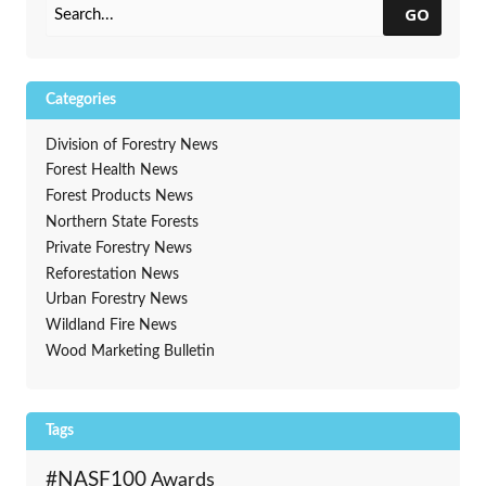
GO
Categories
Division of Forestry News
Forest Health News
Forest Products News
Northern State Forests
Private Forestry News
Reforestation News
Urban Forestry News
Wildland Fire News
Wood Marketing Bulletin
Tags
#NASF100
Awards