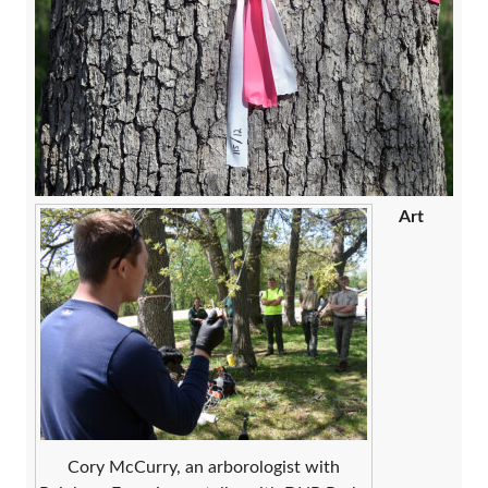
Art
Cory McCurry, an arborologist with