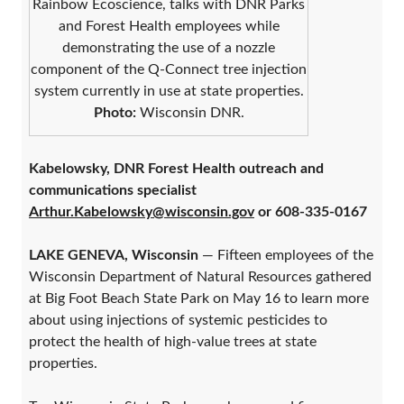
Rainbow Ecoscience, talks with DNR Parks
and Forest Health employees while
demonstrating the use of a nozzle
component of the Q-Connect tree injection
system currently in use at state properties.
Photo:
Wisconsin DNR.
Kabelowsky, DNR Forest Health outreach and
communications specialist
Arthur.Kabelowsky@wisconsin.gov
or 608-335-0167
LAKE GENEVA, Wisconsin
— Fifteen employees of the
Wisconsin Department of Natural Resources gathered
at Big Foot Beach State Park on May 16 to learn more
about using injections of systemic pesticides to
protect the health of high-value trees at state
properties.