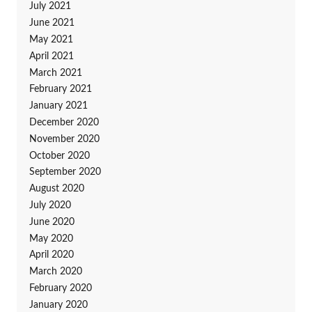
July 2021
June 2021
May 2021
April 2021
March 2021
February 2021
January 2021
December 2020
November 2020
October 2020
September 2020
August 2020
July 2020
June 2020
May 2020
April 2020
March 2020
February 2020
January 2020