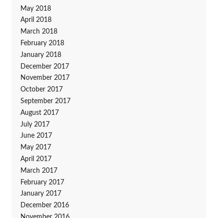
May 2018
April 2018
March 2018
February 2018
January 2018
December 2017
November 2017
October 2017
September 2017
August 2017
July 2017
June 2017
May 2017
April 2017
March 2017
February 2017
January 2017
December 2016
November 2016