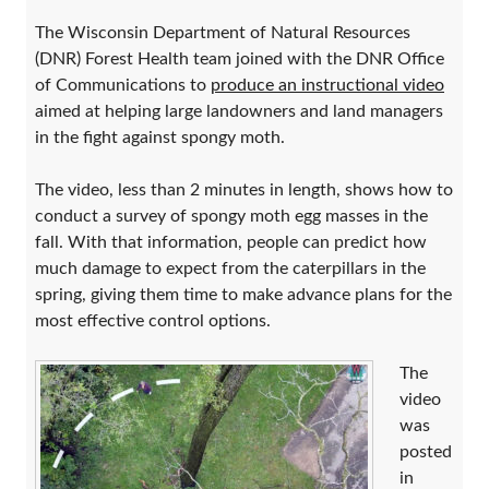
The Wisconsin Department of Natural Resources
(DNR) Forest Health team joined with the DNR Office
of Communications to
produce an instructional video
aimed at helping large landowners and land managers
in the fight against spongy moth.
The video, less than 2 minutes in length, shows how to
conduct a survey of spongy moth egg masses in the
fall. With that information, people can predict how
much damage to expect from the caterpillars in the
spring, giving them time to make advance plans for the
most effective control options.
The
video
was
posted
in