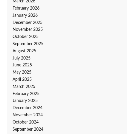
March 2026
February 2026
January 2026
December 2025
November 2025
October 2025
September 2025
August 2025
July 2025
June 2025
May 2025
April 2025
March 2025
February 2025
January 2025
December 2024
November 2024
October 2024
September 2024