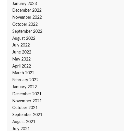
January 2023
December 2022
November 2022
October 2022
September 2022
August 2022
July 2022
June 2022
May 2022
April 2022
March 2022
February 2022
January 2022
December 2021
November 2021
October 2021
September 2021
August 2021
July 2021