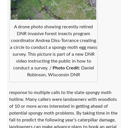
A drone photo showing recently retired
DNR invasive forest insects program
coordinator Andrea Diss-Torrance creating
a circle to conduct a spongy moth egg mass
survey. This picture is part of a new DNR
video instructing the public in how to
conduct a survey. /
Photo Credit:
Daniel
Robinson, Wisconsin DNR
response to multiple calls to the state spongy moth
hotline. Many callers were landowners with woodlots
of 10 or more acres interested in getting ahead of
potential spongy moth problems. By taking time in the
fall to predict the following year’s caterpillar damage,
landowners can make advance plans to book an aerial