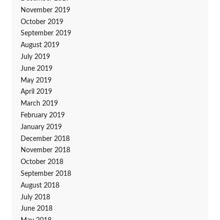
November 2019
October 2019
September 2019
August 2019
July 2019
June 2019
May 2019
April 2019
March 2019
February 2019
January 2019
December 2018
November 2018
October 2018
September 2018
August 2018
July 2018
June 2018