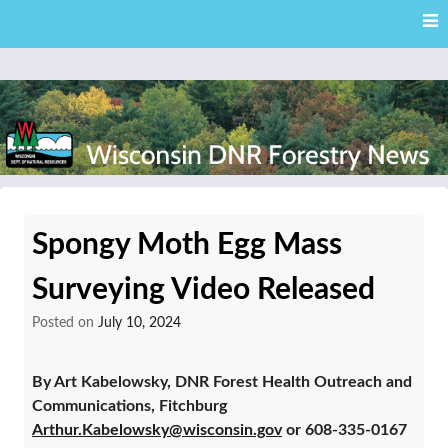
Skip
Skip to content
to
main
content
External news articles from the Wisconsin DNR – Division of
Wisconsin DNR Forestry
Forestry
Spongy Moth Egg Mass
News
Surveying Video Released
Posted on
July 10, 2024
By Art Kabelowsky, DNR Forest Health Outreach and
Communications, Fitchburg
Arthur.Kabelowsky@wisconsin.gov
or 608-335-0167