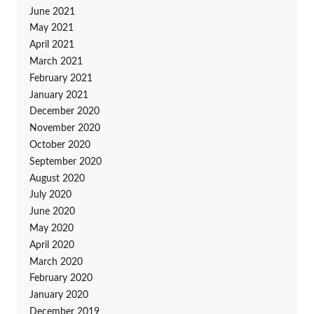
June 2021
May 2021
April 2021
March 2021
February 2021
January 2021
December 2020
November 2020
October 2020
September 2020
August 2020
July 2020
June 2020
May 2020
April 2020
March 2020
February 2020
January 2020
December 2019