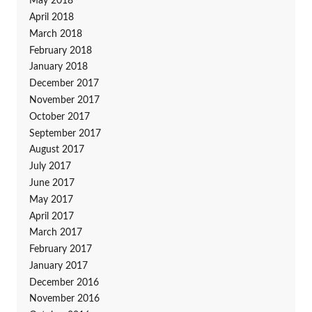
May 2018
April 2018
March 2018
February 2018
January 2018
December 2017
November 2017
October 2017
September 2017
August 2017
July 2017
June 2017
May 2017
April 2017
March 2017
February 2017
January 2017
December 2016
November 2016