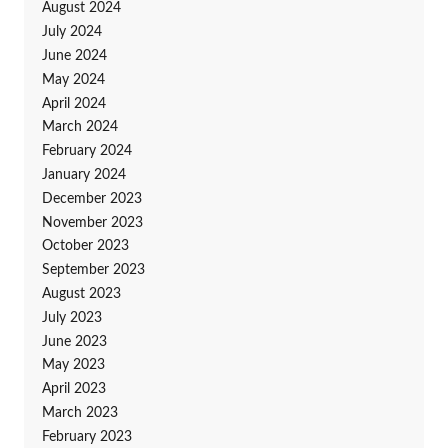
August 2024
July 2024
June 2024
May 2024
April 2024
March 2024
February 2024
January 2024
December 2023
November 2023
October 2023
September 2023
August 2023
July 2023
June 2023
May 2023
April 2023
March 2023
February 2023