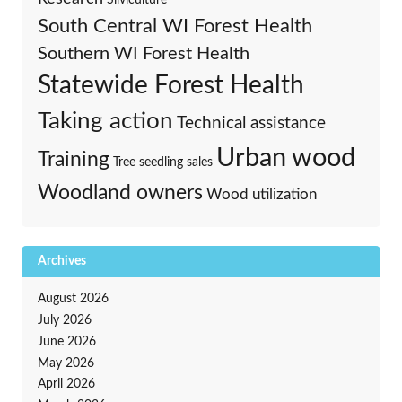
South Central WI Forest Health
Southern WI Forest Health
Statewide Forest Health
Taking action
Technical assistance
Urban wood
Training
Tree seedling sales
Woodland owners
Wood utilization
Archives
August 2026
July 2026
June 2026
May 2026
April 2026