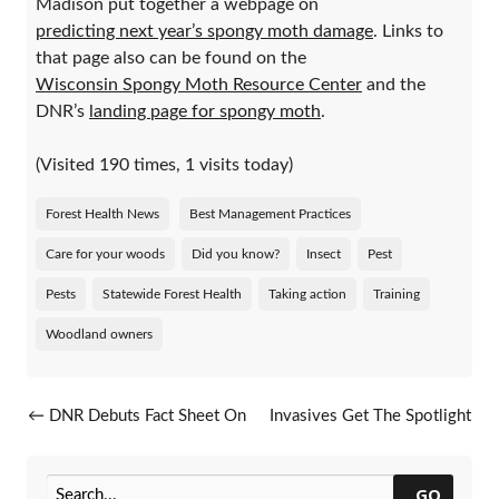
Madison put together a webpage on
predicting next year’s spongy moth damage
. Links to
that page also can be found on the
Wisconsin Spongy Moth Resource Center
and the
DNR’s
landing page for spongy moth
.
(Visited 190 times, 1 visits today)
Forest Health News
Best Management Practices
Care for your woods
Did you know?
Insect
Pest
Pests
Statewide Forest Health
Taking action
Training
Woodland owners
Post navigation
←
DNR Debuts Fact Sheet On
Invasives Get The Spotlight
Twolined Chestnut Borer
On Madison TV
→
GO