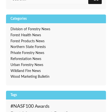
Categories
Division of Forestry News
Forest Health News
Forest Products News
Northern State Forests
Private Forestry News
Reforestation News
Urban Forestry News
Wildland Fire News
Wood Marketing Bulletin
Tags
#NASF100
Awards