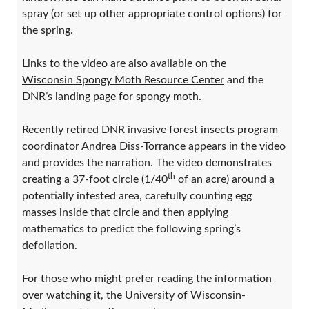
spray (or set up other appropriate control options) for
the spring.
Links to the video are also available on the
Wisconsin Spongy Moth Resource Center
and the
DNR’s
landing page for spongy moth
.
Recently retired DNR invasive forest insects program
coordinator Andrea Diss-Torrance appears in the video
and provides the narration. The video demonstrates
th
creating a 37-foot circle (1/40
of an acre) around a
potentially infested area, carefully counting egg
masses inside that circle and then applying
mathematics to predict the following spring’s
defoliation.
For those who might prefer reading the information
over watching it, the University of Wisconsin-