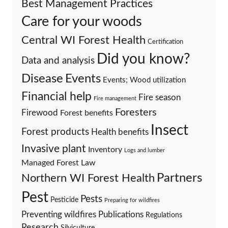
Best Management Practices
Care for your woods
Central WI Forest Health
Certification
Did you know?
Data and analysis
Events
Disease
Events; Wood utilization
Financial help
Fire season
Fire management
Foresters
Firewood
Forest benefits
Insect
Forest products
Health benefits
Invasive plant
Inventory
Logs and lumber
Managed Forest Law
Partners
Northern WI Forest Health
Pest
Pests
Pesticide
Preparing for wildfires
Preventing wildfires
Publications
Regulations
Research
Silviculture