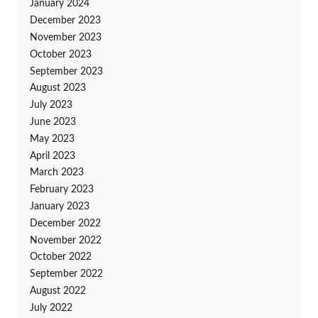
January 2024
December 2023
November 2023
October 2023
September 2023
August 2023
July 2023
June 2023
May 2023
April 2023
March 2023
February 2023
January 2023
December 2022
November 2022
October 2022
September 2022
August 2022
July 2022