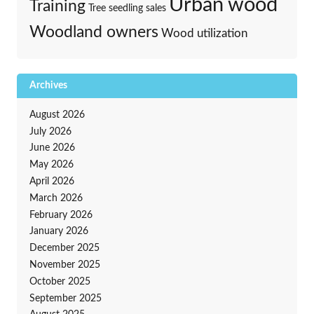
Urban wood
Training
Tree seedling sales
Woodland owners
Wood utilization
Archives
August 2026
July 2026
June 2026
May 2026
April 2026
March 2026
February 2026
January 2026
December 2025
November 2025
October 2025
September 2025