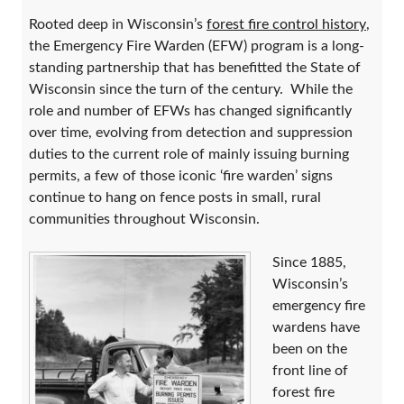
Rooted deep in Wisconsin’s
forest fire control history
,
the Emergency Fire Warden (EFW) program is a long-
standing partnership that has benefitted the State of
Wisconsin since the turn of the century. While the
role and number of EFWs has changed significantly
over time, evolving from detection and suppression
duties to the current role of mainly issuing burning
permits, a few of those iconic ‘fire warden’ signs
continue to hang on fence posts in small, rural
communities throughout Wisconsin.
Since 1885,
Wisconsin’s
emergency fire
wardens have
been on the
front line of
forest fire