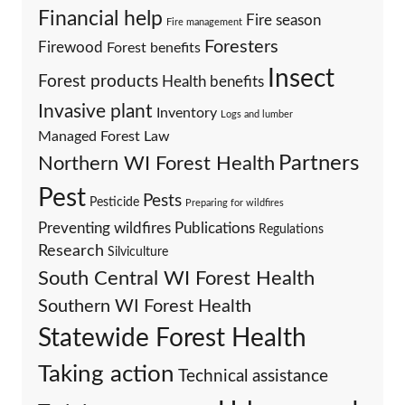
Financial help
Fire season
Fire management
Foresters
Firewood
Forest benefits
Insect
Forest products
Health benefits
Invasive plant
Inventory
Logs and lumber
Managed Forest Law
Partners
Northern WI Forest Health
Pest
Pests
Pesticide
Preparing for wildfires
Preventing wildfires
Publications
Regulations
Research
Silviculture
South Central WI Forest Health
Southern WI Forest Health
Statewide Forest Health
Taking action
Technical assistance