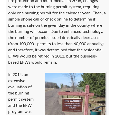
fire protection and multi-media. In 2008, changes
were made to the burning permit system, requiring
only one burning permit for the calendar year. Then, a
simple phone call or
check online
to determine if
burning is safe on the given day in the county where
the burning will occur. Due to enhanced technology,
the number of permits issued drastically decreased
(from 100,000+ permits to less than 60,000 annually)
and therefore, it was determined that the residential
EFWs would be retired in 2012, but the business-
based EFWs would remain.
In 2014, an
extensive
evaluation of
the burning
permit system
and the EFW
program was