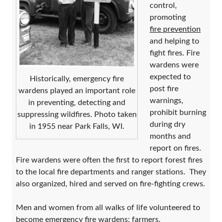
control,
promoting
fire prevention
and helping to
fight fires. Fire
wardens were
expected to
Historically, emergency fire
post fire
wardens played an important role
warnings,
in preventing, detecting and
prohibit burning
suppressing wildfires. Photo taken
during dry
in 1955 near Park Falls, WI.
months and
report on fires.
Fire wardens were often the first to report forest fires
to the local fire departments and ranger stations. They
also organized, hired and served on fire-fighting crews.
Men and women from all walks of life volunteered to
become emergency fire wardens; farmers,