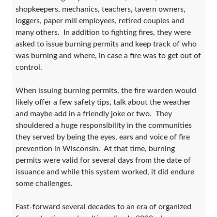
shopkeepers, mechanics, teachers, tavern owners,
loggers, paper mill employees, retired couples and
many others. In addition to fighting fires, they were
asked to issue burning permits and keep track of who
was burning and where, in case a fire was to get out of
control.
When issuing burning permits, the fire warden would
likely offer a few safety tips, talk about the weather
and maybe add in a friendly joke or two. They
shouldered a huge responsibility in the communities
they served by being the eyes, ears and voice of fire
prevention in Wisconsin. At that time, burning
permits were valid for several days from the date of
issuance and while this system worked, it did endure
some challenges.
Fast-forward several decades to an era of organized