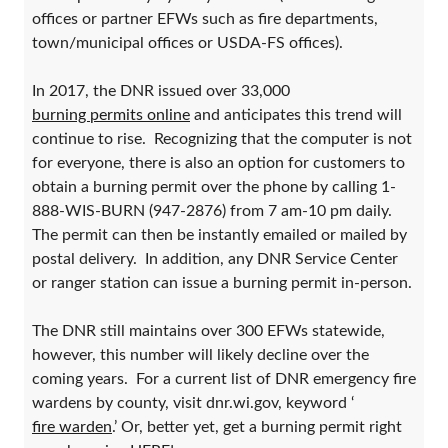
offices or partner EFWs such as fire departments,
town/municipal offices or USDA-FS offices).
In 2017, the DNR issued over 33,000
burning permits online
and anticipates this trend will
continue to rise. Recognizing that the computer is not
for everyone, there is also an option for customers to
obtain a burning permit over the phone by calling 1-
888-WIS-BURN (947-2876) from 7 am-10 pm daily.
The permit can then be instantly emailed or mailed by
postal delivery. In addition, any DNR Service Center
or ranger station can issue a burning permit in-person.
The DNR still maintains over 300 EFWs statewide,
however, this number will likely decline over the
coming years. For a current list of DNR emergency fire
wardens by county, visit dnr.wi.gov, keyword ‘
fire warden
.’ Or, better yet, get a burning permit right