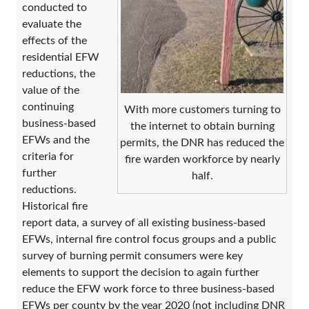
conducted to
evaluate the
effects of the
residential EFW
reductions, the
value of the
continuing
With more customers turning to
business-based
the internet to obtain burning
EFWs and the
permits, the DNR has reduced the
criteria for
fire warden workforce by nearly
further
half.
reductions.
Historical fire
report data, a survey of all existing business-based
EFWs, internal fire control focus groups and a public
survey of burning permit consumers were key
elements to support the decision to again further
reduce the EFW work force to three business-based
EFWs per county by the year 2020 (not including DNR