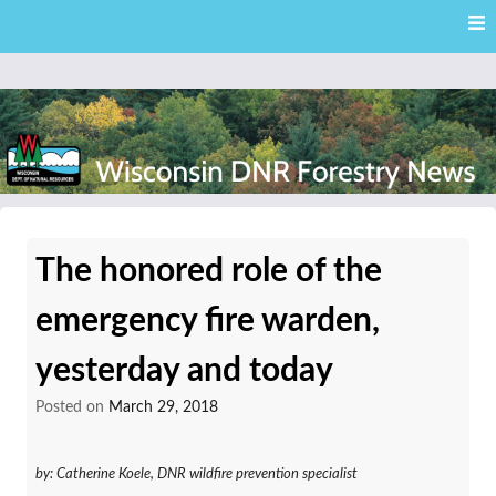
Skip
Skip to content
to
main
content
External news articles from the Wisconsin DNR – Division of
Wisconsin DNR Forestry
Forestry
The honored role of the
News
emergency fire warden,
yesterday and today
Posted on
March 29, 2018
by: Catherine Koele, DNR wildfire prevention specialist