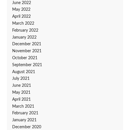
June 2022
May 2022
April 2022
March 2022
February 2022
January 2022
December 2021
November 2021
October 2021
September 2021
August 2021
July 2021
June 2021
May 2021
April 2021
March 2021
February 2021
January 2021
December 2020