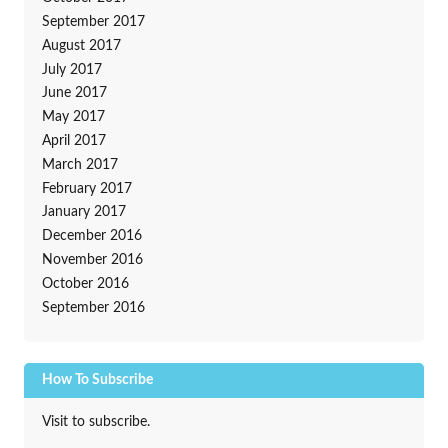
September 2017
August 2017
July 2017
June 2017
May 2017
April 2017
March 2017
February 2017
January 2017
December 2016
November 2016
October 2016
September 2016
How To Subscribe
Visit to subscribe.