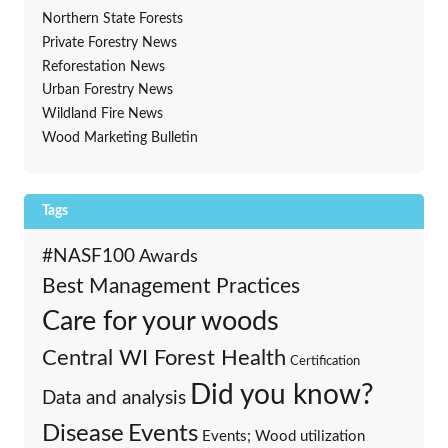
Northern State Forests
Private Forestry News
Reforestation News
Urban Forestry News
Wildland Fire News
Wood Marketing Bulletin
Tags
#NASF100
Awards
Best Management Practices
Care for your woods
Central WI Forest Health
Certification
Did you know?
Data and analysis
Events
Disease
Events; Wood utilization