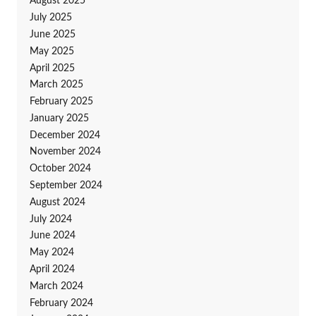
August 2025
July 2025
June 2025
May 2025
April 2025
March 2025
February 2025
January 2025
December 2024
November 2024
October 2024
September 2024
August 2024
July 2024
June 2024
May 2024
April 2024
March 2024
February 2024