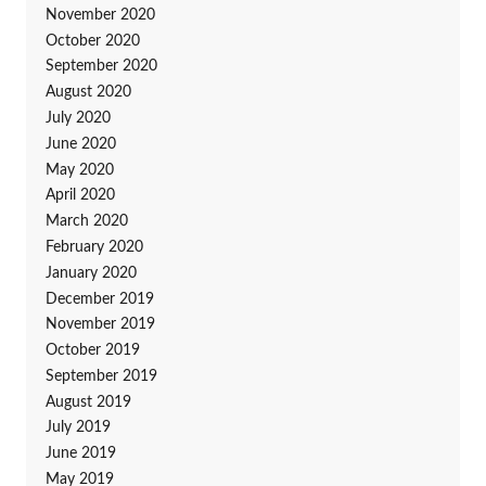
November 2020
October 2020
September 2020
August 2020
July 2020
June 2020
May 2020
April 2020
March 2020
February 2020
January 2020
December 2019
November 2019
October 2019
September 2019
August 2019
July 2019
June 2019
May 2019