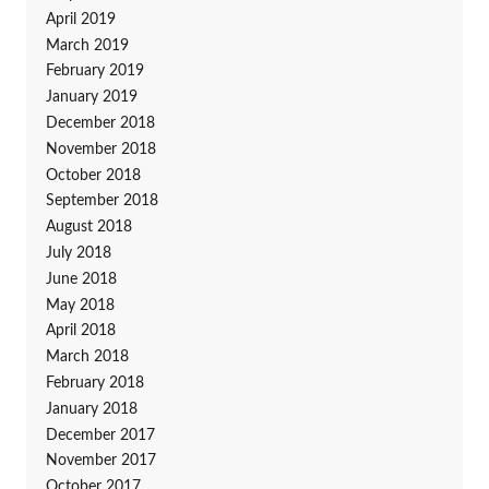
April 2019
March 2019
February 2019
January 2019
December 2018
November 2018
October 2018
September 2018
August 2018
July 2018
June 2018
May 2018
April 2018
March 2018
February 2018
January 2018
December 2017
November 2017
October 2017