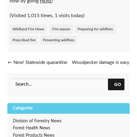
now by going
HERE
!
(Visited 1,015 times, 1 visits today)
Wildland Fire News
Fire season
Preparing for wildfires
Prescribed fire
Preventing wildfires
Post navigation
←
New! Statewide quarantine
Woodpecker damage is easy
for emerald ash borer
to spot during the winter
→
GO
Categories
Division of Forestry News
Forest Health News
Forest Products News