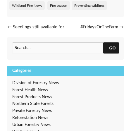
Wildland Fire News
Fire season
Preventing wildfires
Post navigation
←
Seedlings still available for
#FridaysOnTheFarm
→
spring 2018 planting
GO
Categories
Division of Forestry News
Forest Health News
Forest Products News
Northern State Forests
Private Forestry News
Reforestation News
Urban Forestry News