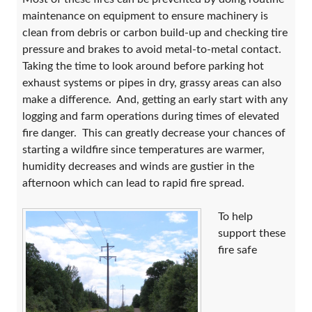
maintenance on equipment to ensure machinery is
clean from debris or carbon build-up and checking tire
pressure and brakes to avoid metal-to-metal contact.
Taking the time to look around before parking hot
exhaust systems or pipes in dry, grassy areas can also
make a difference. And, getting an early start with any
logging and farm operations during times of elevated
fire danger. This can greatly decrease your chances of
starting a wildfire since temperatures are warmer,
humidity decreases and winds are gustier in the
afternoon which can lead to rapid fire spread.
To help
support these
fire safe