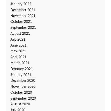
January 2022
December 2021
November 2021
October 2021
September 2021
August 2021
July 2021
June 2021
May 2021
April 2021
March 2021
February 2021
January 2021
December 2020
November 2020
October 2020
September 2020
August 2020
July 2020