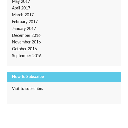
May 2017
April 2017
March 2017
February 2017
January 2017
December 2016
November 2016
October 2016
September 2016
How To Subscribe
Visit to subscribe.