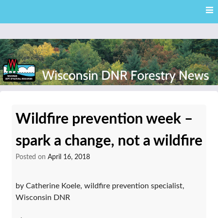
Skip
Skip to content
to
main
content
External news articles from the Wisconsin DNR – Division of
Wisconsin DNR Forestry
Forestry
Wildfire prevention week –
News
spark a change, not a wildfire
Posted on
April 16, 2018
by Catherine Koele, wildfire prevention specialist,
Wisconsin DNR