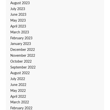
August 2023
July 2023
June 2023
May 2023
April 2023
March 2023
February 2023
January 2023
December 2022
November 2022
October 2022
September 2022
August 2022
July 2022
June 2022
May 2022
April 2022
March 2022
February 2022