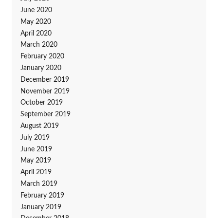
June 2020
May 2020
April 2020
March 2020
February 2020
January 2020
December 2019
November 2019
October 2019
September 2019
August 2019
July 2019
June 2019
May 2019
April 2019
March 2019
February 2019
January 2019