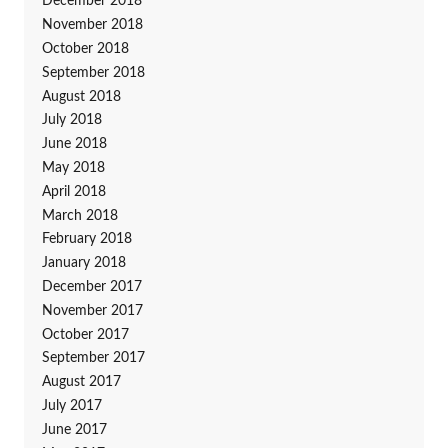
December 2018
November 2018
October 2018
September 2018
August 2018
July 2018
June 2018
May 2018
April 2018
March 2018
February 2018
January 2018
December 2017
November 2017
October 2017
September 2017
August 2017
July 2017
June 2017