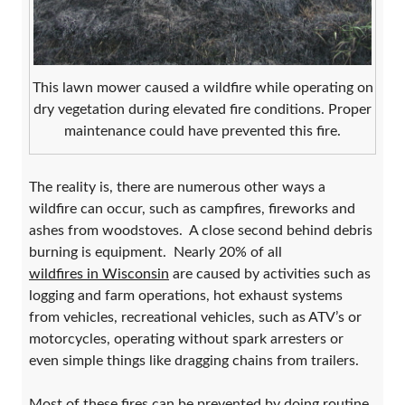
This lawn mower caused a wildfire while operating on
dry vegetation during elevated fire conditions. Proper
maintenance could have prevented this fire.
The reality is, there are numerous other ways a
wildfire can occur, such as campfires, fireworks and
ashes from woodstoves. A close second behind debris
burning is equipment. Nearly 20% of all
wildfires in Wisconsin
are caused by activities such as
logging and farm operations, hot exhaust systems
from vehicles, recreational vehicles, such as ATV’s or
motorcycles, operating without spark arresters or
even simple things like dragging chains from trailers.
Most of these fires can be prevented by doing routine