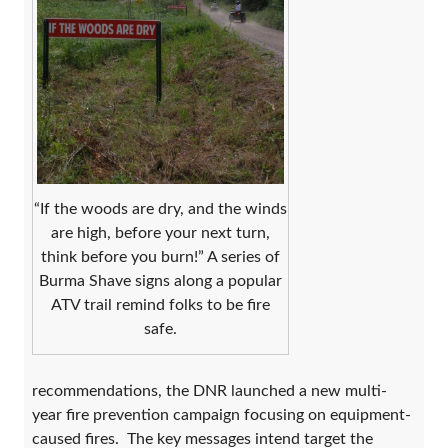
“If the woods are dry, and the winds
are high, before your next turn,
think before you burn!” A series of
Burma Shave signs along a popular
ATV trail remind folks to be fire
safe.
recommendations, the DNR launched a new multi-
year fire prevention campaign focusing on equipment-
caused fires. The key messages intend target the