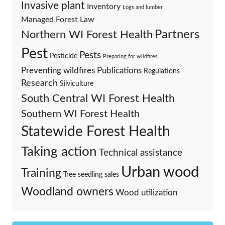
Invasive plant
Inventory
Logs and lumber
Managed Forest Law
Partners
Northern WI Forest Health
Pest
Pests
Pesticide
Preparing for wildfires
Preventing wildfires
Publications
Regulations
Research
Silviculture
South Central WI Forest Health
Southern WI Forest Health
Statewide Forest Health
Taking action
Technical assistance
Urban wood
Training
Tree seedling sales
Woodland owners
Wood utilization