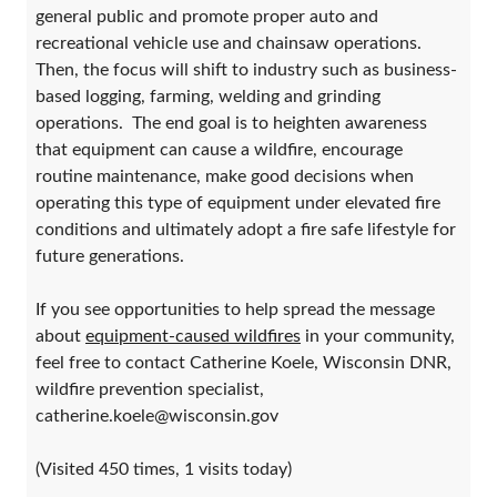
general public and promote proper auto and
recreational vehicle use and chainsaw operations.
Then, the focus will shift to industry such as business-
based logging, farming, welding and grinding
operations. The end goal is to heighten awareness
that equipment can cause a wildfire, encourage
routine maintenance, make good decisions when
operating this type of equipment under elevated fire
conditions and ultimately adopt a fire safe lifestyle for
future generations.
If you see opportunities to help spread the message
about
equipment-caused wildfires
in your community,
feel free to contact Catherine Koele, Wisconsin DNR,
wildfire prevention specialist,
catherine.koele@wisconsin.gov
(Visited 450 times, 1 visits today)