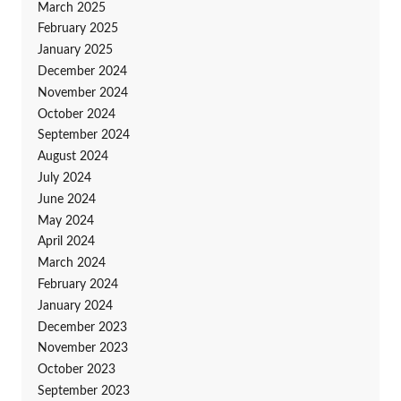
March 2025
February 2025
January 2025
December 2024
November 2024
October 2024
September 2024
August 2024
July 2024
June 2024
May 2024
April 2024
March 2024
February 2024
January 2024
December 2023
November 2023
October 2023
September 2023