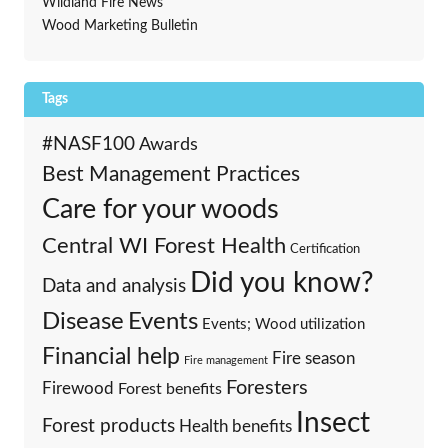
Wildland Fire News
Wood Marketing Bulletin
Tags
#NASF100
Awards
Best Management Practices
Care for your woods
Central WI Forest Health
Certification
Did you know?
Data and analysis
Events
Disease
Events; Wood utilization
Financial help
Fire season
Fire management
Foresters
Firewood
Forest benefits
Insect
Forest products
Health benefits