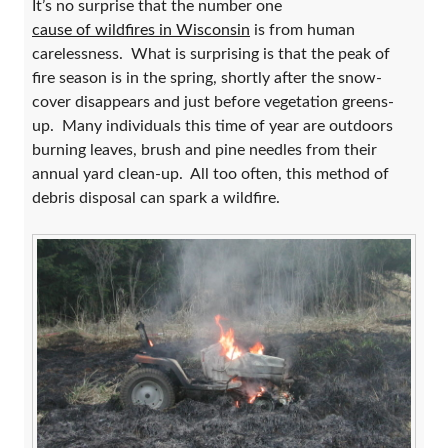
It’s no surprise that the number one
cause of wildfires in Wisconsin
is from human
carelessness. What is surprising is that the peak of
fire season is in the spring, shortly after the snow-
cover disappears and just before vegetation greens-
up. Many individuals this time of year are outdoors
burning leaves, brush and pine needles from their
annual yard clean-up. All too often, this method of
debris disposal can spark a wildfire.