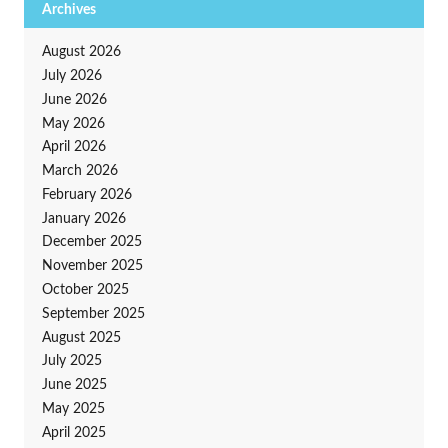
Archives
August 2026
July 2026
June 2026
May 2026
April 2026
March 2026
February 2026
January 2026
December 2025
November 2025
October 2025
September 2025
August 2025
July 2025
June 2025
May 2025
April 2025