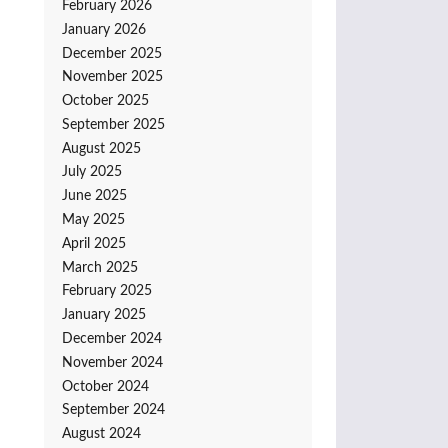
February 2026
January 2026
December 2025
November 2025
October 2025
September 2025
August 2025
July 2025
June 2025
May 2025
April 2025
March 2025
February 2025
January 2025
December 2024
November 2024
October 2024
September 2024
August 2024