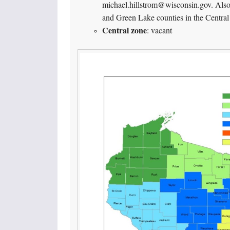
michael.hillstrom@wisconsin.gov. Als
and Green Lake counties in the Central
Central zone
: vacant