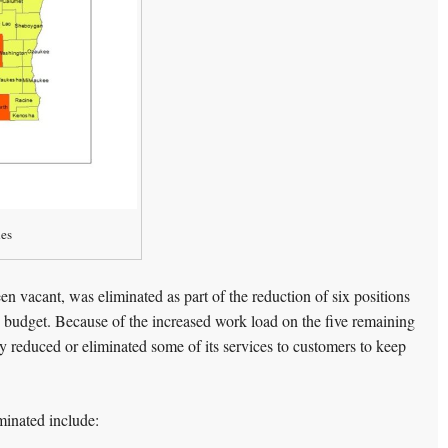
nes
en vacant, was eliminated as part of the reduction of six positions
te budget. Because of the increased work load on the five remaining
 reduced or eliminated some of its services to customers to keep
minated include: