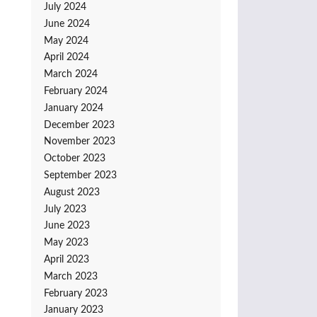
July 2024
June 2024
May 2024
April 2024
March 2024
February 2024
January 2024
December 2023
November 2023
October 2023
September 2023
August 2023
July 2023
June 2023
May 2023
April 2023
March 2023
February 2023
January 2023