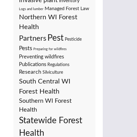
Invasive plant
Inventory
Managed Forest Law
Logs and lumber
Northern WI Forest
Health
Pest
Partners
Pesticide
Pests
Preparing for wildfires
Preventing wildfires
Publications
Regulations
Research
Silviculture
South Central WI
Forest Health
Southern WI Forest
Health
Statewide Forest
Health