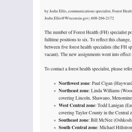
by Jodie Ellis, communications specialist, Forest Hea
Jodie.Ellis@Wisconsin.gov; 608-266-2172
The number of Forest Health (FH) specialist po
fulltime positions to six. To reflect this chang
between five forest health specialists (the FH s
vacant). The new assignments went into effect 
To contact a forest health specialist, please ref
Northwest zone
: Paul Cigan (Haywar
Northeast zone
: Linda Williams (Woo
covering Lincoln, Shawano, Menominee
West Central zone
: Todd Lanigan (Ea
covering Taylor County in the Central 
Southeast zone
: Bill McNee (Oshkosh
South Central zone
: Michael Hillstro