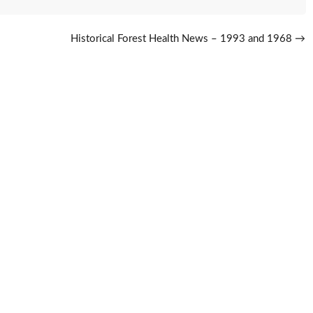
Historical Forest Health News – 1993 and 1968
→