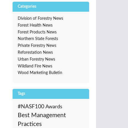
Categories
Division of Forestry News
Forest Health News
Forest Products News
Northern State Forests
Private Forestry News
Reforestation News
Urban Forestry News
Wildland Fire News
Wood Marketing Bulletin
Tags
#NASF100
Awards
Best Management
Practices