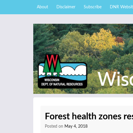
Skip to content
Skip
About
Disclaimer
Subscribe
DNR Websit
to
main
content
External news articles from the Wisconsin DNR 
Wisconsin DNR Fore
Forest health zones re
Posted on
May 4, 2018