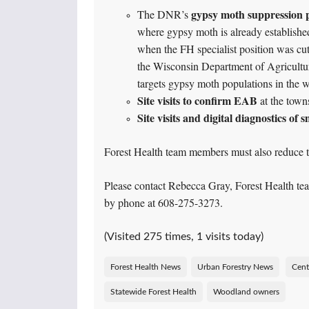
gypsy moth suppression
The DNR’s
where gypsy moth is already establishe
when the FH specialist position was cut
the Wisconsin Department of Agricultu
targets gypsy moth populations in the w
Site visits to confirm EAB
at the towns
Site visits and digital diagnostics of 
Forest Health team members must also reduce th
Please contact Rebecca Gray, Forest Health t
by phone at 608-275-3273.
(Visited 275 times, 1 visits today)
Forest Health News
Urban Forestry News
Cent
Statewide Forest Health
Woodland owners