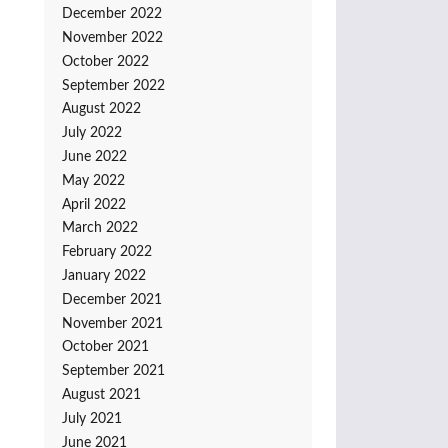
December 2022
November 2022
October 2022
September 2022
August 2022
July 2022
June 2022
May 2022
April 2022
March 2022
February 2022
January 2022
December 2021
November 2021
October 2021
September 2021
August 2021
July 2021
June 2021