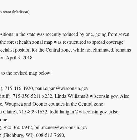
lth team (Madison)
sitions in the state was recently reduced by one, going from seven
e, the forest health zonal map was restructured to spread coverage
pecialist position for the Central zone, while not eliminated, remains
on April 3, 2018.
er to the revised map below:
d), 715-416-4920, paul.cigan@wisconsin.gov
druff), 715-356-5211 x232, Linda.Williams@wisconsin.gov. Also
, Waupaca and Oconto counties in the Central zone
u Claire), 715-839-1632, todd.lanigan@wisconsin.gov. Also
zone.
), 920-360-0942, bill.mcnee@wisconsin.gov
m (Fitchburg, WI), 608-513-7690,