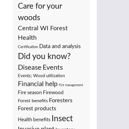
Care for your
woods
Central WI Forest
Health
Data and analysis
Certification
Did you know?
Events
Disease
Events; Wood utilization
Financial help
Fire management
Fire season
Firewood
Foresters
Forest benefits
Forest products
Insect
Health benefits