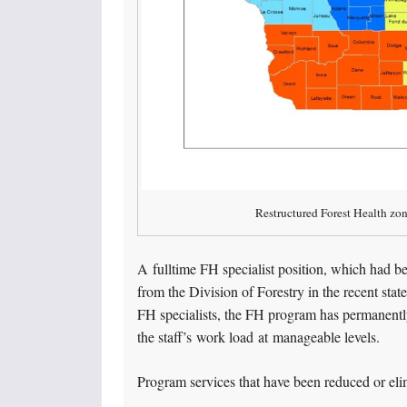
Restructured Forest Health zo
A fulltime FH specialist position, which had be
from the Division of Forestry in the recent sta
FH specialists, the FH program has permanently
the staff’s work load at manageable levels.
Program services that have been reduced or eli