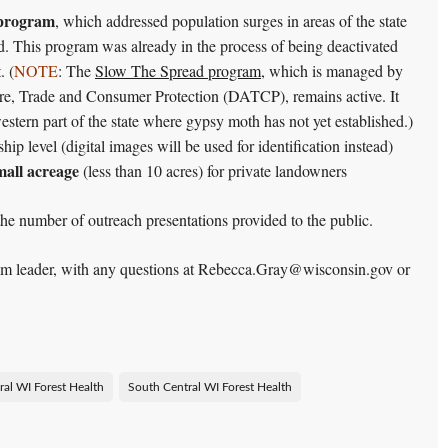
 program
, which addressed population surges in areas of the state
d. This program was already in the process of being deactivated
. (
NOTE
: The
Slow The Spread program
, which is managed by
re, Trade and Consumer Protection (DATCP), remains active. It
estern part of the state where gypsy moth has not yet established.)
hip level (digital images will be used for identification instead)
small acreage
(less than 10 acres) for private landowners
e number of outreach presentations provided to the public.
eam leader, with any questions at Rebecca.Gray@wisconsin.gov or
ral WI Forest Health
South Central WI Forest Health