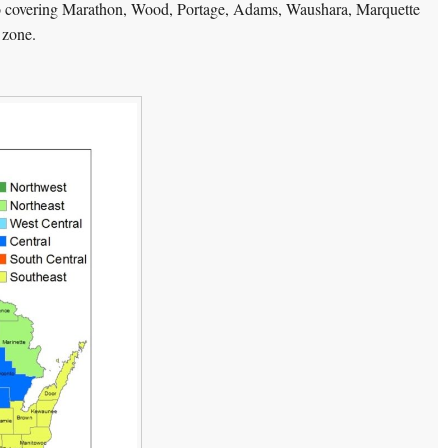
o covering Marathon, Wood, Portage, Adams, Waushara, Marquette
 zone.