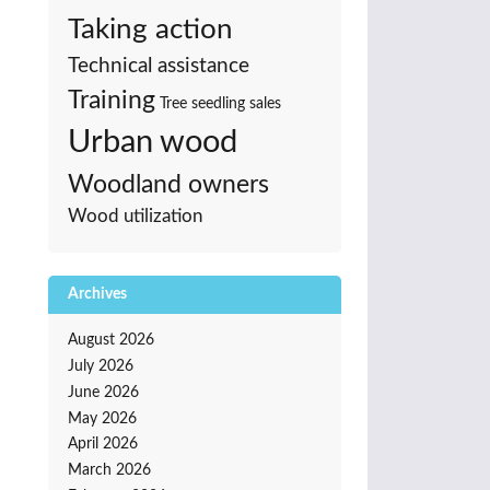
Taking action
Technical assistance
Training
Tree seedling sales
Urban wood
Woodland owners
Wood utilization
Archives
August 2026
July 2026
June 2026
May 2026
April 2026
March 2026