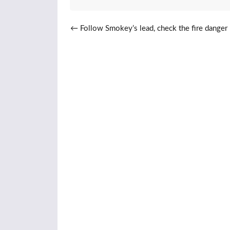
Post navigation
←
Follow Smokey’s lead, check the fire danger