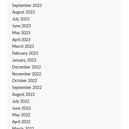
September 2023
August 2023
July 2023
June 2023
May 2023
April 2023
March 2023
February 2023
January 2023
December 2022
November 2022
October 2022
September 2022
August 2022
July 2022
June 2022
May 2022
April 2022
March 2022