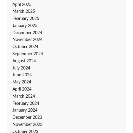
April 2025
March 2025
February 2025
January 2025
December 2024
November 2024
October 2024
September 2024
August 2024
July 2024
June 2024
May 2024
April 2024
March 2024
February 2024
January 2024
December 2023
November 2023
October 2023