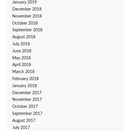
January 2019
December 2018
November 2018
October 2018
September 2018
August 2018
July 2018
June 2018
May 2018
April 2018
March 2018
February 2018
January 2018
December 2017
November 2017
October 2017
September 2017
August 2017
July 2017