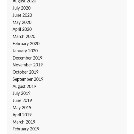
August 2020
July 2020
June 2020
May 2020
April 2020
March 2020
February 2020
January 2020
December 2019
November 2019
October 2019
September 2019
August 2019
July 2019
June 2019
May 2019
April 2019
March 2019
February 2019