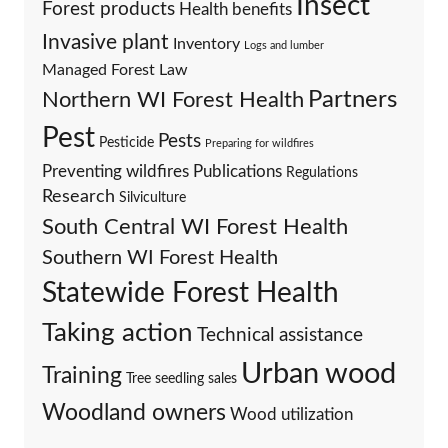
Insect
Forest products
Health benefits
Invasive plant
Inventory
Logs and lumber
Managed Forest Law
Partners
Northern WI Forest Health
Pest
Pests
Pesticide
Preparing for wildfires
Preventing wildfires
Publications
Regulations
Research
Silviculture
South Central WI Forest Health
Southern WI Forest Health
Statewide Forest Health
Taking action
Technical assistance
Urban wood
Training
Tree seedling sales
Woodland owners
Wood utilization