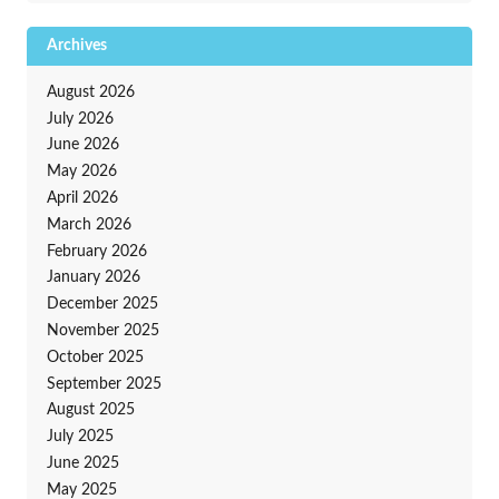
Archives
August 2026
July 2026
June 2026
May 2026
April 2026
March 2026
February 2026
January 2026
December 2025
November 2025
October 2025
September 2025
August 2025
July 2025
June 2025
May 2025