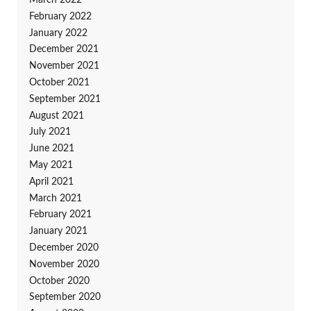
February 2022
January 2022
December 2021
November 2021
October 2021
September 2021
August 2021
July 2021
June 2021
May 2021
April 2021
March 2021
February 2021
January 2021
December 2020
November 2020
October 2020
September 2020