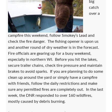
big
catch
over a
campfire this weekend, follow Smokey’s Lead and
check the fire danger. The fishing opener is upon us
and another round of dry weather is in the forecast.
Fire officials are gearing up for a busy weekend,
especially in northern WI. Before you hit the lakes,
secure trailer chains, check tire pressure and maintain
brakes to avoid sparks. If you are planning to do some
clean up around the yard or simply have a campfire
with friends, follow the daily restrictions and make
sure any permitted fires are completely out. In the last
week, the DNR responded to over 160 wildfires,
mostly caused by debris burning.