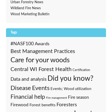
Urban Forestry News
Wildland Fire News
Wood Marketing Bulletin
Tags
#NASF100
Awards
Best Management Practices
Care for your woods
Central WI Forest Health
Certification
Did you know?
Data and analysis
Events
Disease
Events; Wood utilization
Financial help
Fire season
Fire management
Foresters
Firewood
Forest benefits