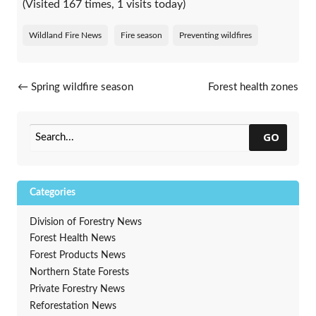
(Visited 167 times, 1 visits today)
Wildland Fire News
Fire season
Preventing wildfires
Post navigation
←
Spring wildfire season
Forest health zones
continues in Wisconsin
restructured
→
GO
Categories
Division of Forestry News
Forest Health News
Forest Products News
Northern State Forests
Private Forestry News
Reforestation News