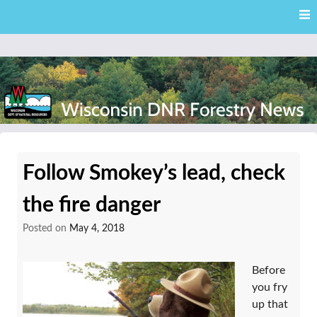
Skip
Skip to content
to
main
content
External news articles from the Wisconsin DNR – Division of
Wisconsin DNR Forestry
Forestry
Follow Smokey’s lead, check
News
the fire danger
Posted on
May 4, 2018
Before
you fry
up that