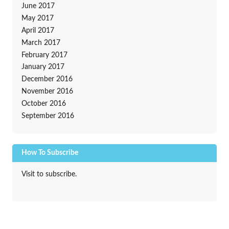
June 2017
May 2017
April 2017
March 2017
February 2017
January 2017
December 2016
November 2016
October 2016
September 2016
How To Subscribe
Visit to subscribe.