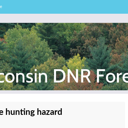
e
– Division of Forestry
stry News
e hunting hazard