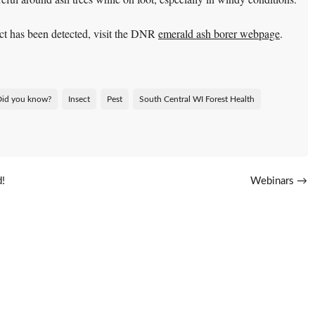
ct has been detected, visit the DNR
emerald ash borer webpage
.
Did you know?
Insect
Pest
South Central WI Forest Health
d!
Webinars
→