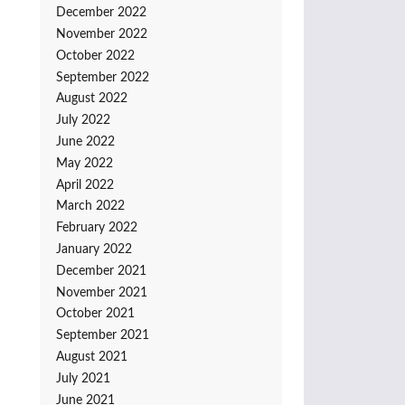
December 2022
November 2022
October 2022
September 2022
August 2022
July 2022
June 2022
May 2022
April 2022
March 2022
February 2022
January 2022
December 2021
November 2021
October 2021
September 2021
August 2021
July 2021
June 2021