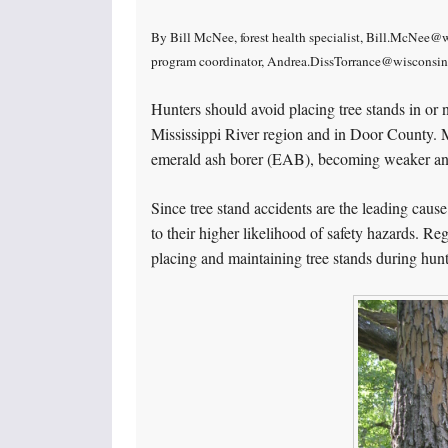
By Bill McNee, forest health specialist, Bill.McNee@w
program coordinator, Andrea.DissTorrance@wisconsi
Hunters should avoid placing tree stands in or n
Mississippi River region and in Door County. M
emerald ash borer (EAB), becoming weaker and 
Since tree stand accidents are the leading cause
to their higher likelihood of safety hazards. R
placing and maintaining tree stands during hun