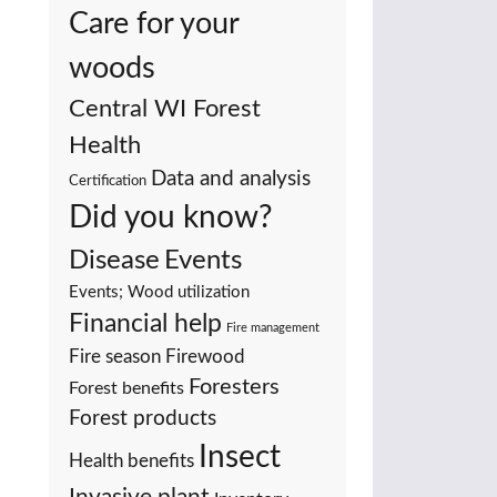
Care for your
woods
Central WI Forest
Health
Data and analysis
Certification
Did you know?
Events
Disease
Events; Wood utilization
Financial help
Fire management
Fire season
Firewood
Foresters
Forest benefits
Forest products
Insect
Health benefits