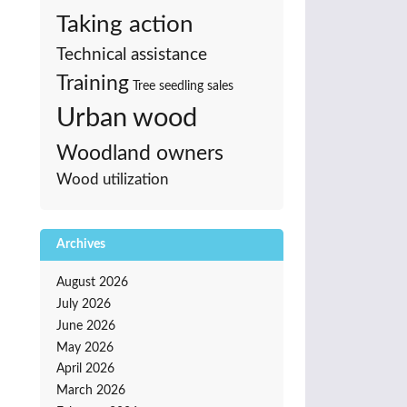
Taking action
Technical assistance
Training
Tree seedling sales
Urban wood
Woodland owners
Wood utilization
Archives
August 2026
July 2026
June 2026
May 2026
April 2026
March 2026