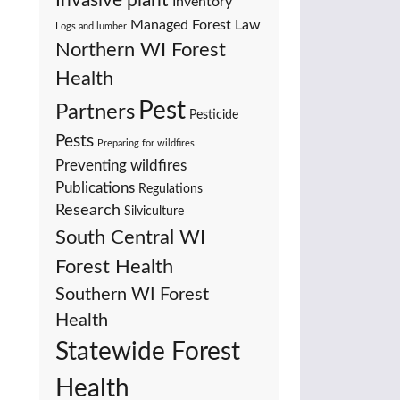
Invasive plant
Inventory
Managed Forest Law
Logs and lumber
Northern WI Forest
Health
Pest
Partners
Pesticide
Pests
Preparing for wildfires
Preventing wildfires
Publications
Regulations
Research
Silviculture
South Central WI
Forest Health
Southern WI Forest
Health
Statewide Forest
Health