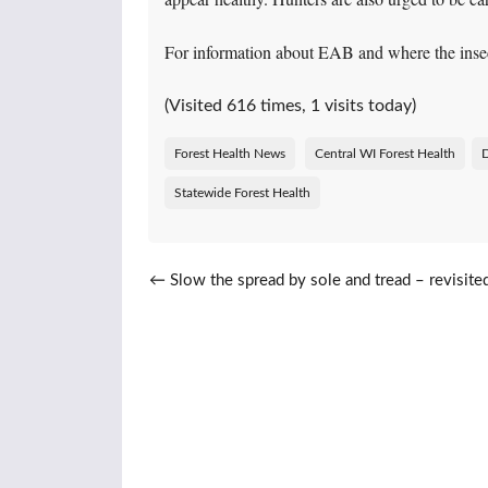
For information about EAB and where the inse
(Visited 616 times, 1 visits today)
Forest Health News
Central WI Forest Health
Statewide Forest Health
Post navigation
←
Slow the spread by sole and tread – revisite