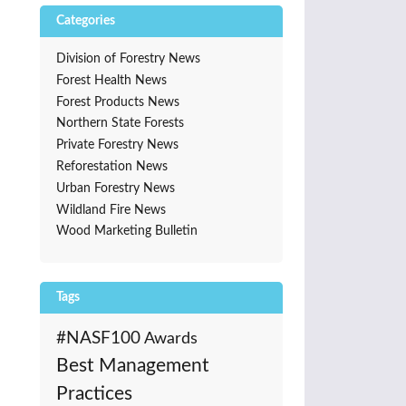
Categories
Division of Forestry News
Forest Health News
Forest Products News
Northern State Forests
Private Forestry News
Reforestation News
Urban Forestry News
Wildland Fire News
Wood Marketing Bulletin
Tags
#NASF100
Awards
Best Management
Practices