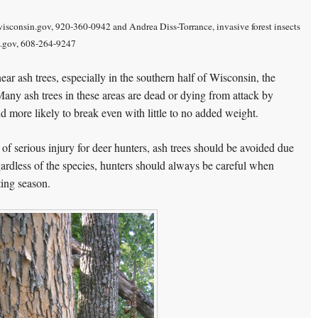
isconsin.gov, 920-360-0942 and Andrea Diss-Torrance, invasive forest insects
n.gov, 608-264-9247
ear ash trees, especially in the southern half of Wisconsin, the
any ash trees in these areas are dead or dying from attack by
more likely to break even with little to no added weight.
 of serious injury for deer hunters, ash trees should be avoided due
egardless of the species, hunters should always be careful when
ting season.