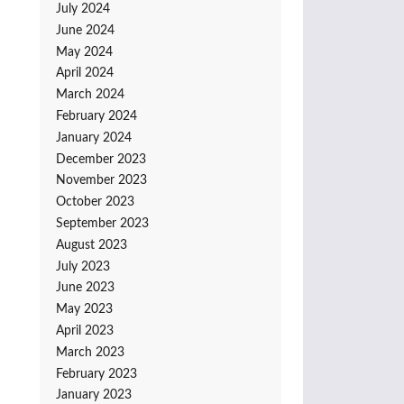
July 2024
June 2024
May 2024
April 2024
March 2024
February 2024
January 2024
December 2023
November 2023
October 2023
September 2023
August 2023
July 2023
June 2023
May 2023
April 2023
March 2023
February 2023
January 2023