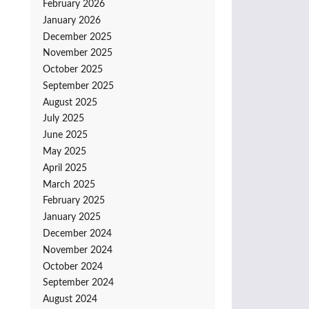
February 2026
January 2026
December 2025
November 2025
October 2025
September 2025
August 2025
July 2025
June 2025
May 2025
April 2025
March 2025
February 2025
January 2025
December 2024
November 2024
October 2024
September 2024
August 2024