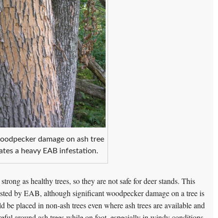
odpecker damage on ash tree
cates a heavy EAB infestation.
 strong as healthy trees, so they are not safe for deer stands. This
s infested by EAB, although significant woodpecker damage on a tree is
uld be placed in non-ash trees even where ash trees are available and
reful around ash trees while on foot, especially in windy conditions.