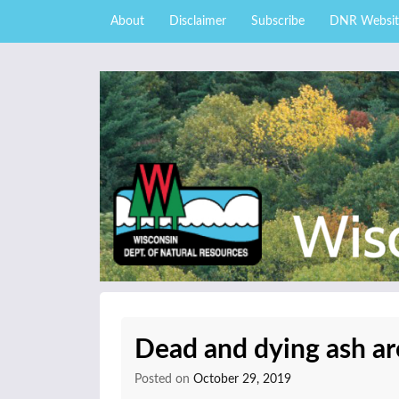
Skip to content
Skip
About
Disclaimer
Subscribe
DNR Websit
to
main
content
External news articles from the Wisconsin DNR 
Wisconsin DNR Fore
Dead and dying ash ar
Posted on
October 29, 2019