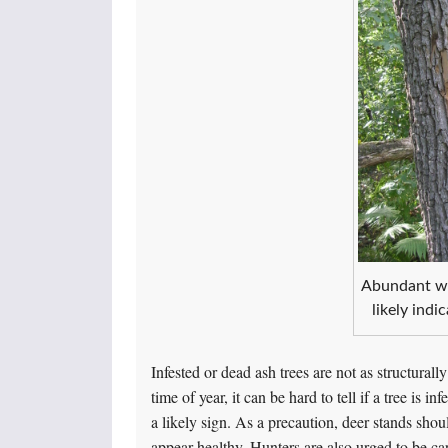
Abundant wo
likely indi
Infested or dead ash trees are not as structurally
time of year, it can be hard to tell if a tree i
a likely sign. As a precaution, deer stands sho
appear healthy. Hunters are also urged to be ca