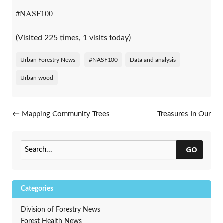
#NASF100
(Visited 225 times, 1 visits today)
Urban Forestry News
#NASF100
Data and analysis
Urban wood
Post navigation
←
Mapping Community Trees
Treasures In Our
Communities
→
GO
Categories
Division of Forestry News
Forest Health News