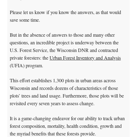
Please let us know if you know the answers, as that would
save some time.
But in the absence of answers to those and many other
questions, an incredible project is underway between the
U.S. Forest Service, the Wisconsin DNR and contracted
private foresters: the
Urban Forest Inventory and Analysis
(UFIA) program.
This effort establishes 1,300 plots in urban areas across
Wisconsin and records dozens of characteristics of those
plots’ trees and land usage. Furthermore, those plots will be
revisited every seven years to assess change.
It is a game-changing endeavor for our ability to track urban
forest composition, mortality, health condition, growth and
the myriad benefits that these forests provide.