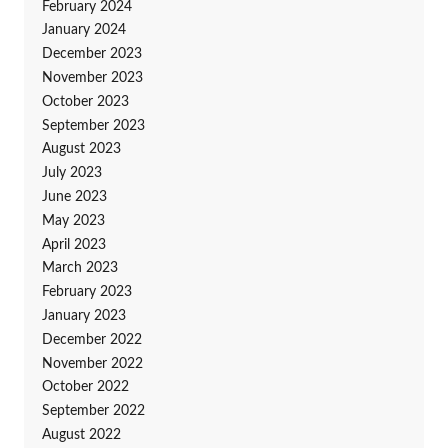
February 2024
January 2024
December 2023
November 2023
October 2023
September 2023
August 2023
July 2023
June 2023
May 2023
April 2023
March 2023
February 2023
January 2023
December 2022
November 2022
October 2022
September 2022
August 2022