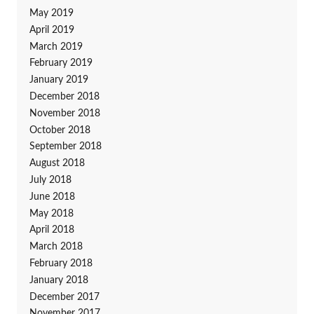
May 2019
April 2019
March 2019
February 2019
January 2019
December 2018
November 2018
October 2018
September 2018
August 2018
July 2018
June 2018
May 2018
April 2018
March 2018
February 2018
January 2018
December 2017
November 2017