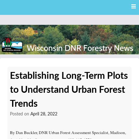
Skip
Skip to content
to
main
content
External news articles from the Wisconsin DNR – Division of
Wisconsin DNR Forestry
Forestry
Establishing Long-Term Plots
News
to Understand Urban Forest
Trends
Posted on
April 28, 2022
By Dan Buckler, DNR Urban Forest Assessment Specialist, Madison,