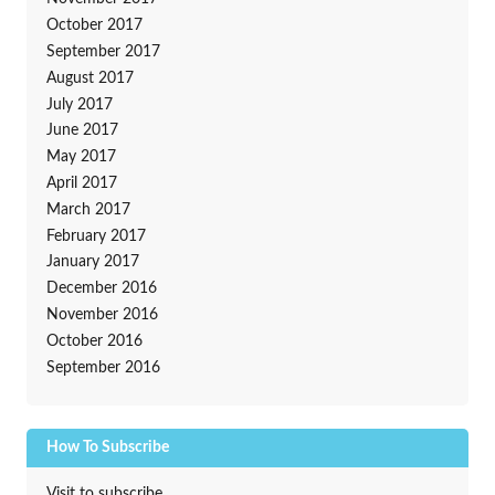
October 2017
September 2017
August 2017
July 2017
June 2017
May 2017
April 2017
March 2017
February 2017
January 2017
December 2016
November 2016
October 2016
September 2016
How To Subscribe
Visit to subscribe.