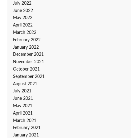
July 2022
June 2022
May 2022
April 2022
March 2022
February 2022
January 2022
December 2021
November 2021
October 2021
September 2021
August 2021
July 2021
June 2021
May 2021
April 2021
March 2021
February 2021
January 2021