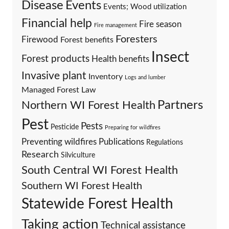
Events
Disease
Events; Wood utilization
Financial help
Fire season
Fire management
Foresters
Firewood
Forest benefits
Insect
Forest products
Health benefits
Invasive plant
Inventory
Logs and lumber
Managed Forest Law
Partners
Northern WI Forest Health
Pest
Pests
Pesticide
Preparing for wildfires
Preventing wildfires
Publications
Regulations
Research
Silviculture
South Central WI Forest Health
Southern WI Forest Health
Statewide Forest Health
Taking action
Technical assistance