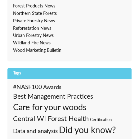
Forest Products News
Northern State Forests
Private Forestry News
Reforestation News
Urban Forestry News
Wildland Fire News
Wood Marketing Bulletin
Tags
#NASF100
Awards
Best Management Practices
Care for your woods
Central WI Forest Health
Certification
Did you know?
Data and analysis