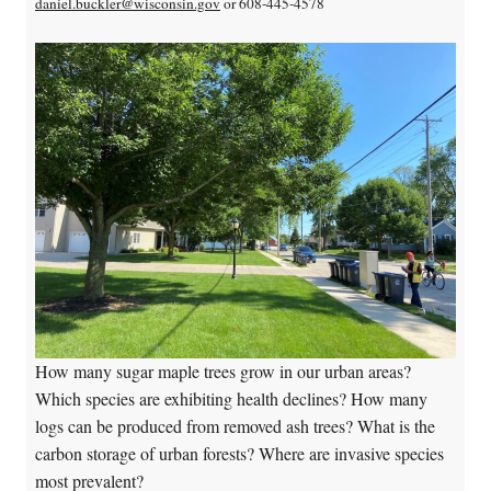
daniel.buckler@wisconsin.gov
or 608-445-4578
How many sugar maple trees grow in our urban areas?
Which species are exhibiting health declines? How many
logs can be produced from removed ash trees? What is the
carbon storage of urban forests? Where are invasive species
most prevalent?