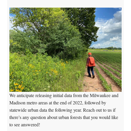
We anticipate releasing initial data from the Milwaukee and
Madison metro areas at the end of 2022, followed by
statewide urban data the following year. Reach out to us if
there’s any question about urban forests that you would like
to see answered!