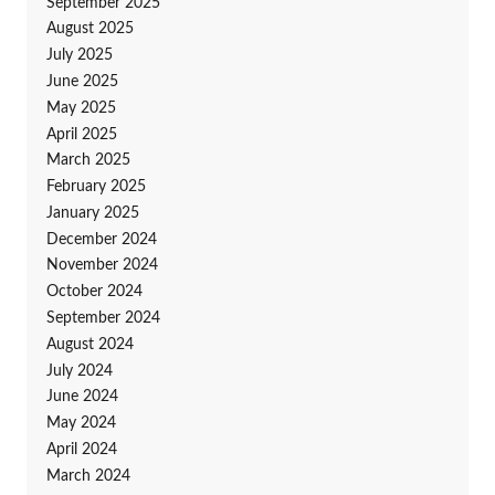
September 2025
August 2025
July 2025
June 2025
May 2025
April 2025
March 2025
February 2025
January 2025
December 2024
November 2024
October 2024
September 2024
August 2024
July 2024
June 2024
May 2024
April 2024
March 2024