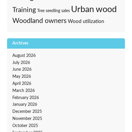
Urban wood
Training
Tree seedling sales
Woodland owners
Wood utilization
Archives
August 2026
July 2026
June 2026
May 2026
April 2026
March 2026
February 2026
January 2026
December 2025
November 2025
October 2025