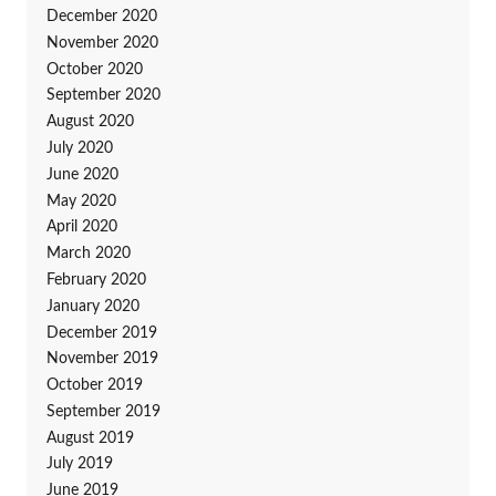
December 2020
November 2020
October 2020
September 2020
August 2020
July 2020
June 2020
May 2020
April 2020
March 2020
February 2020
January 2020
December 2019
November 2019
October 2019
September 2019
August 2019
July 2019
June 2019