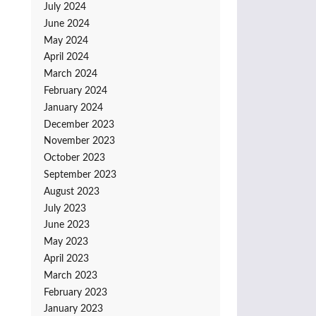
July 2024
June 2024
May 2024
April 2024
March 2024
February 2024
January 2024
December 2023
November 2023
October 2023
September 2023
August 2023
July 2023
June 2023
May 2023
April 2023
March 2023
February 2023
January 2023