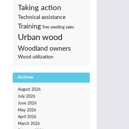
Taking action
Technical assistance
Training
Tree seedling sales
Urban wood
Woodland owners
Wood utilization
Archives
August 2026
July 2026
June 2026
May 2026
April 2026
March 2026