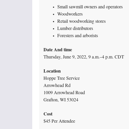
Small sawmill owners and operators
Woodworkers
Retail woodworking stores
Lumber distributors
Foresters and arborists
Date And time
Thursday, June 9, 2022, 9 a.m.–4 p.m. CDT
Location
Hoppe Tree Service
Arrowhead Rd
1009 Arrowhead Road
Grafton, WI 53024
Cost
$45 Per Attendee