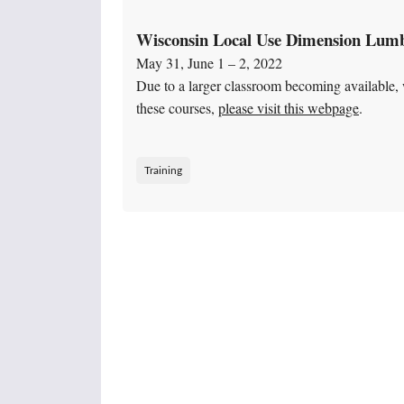
Wisconsin Local Use Dimension Lumb
May 31, June 1 – 2, 2022
Due to a larger classroom becoming available, w
these courses,
please visit this webpage
.
Training
Posts navigation