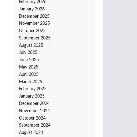
February 2026
January 2026
December 2025
November 2025
October 2025
September 2025
August 2025
July 2025
June 2025
May 2025
April 2025
March 2025
February 2025
January 2025
December 2024
November 2024
October 2024
September 2024
August 2024