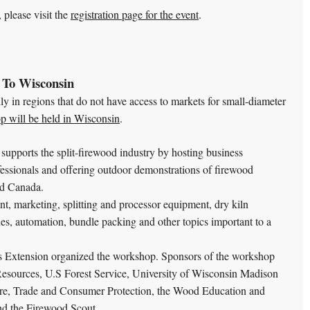
 please visit the
registration page for the event
.
 To Wisconsin
ally in regions that do not have access to markets for small-diameter
p will be held in Wisconsin
.
upports the split-firewood industry by hosting business
fessionals and offering outdoor demonstrations of firewood
nd Canada.
, marketing, splitting and processor equipment, dry kiln
sues, automation, bundle packing and other topics important to a
s Extension organized the workshop. Sponsors of the workshop
esources, U.S Forest Service, University of Wisconsin Madison
re, Trade and Consumer Protection, the Wood Education and
nd the Firewood Scout.