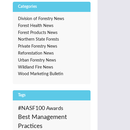
Categories
Division of Forestry News
Forest Health News
Forest Products News
Northern State Forests
Private Forestry News
Reforestation News
Urban Forestry News
Wildland Fire News
Wood Marketing Bulletin
Tags
#NASF100
Awards
Best Management
Practices