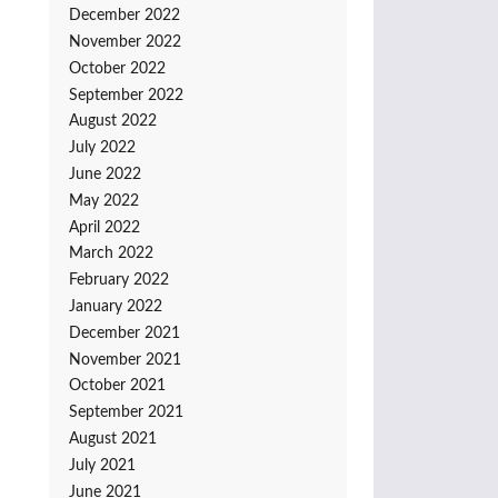
December 2022
November 2022
October 2022
September 2022
August 2022
July 2022
June 2022
May 2022
April 2022
March 2022
February 2022
January 2022
December 2021
November 2021
October 2021
September 2021
August 2021
July 2021
June 2021