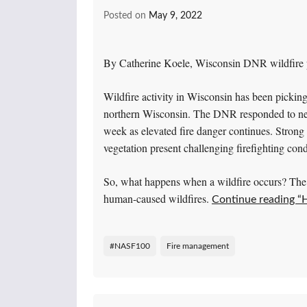
Posted on
May 9, 2022
By Catherine Koele, Wisconsin DNR wildfire p
Wildfire activity in Wisconsin has been picking
northern Wisconsin. The DNR responded to near
week as elevated fire danger continues. Stron
vegetation present challenging firefighting cond
So, what happens when a wildfire occurs? The 
human-caused wildfires.
Continue reading “
#NASF100
Fire management