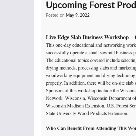
Upcoming Forest Prod
Posted on
May 9, 2022
Live Edge Slab Business Workshop – 
This one-day educational and networking works
successfully operate a small sawmill business pr
The educational topics covered include selecti
drying methods, processing slabs and marketing
woodworking equipment and drying technologies
properly. In addition, there will be on-site sla
Sponsors of this workshop include the Wisco
Network -Wisconsin, Wisconsin Department of 
Wisconsin Madison Extension, U.S. Forest Se
State University Wood Products Extension.
Who Can Benefit From Attending This Wo