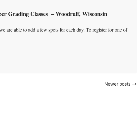
er Grading Classes – Woodruff, Wisconsin
e are able to add a few spots for each day. To register for one of
Newer posts
→