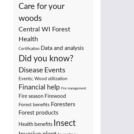
Care for your
woods
Central WI Forest
Health
Data and analysis
Certification
Did you know?
Events
Disease
Events; Wood utilization
Financial help
Fire management
Fire season
Firewood
Foresters
Forest benefits
Forest products
Insect
Health benefits