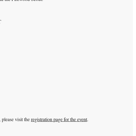
T
 please visit the
registration page for the event
.