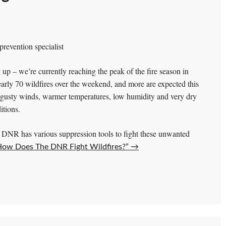
revention specialist
 up – we’re currently reaching the peak of the fire season in
ly 70 wildfires over the weekend, and more are expected this
g gusty winds, warmer temperatures, low humidity and very dry
itions.
DNR has various suppression tools to fight these unwanted
How Does The DNR Fight Wildfires?”
→