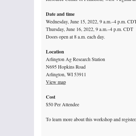
Date and time
Wednesday, June 15, 2022, 9 a.m.–4 p.m. CD
Thursday, June 16, 2022, 9 a.m.–4 p.m. CDT
Doors open at 8 a.m. each day.
Location
Arlington Ag Research Station
N695 Hopkins Road
Arlington, WI 53911
View map
Cost
$50 Per Attendee
To learn more about this workshop and register,