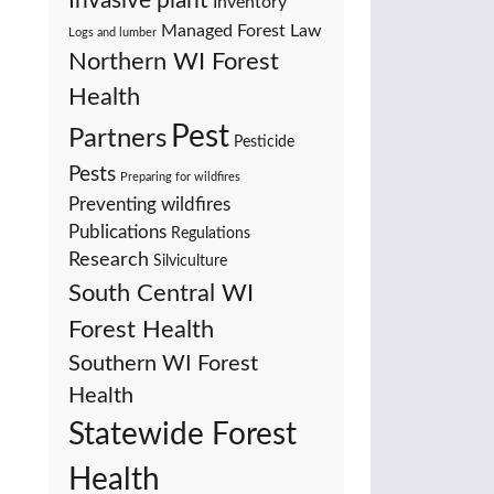
Invasive plant
Inventory
Managed Forest Law
Logs and lumber
Northern WI Forest
Health
Pest
Partners
Pesticide
Pests
Preparing for wildfires
Preventing wildfires
Publications
Regulations
Research
Silviculture
South Central WI
Forest Health
Southern WI Forest
Health
Statewide Forest
Health