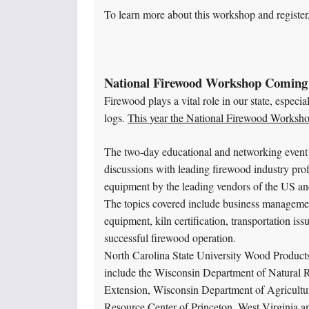
To learn more about this workshop and register,
National Firewood Workshop Coming
Firewood plays a vital role in our state, especi
logs.
This year the National Firewood Worksho
The two-day educational and networking event s
discussions with leading firewood industry pro
equipment by the leading vendors of the US a
The topics covered include business management
equipment, kiln certification, transportation is
successful firewood operation.
North Carolina State University Wood Product
include the Wisconsin Department of Natural R
Extension, Wisconsin Department of Agricultu
Resource Center of Princeton, West Virginia a