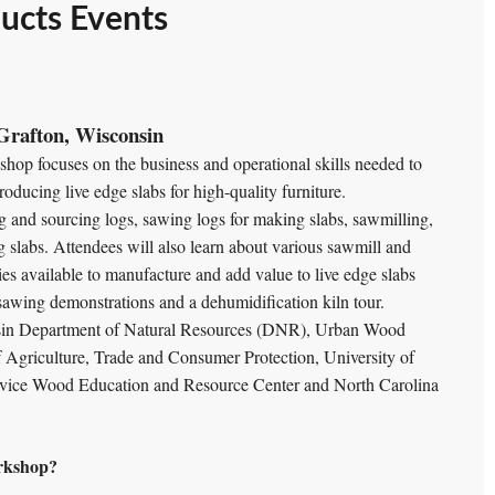
ucts Events
Grafton, Wisconsin
hop focuses on the business and operational skills needed to
oducing live edge slabs for high-quality furniture.
ng and sourcing logs, sawing logs for making slabs, sawmilling,
 slabs. Attendees will also learn about various sawmill and
 available to manufacture and add value to live edge slabs
b sawing demonstrations and a dehumidification kiln tour.
nsin Department of Natural Resources (DNR), Urban Wood
Agriculture, Trade and Consumer Protection, University of
rvice Wood Education and Resource Center and North Carolina
rkshop?