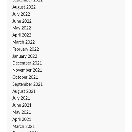
September 2022
August 2022
July 2022
June 2022
May 2022
April 2022
March 2022
February 2022
January 2022
December 2021
November 2021
October 2021
September 2021
August 2021
July 2021
June 2021
May 2021
April 2021
March 2021