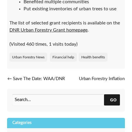
Benefited multiple communities
Put existing inventories of urban trees to use
The list of selected grant recipients is available on the
DNR Urban Forestry Grant homepage
.
(Visited 460 times, 1 visits today)
Urban Forestry News
Financial help
Health benefits
Post navigation
←
Save The Date: WAA/DNR
Urban Forestry Inflation
Annual Conference, Feb. 25-
Reduction Act Grants Update
27, 2024
→
GO
Categories