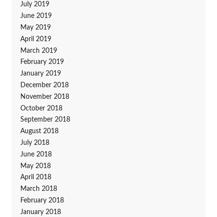
July 2019
June 2019
May 2019
April 2019
March 2019
February 2019
January 2019
December 2018
November 2018
October 2018
September 2018
August 2018
July 2018
June 2018
May 2018
April 2018
March 2018
February 2018
January 2018