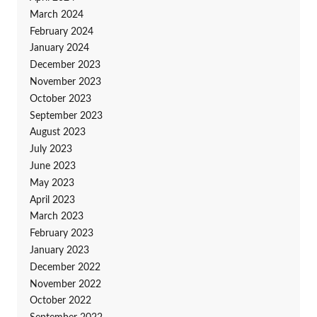
March 2024
February 2024
January 2024
December 2023
November 2023
October 2023
September 2023
August 2023
July 2023
June 2023
May 2023
April 2023
March 2023
February 2023
January 2023
December 2022
November 2022
October 2022