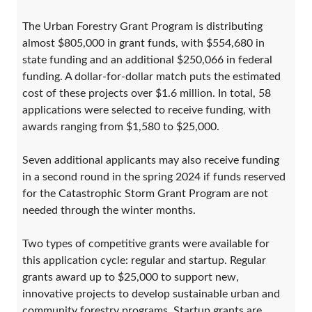
The Urban Forestry Grant Program is distributing
almost $805,000 in grant funds, with $554,680 in
state funding and an additional $250,066 in federal
funding. A dollar-for-dollar match puts the estimated
cost of these projects over $1.6 million. In total, 58
applications were selected to receive funding, with
awards ranging from $1,580 to $25,000.
Seven additional applicants may also receive funding
in a second round in the spring 2024 if funds reserved
for the Catastrophic Storm Grant Program are not
needed through the winter months.
Two types of competitive grants were available for
this application cycle: regular and startup. Regular
grants award up to $25,000 to support new,
innovative projects to develop sustainable urban and
community forestry programs. Startup grants are