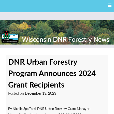
Skip
Skip to content
to
main
content
External news articles from the Wisconsin DNR – Division of
Wisconsin DNR Forestry
Forestry
DNR Urban Forestry
News
Program Announces 2024
Grant Recipients
Posted on
December 13, 2023
By Nicolle Spafford, DNR Urban Forestry Grant Manager;