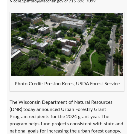
Nicolle.Spafford@wisconsin.gov
or 715-896-7099
Photo Credit: Preston Keres, USDA Forest Service
The Wisconsin Department of Natural Resources
(DNR) today announced Urban Forestry Grant
Program recipients for the 2024 grant year. The
program helps fund projects consistent with state and
national goals for increasing the urban forest canopy.