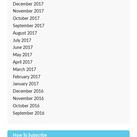
December 2017
November 2017
October 2017
September 2017
August 2017
July 2017
June 2017
May 2017
April 2017
March 2017
February 2017
January 2017
December 2016
November 2016
October 2016
September 2016
How To Subscribe