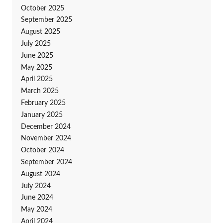
October 2025
September 2025
August 2025
July 2025
June 2025
May 2025
April 2025
March 2025
February 2025
January 2025
December 2024
November 2024
October 2024
September 2024
August 2024
July 2024
June 2024
May 2024
April 2024