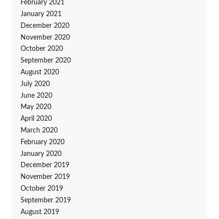
February 2021
January 2021
December 2020
November 2020
October 2020
September 2020
August 2020
July 2020
June 2020
May 2020
April 2020
March 2020
February 2020
January 2020
December 2019
November 2019
October 2019
September 2019
August 2019