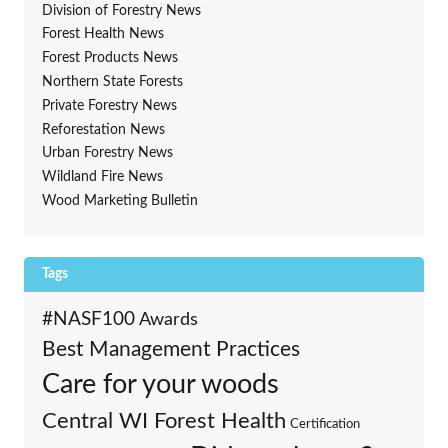
Division of Forestry News
Forest Health News
Forest Products News
Northern State Forests
Private Forestry News
Reforestation News
Urban Forestry News
Wildland Fire News
Wood Marketing Bulletin
Tags
#NASF100
Awards
Best Management Practices
Care for your woods
Central WI Forest Health
Certification