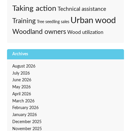
Taking action
Technical assistance
Urban wood
Training
Tree seedling sales
Woodland owners
Wood utilization
Archives
August 2026
July 2026
June 2026
May 2026
April 2026
March 2026
February 2026
January 2026
December 2025
November 2025