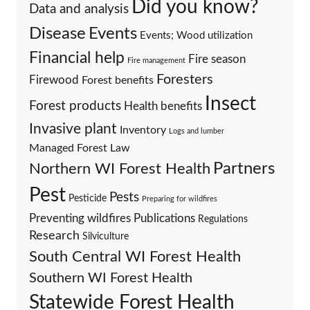
Did you know?
Data and analysis
Events
Disease
Events; Wood utilization
Financial help
Fire season
Fire management
Foresters
Firewood
Forest benefits
Insect
Forest products
Health benefits
Invasive plant
Inventory
Logs and lumber
Managed Forest Law
Partners
Northern WI Forest Health
Pest
Pests
Pesticide
Preparing for wildfires
Preventing wildfires
Publications
Regulations
Research
Silviculture
South Central WI Forest Health
Southern WI Forest Health
Statewide Forest Health