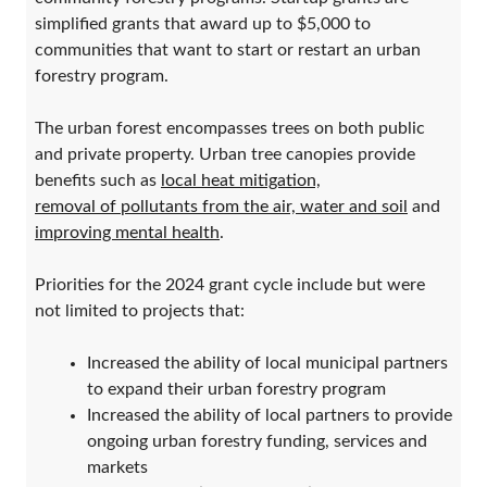
simplified grants that award up to $5,000 to
communities that want to start or restart an urban
forestry program.
The urban forest encompasses trees on both public
and private property. Urban tree canopies provide
benefits such as
local heat mitigation,
removal of pollutants from the air, water and soil
and
improving mental health
.
Priorities for the 2024 grant cycle include but were
not limited to projects that:
Increased the ability of local municipal partners
to expand their urban forestry program
Increased the ability of local partners to provide
ongoing urban forestry funding, services and
markets