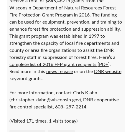
receive a total of $645,487 in grants from the
Wisconsin Department of Natural Resources Forest
Fire Protection Grant Program in 2016. The funding
can be used for equipment, prevention, and training to
enhance forest fire protection and suppression ability.
This grant program was established in 1997 to
strengthen the capacity of local fire departments and
county or area fire organizations to assist the DNR
forestry staff in suppression of forest fires. Here’s a
complete list of 2016 FFP grant recipients [PDF]
.
Read more in this
news release
or on the
DNR website
,
keyword grants.
For more information, contact Chris Klahn
(christopher.klahn@wisconsin.gov), DNR cooperative
fire control specialist, 608- 297-2214.
(Visited 171 times, 1 visits today)