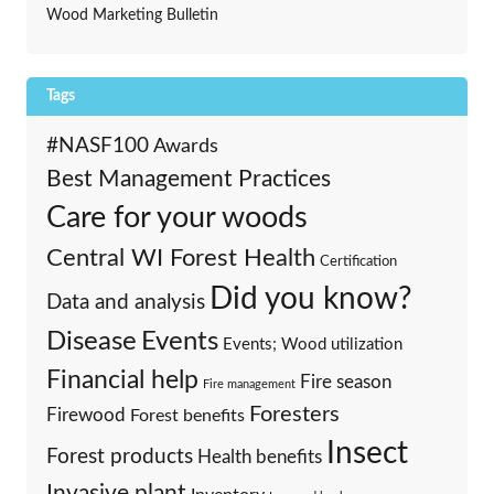
Wood Marketing Bulletin
Tags
#NASF100
Awards
Best Management Practices
Care for your woods
Central WI Forest Health
Certification
Did you know?
Data and analysis
Events
Disease
Events; Wood utilization
Financial help
Fire season
Fire management
Foresters
Firewood
Forest benefits
Insect
Forest products
Health benefits
Invasive plant