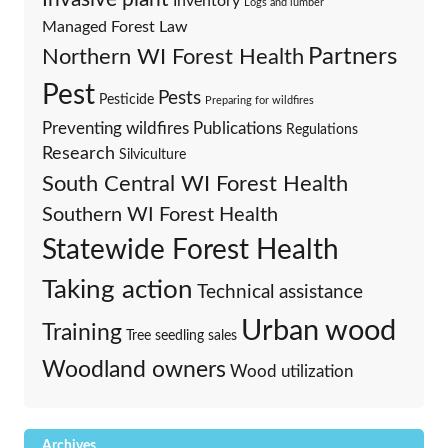
Inventory
Logs and lumber
Managed Forest Law
Partners
Northern WI Forest Health
Pest
Pests
Pesticide
Preparing for wildfires
Preventing wildfires
Publications
Regulations
Research
Silviculture
South Central WI Forest Health
Southern WI Forest Health
Statewide Forest Health
Taking action
Technical assistance
Urban wood
Training
Tree seedling sales
Woodland owners
Wood utilization
Archives