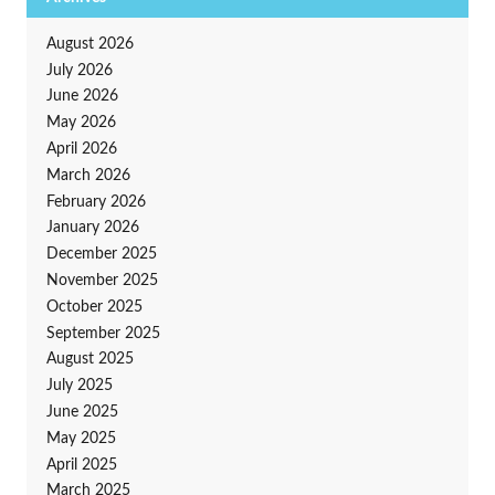
August 2026
July 2026
June 2026
May 2026
April 2026
March 2026
February 2026
January 2026
December 2025
November 2025
October 2025
September 2025
August 2025
July 2025
June 2025
May 2025
April 2025
March 2025