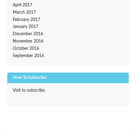
April 2017
March 2017
February 2017
January 2017
December 2016
November 2016
October 2016
September 2016
How To Subscribe
Visit to subscribe.