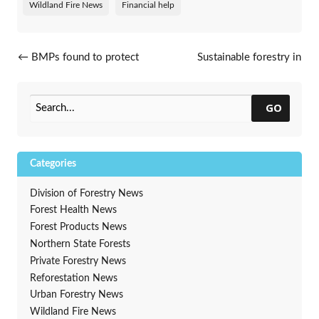
Wildland Fire News
Financial help
Post navigation
←
BMPs found to protect
Sustainable forestry in
water quality
Wisconsin honored
→
GO
Categories
Division of Forestry News
Forest Health News
Forest Products News
Northern State Forests
Private Forestry News
Reforestation News
Urban Forestry News
Wildland Fire News