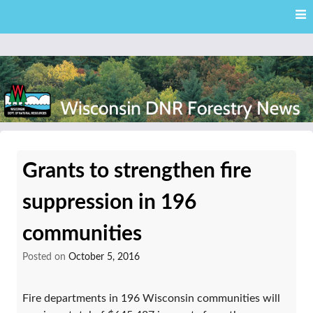
Skip
Skip to content
to
main
content
External news articles from the Wisconsin DNR – Division of
Wisconsin DNR Forestry
Forestry
Grants to strengthen fire
News
suppression in 196
communities
Posted on
October 5, 2016
Fire departments in 196 Wisconsin communities will