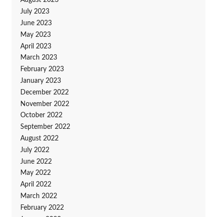
August 2023
July 2023
June 2023
May 2023
April 2023
March 2023
February 2023
January 2023
December 2022
November 2022
October 2022
September 2022
August 2022
July 2022
June 2022
May 2022
April 2022
March 2022
February 2022