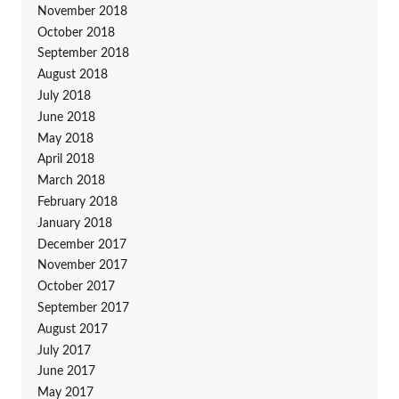
November 2018
October 2018
September 2018
August 2018
July 2018
June 2018
May 2018
April 2018
March 2018
February 2018
January 2018
December 2017
November 2017
October 2017
September 2017
August 2017
July 2017
June 2017
May 2017