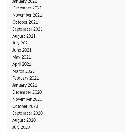
January 2022
December 2021
November 2021
October 2021
September 2021
August 2021
July 2021
June 2021
May 2021
April 2021
March 2021
February 2021
January 2021
December 2020
November 2020
October 2020
September 2020
August 2020
July 2020