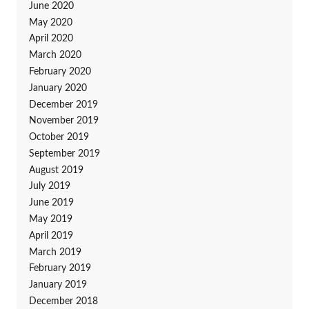
June 2020
May 2020
April 2020
March 2020
February 2020
January 2020
December 2019
November 2019
October 2019
September 2019
August 2019
July 2019
June 2019
May 2019
April 2019
March 2019
February 2019
January 2019
December 2018