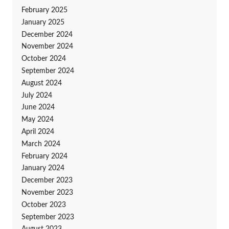
February 2025
January 2025
December 2024
November 2024
October 2024
September 2024
August 2024
July 2024
June 2024
May 2024
April 2024
March 2024
February 2024
January 2024
December 2023
November 2023
October 2023
September 2023