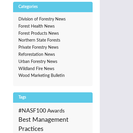
Categories
Division of Forestry News
Forest Health News
Forest Products News
Northern State Forests
Private Forestry News
Reforestation News
Urban Forestry News
Wildland Fire News
Wood Marketing Bulletin
Tags
#NASF100
Awards
Best Management
Practices