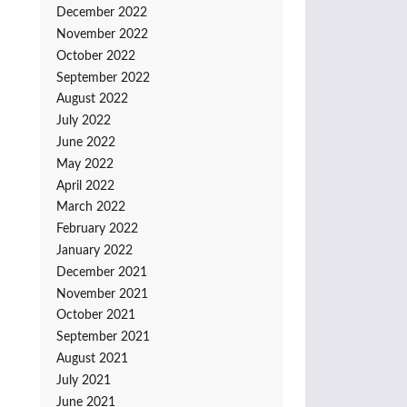
December 2022
November 2022
October 2022
September 2022
August 2022
July 2022
June 2022
May 2022
April 2022
March 2022
February 2022
January 2022
December 2021
November 2021
October 2021
September 2021
August 2021
July 2021
June 2021