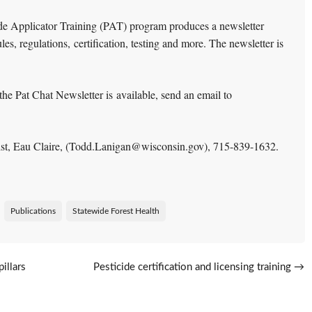
de Applicator Training (PAT) program produces a newsletter
les, regulations, certification, testing and more. The newsletter is
the Pat Chat Newsletter is available, send an email to
alist, Eau Claire, (Todd.Lanigan@wisconsin.gov),
715-839-1632.
Publications
Statewide Forest Health
illars
Pesticide certification and licensing training
→