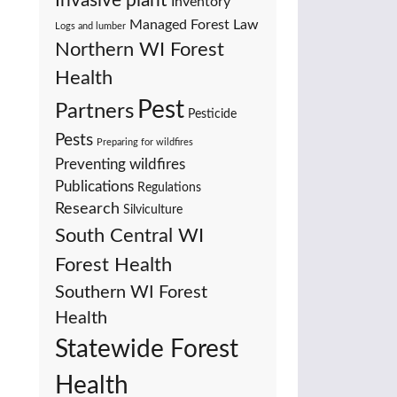
Invasive plant
Inventory
Managed Forest Law
Logs and lumber
Northern WI Forest
Health
Pest
Partners
Pesticide
Pests
Preparing for wildfires
Preventing wildfires
Publications
Regulations
Research
Silviculture
South Central WI
Forest Health
Southern WI Forest
Health
Statewide Forest
Health