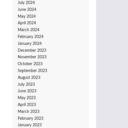
July 2024
June 2024
May 2024
April 2024
March 2024
February 2024
January 2024
December 2023
November 2023
October 2023
September 2023
August 2023
July 2023
June 2023
May 2023
April 2023
March 2023
February 2023
January 2023