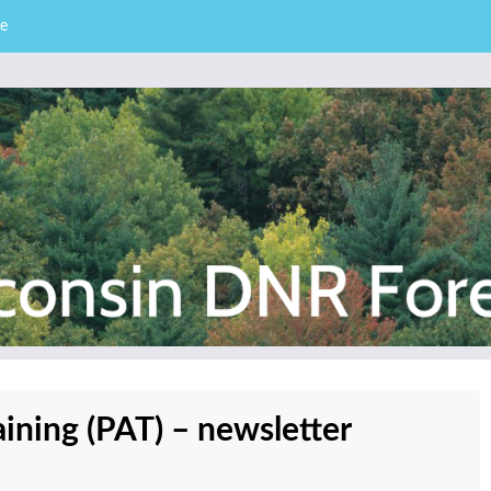
e
– Division of Forestry
stry News
aining (PAT) – newsletter