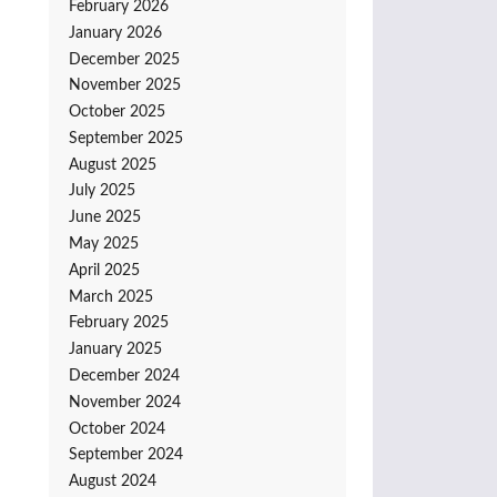
February 2026
January 2026
December 2025
November 2025
October 2025
September 2025
August 2025
July 2025
June 2025
May 2025
April 2025
March 2025
February 2025
January 2025
December 2024
November 2024
October 2024
September 2024
August 2024