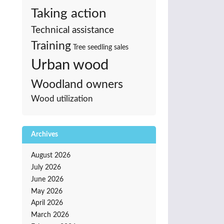
Taking action
Technical assistance
Training
Tree seedling sales
Urban wood
Woodland owners
Wood utilization
Archives
August 2026
July 2026
June 2026
May 2026
April 2026
March 2026