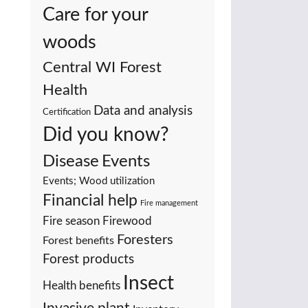
Care for your
woods
Central WI Forest
Health
Data and analysis
Certification
Did you know?
Events
Disease
Events; Wood utilization
Financial help
Fire management
Fire season
Firewood
Foresters
Forest benefits
Forest products
Insect
Health benefits