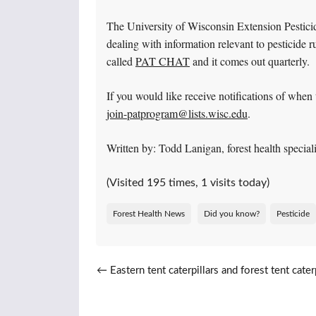
The University of Wisconsin Extension Pestici
dealing with information relevant to pesticide ru
called
PAT CHAT
and it comes out quarterly.
If you would like receive notifications of when 
join-patprogram@lists.wisc.edu
.
Written by: Todd Lanigan, forest health speci
(Visited 195 times, 1 visits today)
Forest Health News
Did you know?
Pesticide
Post navigation
←
Eastern tent caterpillars and forest tent caterp
emerging soon