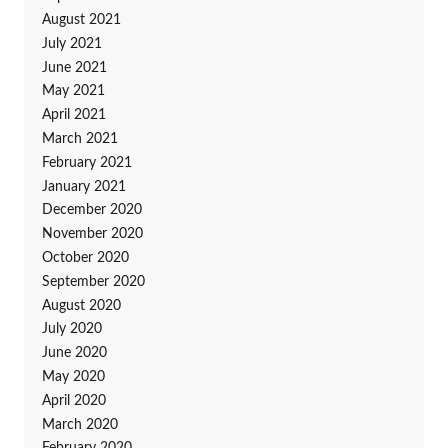
August 2021
July 2021
June 2021
May 2021
April 2021
March 2021
February 2021
January 2021
December 2020
November 2020
October 2020
September 2020
August 2020
July 2020
June 2020
May 2020
April 2020
March 2020