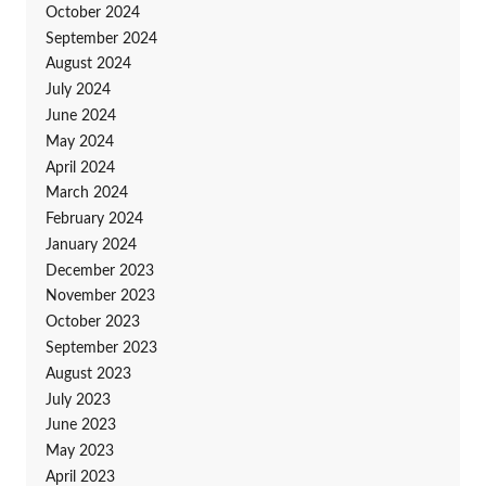
October 2024
September 2024
August 2024
July 2024
June 2024
May 2024
April 2024
March 2024
February 2024
January 2024
December 2023
November 2023
October 2023
September 2023
August 2023
July 2023
June 2023
May 2023
April 2023