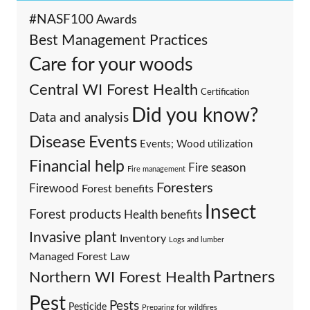
#NASF100
Awards
Best Management Practices
Care for your woods
Central WI Forest Health
Certification
Did you know?
Data and analysis
Events
Disease
Events; Wood utilization
Financial help
Fire season
Fire management
Foresters
Firewood
Forest benefits
Insect
Forest products
Health benefits
Invasive plant
Inventory
Logs and lumber
Managed Forest Law
Partners
Northern WI Forest Health
Pest
Pests
Pesticide
Preparing for wildfires