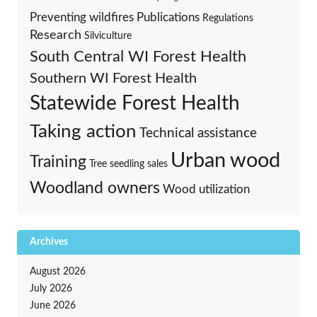
Preventing wildfires
Publications
Regulations
Research
Silviculture
South Central WI Forest Health
Southern WI Forest Health
Statewide Forest Health
Taking action
Technical assistance
Urban wood
Training
Tree seedling sales
Woodland owners
Wood utilization
Archives
August 2026
July 2026
June 2026