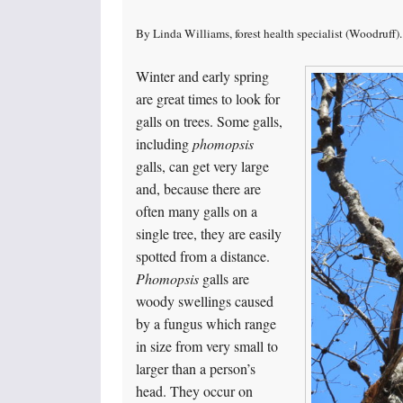
By Linda Williams, forest health specialist (Woodruf
Winter and early spring
are great times to look for
galls on trees. Some galls,
including
phomopsis
galls, can get very large
and, because there are
often many galls on a
single tree, they are easily
spotted from a distance.
Phomopsis
galls are
woody swellings caused
by a fungus which range
in size from very small to
larger than a person’s
head. They occur on