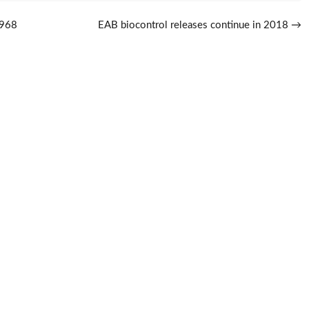
1968
EAB biocontrol releases continue in 2018
→