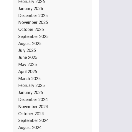
February 2026
January 2026
December 2025
November 2025
October 2025
September 2025
August 2025
July 2025
June 2025
May 2025
April 2025
March 2025
February 2025
January 2025
December 2024
November 2024
October 2024
September 2024
August 2024