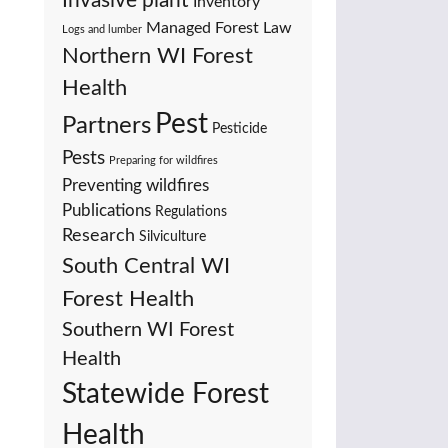
Invasive plant
Inventory
Managed Forest Law
Logs and lumber
Northern WI Forest
Health
Pest
Partners
Pesticide
Pests
Preparing for wildfires
Preventing wildfires
Publications
Regulations
Research
Silviculture
South Central WI
Forest Health
Southern WI Forest
Health
Statewide Forest
Health