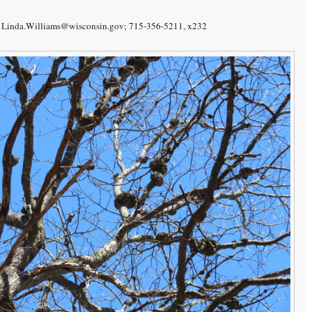
f). Linda.Williams@wisconsin.gov; 715-356-5211, x232