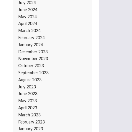
July 2024
June 2024
May 2024
April 2024
March 2024
February 2024
January 2024
December 2023
November 2023
October 2023
September 2023
August 2023
July 2023
June 2023
May 2023
April 2023
March 2023
February 2023
January 2023