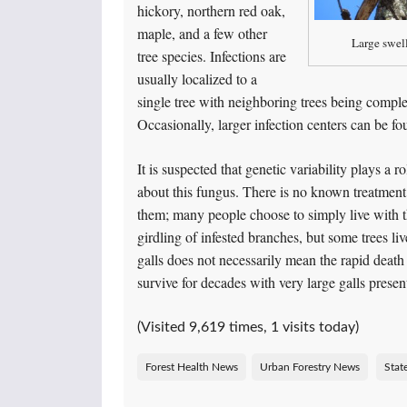
hickory, northern red oak,
maple, and a few other
Large swell
tree species. Infections are
usually localized to a
single tree with neighboring trees being comple
Occasionally, larger infection centers can be fo
It is suspected that genetic variability plays a ro
about this fungus. There is no known treatment
them; many people choose to simply live with th
girdling of infested branches, but some trees l
galls does not necessarily mean the rapid death o
survive for decades with very large galls presen
(Visited 9,619 times, 1 visits today)
Forest Health News
Urban Forestry News
Stat