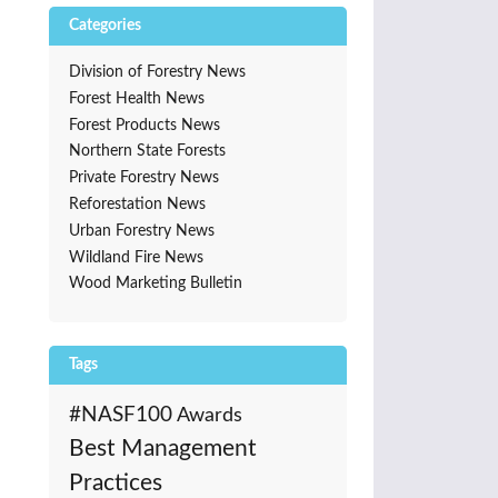
Categories
Division of Forestry News
Forest Health News
Forest Products News
Northern State Forests
Private Forestry News
Reforestation News
Urban Forestry News
Wildland Fire News
Wood Marketing Bulletin
Tags
#NASF100
Awards
Best Management
Practices