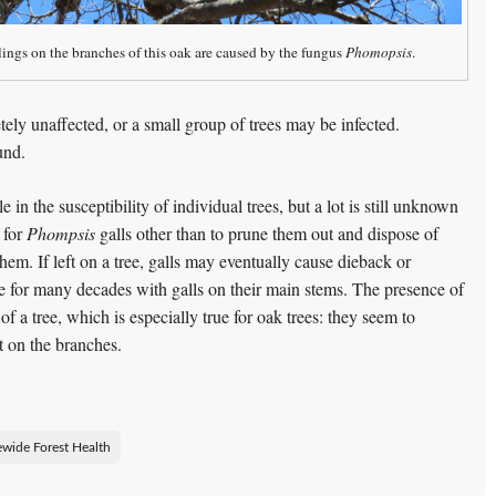
ings on the branches of this oak are caused by the fungus
Phomopsis
.
tely unaffected, or a small group of trees may be infected.
und.
le in the susceptibility of individual trees, but a lot is still unknown
 for
Phompsis
galls other than to prune them out and dispose of
em. If left on a tree, galls may eventually cause dieback or
ive for many decades with galls on their main stems. The presence of
f a tree, which is especially true for oak trees: they seem to
t on the branches.
ewide Forest Health