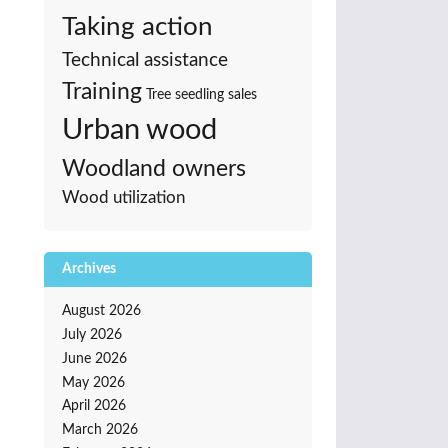
Taking action
Technical assistance
Training
Tree seedling sales
Urban wood
Woodland owners
Wood utilization
Archives
August 2026
July 2026
June 2026
May 2026
April 2026
March 2026