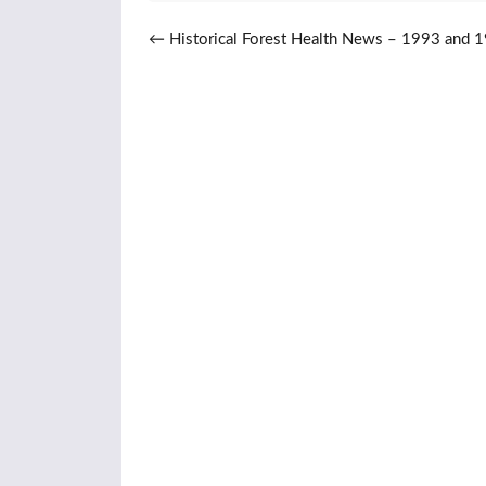
Post navigation
←
Historical Forest Health News – 1993 and 