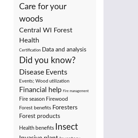
Care for your
woods
Central WI Forest
Health
Data and analysis
Certification
Did you know?
Events
Disease
Events; Wood utilization
Financial help
Fire management
Fire season
Firewood
Foresters
Forest benefits
Forest products
Insect
Health benefits