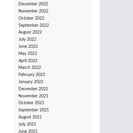
December 2022
November 2022
October 2022
September 2022
August 2022
July 2022
June 2022
May 2022
April 2022
March 2022
February 2022
January 2022
December 2021
November 2021
October 2021
September 2021
August 2021
July 2021
June 2021