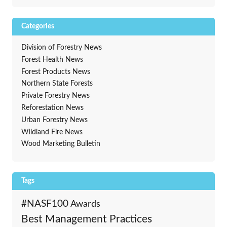
Categories
Division of Forestry News
Forest Health News
Forest Products News
Northern State Forests
Private Forestry News
Reforestation News
Urban Forestry News
Wildland Fire News
Wood Marketing Bulletin
Tags
#NASF100
Awards
Best Management Practices