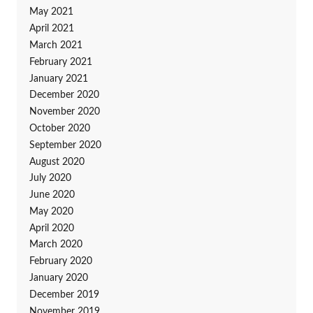
May 2021
April 2021
March 2021
February 2021
January 2021
December 2020
November 2020
October 2020
September 2020
August 2020
July 2020
June 2020
May 2020
April 2020
March 2020
February 2020
January 2020
December 2019
November 2019