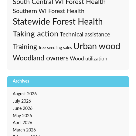
South Central WI Forest Health
Southern WI Forest Health
Statewide Forest Health
Taking action
Technical assistance
Urban wood
Training
Tree seedling sales
Woodland owners
Wood utilization
Archives
August 2026
July 2026
June 2026
May 2026
April 2026
March 2026