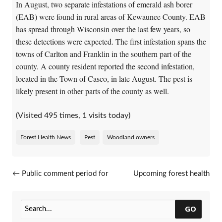
In August, two separate infestations of emerald ash borer
(EAB) were found in rural areas of Kewaunee County. EAB
has spread through Wisconsin over the last few years, so
these detections were expected. The first infestation spans the
towns of Carlton and Franklin in the southern part of the
county. A county resident reported the second infestation,
located in the Town of Casco, in late August. The pest is
likely present in other parts of the county as well.
(Visited 495 times, 1 visits today)
Forest Health News
Pest
Woodland owners
Post navigation
←
Public comment period for
Upcoming forest health
EAB silviculture guidelines
events
→
revision closes October 9
GO