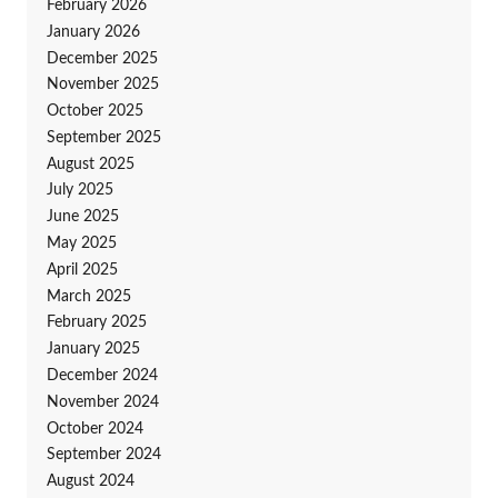
February 2026
January 2026
December 2025
November 2025
October 2025
September 2025
August 2025
July 2025
June 2025
May 2025
April 2025
March 2025
February 2025
January 2025
December 2024
November 2024
October 2024
September 2024
August 2024