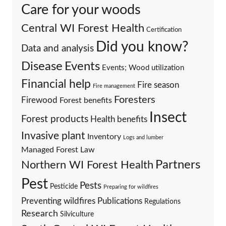
Care for your woods
Central WI Forest Health
Certification
Did you know?
Data and analysis
Events
Disease
Events; Wood utilization
Financial help
Fire season
Fire management
Foresters
Firewood
Forest benefits
Insect
Forest products
Health benefits
Invasive plant
Inventory
Logs and lumber
Managed Forest Law
Partners
Northern WI Forest Health
Pest
Pests
Pesticide
Preparing for wildfires
Preventing wildfires
Publications
Regulations
Research
Silviculture