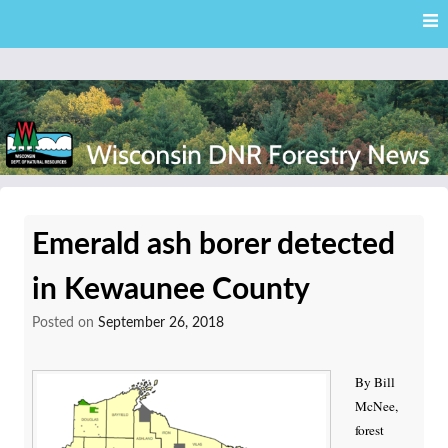
Skip
Skip to content
to
main
content
External news articles from the Wisconsin DNR – Division of
Wisconsin DNR Forestry
Forestry
Emerald ash borer detected
News
in Kewaunee County
Posted on
September 26, 2018
By Bill
McNee,
forest