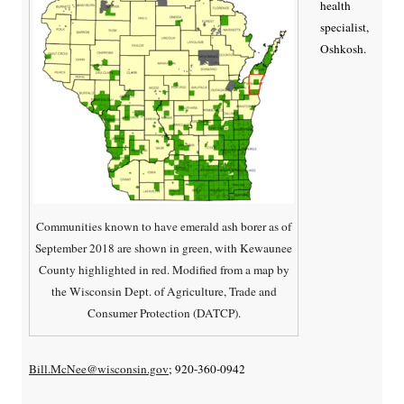
health
specialist,
Oshkosh.
Communities known to have emerald ash borer as of
September 2018 are shown in green, with Kewaunee
County highlighted in red. Modified from a map by
the Wisconsin Dept. of Agriculture, Trade and
Consumer Protection (DATCP).
Bill.McNee@wisconsin.gov
; 920-360-0942