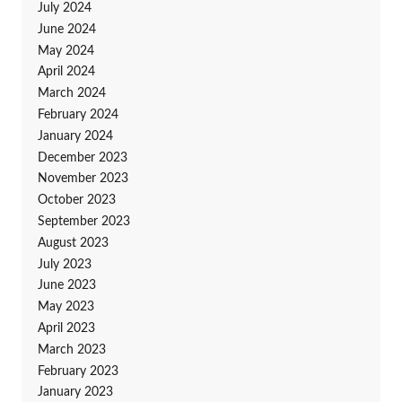
July 2024
June 2024
May 2024
April 2024
March 2024
February 2024
January 2024
December 2023
November 2023
October 2023
September 2023
August 2023
July 2023
June 2023
May 2023
April 2023
March 2023
February 2023
January 2023