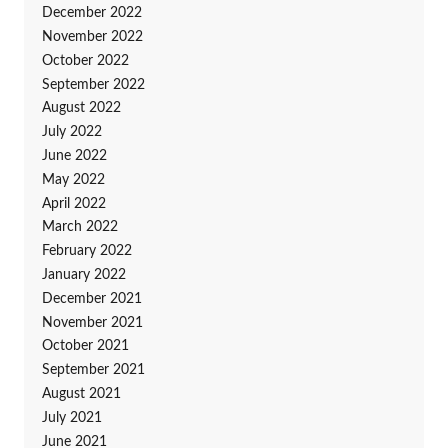
December 2022
November 2022
October 2022
September 2022
August 2022
July 2022
June 2022
May 2022
April 2022
March 2022
February 2022
January 2022
December 2021
November 2021
October 2021
September 2021
August 2021
July 2021
June 2021