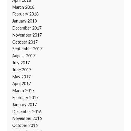
April 2018
March 2018
February 2018
January 2018
December 2017
November 2017
October 2017
September 2017
August 2017
July 2017
June 2017
May 2017
April 2017
March 2017
February 2017
January 2017
December 2016
November 2016
October 2016