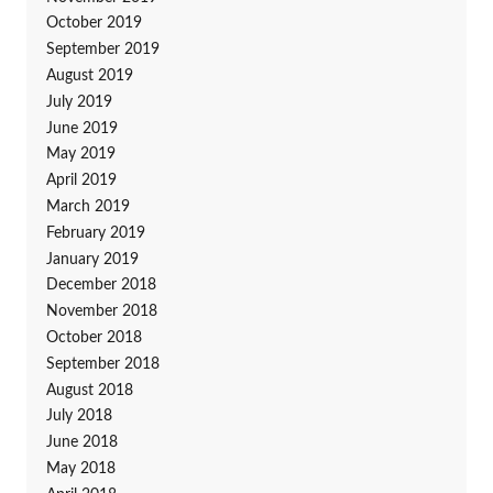
October 2019
September 2019
August 2019
July 2019
June 2019
May 2019
April 2019
March 2019
February 2019
January 2019
December 2018
November 2018
October 2018
September 2018
August 2018
July 2018
June 2018
May 2018