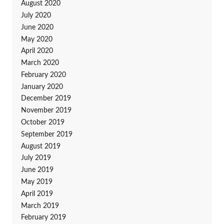
August 2020
July 2020
June 2020
May 2020
April 2020
March 2020
February 2020
January 2020
December 2019
November 2019
October 2019
September 2019
August 2019
July 2019
June 2019
May 2019
April 2019
March 2019
February 2019