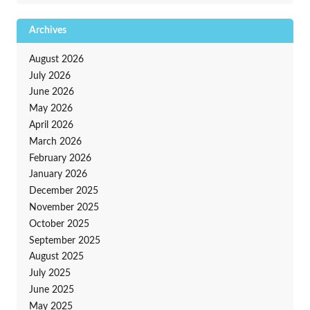
Archives
August 2026
July 2026
June 2026
May 2026
April 2026
March 2026
February 2026
January 2026
December 2025
November 2025
October 2025
September 2025
August 2025
July 2025
June 2025
May 2025