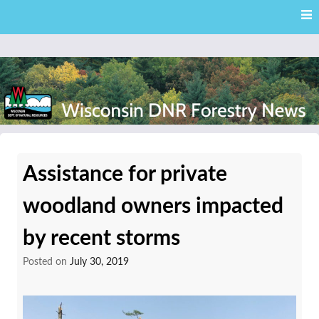
Skip
Skip to content
to
main
content
External news articles from the Wisconsin DNR – Division of
Wisconsin DNR Forestry
Forestry
Assistance for private
News
woodland owners impacted
by recent storms
Posted on
July 30, 2019