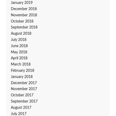
January 2019
December 2018
November 2018
October 2018
September 2018
August 2018
July 2018
June 2018
May 2018
April 2018
March 2018
February 2018
January 2018
December 2017
November 2017
October 2017
September 2017
August 2017
July 2017