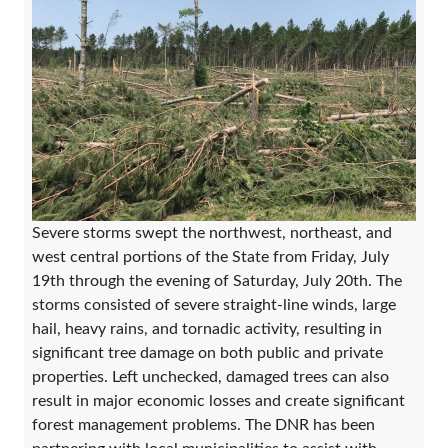
Severe storms swept the northwest, northeast, and
west central portions of the State from Friday, July
19th through the evening of Saturday, July 20th. The
storms consisted of severe straight-line winds, large
hail, heavy rains, and tornadic activity, resulting in
significant tree damage on both public and private
properties. Left unchecked, damaged trees can also
result in major economic losses and create significant
forest management problems. The DNR has been