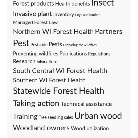
Insect
Forest products
Health benefits
Invasive plant
Inventory
Logs and lumber
Managed Forest Law
Partners
Northern WI Forest Health
Pest
Pests
Pesticide
Preparing for wildfires
Preventing wildfires
Publications
Regulations
Research
Silviculture
South Central WI Forest Health
Southern WI Forest Health
Statewide Forest Health
Taking action
Technical assistance
Urban wood
Training
Tree seedling sales
Woodland owners
Wood utilization