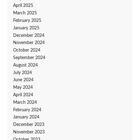
April 2025
March 2025
February 2025
January 2025
December 2024
November 2024
October 2024
September 2024
August 2024
July 2024
June 2024
May 2024
April 2024
March 2024
February 2024
January 2024
December 2023
November 2023
October 2023