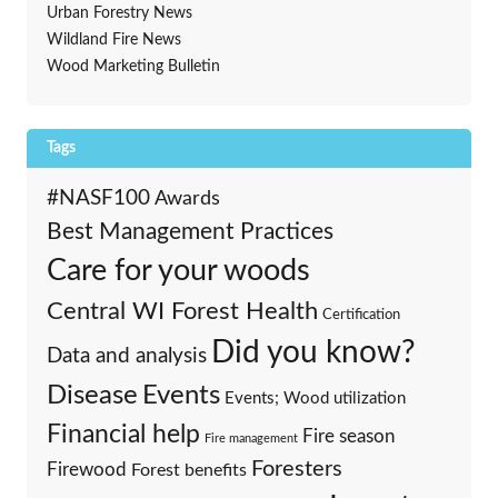
Urban Forestry News
Wildland Fire News
Wood Marketing Bulletin
Tags
#NASF100
Awards
Best Management Practices
Care for your woods
Central WI Forest Health
Certification
Did you know?
Data and analysis
Events
Disease
Events; Wood utilization
Financial help
Fire season
Fire management
Foresters
Firewood
Forest benefits