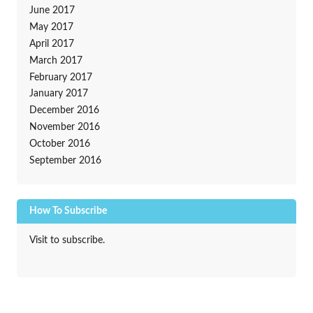
June 2017
May 2017
April 2017
March 2017
February 2017
January 2017
December 2016
November 2016
October 2016
September 2016
How To Subscribe
Visit to subscribe.