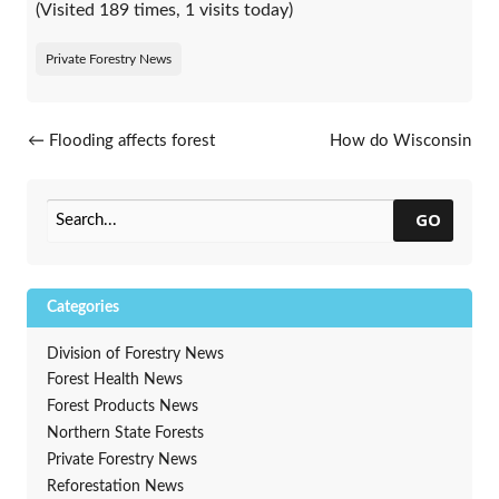
(Visited 189 times, 1 visits today)
Private Forestry News
Post navigation
←
Flooding affects forest
How do Wisconsin
stands across state
professionals use outreach
materials to engage residents
in urban tree care?
→
GO
Categories
Division of Forestry News
Forest Health News
Forest Products News
Northern State Forests
Private Forestry News
Reforestation News