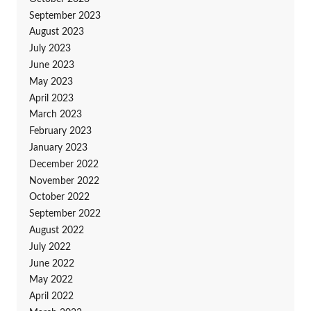
September 2023
August 2023
July 2023
June 2023
May 2023
April 2023
March 2023
February 2023
January 2023
December 2022
November 2022
October 2022
September 2022
August 2022
July 2022
June 2022
May 2022
April 2022