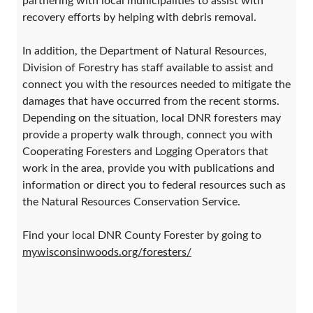
partnering with local municipalities to assist with
recovery efforts by helping with debris removal.
In addition, the Department of Natural Resources,
Division of Forestry has staff available to assist and
connect you with the resources needed to mitigate the
damages that have occurred from the recent storms.
Depending on the situation, local DNR foresters may
provide a property walk through, connect you with
Cooperating Foresters and Logging Operators that
work in the area, provide you with publications and
information or direct you to federal resources such as
the Natural Resources Conservation Service.
Find your local DNR County Forester by going to
mywisconsinwoods.org/foresters/