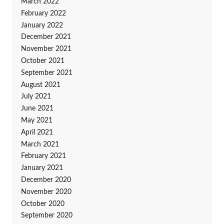
March 2022
February 2022
January 2022
December 2021
November 2021
October 2021
September 2021
August 2021
July 2021
June 2021
May 2021
April 2021
March 2021
February 2021
January 2021
December 2020
November 2020
October 2020
September 2020