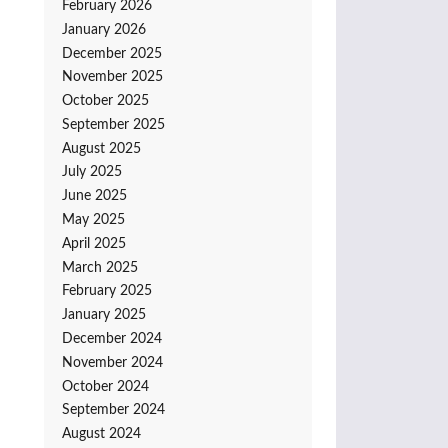
February 2026
January 2026
December 2025
November 2025
October 2025
September 2025
August 2025
July 2025
June 2025
May 2025
April 2025
March 2025
February 2025
January 2025
December 2024
November 2024
October 2024
September 2024
August 2024