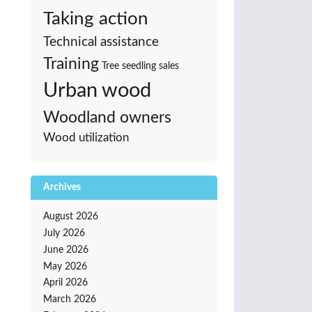
Taking action
Technical assistance
Training
Tree seedling sales
Urban wood
Woodland owners
Wood utilization
Archives
August 2026
July 2026
June 2026
May 2026
April 2026
March 2026