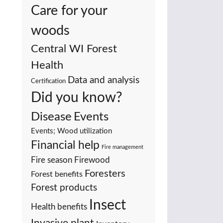
Care for your
woods
Central WI Forest
Health
Data and analysis
Certification
Did you know?
Events
Disease
Events; Wood utilization
Financial help
Fire management
Fire season
Firewood
Foresters
Forest benefits
Forest products
Insect
Health benefits