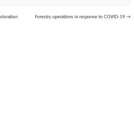
storation
Forestry operations in response to COVID-19
→