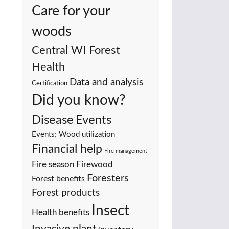
Care for your
woods
Central WI Forest
Health
Data and analysis
Certification
Did you know?
Events
Disease
Events; Wood utilization
Financial help
Fire management
Fire season
Firewood
Foresters
Forest benefits
Forest products
Insect
Health benefits