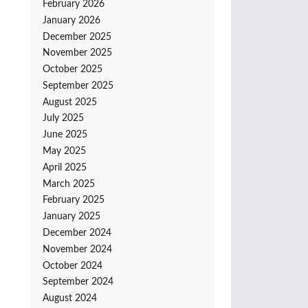
February 2026
January 2026
December 2025
November 2025
October 2025
September 2025
August 2025
July 2025
June 2025
May 2025
April 2025
March 2025
February 2025
January 2025
December 2024
November 2024
October 2024
September 2024
August 2024