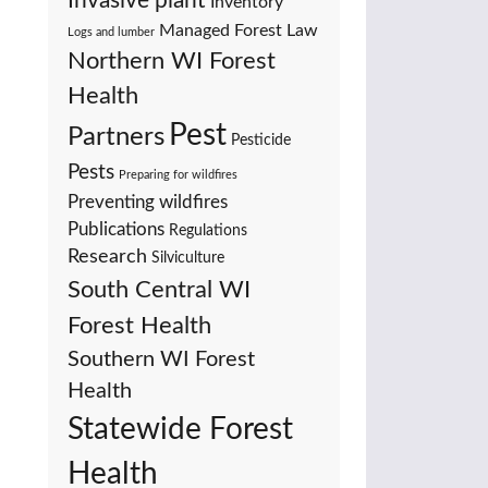
Invasive plant
Inventory
Managed Forest Law
Logs and lumber
Northern WI Forest
Health
Pest
Partners
Pesticide
Pests
Preparing for wildfires
Preventing wildfires
Publications
Regulations
Research
Silviculture
South Central WI
Forest Health
Southern WI Forest
Health
Statewide Forest
Health