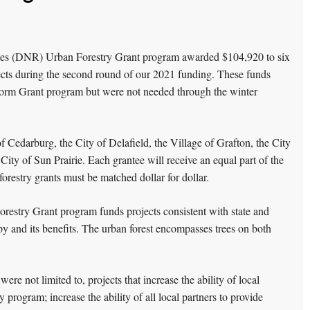
es (DNR) Urban Forestry Grant program awarded $104,920 to six
ects during the second round of our 2021 funding. These funds
Storm Grant program but were not needed through the winter
 Cedarburg, the City of Delafield, the Village of Grafton, the City
ty of Sun Prairie. Each grantee will receive an equal part of the
orestry grants must be matched dollar for dollar.
estry Grant program funds projects consistent with state and
opy and its benefits. The urban forest encompasses trees on both
were not limited to, projects that increase the ability of local
 program; increase the ability of all local partners to provide