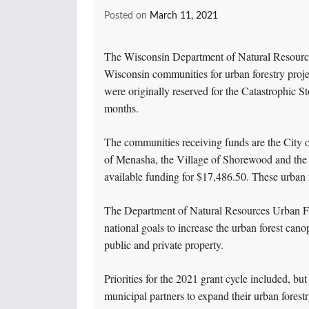
Posted on
March 11, 2021
The Wisconsin Department of Natural Resourc
Wisconsin communities for urban forestry proj
were originally reserved for the Catastrophic 
months.
The communities receiving funds are the City of
of Menasha, the Village of Shorewood and the Ci
available funding for $17,486.50. These urban f
The Department of Natural Resources Urban For
national goals to increase the urban forest can
public and private property.
Priorities for the 2021 grant cycle included, but 
municipal partners to expand their urban forestry