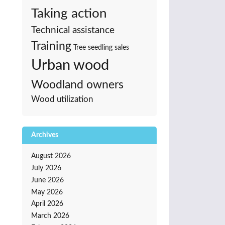
Taking action
Technical assistance
Training
Tree seedling sales
Urban wood
Woodland owners
Wood utilization
Archives
August 2026
July 2026
June 2026
May 2026
April 2026
March 2026