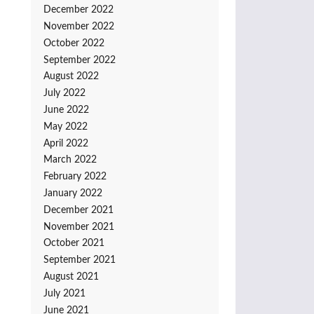
December 2022
November 2022
October 2022
September 2022
August 2022
July 2022
June 2022
May 2022
April 2022
March 2022
February 2022
January 2022
December 2021
November 2021
October 2021
September 2021
August 2021
July 2021
June 2021