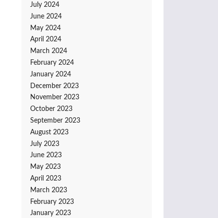
July 2024
June 2024
May 2024
April 2024
March 2024
February 2024
January 2024
December 2023
November 2023
October 2023
September 2023
August 2023
July 2023
June 2023
May 2023
April 2023
March 2023
February 2023
January 2023