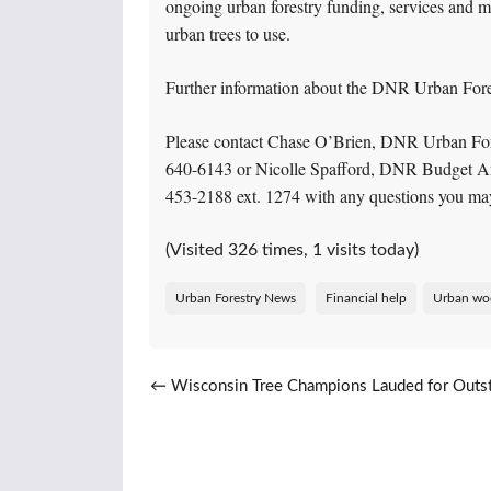
ongoing urban forestry funding, services and ma
urban trees to use.
Further information about the DNR Urban Fores
Please contact Chase O’Brien, DNR Urban For
640-6143 or Nicolle Spafford, DNR Budget An
453-2188 ext. 1274 with any questions you ma
(Visited 326 times, 1 visits today)
Urban Forestry News
Financial help
Urban wo
Post navigation
←
Wisconsin Tree Champions Lauded for Outs
Community Service