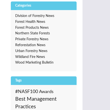
Categories
Division of Forestry News
Forest Health News
Forest Products News
Northern State Forests
Private Forestry News
Reforestation News
Urban Forestry News
Wildland Fire News
Wood Marketing Bulletin
Tags
#NASF100
Awards
Best Management
Practices