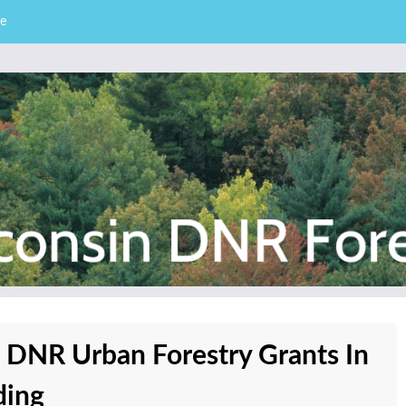
e
– Division of Forestry
stry News
e DNR Urban Forestry Grants In
ding