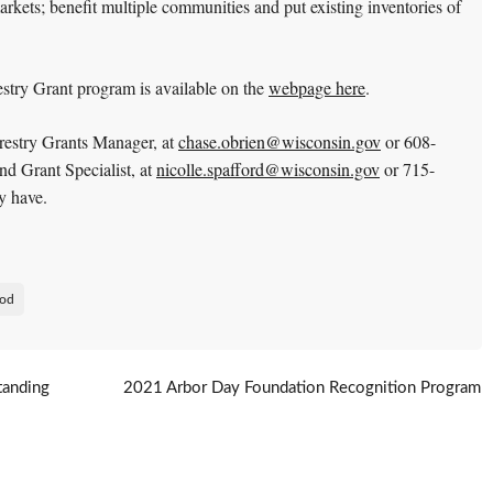
rkets; benefit multiple communities and put existing inventories of
try Grant program is available on the
webpage here
.
estry Grants Manager, at
chase.obrien@wisconsin.gov
or 608-
d Grant Specialist, at
nicolle.spafford@wisconsin.gov
or 715-
y have.
od
tanding
2021 Arbor Day Foundation Recognition Program
Standards
→