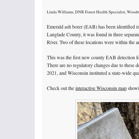
Linda Williams, DNR Forest Health Specialist, Woodr
Emerald ash borer (EAB) has been identified in
Langlade County, it was found in three separat
River. Two of these locations were within the a
This was the first new county EAB detection for
There are no regulatory changes due to these d
2021, and Wisconsin instituted a state-wide qu
Check out the
interactive Wisconsin map
showi