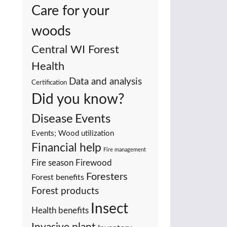
Care for your
woods
Central WI Forest
Health
Data and analysis
Certification
Did you know?
Events
Disease
Events; Wood utilization
Financial help
Fire management
Fire season
Firewood
Foresters
Forest benefits
Forest products
Insect
Health benefits