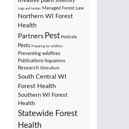
Invasive plant
Inventory
Managed Forest Law
Logs and lumber
Northern WI Forest
Health
Pest
Partners
Pesticide
Pests
Preparing for wildfires
Preventing wildfires
Publications
Regulations
Research
Silviculture
South Central WI
Forest Health
Southern WI Forest
Health
Statewide Forest
Health