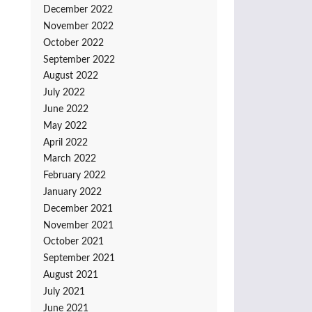
December 2022
November 2022
October 2022
September 2022
August 2022
July 2022
June 2022
May 2022
April 2022
March 2022
February 2022
January 2022
December 2021
November 2021
October 2021
September 2021
August 2021
July 2021
June 2021