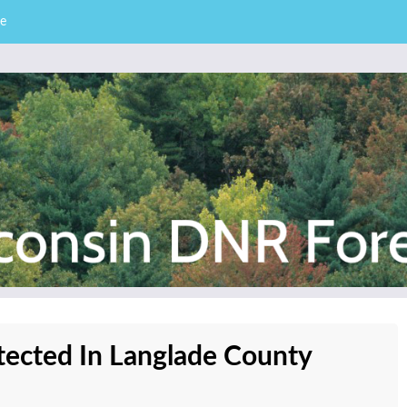
e
– Division of Forestry
stry News
tected In Langlade County