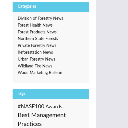
Categories
Division of Forestry News
Forest Health News
Forest Products News
Northern State Forests
Private Forestry News
Reforestation News
Urban Forestry News
Wildland Fire News
Wood Marketing Bulletin
Tags
#NASF100
Awards
Best Management
Practices