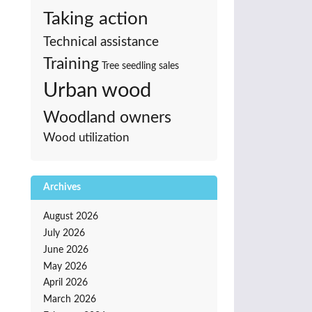
Taking action
Technical assistance
Training
Tree seedling sales
Urban wood
Woodland owners
Wood utilization
Archives
August 2026
July 2026
June 2026
May 2026
April 2026
March 2026