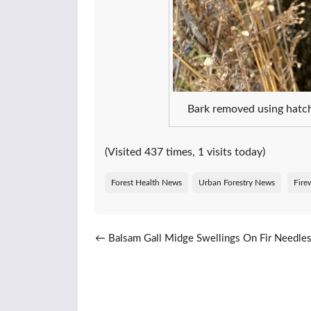
Bark removed using hatch
(Visited 437 times, 1 visits today)
Forest Health News
Urban Forestry News
Fire
Post navigation
←
Balsam Gall Midge Swellings On Fir Needle