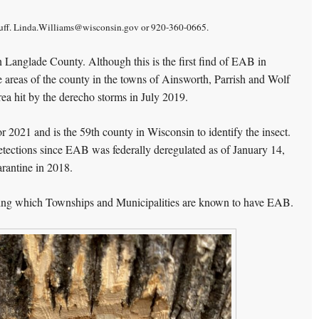
uff.
Linda.Williams@wisconsin.gov or 920-360-0665.
 Langlade County. Although this is the first find of EAB in
e areas of the county in the towns of Ainsworth, Parrish and Wolf
rea hit by the derecho storms in July 2019.
 2021 and is the 59th county in Wisconsin to identify the insect.
etections since EAB was federally deregulated as of January 14,
arantine in 2018.
ng which Townships and Municipalities are known to have EAB.