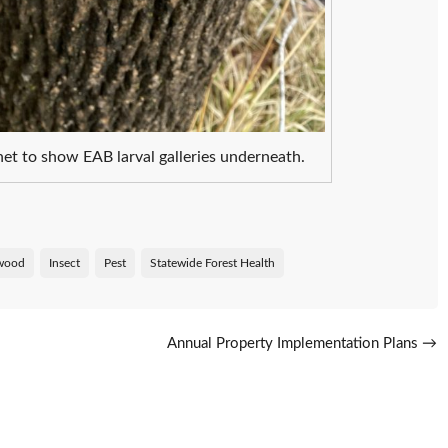
et to show EAB larval galleries underneath.
wood
Insect
Pest
Statewide Forest Health
s
Annual Property Implementation Plans
→