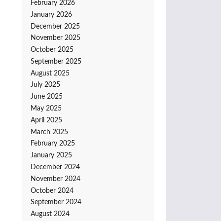
February 2026
January 2026
December 2025
November 2025
October 2025
September 2025
August 2025
July 2025
June 2025
May 2025
April 2025
March 2025
February 2025
January 2025
December 2024
November 2024
October 2024
September 2024
August 2024