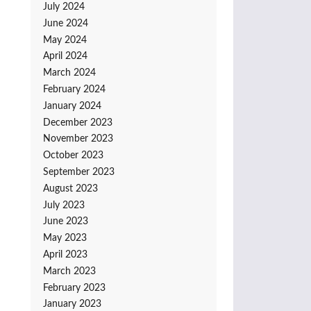
July 2024
June 2024
May 2024
April 2024
March 2024
February 2024
January 2024
December 2023
November 2023
October 2023
September 2023
August 2023
July 2023
June 2023
May 2023
April 2023
March 2023
February 2023
January 2023