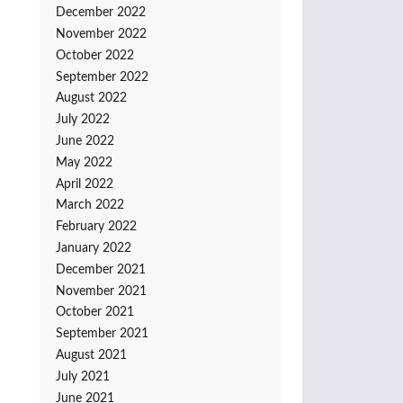
December 2022
November 2022
October 2022
September 2022
August 2022
July 2022
June 2022
May 2022
April 2022
March 2022
February 2022
January 2022
December 2021
November 2021
October 2021
September 2021
August 2021
July 2021
June 2021