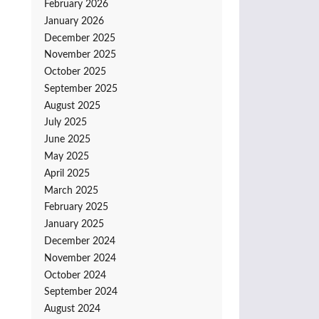
February 2026
January 2026
December 2025
November 2025
October 2025
September 2025
August 2025
July 2025
June 2025
May 2025
April 2025
March 2025
February 2025
January 2025
December 2024
November 2024
October 2024
September 2024
August 2024