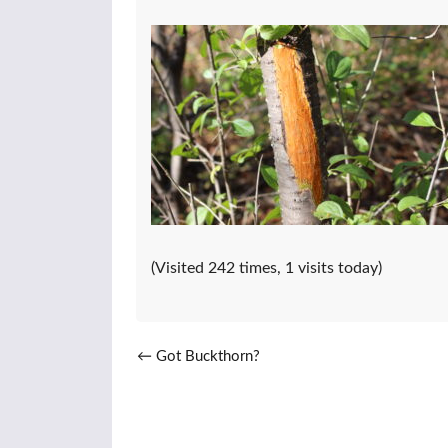
(Visited 242 times, 1 visits today)
Post navigation
←
Got Buckthorn?