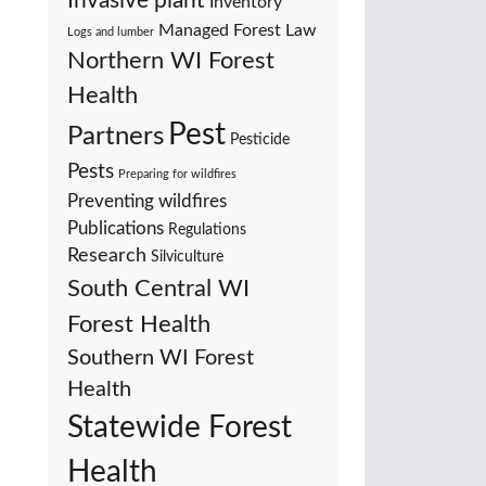
Invasive plant
Inventory
Managed Forest Law
Logs and lumber
Northern WI Forest
Health
Pest
Partners
Pesticide
Pests
Preparing for wildfires
Preventing wildfires
Publications
Regulations
Research
Silviculture
South Central WI
Forest Health
Southern WI Forest
Health
Statewide Forest
Health