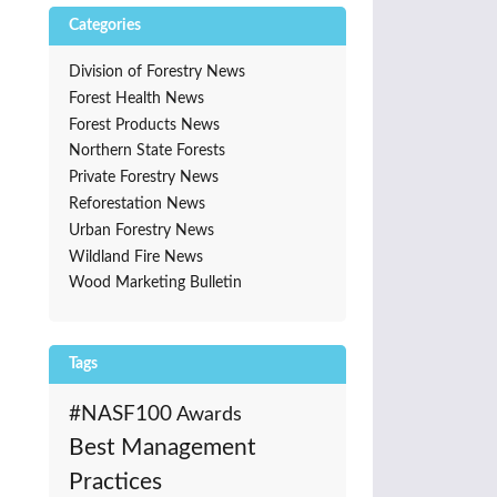
Categories
Division of Forestry News
Forest Health News
Forest Products News
Northern State Forests
Private Forestry News
Reforestation News
Urban Forestry News
Wildland Fire News
Wood Marketing Bulletin
Tags
#NASF100
Awards
Best Management
Practices