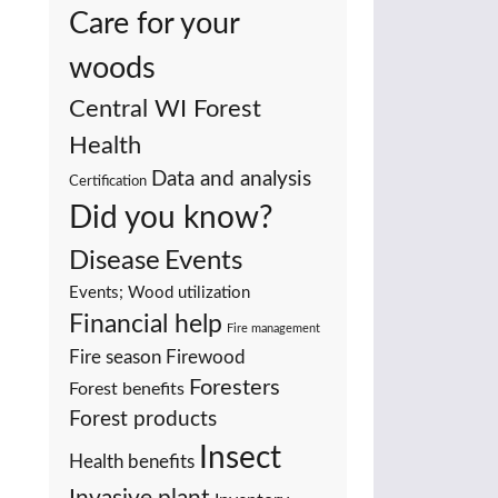
Care for your
woods
Central WI Forest
Health
Data and analysis
Certification
Did you know?
Events
Disease
Events; Wood utilization
Financial help
Fire management
Fire season
Firewood
Foresters
Forest benefits
Forest products
Insect
Health benefits