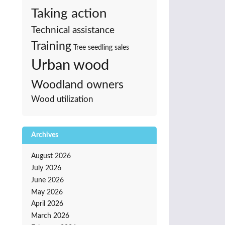
Taking action
Technical assistance
Training
Tree seedling sales
Urban wood
Woodland owners
Wood utilization
Archives
August 2026
July 2026
June 2026
May 2026
April 2026
March 2026