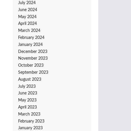
July 2024
June 2024
May 2024
April 2024
March 2024
February 2024
January 2024
December 2023
November 2023
October 2023
September 2023
August 2023
July 2023
June 2023
May 2023
April 2023
March 2023
February 2023
January 2023