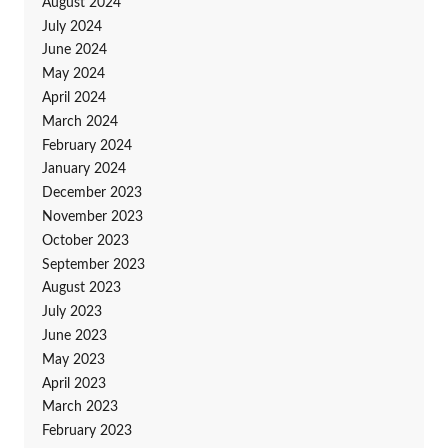
August 2024
July 2024
June 2024
May 2024
April 2024
March 2024
February 2024
January 2024
December 2023
November 2023
October 2023
September 2023
August 2023
July 2023
June 2023
May 2023
April 2023
March 2023
February 2023