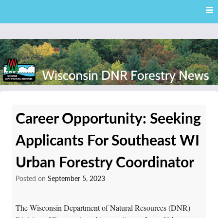
Skip
Skip to content
to
main
content
External news articles from the Wisconsin DNR – Division of
Wisconsin DNR Forestry
Forestry
Career Opportunity: Seeking
News
Applicants For Southeast WI
Urban Forestry Coordinator
Posted on
September 5, 2023
The Wisconsin Department of Natural Resources (DNR)