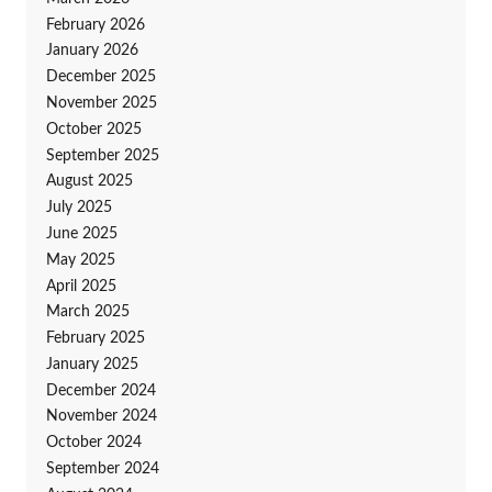
February 2026
January 2026
December 2025
November 2025
October 2025
September 2025
August 2025
July 2025
June 2025
May 2025
April 2025
March 2025
February 2025
January 2025
December 2024
November 2024
October 2024
September 2024