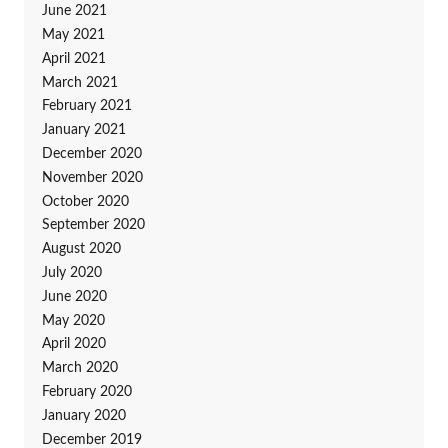
June 2021
May 2021
April 2021
March 2021
February 2021
January 2021
December 2020
November 2020
October 2020
September 2020
August 2020
July 2020
June 2020
May 2020
April 2020
March 2020
February 2020
January 2020
December 2019