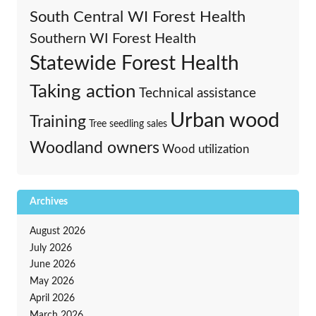
South Central WI Forest Health
Southern WI Forest Health
Statewide Forest Health
Taking action
Technical assistance
Urban wood
Training
Tree seedling sales
Woodland owners
Wood utilization
Archives
August 2026
July 2026
June 2026
May 2026
April 2026
March 2026