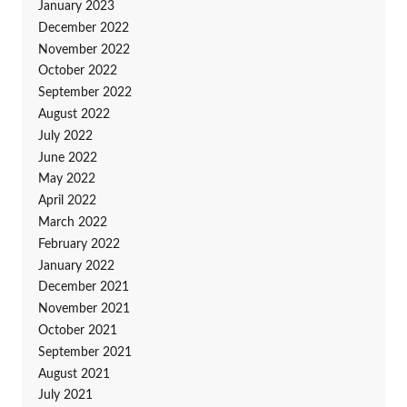
January 2023
December 2022
November 2022
October 2022
September 2022
August 2022
July 2022
June 2022
May 2022
April 2022
March 2022
February 2022
January 2022
December 2021
November 2021
October 2021
September 2021
August 2021
July 2021