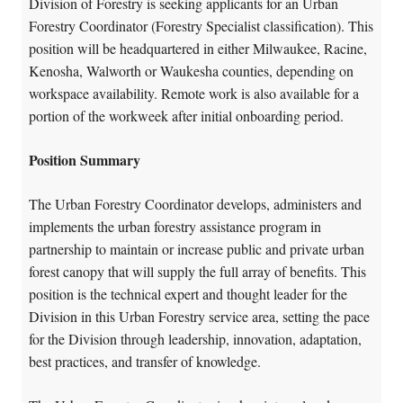
Division of Forestry is seeking applicants for an Urban
Forestry Coordinator (Forestry Specialist classification). This
position will be headquartered in either Milwaukee, Racine,
Kenosha, Walworth or Waukesha counties, depending on
workspace availability. Remote work is also available for a
portion of the workweek after initial onboarding period.
Position Summary
The Urban Forestry Coordinator develops, administers and
implements the urban forestry assistance program in
partnership to maintain or increase public and private urban
forest canopy that will supply the full array of benefits. This
position is the technical expert and thought leader for the
Division in this Urban Forestry service area, setting the pace
for the Division through leadership, innovation, adaptation,
best practices, and transfer of knowledge.