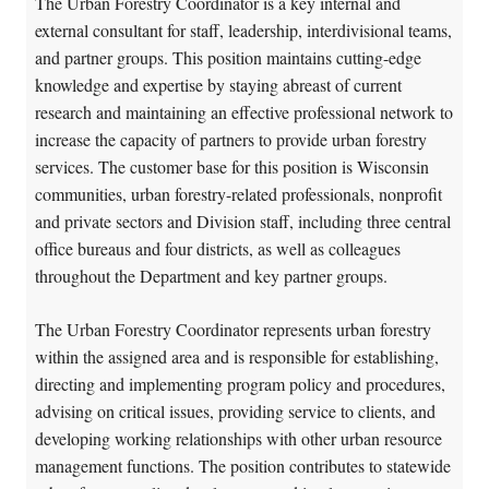
The Urban Forestry Coordinator is a key internal and
external consultant for staff, leadership, interdivisional teams,
and partner groups. This position maintains cutting-edge
knowledge and expertise by staying abreast of current
research and maintaining an effective professional network to
increase the capacity of partners to provide urban forestry
services. The customer base for this position is Wisconsin
communities, urban forestry-related professionals, nonprofit
and private sectors and Division staff, including three central
office bureaus and four districts, as well as colleagues
throughout the Department and key partner groups.
The Urban Forestry Coordinator represents urban forestry
within the assigned area and is responsible for establishing,
directing and implementing program policy and procedures,
advising on critical issues, providing service to clients, and
developing working relationships with other urban resource
management functions. The position contributes to statewide