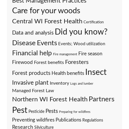
Best Management Practices
Care for your woods
Central WI Forest Health
Certification
Did you know?
Data and analysis
Events
Disease
Events; Wood utilization
Financial help
Fire season
Fire management
Foresters
Firewood
Forest benefits
Insect
Forest products
Health benefits
Invasive plant
Inventory
Logs and lumber
Managed Forest Law
Partners
Northern WI Forest Health
Pest
Pests
Pesticide
Preparing for wildfires
Preventing wildfires
Publications
Regulations
Research
Silviculture