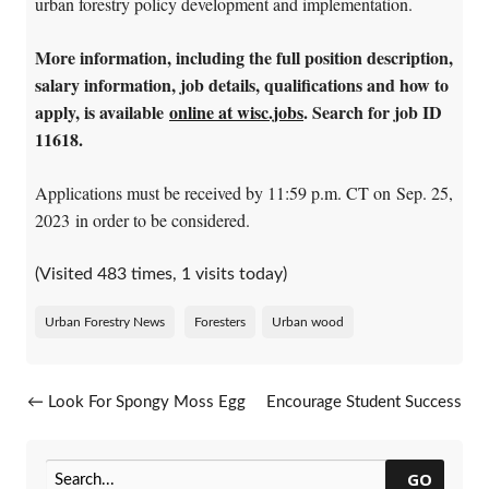
urban forestry policy development and implementation.
More information, including the full position description,
salary information, job details, qualifications and how to
apply, is available
online at wisc.jobs
. Search for job ID
11618.
Applications must be received by 11:59 p.m. CT on Sep. 25,
2023 in order to be considered.
(Visited 483 times, 1 visits today)
Urban Forestry News
Foresters
Urban wood
Post navigation
←
Look For Spongy Moss Egg
Encourage Student Success
Masses
With Trees In Your
Neighborhood
→
GO