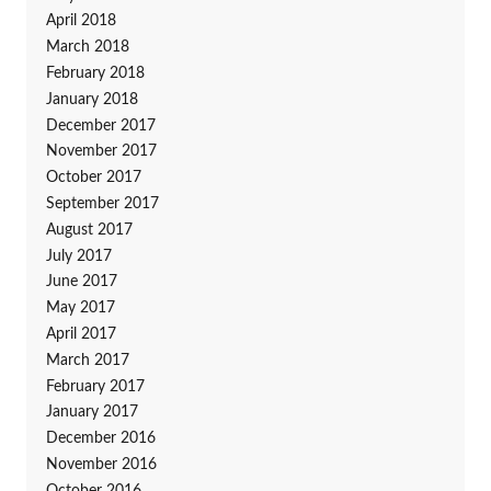
April 2018
March 2018
February 2018
January 2018
December 2017
November 2017
October 2017
September 2017
August 2017
July 2017
June 2017
May 2017
April 2017
March 2017
February 2017
January 2017
December 2016
November 2016
October 2016