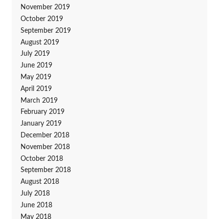
November 2019
October 2019
September 2019
August 2019
July 2019
June 2019
May 2019
April 2019
March 2019
February 2019
January 2019
December 2018
November 2018
October 2018
September 2018
August 2018
July 2018
June 2018
May 2018