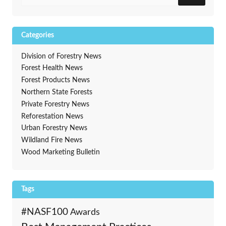
Categories
Division of Forestry News
Forest Health News
Forest Products News
Northern State Forests
Private Forestry News
Reforestation News
Urban Forestry News
Wildland Fire News
Wood Marketing Bulletin
Tags
#NASF100
Awards