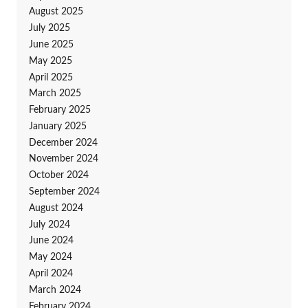
August 2025
July 2025
June 2025
May 2025
April 2025
March 2025
February 2025
January 2025
December 2024
November 2024
October 2024
September 2024
August 2024
July 2024
June 2024
May 2024
April 2024
March 2024
February 2024