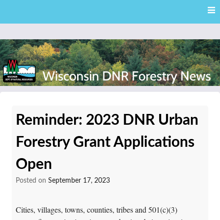
Skip
Skip to content
to
main
content
External news articles from the Wisconsin DNR – Division of
Wisconsin DNR Forestry
Forestry
Reminder: 2023 DNR Urban
News
Forestry Grant Applications
Open
Posted on
September 17, 2023
Cities, villages, towns, counties, tribes and 501(c)(3)