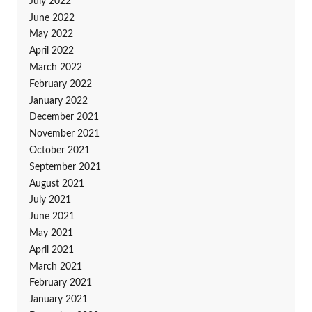
July 2022
June 2022
May 2022
April 2022
March 2022
February 2022
January 2022
December 2021
November 2021
October 2021
September 2021
August 2021
July 2021
June 2021
May 2021
April 2021
March 2021
February 2021
January 2021