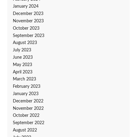
January 2024
December 2023
November 2023
October 2023
September 2023
August 2023
July 2023
June 2023
May 2023
April 2023
March 2023
February 2023
January 2023
December 2022
November 2022
October 2022
September 2022
August 2022