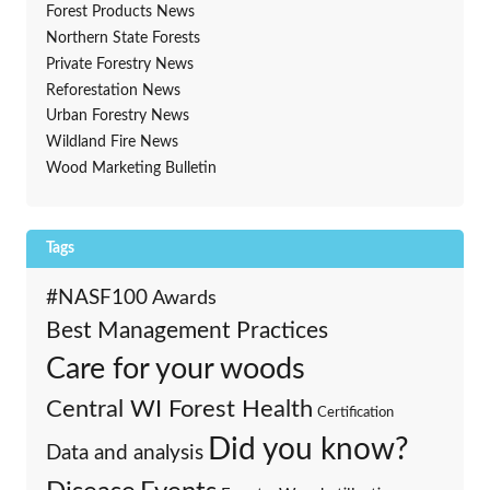
Forest Products News
Northern State Forests
Private Forestry News
Reforestation News
Urban Forestry News
Wildland Fire News
Wood Marketing Bulletin
Tags
#NASF100
Awards
Best Management Practices
Care for your woods
Central WI Forest Health
Certification
Did you know?
Data and analysis