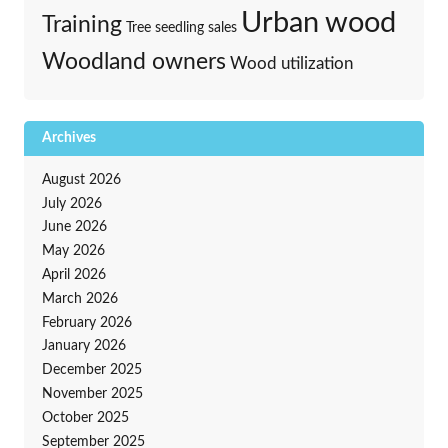
Urban wood
Training
Tree seedling sales
Woodland owners
Wood utilization
Archives
August 2026
July 2026
June 2026
May 2026
April 2026
March 2026
February 2026
January 2026
December 2025
November 2025
October 2025
September 2025