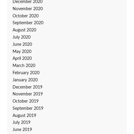
December 2020
November 2020
October 2020
September 2020
August 2020
July 2020
June 2020
May 2020
April 2020
March 2020
February 2020
January 2020
December 2019
November 2019
October 2019
September 2019
August 2019
July 2019
June 2019