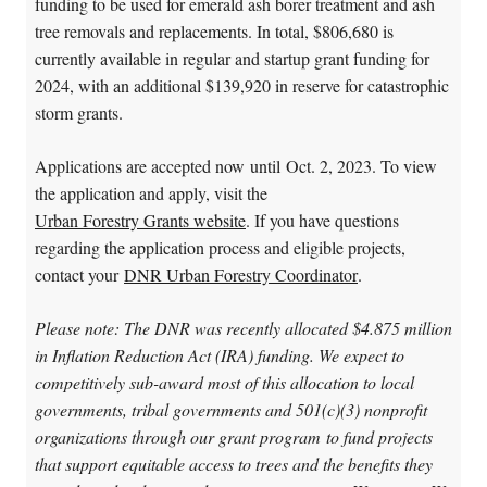
funding to be used for emerald ash borer treatment and ash
tree removals and replacements. In total, $806,680 is
currently available in regular and startup grant funding for
2024, with an additional $139,920 in reserve for catastrophic
storm grants.
Applications are accepted now until Oct. 2, 2023. To view
the application and apply, visit the
Urban Forestry Grants website
. If you have questions
regarding the application process and eligible projects,
contact your
DNR Urban Forestry Coordinator
.
Please note: The DNR was recently allocated $4.875 million
in Inflation Reduction Act (IRA) funding. We expect to
competitively sub-award most of this allocation to local
governments, tribal governments and 501(c)(3) nonprofit
organizations through our grant program to fund projects
that support equitable access to trees and the benefits they