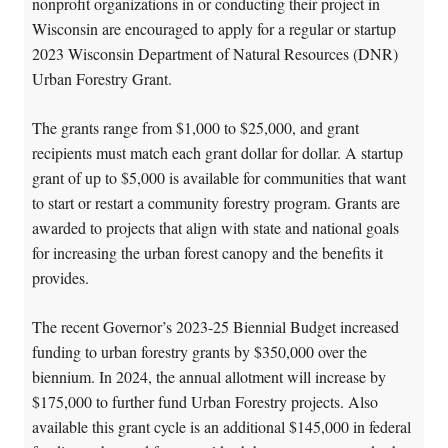
nonprofit organizations in or conducting their project in
Wisconsin are encouraged to apply for a regular or startup
2023 Wisconsin Department of Natural Resources (DNR)
Urban Forestry Grant.
The grants range from $1,000 to $25,000, and grant
recipients must match each grant dollar for dollar. A startup
grant of up to $5,000 is available for communities that want
to start or restart a community forestry program. Grants are
awarded to projects that align with state and national goals
for increasing the urban forest canopy and the benefits it
provides.
The recent Governor’s 2023-25 Biennial Budget increased
funding to urban forestry grants by $350,000 over the
biennium. In 2024, the annual allotment will increase by
$175,000 to further fund Urban Forestry projects. Also
available this grant cycle is an additional $145,000 in federal