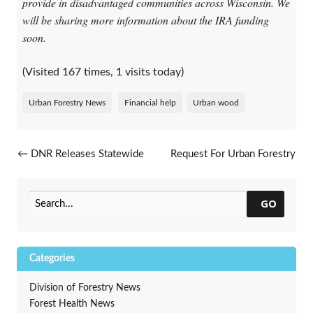
provide in disadvantaged communities across Wisconsin. We
will be sharing more information about the IRA funding
soon.
(Visited 167 times, 1 visits today)
Urban Forestry News
Financial help
Urban wood
Post navigation
←
DNR Releases Statewide
Request For Urban Forestry
Drought Resource Webpage
Council Award Nominations
→
GO
Categories
Division of Forestry News
Forest Health News