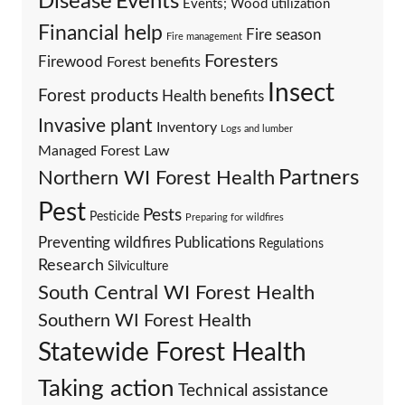
Events
Disease
Events; Wood utilization
Financial help
Fire season
Fire management
Foresters
Firewood
Forest benefits
Insect
Forest products
Health benefits
Invasive plant
Inventory
Logs and lumber
Managed Forest Law
Partners
Northern WI Forest Health
Pest
Pests
Pesticide
Preparing for wildfires
Preventing wildfires
Publications
Regulations
Research
Silviculture
South Central WI Forest Health
Southern WI Forest Health
Statewide Forest Health
Taking action
Technical assistance