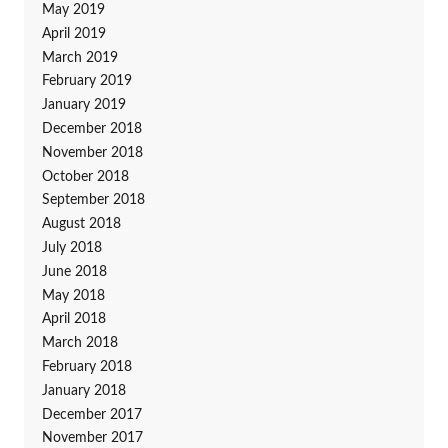
May 2019
April 2019
March 2019
February 2019
January 2019
December 2018
November 2018
October 2018
September 2018
August 2018
July 2018
June 2018
May 2018
April 2018
March 2018
February 2018
January 2018
December 2017
November 2017