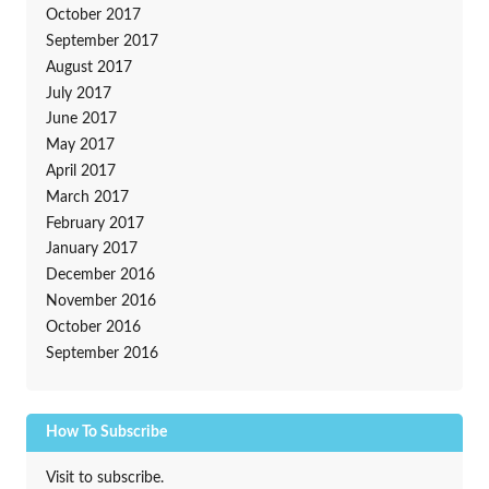
October 2017
September 2017
August 2017
July 2017
June 2017
May 2017
April 2017
March 2017
February 2017
January 2017
December 2016
November 2016
October 2016
September 2016
How To Subscribe
Visit to subscribe.