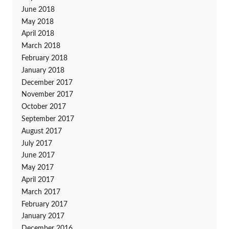
June 2018
May 2018
April 2018
March 2018
February 2018
January 2018
December 2017
November 2017
October 2017
September 2017
August 2017
July 2017
June 2017
May 2017
April 2017
March 2017
February 2017
January 2017
December 2016