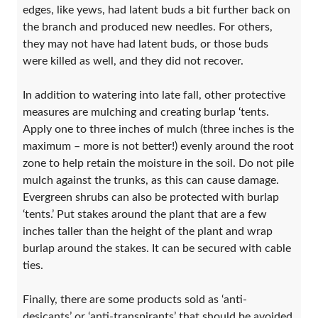
edges, like yews, had latent buds a bit further back on
the branch and produced new needles. For others,
they may not have had latent buds, or those buds
were killed as well, and they did not recover.
In addition to watering into late fall, other protective
measures are mulching and creating burlap ‘tents.
Apply one to three inches of mulch (three inches is the
maximum – more is not better!) evenly around the root
zone to help retain the moisture in the soil. Do not pile
mulch against the trunks, as this can cause damage.
Evergreen shrubs can also be protected with burlap
‘tents.’ Put stakes around the plant that are a few
inches taller than the height of the plant and wrap
burlap around the stakes. It can be secured with cable
ties.
Finally, there are some products sold as ‘anti-
desicants’ or ‘anti-transpirants’ that should be avoided.