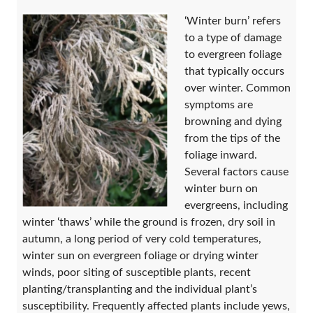
‘Winter burn’ refers
to a type of damage
to evergreen foliage
that typically occurs
over winter. Common
symptoms are
browning and dying
from the tips of the
foliage inward.
Several factors cause
winter burn on
evergreens, including
winter ‘thaws’ while the ground is frozen, dry soil in
autumn, a long period of very cold temperatures,
winter sun on evergreen foliage or drying winter
winds, poor siting of susceptible plants, recent
planting/transplanting and the individual plant’s
susceptibility. Frequently affected plants include yews,