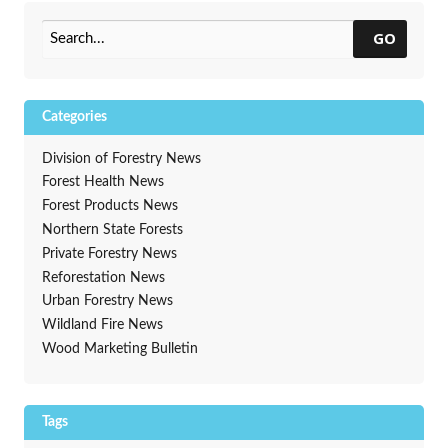
Control Grants Now Open
GO
Categories
Division of Forestry News
Forest Health News
Forest Products News
Northern State Forests
Private Forestry News
Reforestation News
Urban Forestry News
Wildland Fire News
Wood Marketing Bulletin
Tags