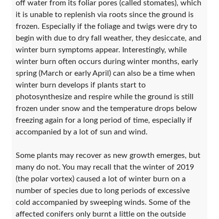
off water from its foliar pores (called stomates), which
it is unable to replenish via roots since the ground is
frozen. Especially if the foliage and twigs were dry to
begin with due to dry fall weather, they desiccate, and
winter burn symptoms appear. Interestingly, while
winter burn often occurs during winter months, early
spring (March or early April) can also be a time when
winter burn develops if plants start to
photosynthesize and respire while the ground is still
frozen under snow and the temperature drops below
freezing again for a long period of time, especially if
accompanied by a lot of sun and wind.
Some plants may recover as new growth emerges, but
many do not. You may recall that the winter of 2019
(the polar vortex) caused a lot of winter burn on a
number of species due to long periods of excessive
cold accompanied by sweeping winds. Some of the
affected conifers only burnt a little on the outside