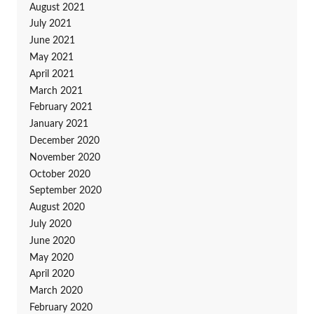
August 2021
July 2021
June 2021
May 2021
April 2021
March 2021
February 2021
January 2021
December 2020
November 2020
October 2020
September 2020
August 2020
July 2020
June 2020
May 2020
April 2020
March 2020
February 2020