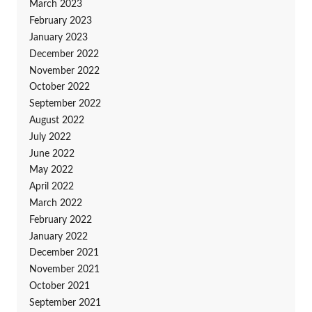
March 2023
February 2023
January 2023
December 2022
November 2022
October 2022
September 2022
August 2022
July 2022
June 2022
May 2022
April 2022
March 2022
February 2022
January 2022
December 2021
November 2021
October 2021
September 2021