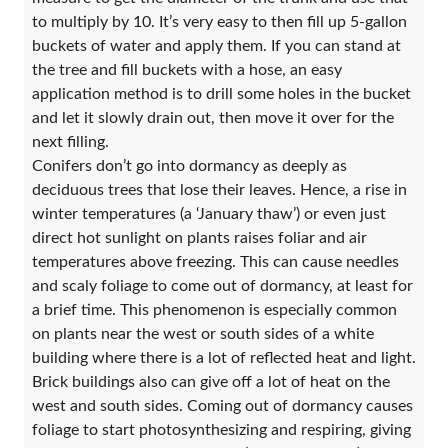
to multiply by 10. It’s very easy to then fill up 5-gallon
buckets of water and apply them. If you can stand at
the tree and fill buckets with a hose, an easy
application method is to drill some holes in the bucket
and let it slowly drain out, then move it over for the
next filling.
Conifers don’t go into dormancy as deeply as
deciduous trees that lose their leaves. Hence, a rise in
winter temperatures (a ‘January thaw’) or even just
direct hot sunlight on plants raises foliar and air
temperatures above freezing. This can cause needles
and scaly foliage to come out of dormancy, at least for
a brief time. This phenomenon is especially common
on plants near the west or south sides of a white
building where there is a lot of reflected heat and light.
Brick buildings also can give off a lot of heat on the
west and south sides. Coming out of dormancy causes
foliage to start photosynthesizing and respiring, giving