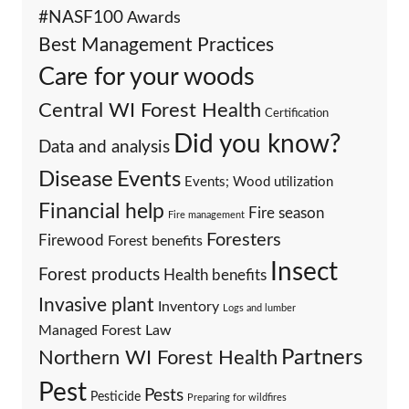
#NASF100
Awards
Best Management Practices
Care for your woods
Central WI Forest Health
Certification
Did you know?
Data and analysis
Events
Disease
Events; Wood utilization
Financial help
Fire season
Fire management
Foresters
Firewood
Forest benefits
Insect
Forest products
Health benefits
Invasive plant
Inventory
Logs and lumber
Managed Forest Law
Partners
Northern WI Forest Health
Pest
Pests
Pesticide
Preparing for wildfires