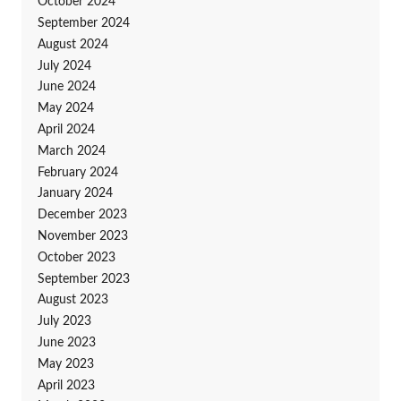
October 2024
September 2024
August 2024
July 2024
June 2024
May 2024
April 2024
March 2024
February 2024
January 2024
December 2023
November 2023
October 2023
September 2023
August 2023
July 2023
June 2023
May 2023
April 2023