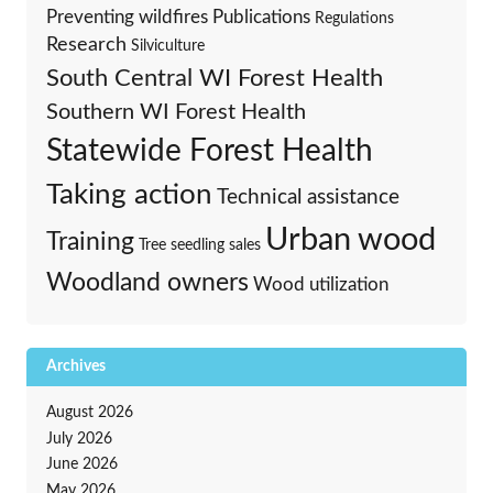
Preventing wildfires
Publications
Regulations
Research
Silviculture
South Central WI Forest Health
Southern WI Forest Health
Statewide Forest Health
Taking action
Technical assistance
Urban wood
Training
Tree seedling sales
Woodland owners
Wood utilization
Archives
August 2026
July 2026
June 2026
May 2026