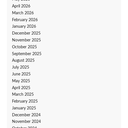
April 2026
March 2026
February 2026
January 2026
December 2025
November 2025
October 2025
September 2025
August 2025
July 2025
June 2025
May 2025
April 2025
March 2025
February 2025
January 2025
December 2024
November 2024