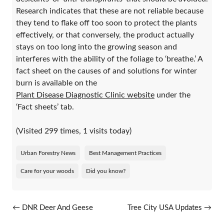
Research indicates that these are not reliable because
they tend to flake off too soon to protect the plants
effectively, or that conversely, the product actually
stays on too long into the growing season and
interferes with the ability of the foliage to ‘breathe.’ A
fact sheet on the causes of and solutions for winter
burn is available on the
Plant Disease Diagnostic Clinic website
under the
‘Fact sheets’ tab.
(Visited 299 times, 1 visits today)
Urban Forestry News
Best Management Practices
Care for your woods
Did you know?
Post navigation
←
DNR Deer And Geese
Tree City USA Updates
→
Damage Abatement And