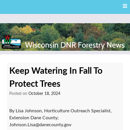
Skip
Skip to content
to
main
content
External news articles from the Wisconsin DNR – Division of
Wisconsin DNR Forestry
Forestry
Keep Watering In Fall To
News
Protect Trees
Posted on
October 18, 2024
By Lisa Johnson, Horticulture Outreach Specialist,
Extension Dane County;
Johnson.Lisa@danecounty.gov