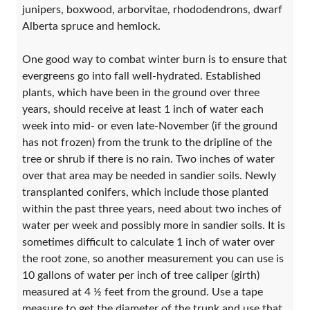
junipers, boxwood, arborvitae, rhododendrons, dwarf
Alberta spruce and hemlock.
One good way to combat winter burn is to ensure that
evergreens go into fall well-hydrated. Established
plants, which have been in the ground over three
years, should receive at least 1 inch of water each
week into mid- or even late-November (if the ground
has not frozen) from the trunk to the dripline of the
tree or shrub if there is no rain. Two inches of water
over that area may be needed in sandier soils. Newly
transplanted conifers, which include those planted
within the past three years, need about two inches of
water per week and possibly more in sandier soils. It is
sometimes difficult to calculate 1 inch of water over
the root zone, so another measurement you can use is
10 gallons of water per inch of tree caliper (girth)
measured at 4 ½ feet from the ground. Use a tape
measure to get the diameter of the trunk and use that