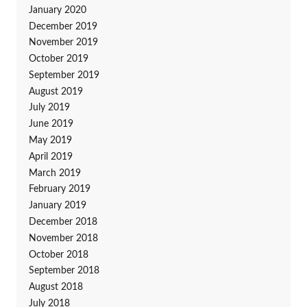
January 2020
December 2019
November 2019
October 2019
September 2019
August 2019
July 2019
June 2019
May 2019
April 2019
March 2019
February 2019
January 2019
December 2018
November 2018
October 2018
September 2018
August 2018
July 2018