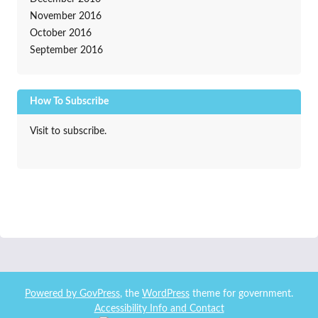
November 2016
October 2016
September 2016
How To Subscribe
Visit to subscribe.
Powered by
GovPress
, the
WordPress
theme for government.
Accessibility Info and Contact