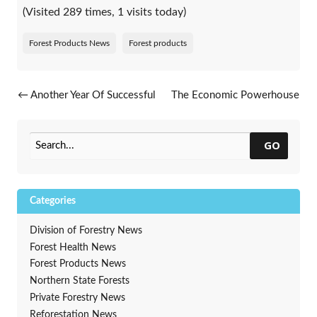
(Visited 289 times, 1 visits today)
Forest Products News
Forest products
Post navigation
←
Another Year Of Successful
The Economic Powerhouse
Audits For The MFL Certified
Of Wisconsin’s Forest
Group
Products Industry
→
GO
Categories
Division of Forestry News
Forest Health News
Forest Products News
Northern State Forests
Private Forestry News
Reforestation News