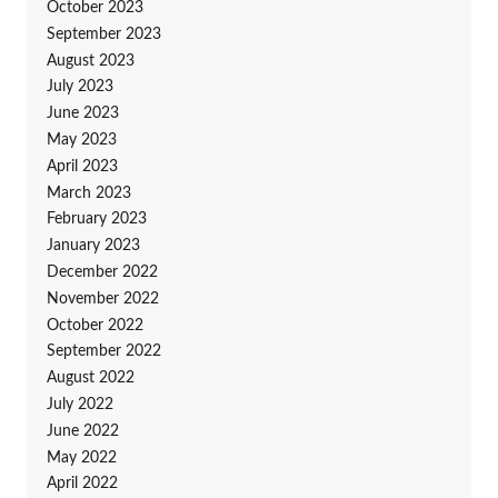
October 2023
September 2023
August 2023
July 2023
June 2023
May 2023
April 2023
March 2023
February 2023
January 2023
December 2022
November 2022
October 2022
September 2022
August 2022
July 2022
June 2022
May 2022
April 2022