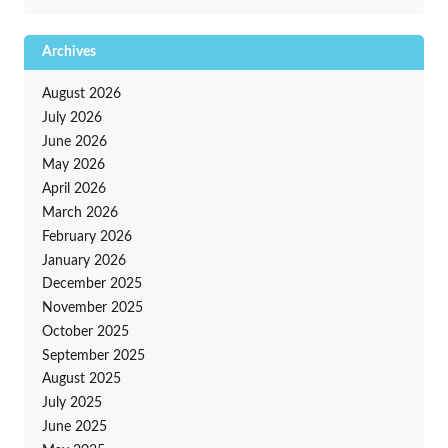
Archives
August 2026
July 2026
June 2026
May 2026
April 2026
March 2026
February 2026
January 2026
December 2025
November 2025
October 2025
September 2025
August 2025
July 2025
June 2025