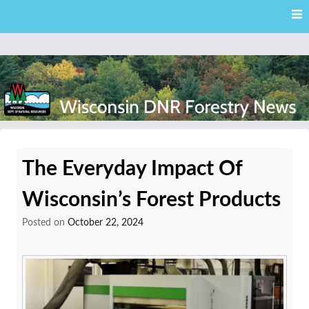
Skip
Skip to content
to
main
content
External news articles from the Wisconsin DNR – Division of
Wisconsin DNR Forestry
Forestry
The Everyday Impact Of
News
Wisconsin’s Forest Products
Posted on
October 22, 2024