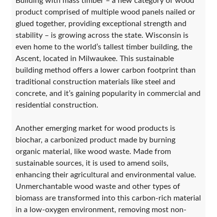
Building with mass timber – a new category of wood
product comprised of multiple wood panels nailed or
glued together, providing exceptional strength and
stability – is growing across the state. Wisconsin is
even home to the world’s tallest timber building, the
Ascent, located in Milwaukee. This sustainable
building method offers a lower carbon footprint than
traditional construction materials like steel and
concrete, and it’s gaining popularity in commercial and
residential construction.
Another emerging market for wood products is
biochar, a carbonized product made by burning
organic material, like wood waste. Made from
sustainable sources, it is used to amend soils,
enhancing their agricultural and environmental value.
Unmerchantable wood waste and other types of
biomass are transformed into this carbon-rich material
in a low-oxygen environment, removing most non-