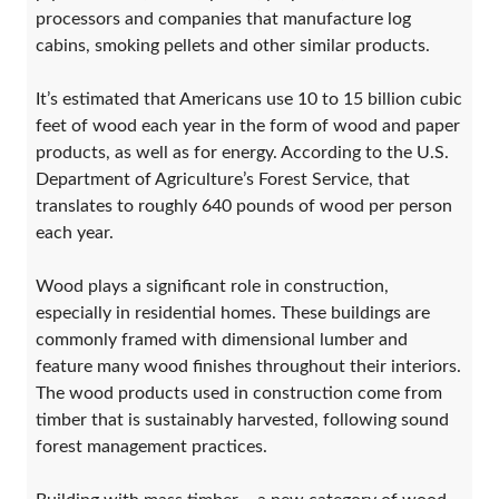
processors and companies that manufacture log
cabins, smoking pellets and other similar products.
It’s estimated that Americans use 10 to 15 billion cubic
feet of wood each year in the form of wood and paper
products, as well as for energy. According to the U.S.
Department of Agriculture’s Forest Service, that
translates to roughly 640 pounds of wood per person
each year.
Wood plays a significant role in construction,
especially in residential homes. These buildings are
commonly framed with dimensional lumber and
feature many wood finishes throughout their interiors.
The wood products used in construction come from
timber that is sustainably harvested, following sound
forest management practices.