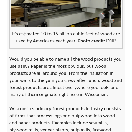
It’s estimated 10 to 15 billion cubic feet of wood are
used by Americans each year.
Photo credit:
DNR
Would you be able to name all the wood products you
use daily? Paper is the most obvious, but wood
products are all around you. From the insulation in
your walls to the gum you chew after lunch, wood and
forest products are almost everywhere you look, and
many of them originate right here in Wisconsin.
Wisconsin’s primary forest products industry consists
of firms that process logs and pulpwood into wood
and paper products. Examples include sawmills,
plywood mills, veneer plants, pulp mills, firewood