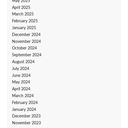
May 2025
April 2025
March 2025
February 2025
January 2025
December 2024
November 2024
October 2024
September 2024
August 2024
July 2024
June 2024
May 2024
April 2024
March 2024
February 2024
January 2024
December 2023
November 2023