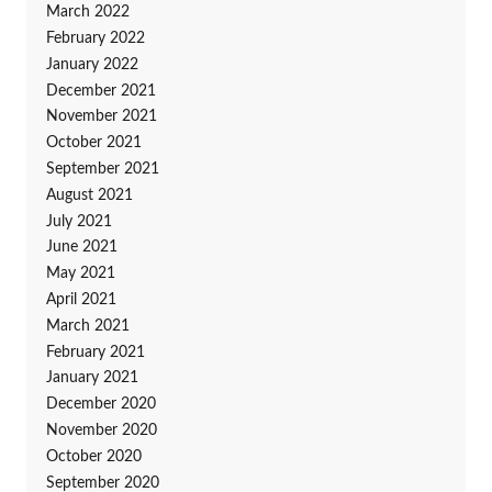
March 2022
February 2022
January 2022
December 2021
November 2021
October 2021
September 2021
August 2021
July 2021
June 2021
May 2021
April 2021
March 2021
February 2021
January 2021
December 2020
November 2020
October 2020
September 2020