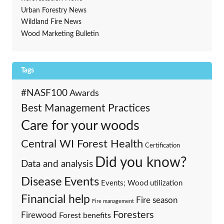
Urban Forestry News
Wildland Fire News
Wood Marketing Bulletin
Tags
#NASF100
Awards
Best Management Practices
Care for your woods
Central WI Forest Health
Certification
Did you know?
Data and analysis
Events
Disease
Events; Wood utilization
Financial help
Fire season
Fire management
Foresters
Firewood
Forest benefits