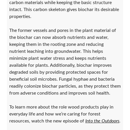
carbon materials while keeping the basic structure
intact. This carbon skeleton gives biochar its desirable
properties.
The former vessels and pores in the plant material of
the biochar can now absorb nutrients and water,
keeping them in the rooting zone and reducing
nutrient leaching into groundwater. This helps
minimize plant water stress and keeps nutrients
available for plants. Additionally, biochar improves
degraded soils by providing protected spaces for
beneficial soil microbes. Fungal hyphae and bacteria
readily colonize biochar particles, as they protect them
from adverse conditions and improves soil health.
To learn more about the role wood products play in
everyday life and how we’re caring for forest
resources, watch the new episode of
Into the Outdoors
.