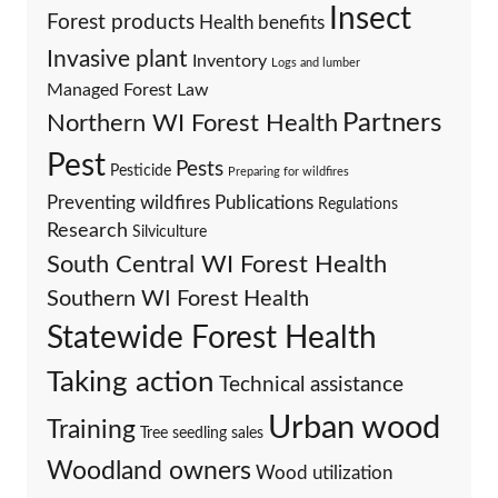
Insect
Forest products
Health benefits
Invasive plant
Inventory
Logs and lumber
Managed Forest Law
Partners
Northern WI Forest Health
Pest
Pests
Pesticide
Preparing for wildfires
Preventing wildfires
Publications
Regulations
Research
Silviculture
South Central WI Forest Health
Southern WI Forest Health
Statewide Forest Health
Taking action
Technical assistance
Urban wood
Training
Tree seedling sales
Woodland owners
Wood utilization