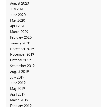
August 2020
July 2020
June 2020
May 2020
April 2020
March 2020
February 2020
January 2020
December 2019
November 2019
October 2019
September 2019
August 2019
July 2019
June 2019
May 2019
April 2019
March 2019
February 2019