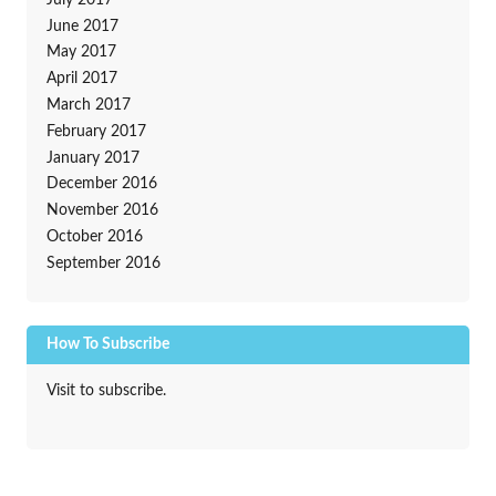
June 2017
May 2017
April 2017
March 2017
February 2017
January 2017
December 2016
November 2016
October 2016
September 2016
How To Subscribe
Visit to subscribe.