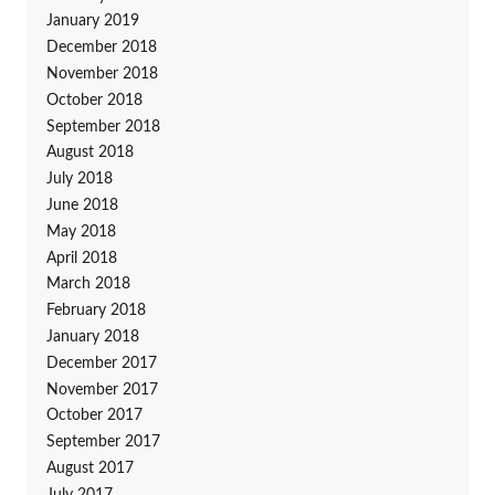
January 2019
December 2018
November 2018
October 2018
September 2018
August 2018
July 2018
June 2018
May 2018
April 2018
March 2018
February 2018
January 2018
December 2017
November 2017
October 2017
September 2017
August 2017
July 2017