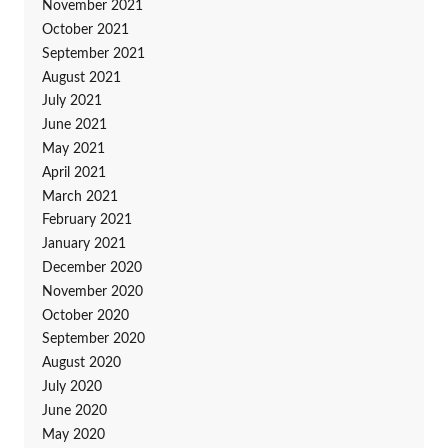
November 2021
October 2021
September 2021
August 2021
July 2021
June 2021
May 2021
April 2021
March 2021
February 2021
January 2021
December 2020
November 2020
October 2020
September 2020
August 2020
July 2020
June 2020
May 2020