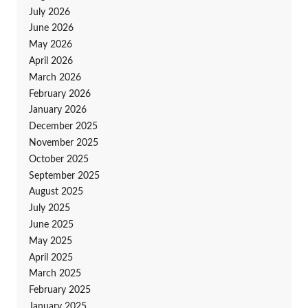
July 2026
June 2026
May 2026
April 2026
March 2026
February 2026
January 2026
December 2025
November 2025
October 2025
September 2025
August 2025
July 2025
June 2025
May 2025
April 2025
March 2025
February 2025
January 2025