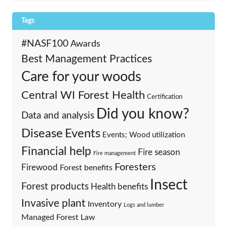
Tags
#NASF100
Awards
Best Management Practices
Care for your woods
Central WI Forest Health
Certification
Did you know?
Data and analysis
Events
Disease
Events; Wood utilization
Financial help
Fire season
Fire management
Foresters
Firewood
Forest benefits
Insect
Forest products
Health benefits
Invasive plant
Inventory
Logs and lumber
Managed Forest Law