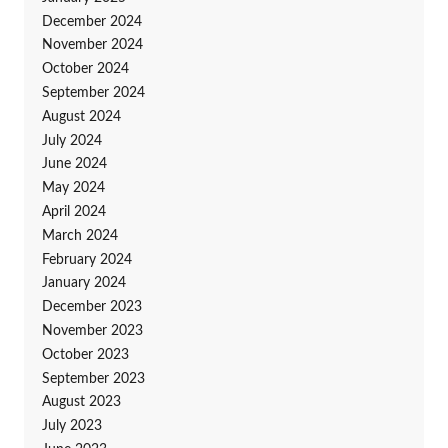
December 2024
November 2024
October 2024
September 2024
August 2024
July 2024
June 2024
May 2024
April 2024
March 2024
February 2024
January 2024
December 2023
November 2023
October 2023
September 2023
August 2023
July 2023