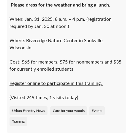
Please dress for the weather and bring a lunch.
When: Jan. 31, 2025, 8 a.m. – 4 p.m. (registration
required by Jan. 30 at noon.)
Where: Riveredge Nature Center in Saukville,
Wisconsin
Cost: $65 for members, $75 for nonmembers and $35
for currently enrolled students
Register online to participate in this training.
(Visited 249 times, 1 visits today)
Urban Forestry News
Care for your woods
Events
Training