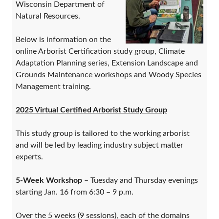
Wisconsin Department of
Natural Resources.
Below is information on the
online Arborist Certification study group, Climate
Adaptation Planning series, Extension Landscape and
Grounds Maintenance workshops and Woody Species
Management training.
2025 Virtual Certified Arborist Study Group
This study group is tailored to the working arborist
and will be led by leading industry subject matter
experts.
5-Week Workshop
– Tuesday and Thursday evenings
starting Jan. 16 from 6:30 – 9 p.m.
Over the 5 weeks (9 sessions), each of the domains