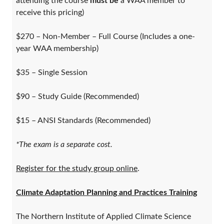
attending the course
must be
a WAA member to
receive this pricing)
$270 – Non-Member – Full Course (Includes a one-
year WAA membership)
$35 – Single Session
$90 – Study Guide (Recommended)
$15 – ANSI Standards (Recommended)
*The exam is a separate cost.
Register for the study group online
.
Climate Adaptation Planning and Practices Training
The Northern Institute of Applied Climate Science