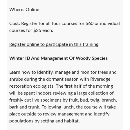
Where: Online
Cost: Register for all four courses for $60 or individual
courses for $25 each.
Register online to participate in this training
.
Winter ID And Management Of Woody Species
​Learn how to identify, manage and monitor trees and
shrubs during the dormant season with Riveredge
restoration ecologists. The first half of the morning
will be spent indoors reviewing a large collection of
freshly cut live specimens by fruit, bud, twig, branch,
bark and trunk. Following lunch, the course will take
place outside to review management and identify
populations by setting and habitat.