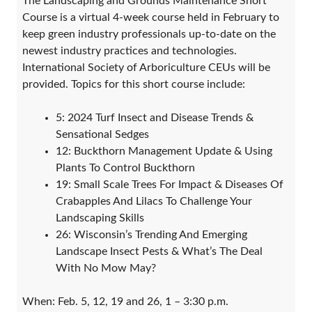
​The Landscaping and Grounds Maintenance Short
Course is a virtual 4-week course held in February to
keep green industry professionals up-to-date on the
newest industry practices and technologies.
International Society of Arboriculture CEUs will be
provided. Topics for this short course include:
5: 2024 Turf Insect and Disease Trends &
Sensational Sedges
12: Buckthorn Management Update & Using
Plants To Control Buckthorn
19: Small Scale Trees For Impact & Diseases Of
Crabapples And Lilacs To Challenge Your
Landscaping Skills
26: Wisconsin’s Trending And Emerging
Landscape Insect Pests & What’s The Deal
With No Mow May?
When: Feb. 5, 12, 19 and 26, 1 – 3:30 p.m.