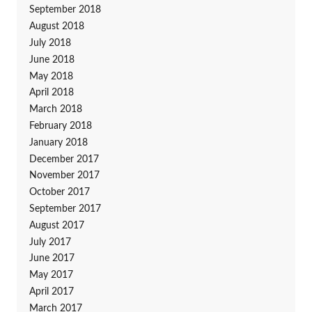
September 2018
August 2018
July 2018
June 2018
May 2018
April 2018
March 2018
February 2018
January 2018
December 2017
November 2017
October 2017
September 2017
August 2017
July 2017
June 2017
May 2017
April 2017
March 2017