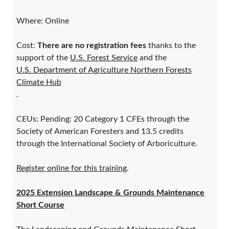
Where: Online
Cost:
There are no registration fees
thanks to the
support of the
U.S. Forest Service
and the
U.S. Department of Agriculture Northern Forests
Climate Hub
.
CEUs: Pending: 20 Category 1 CFEs through the
Society of American Foresters and 13.5 credits
through the International Society of Arboriculture.
Register online for this training
.
2025 Extension Landscape & Grounds Maintenance
Short Course