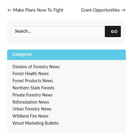
Post navigation
←
Make Plans Now To Fight
Grant Opportunities
→
Spongy Moth In 2025
GO
Categories
Division of Forestry News
Forest Health News
Forest Products News
Northern State Forests
Private Forestry News
Reforestation News
Urban Forestry News
Wildland Fire News
Wood Marketing Bulletin