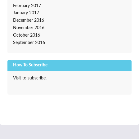
February 2017
January 2017
December 2016
November 2016
October 2016
September 2016
How To Subscribe
Visit to subscribe.