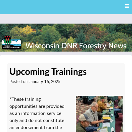
Skip
Skip to content
to
main
content
External news articles from the Wisconsin DNR – Division of
Wisconsin DNR Forestry
Forestry
Upcoming Trainings
News
Posted on
January 16, 2025
*These training
opportunities are provided
as an information service
only and do not constitute
an endorsement from the