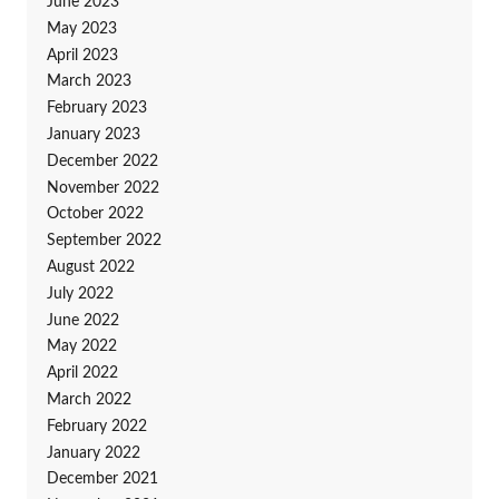
June 2023
May 2023
April 2023
March 2023
February 2023
January 2023
December 2022
November 2022
October 2022
September 2022
August 2022
July 2022
June 2022
May 2022
April 2022
March 2022
February 2022
January 2022
December 2021