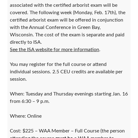
associated with the certified arborist exam will be
covered. The following week (Monday, Feb. 17th), the
certified arborist exam will be offered in conjunction
with the Annual Conference in Green Bay,
Wisconsin. The cost of the exam is separate and paid
directly to ISA.
See the ISA website for more information
.
You may register for the full course or attend
individual sessions. 2.5 CEU credits are available per
session.
When: Tuesday and Thursday evenings starting Jan. 16
from 6:30 – 9 p.m.
Where: Online
Cost: $225 – WAA Member – Full Course (the person