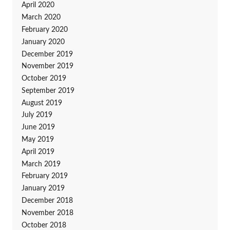
April 2020
March 2020
February 2020
January 2020
December 2019
November 2019
October 2019
September 2019
August 2019
July 2019
June 2019
May 2019
April 2019
March 2019
February 2019
January 2019
December 2018
November 2018
October 2018