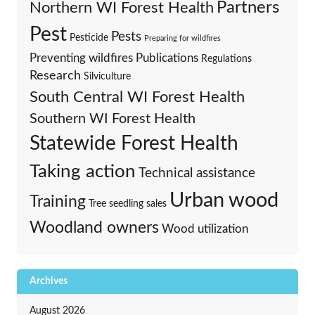
Partners
Northern WI Forest Health
Pest
Pests
Pesticide
Preparing for wildfires
Preventing wildfires
Publications
Regulations
Research
Silviculture
South Central WI Forest Health
Southern WI Forest Health
Statewide Forest Health
Taking action
Technical assistance
Urban wood
Training
Tree seedling sales
Woodland owners
Wood utilization
Archives
August 2026