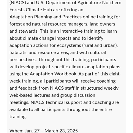
(NIACS) and U.S. Department of Agriculture Northern
Forests Climate Hub are offering an
Adaptation Planning and Practices online training
for
forest and natural resource managers, land owners
and stewards. This is an interactive training to learn
about climate change impacts and to identify
adaptation actions for ecosystems (rural and urban),
habitats, and resource areas, and with cultural
perspectives. Throughout this training, participants
will develop project-specific climate adaptation plans
using the
Adaptation Workbook
. As part of this eight-
week training, all participants will receive coaching
and feedback from NIACS staff in structured weekly
web-based lectures and group discussion
meetings. NIACS technical support and coaching are
available to all participants throughout the entire
training.
When: Jan. 27 – March 23, 2025