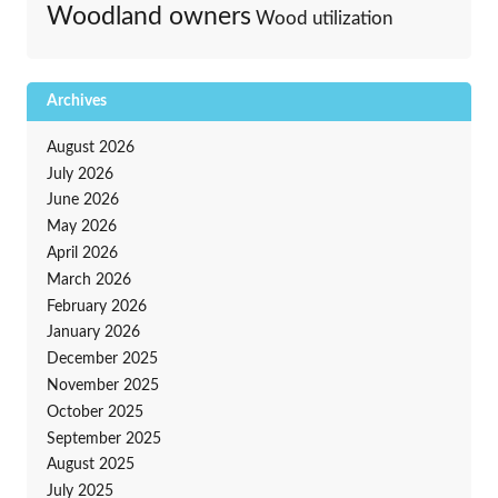
Woodland owners
Wood utilization
Archives
August 2026
July 2026
June 2026
May 2026
April 2026
March 2026
February 2026
January 2026
December 2025
November 2025
October 2025
September 2025
August 2025
July 2025