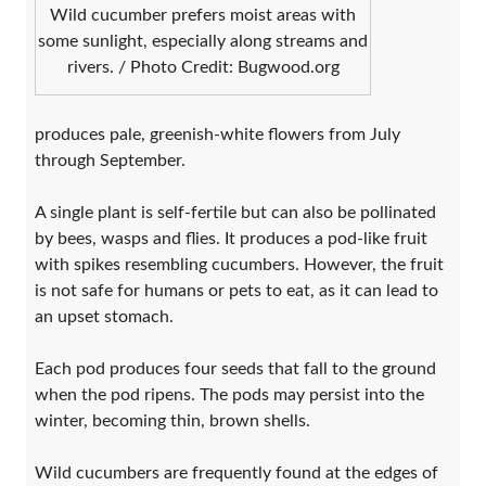
Wild cucumber prefers moist areas with
some sunlight, especially along streams and
rivers. / Photo Credit: Bugwood.org
produces pale, greenish-white flowers from July
through September.
A single plant is self-fertile but can also be pollinated
by bees, wasps and flies. It produces a pod-like fruit
with spikes resembling cucumbers. However, the fruit
is not safe for humans or pets to eat, as it can lead to
an upset stomach.
Each pod produces four seeds that fall to the ground
when the pod ripens. The pods may persist into the
winter, becoming thin, brown shells.
Wild cucumbers are frequently found at the edges of