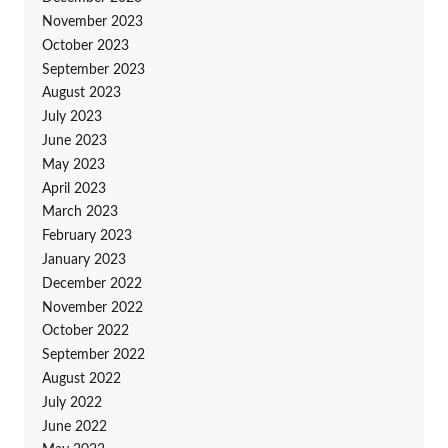
November 2023
October 2023
September 2023
August 2023
July 2023
June 2023
May 2023
April 2023
March 2023
February 2023
January 2023
December 2022
November 2022
October 2022
September 2022
August 2022
July 2022
June 2022