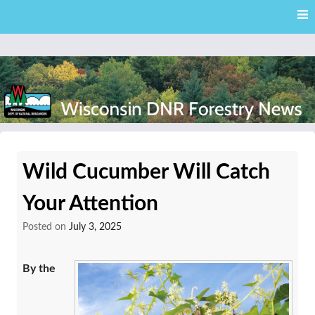
Skip
Skip to content
to
main
content
External news articles from the Wisconsin DNR – Division of
Wisconsin DNR Forestry
Forestry
Wild Cucumber Will Catch
News
Your Attention
Posted on
July 3, 2025
By the