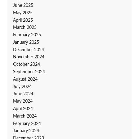
June 2025
May 2025
April 2025
March 2025
February 2025
January 2025
December 2024
November 2024
October 2024
September 2024
August 2024
July 2024
June 2024
May 2024
April 2024
March 2024
February 2024
January 2024
December 2023