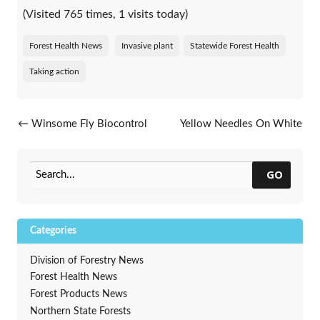
(Visited 765 times, 1 visits today)
Forest Health News
Invasive plant
Statewide Forest Health
Taking action
Post navigation
←
Winsome Fly Biocontrol
Yellow Needles On White
Slows Japanese Beetle
Pine This Spring
→
GO
Categories
Division of Forestry News
Forest Health News
Forest Products News
Northern State Forests