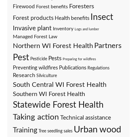
Foresters
Firewood
Forest benefits
Insect
Forest products
Health benefits
Invasive plant
Inventory
Logs and lumber
Managed Forest Law
Partners
Northern WI Forest Health
Pest
Pests
Pesticide
Preparing for wildfires
Preventing wildfires
Publications
Regulations
Research
Silviculture
South Central WI Forest Health
Southern WI Forest Health
Statewide Forest Health
Taking action
Technical assistance
Urban wood
Training
Tree seedling sales