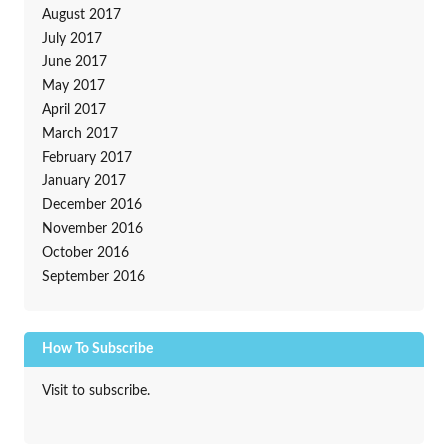
August 2017
July 2017
June 2017
May 2017
April 2017
March 2017
February 2017
January 2017
December 2016
November 2016
October 2016
September 2016
How To Subscribe
Visit to subscribe.