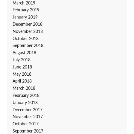
March 2019
February 2019
January 2019
December 2018
November 2018
October 2018
September 2018
August 2018
July 2018
June 2018
May 2018
April 2018
March 2018
February 2018
January 2018
December 2017
November 2017
October 2017
September 2017