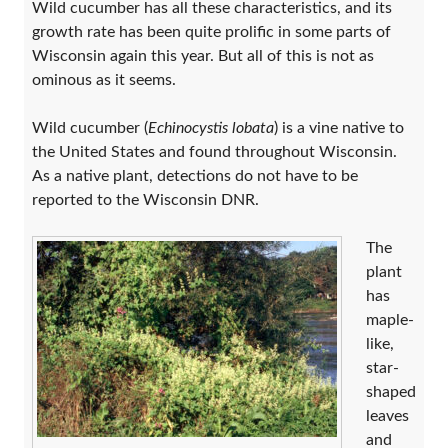
Wild cucumber has all these characteristics, and its
growth rate has been quite prolific in some parts of
Wisconsin again this year. But all of this is not as
ominous as it seems.
Wild cucumber (
Echinocystis lobata
) is a vine native to
the United States and found throughout Wisconsin.
As a native plant, detections do not have to be
reported to the Wisconsin DNR.
The
plant
has
maple-
like,
star-
shaped
leaves
and