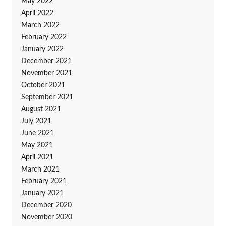
May 2022
April 2022
March 2022
February 2022
January 2022
December 2021
November 2021
October 2021
September 2021
August 2021
July 2021
June 2021
May 2021
April 2021
March 2021
February 2021
January 2021
December 2020
November 2020