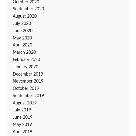
October 2020
September 2020
August 2020
July 2020
June 2020
May 2020
April 2020
March 2020
February 2020
January 2020
December 2019
November 2019
October 2019
September 2019
August 2019
July 2019
June 2019
May 2019
April 2019