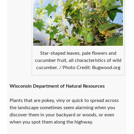
Star-shaped leaves, pale flowers and
cucumber fruit, all characteristics of wild
cucumber. / Photo Credit: Bugwood.org
Wisconsin Department of Natural Resources
Plants that are pokey, viny or quick to spread across
the landscape sometimes seem alarming when you
discover them in your backyard or woods, or even
when you spot them along the highway.