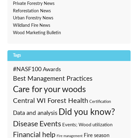
Private Forestry News
Reforestation News
Urban Forestry News
Wildland Fire News
Wood Marketing Bulletin
Tags
#NASF100
Awards
Best Management Practices
Care for your woods
Central WI Forest Health
Certification
Did you know?
Data and analysis
Events
Disease
Events; Wood utilization
Financial help
Fire season
Fire management