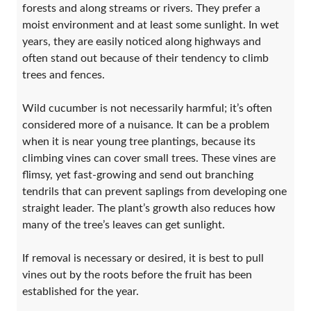
forests and along streams or rivers. They prefer a
moist environment and at least some sunlight. In wet
years, they are easily noticed along highways and
often stand out because of their tendency to climb
trees and fences.
Wild cucumber is not necessarily harmful; it’s often
considered more of a nuisance. It can be a problem
when it is near young tree plantings, because its
climbing vines can cover small trees. These vines are
flimsy, yet fast-growing and send out branching
tendrils that can prevent saplings from developing one
straight leader. The plant’s growth also reduces how
many of the tree’s leaves can get sunlight.
If removal is necessary or desired, it is best to pull
vines out by the roots before the fruit has been
established for the year.