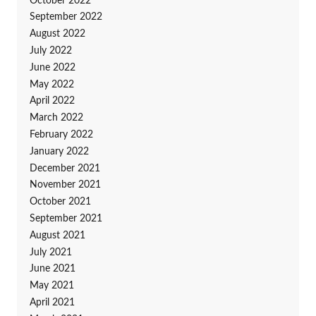
October 2022
September 2022
August 2022
July 2022
June 2022
May 2022
April 2022
March 2022
February 2022
January 2022
December 2021
November 2021
October 2021
September 2021
August 2021
July 2021
June 2021
May 2021
April 2021