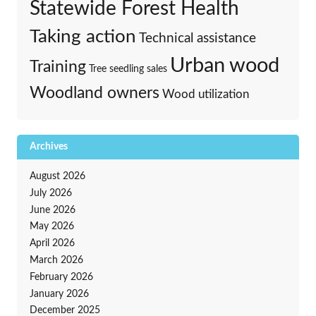
Statewide Forest Health
Taking action
Technical assistance
Urban wood
Training
Tree seedling sales
Woodland owners
Wood utilization
Archives
August 2026
July 2026
June 2026
May 2026
April 2026
March 2026
February 2026
January 2026
December 2025