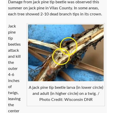
Damage from jack pine tip beetle was observed this
summer on jack pine in Vilas County. In some areas,
each tree showed 2-10 dead branch tips in its crown.
Jack
pine
tip
beetles
attack
and kill
the
outer
4-6
inches
of
A jack pine tip beetle larva (in lower circle)
twigs,
and adult (in higher circle) on a twig. /
leaving
Photo Credit: Wisconsin DNR
the
center