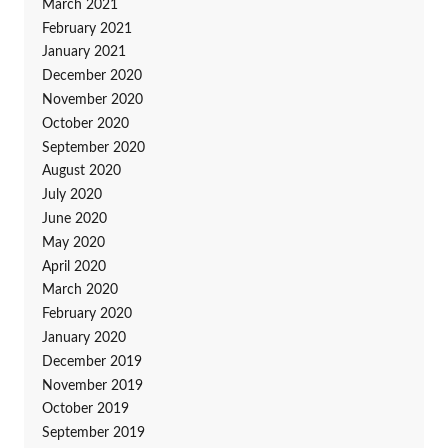
March 2021
February 2021
January 2021
December 2020
November 2020
October 2020
September 2020
August 2020
July 2020
June 2020
May 2020
April 2020
March 2020
February 2020
January 2020
December 2019
November 2019
October 2019
September 2019