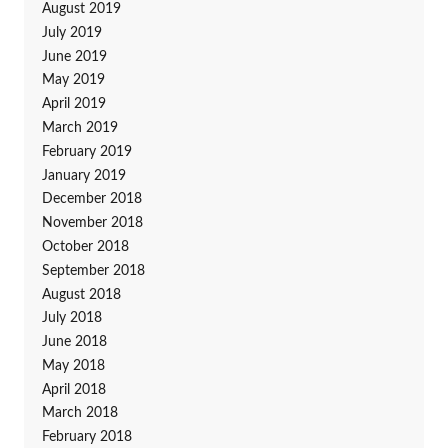
August 2019
July 2019
June 2019
May 2019
April 2019
March 2019
February 2019
January 2019
December 2018
November 2018
October 2018
September 2018
August 2018
July 2018
June 2018
May 2018
April 2018
March 2018
February 2018