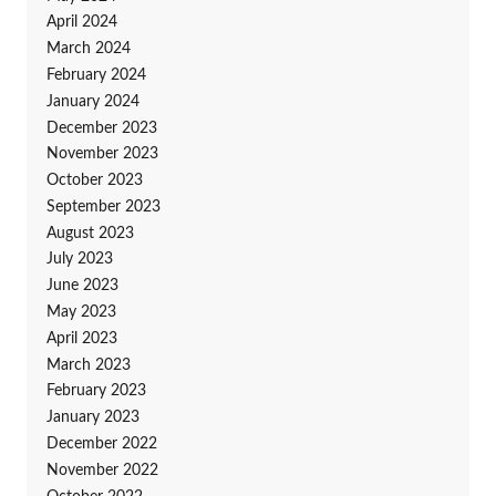
April 2024
March 2024
February 2024
January 2024
December 2023
November 2023
October 2023
September 2023
August 2023
July 2023
June 2023
May 2023
April 2023
March 2023
February 2023
January 2023
December 2022
November 2022