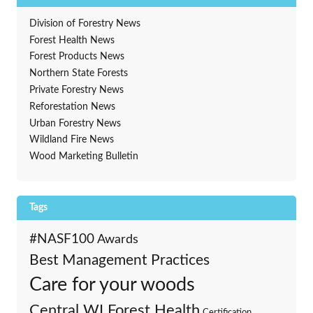
Division of Forestry News
Forest Health News
Forest Products News
Northern State Forests
Private Forestry News
Reforestation News
Urban Forestry News
Wildland Fire News
Wood Marketing Bulletin
Tags
#NASF100
Awards
Best Management Practices
Care for your woods
Central WI Forest Health
Certification