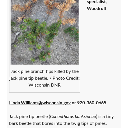
specialist,
Woodruff
Jack pine branch tips killed by the
jack pine tip beetle. / Photo Credit:
Wisconsin DNR
Linda.Williams@wisconsin.gov
or 920-360-0665
Jack pine tip beetle (
Conopthorus banksianae
) is a tiny
bark beetle that bores into the twig tips of pines.