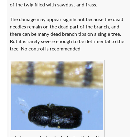
of the twig filled with sawdust and frass.
The damage may appear significant because the dead
needles remain on the dead part of the branch, and
there can be many dead branch tips on a single tree.
But it is rarely severe enough to be detrimental to the
tree. No control is recommended.