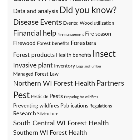
Did you know?
Data and analysis
Events
Disease
Events; Wood utilization
Financial help
Fire season
Fire management
Foresters
Firewood
Forest benefits
Insect
Forest products
Health benefits
Invasive plant
Inventory
Logs and lumber
Managed Forest Law
Partners
Northern WI Forest Health
Pest
Pests
Pesticide
Preparing for wildfires
Preventing wildfires
Publications
Regulations
Research
Silviculture
South Central WI Forest Health
Southern WI Forest Health