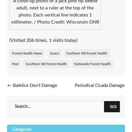
A close-up photo of a jack pine tip beetle
adult, next to a ruler at the top of the
photo. Each vertical line indicates 1
millimeter. / Photo Credit: Wisconsin DNR
(Visited 206 times, 1 visits today)
Forest Health News
Insect
Northern WI Forest Health
Pest
Southern WI Forest Health
Statewide Forest Health
Post navigation
←
Barklice Don’t Damage
Periodical Cicada Damage
Trees
Still Visible In Some Areas
→
GO
Categories