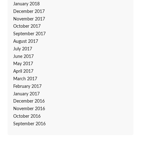
January 2018
December 2017
November 2017
October 2017
September 2017
August 2017
July 2017
June 2017
May 2017
April 2017
March 2017
February 2017
January 2017
December 2016
November 2016
October 2016
September 2016