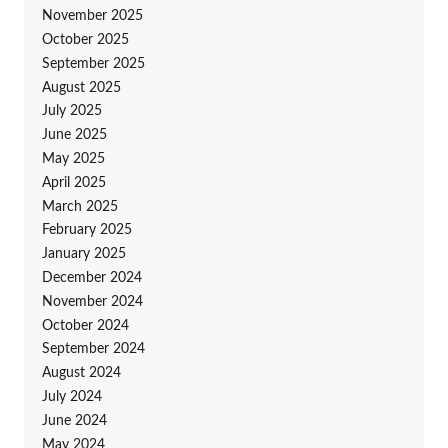
November 2025
October 2025
September 2025
August 2025
July 2025
June 2025
May 2025
April 2025
March 2025
February 2025
January 2025
December 2024
November 2024
October 2024
September 2024
August 2024
July 2024
June 2024
May 2024