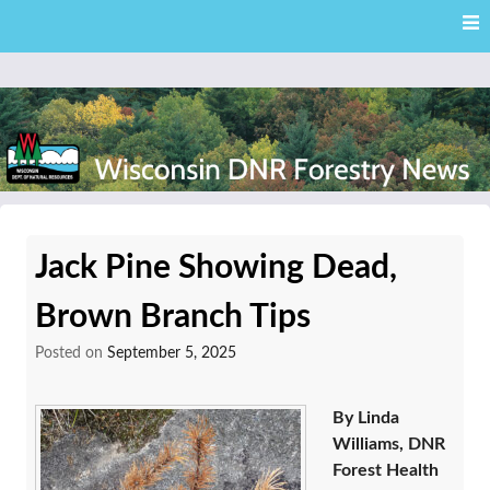
Skip
Skip to content
to
main
content
External news articles from the Wisconsin DNR – Division of
Wisconsin DNR Forestry
Forestry
Jack Pine Showing Dead,
News
Brown Branch Tips
Posted on
September 5, 2025
By Linda
Williams, DNR
Forest Health