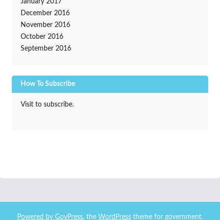
January 2017
December 2016
November 2016
October 2016
September 2016
How To Subscribe
Visit to subscribe.
Powered by
GovPress
, the
WordPress
theme for government.