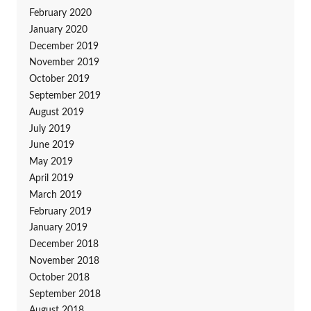
February 2020
January 2020
December 2019
November 2019
October 2019
September 2019
August 2019
July 2019
June 2019
May 2019
April 2019
March 2019
February 2019
January 2019
December 2018
November 2018
October 2018
September 2018
August 2018