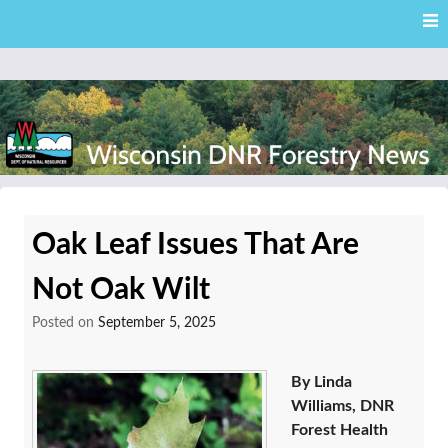
Skip
Skip to content
to
main
content
External news articles from the Wisconsin DNR – Division of
Wisconsin DNR Forestry
Forestry
Oak Leaf Issues That Are
News
Not Oak Wilt
Posted on
September 5, 2025
By Linda
Williams, DNR
Forest Health