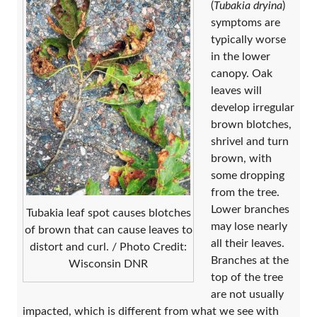
(
Tubakia dryina
)
symptoms are
typically worse
in the lower
canopy. Oak
leaves will
develop irregular
brown blotches,
shrivel and turn
brown, with
some dropping
from the tree.
Lower branches
Tubakia leaf spot causes blotches
may lose nearly
of brown that can cause leaves to
all their leaves.
distort and curl. / Photo Credit:
Branches at the
Wisconsin DNR
top of the tree
are not usually
impacted, which is different from what we see with