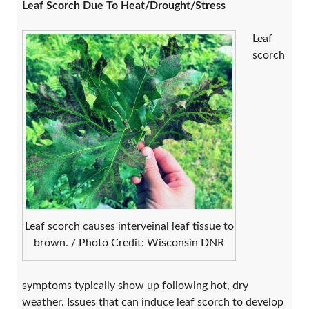
Leaf Scorch Due To Heat/Drought/Stress
Leaf
scorch
Leaf scorch causes interveinal leaf tissue to
brown. / Photo Credit: Wisconsin DNR
symptoms typically show up following hot, dry
weather. Issues that can induce leaf scorch to develop