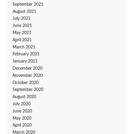
September 2021
August 2021
July 2021
June 2021
May 2021
April 2021
March 2021
February 2021
January 2021
December 2020
November 2020
October 2020
September 2020
August 2020
July 2020
June 2020
May 2020
April 2020
March 2020