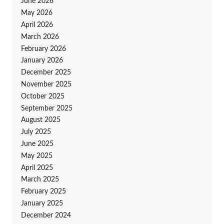
June 2026
May 2026
April 2026
March 2026
February 2026
January 2026
December 2025
November 2025
October 2025
September 2025
August 2025
July 2025
June 2025
May 2025
April 2025
March 2025
February 2025
January 2025
December 2024