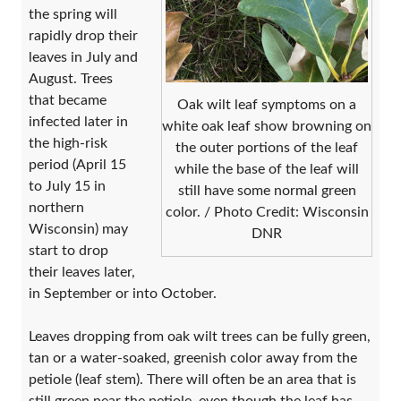
the spring will
rapidly drop their
leaves in July and
August. Trees
that became
Oak wilt leaf symptoms on a
infected later in
white oak leaf show browning on
the high-risk
the outer portions of the leaf
period (April 15
while the base of the leaf will
to July 15 in
still have some normal green
northern
color. / Photo Credit: Wisconsin
Wisconsin) may
DNR
start to drop
their leaves later,
in September or into October.
Leaves dropping from oak wilt trees can be fully green,
tan or a water-soaked, greenish color away from the
petiole (leaf stem). There will often be an area that is