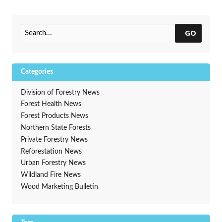
It?
Oct. 19-25
→
GO
Categories
Division of Forestry News
Forest Health News
Forest Products News
Northern State Forests
Private Forestry News
Reforestation News
Urban Forestry News
Wildland Fire News
Wood Marketing Bulletin