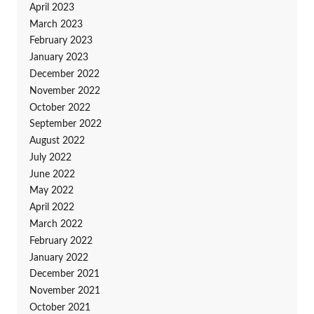
April 2023
March 2023
February 2023
January 2023
December 2022
November 2022
October 2022
September 2022
August 2022
July 2022
June 2022
May 2022
April 2022
March 2022
February 2022
January 2022
December 2021
November 2021
October 2021