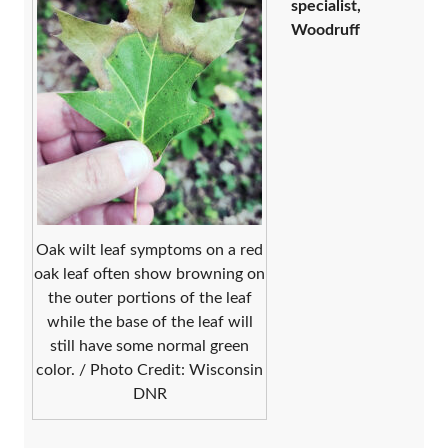
specialist,
Woodruff
Oak wilt leaf symptoms on a red
oak leaf often show browning on
the outer portions of the leaf
while the base of the leaf will
still have some normal green
color. / Photo Credit: Wisconsin
DNR