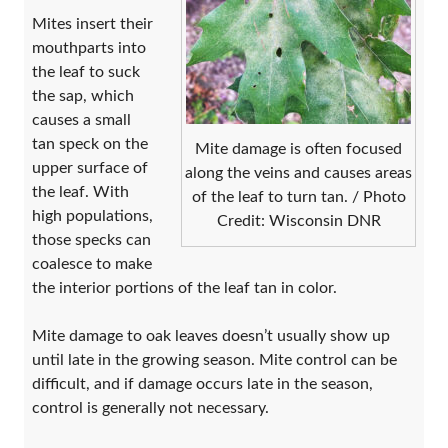
Mites insert their
mouthparts into
the leaf to suck
the sap, which
causes a small
tan speck on the
Mite damage is often focused
upper surface of
along the veins and causes areas
the leaf. With
of the leaf to turn tan. / Photo
high populations,
Credit: Wisconsin DNR
those specks can
coalesce to make
the interior portions of the leaf tan in color.
Mite damage to oak leaves doesn’t usually show up
until late in the growing season. Mite control can be
difficult, and if damage occurs late in the season,
control is generally not necessary.