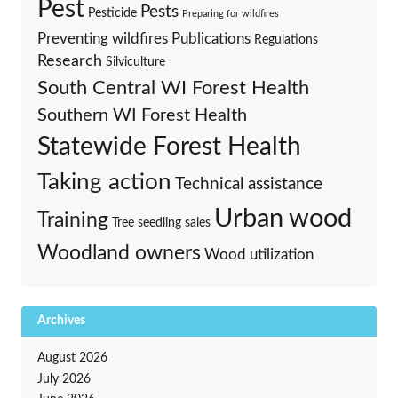
Pest
Pests
Pesticide
Preparing for wildfires
Preventing wildfires
Publications
Regulations
Research
Silviculture
South Central WI Forest Health
Southern WI Forest Health
Statewide Forest Health
Taking action
Technical assistance
Urban wood
Training
Tree seedling sales
Woodland owners
Wood utilization
Archives
August 2026
July 2026