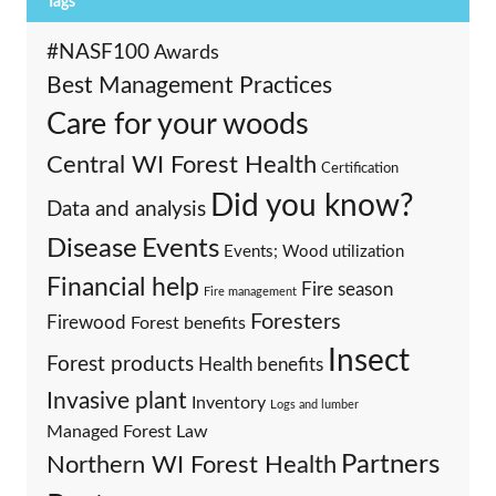
Tags
#NASF100
Awards
Best Management Practices
Care for your woods
Central WI Forest Health
Certification
Did you know?
Data and analysis
Events
Disease
Events; Wood utilization
Financial help
Fire season
Fire management
Foresters
Firewood
Forest benefits
Insect
Forest products
Health benefits
Invasive plant
Inventory
Logs and lumber
Managed Forest Law
Partners
Northern WI Forest Health