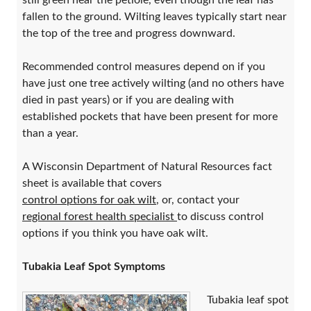
still green near the petiole, even though the leaf has
fallen to the ground. Wilting leaves typically start near
the top of the tree and progress downward.
Recommended control measures depend on if you
have just one tree actively wilting (and no others have
died in past years) or if you are dealing with
established pockets that have been present for more
than a year.
A Wisconsin Department of Natural Resources fact
sheet is available that covers
control options for oak wilt
, or, contact your
regional forest health specialist
to discuss control
options if you think you have oak wilt.
Tubakia Leaf Spot Symptoms
Tubakia leaf spot