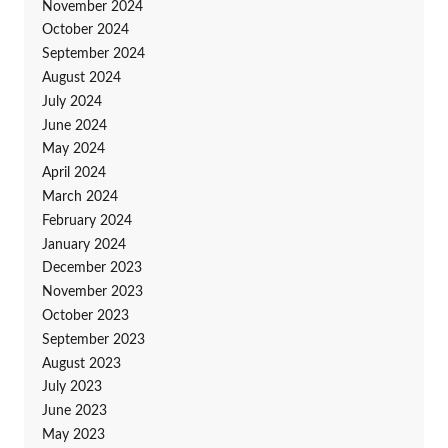
November 2024
October 2024
September 2024
August 2024
July 2024
June 2024
May 2024
April 2024
March 2024
February 2024
January 2024
December 2023
November 2023
October 2023
September 2023
August 2023
July 2023
June 2023
May 2023