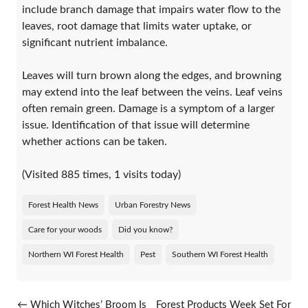
include branch damage that impairs water flow to the
leaves, root damage that limits water uptake, or
significant nutrient imbalance.
Leaves will turn brown along the edges, and browning
may extend into the leaf between the veins. Leaf veins
often remain green. Damage is a symptom of a larger
issue. Identification of that issue will determine
whether actions can be taken.
(Visited 885 times, 1 visits today)
Forest Health News
Urban Forestry News
Care for your woods
Did you know?
Northern WI Forest Health
Pest
Southern WI Forest Health
Post navigation
←
Which Witches’ Broom Is
Forest Products Week Set For