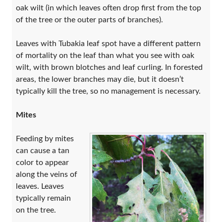
oak wilt (in which leaves often drop first from the top
of the tree or the outer parts of branches).
Leaves with Tubakia leaf spot have a different pattern
of mortality on the leaf than what you see with oak
wilt, with brown blotches and leaf curling. In forested
areas, the lower branches may die, but it doesn’t
typically kill the tree, so no management is necessary.
Mites
Feeding by mites
can cause a tan
color to appear
along the veins of
leaves. Leaves
typically remain
on the tree.