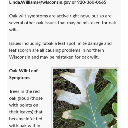
Linda.Williams@wisconsin.gov
or 920-360-0665
Oak wilt symptoms are active right now, but so are
several other oak issues that may be mistaken for oak
wilt.
Issues including Tubakia leaf spot, mite damage and
leaf scorch are all causing problems in northern
Wisconsin and may be mistaken for oak wilt.
Oak Wilt Leaf
Symptoms
Trees in the red
oak group (those
with points on
their leaves) that
became infected
with oak wilt in