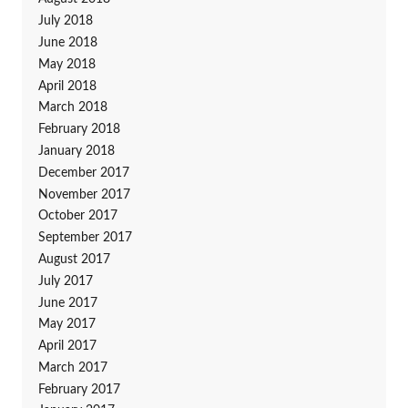
July 2018
June 2018
May 2018
April 2018
March 2018
February 2018
January 2018
December 2017
November 2017
October 2017
September 2017
August 2017
July 2017
June 2017
May 2017
April 2017
March 2017
February 2017