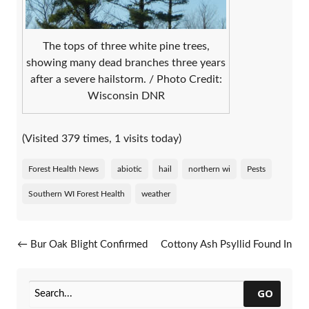
The tops of three white pine trees,
showing many dead branches three years
after a severe hailstorm. / Photo Credit:
Wisconsin DNR
(Visited 379 times, 1 visits today)
Forest Health News
abiotic
hail
northern wi
Pests
Southern WI Forest Health
weather
Post navigation
←
Bur Oak Blight Confirmed
Cottony Ash Psyllid Found In
In Calumet County
Additional Areas
→
GO