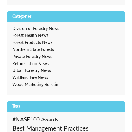
Categories
Division of Forestry News
Forest Health News
Forest Products News
Northern State Forests
Private Forestry News
Reforestation News
Urban Forestry News
Wildland Fire News
Wood Marketing Bulletin
Tags
#NASF100
Awards
Best Management Practices