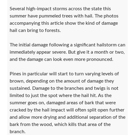
Several high-impact storms across the state this
summer have pummeled trees with hail. The photos
accompanying this article show the kind of damage
hail can bring to forests.
The initial damage following a significant hailstorm can
immediately appear severe. But give it a month or two,
and the damage can look even more pronounced.
Pines in particular will start to turn varying levels of
brown, depending on the amount of damage they
sustained. Damage to the branches and twigs is not
limited to just the spot where the hail hit. As the
summer goes on, damaged areas of bark that were
cracked by the hail impact will often split open further
and allow more drying and additional separation of the
bark from the wood, which kills that area of the
branch.