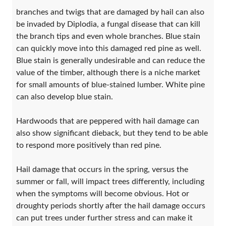
branches and twigs that are damaged by hail can also
be invaded by Diplodia, a fungal disease that can kill
the branch tips and even whole branches. Blue stain
can quickly move into this damaged red pine as well.
Blue stain is generally undesirable and can reduce the
value of the timber, although there is a niche market
for small amounts of blue-stained lumber. White pine
can also develop blue stain.
Hardwoods that are peppered with hail damage can
also show significant dieback, but they tend to be able
to respond more positively than red pine.
Hail damage that occurs in the spring, versus the
summer or fall, will impact trees differently, including
when the symptoms will become obvious. Hot or
droughty periods shortly after the hail damage occurs
can put trees under further stress and can make it