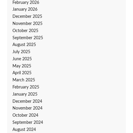
February 2026
January 2026
December 2025
November 2025
October 2025
September 2025
August 2025
July 2025
June 2025
May 2025
April 2025
March 2025
February 2025
January 2025
December 2024
November 2024
October 2024
September 2024
August 2024