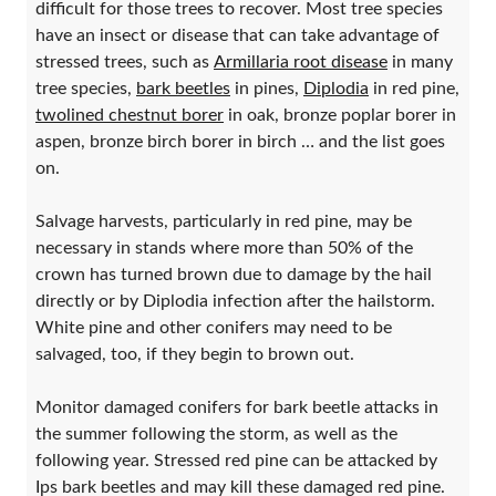
difficult for those trees to recover. Most tree species
have an insect or disease that can take advantage of
stressed trees, such as
Armillaria root disease
in many
tree species,
bark beetles
in pines,
Diplodia
in red pine,
twolined chestnut borer
in oak, bronze poplar borer in
aspen, bronze birch borer in birch … and the list goes
on.
Salvage harvests, particularly in red pine, may be
necessary in stands where more than 50% of the
crown has turned brown due to damage by the hail
directly or by Diplodia infection after the hailstorm.
White pine and other conifers may need to be
salvaged, too, if they begin to brown out.
Monitor damaged conifers for bark beetle attacks in
the summer following the storm, as well as the
following year. Stressed red pine can be attacked by
Ips bark beetles and may kill these damaged red pine.