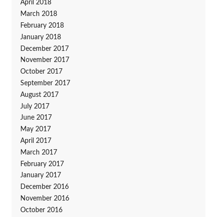
April 2018
March 2018
February 2018
January 2018
December 2017
November 2017
October 2017
September 2017
August 2017
July 2017
June 2017
May 2017
April 2017
March 2017
February 2017
January 2017
December 2016
November 2016
October 2016