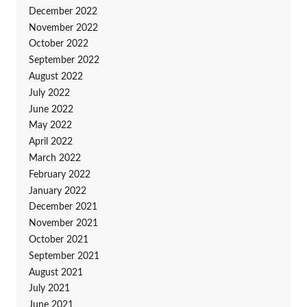
December 2022
November 2022
October 2022
September 2022
August 2022
July 2022
June 2022
May 2022
April 2022
March 2022
February 2022
January 2022
December 2021
November 2021
October 2021
September 2021
August 2021
July 2021
June 2021