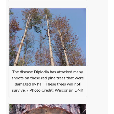
The disease Diplodia has attacked many
shoots on these red pine trees that were
damaged by hail. These trees will not
survive. / Photo Credit: Wisconsin DNR