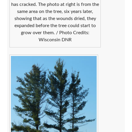
has cracked. The photo at right is from the
same area on the tree, six years later,
showing that as the wounds dried, they
expanded before the tree could start to
grow over them. / Photo Credits:
Wisconsin DNR