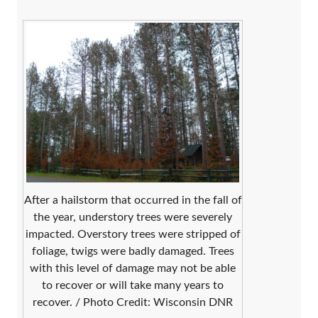
After a hailstorm that occurred in the fall of
the year, understory trees were severely
impacted. Overstory trees were stripped of
foliage, twigs were badly damaged. Trees
with this level of damage may not be able
to recover or will take many years to
recover. / Photo Credit: Wisconsin DNR