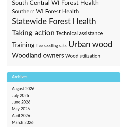
South Central WI Forest Health
Southern WI Forest Health
Statewide Forest Health
Taking action
Technical assistance
Urban wood
Training
Tree seedling sales
Woodland owners
Wood utilization
Archives
August 2026
July 2026
June 2026
May 2026
April 2026
March 2026