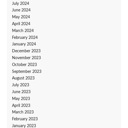
July 2024
June 2024
May 2024
April 2024
March 2024
February 2024
January 2024
December 2023
November 2023
October 2023
September 2023
August 2023
July 2023
June 2023
May 2023
April 2023
March 2023
February 2023
January 2023