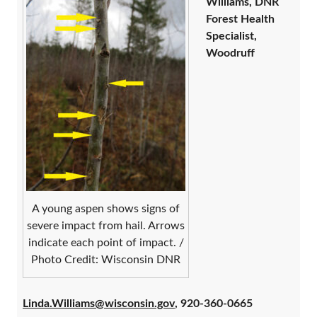
Williams, DNR
Forest Health
Specialist,
Woodruff
A young aspen shows signs of
severe impact from hail. Arrows
indicate each point of impact. /
Photo Credit: Wisconsin DNR
Linda.Williams@wisconsin.gov
, 920-360-0665