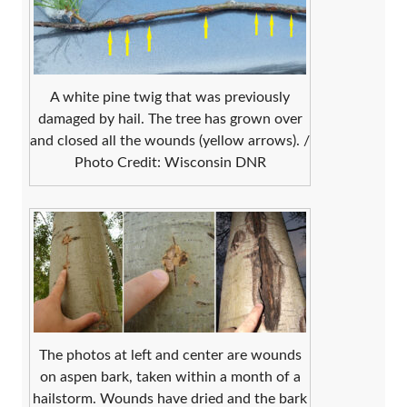
A white pine twig that was previously
damaged by hail. The tree has grown over
and closed all the wounds (yellow arrows). /
Photo Credit: Wisconsin DNR
The photos at left and center are wounds
on aspen bark, taken within a month of a
hailstorm. Wounds have dried and the bark