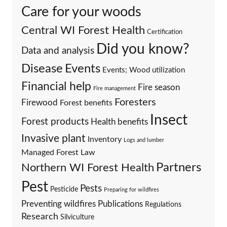
Care for your woods
Central WI Forest Health
Certification
Did you know?
Data and analysis
Events
Disease
Events; Wood utilization
Financial help
Fire season
Fire management
Foresters
Firewood
Forest benefits
Insect
Forest products
Health benefits
Invasive plant
Inventory
Logs and lumber
Managed Forest Law
Partners
Northern WI Forest Health
Pest
Pests
Pesticide
Preparing for wildfires
Preventing wildfires
Publications
Regulations
Research
Silviculture