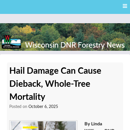
Skip
Skip to content
to
main
content
External news articles from the Wisconsin DNR – Division of
Wisconsin DNR Forestry
Forestry
Hail Damage Can Cause
News
Dieback, Whole-Tree
Mortality
Posted on
October 6, 2025
By Linda