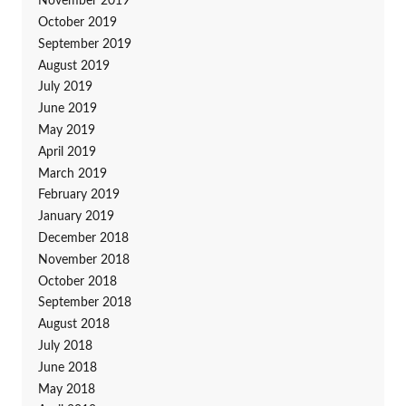
November 2019
October 2019
September 2019
August 2019
July 2019
June 2019
May 2019
April 2019
March 2019
February 2019
January 2019
December 2018
November 2018
October 2018
September 2018
August 2018
July 2018
June 2018
May 2018