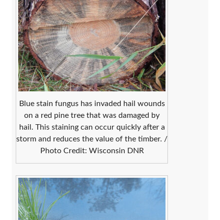
Blue stain fungus has invaded hail wounds
on a red pine tree that was damaged by
hail. This staining can occur quickly after a
storm and reduces the value of the timber. /
Photo Credit: Wisconsin DNR