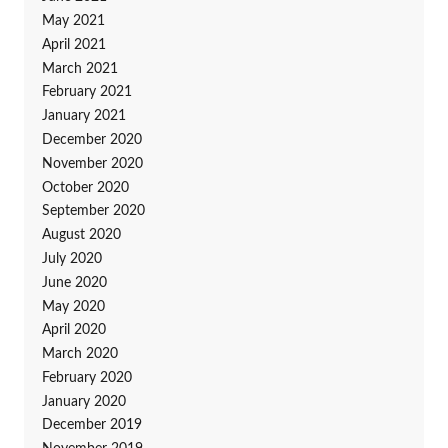
May 2021
April 2021
March 2021
February 2021
January 2021
December 2020
November 2020
October 2020
September 2020
August 2020
July 2020
June 2020
May 2020
April 2020
March 2020
February 2020
January 2020
December 2019