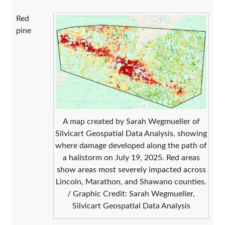
Red
pine
A map created by Sarah Wegmueller of
Silvicart Geospatial Data Analysis, showing
where damage developed along the path of
a hailstorm on July 19, 2025. Red areas
show areas most severely impacted across
Lincoln, Marathon, and Shawano counties.
/ Graphic Credit: Sarah Wegmueller,
Silvicart Geospatial Data Analysis