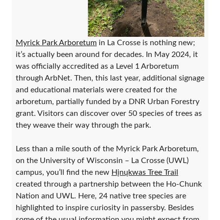
Myrick Park Arboretum
in La Crosse is nothing new;
it’s actually been around for decades. In May 2024, it
was officially accredited as a Level 1 Arboretum
through ArbNet. Then, this last year, additional signage
and educational materials were created for the
arboretum, partially funded by a DNR Urban Forestry
grant. Visitors can discover over 50 species of trees as
they weave their way through the park.
Less than a mile south of the Myrick Park Arboretum,
on the University of Wisconsin – La Crosse (UWL)
campus, you’ll find the new
Hįnųkwas Tree Trail
created through a partnership between the Ho-Chunk
Nation and UWL. Here, 24 native tree species are
highlighted to inspire curiosity in passersby. Besides
some of the usual information you might expect from