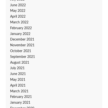
June 2022
May 2022
April 2022
March 2022
February 2022
January 2022
December 2021
November 2021
October 2021
September 2021
August 2021
July 2021
June 2021
May 2021
April 2021
March 2021
February 2021
January 2021