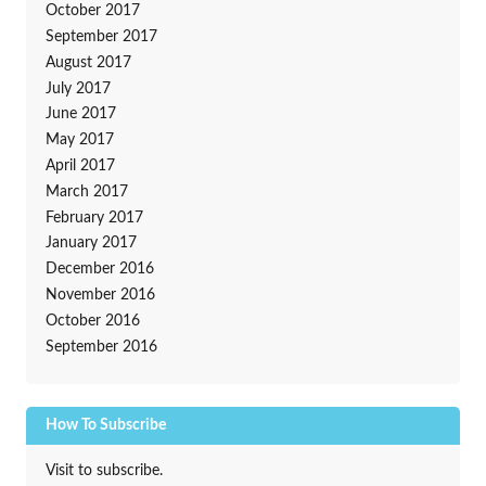
October 2017
September 2017
August 2017
July 2017
June 2017
May 2017
April 2017
March 2017
February 2017
January 2017
December 2016
November 2016
October 2016
September 2016
How To Subscribe
Visit to subscribe.