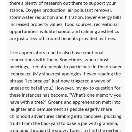
there’s plenty of research out there to support your
stance
.
Oxygen production, air pollutant removal,
stormwater reduction and filtration, lower energy bills,
increased property values, food sources, recreational
opportunities, wildlife habitat and calming aesthetics
are just a few oft-touted benefits provided by trees.
Tree appreciators tend to also have emotional
connections with them. Sometimes, when I host
meetings, I require people to participate in the dreaded
icebreaker. (My sincerest apologies if even reading the
phrase “ice breaker” just now triggered a wave of
unease to befall you.) However, my go-to question for
these instances has become, “What’s one memory you
have with a tree?” Groans and apprehension melt into
laughter and bemusement as people eagerly share
childhood adventures climbing into canopies, plucking
fruits from the backyard to bake a pie with grandma,
tromping through the snowy forest to find the perfect