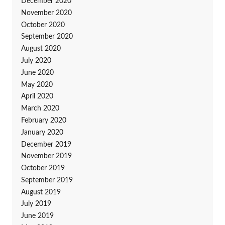
December 2020
November 2020
October 2020
September 2020
August 2020
July 2020
June 2020
May 2020
April 2020
March 2020
February 2020
January 2020
December 2019
November 2019
October 2019
September 2019
August 2019
July 2019
June 2019