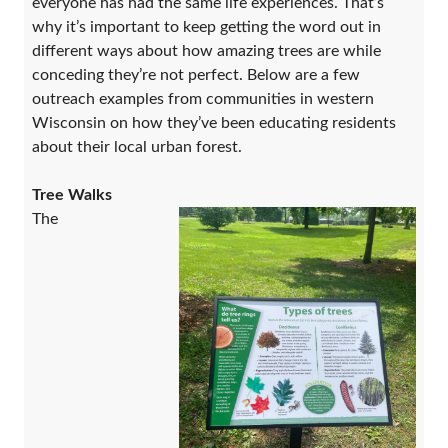
everyone has had the same life experiences. That’s
why it’s important to keep getting the word out in
different ways about how amazing trees are while
conceding they’re not perfect. Below are a few
outreach examples from communities in western
Wisconsin on how they’ve been educating residents
about their local urban forest.
Tree Walks
The