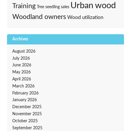
Urban wood
Training
Tree seedling sales
Woodland owners
Wood utilization
Archives
August 2026
July 2026
June 2026
May 2026
April 2026
March 2026
February 2026
January 2026
December 2025
November 2025
October 2025
September 2025