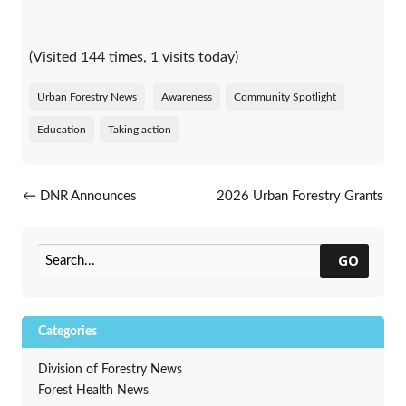
(Visited 144 times, 1 visits today)
Urban Forestry News
Awareness
Community Spotlight
Education
Taking action
Post navigation
←
DNR Announces
2026 Urban Forestry Grants
Catastrophic Storm Grant
Announced
→
Recipients
GO
Categories
Division of Forestry News
Forest Health News