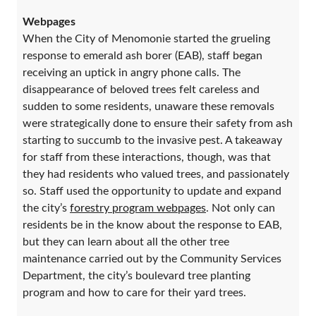
Webpages
When the City of Menomonie started the grueling
response to emerald ash borer (EAB), staff began
receiving an uptick in angry phone calls. The
disappearance of beloved trees felt careless and
sudden to some residents, unaware these removals
were strategically done to ensure their safety from ash
starting to succumb to the invasive pest. A takeaway
for staff from these interactions, though, was that
they had residents who valued trees, and passionately
so. Staff used the opportunity to update and expand
the city’s
forestry program webpages
. Not only can
residents be in the know about the response to EAB,
but they can learn about all the other tree
maintenance carried out by the Community Services
Department, the city’s boulevard tree planting
program and how to care for their yard trees.