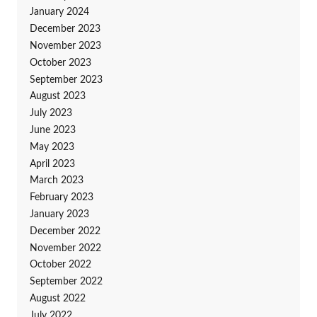
January 2024
December 2023
November 2023
October 2023
September 2023
August 2023
July 2023
June 2023
May 2023
April 2023
March 2023
February 2023
January 2023
December 2022
November 2022
October 2022
September 2022
August 2022
July 2022