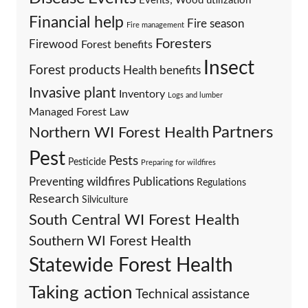
Events; Wood utilization
Financial help
Fire season
Fire management
Foresters
Firewood
Forest benefits
Insect
Forest products
Health benefits
Invasive plant
Inventory
Logs and lumber
Managed Forest Law
Partners
Northern WI Forest Health
Pest
Pests
Pesticide
Preparing for wildfires
Preventing wildfires
Publications
Regulations
Research
Silviculture
South Central WI Forest Health
Southern WI Forest Health
Statewide Forest Health
Taking action
Technical assistance