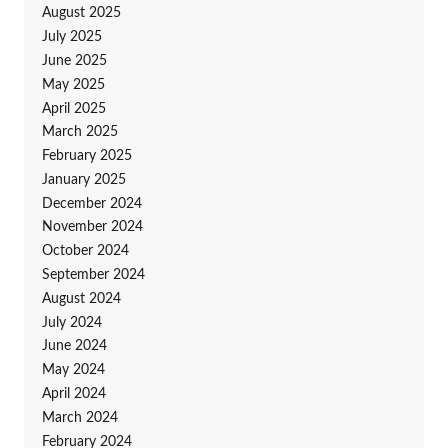
August 2025
July 2025
June 2025
May 2025
April 2025
March 2025
February 2025
January 2025
December 2024
November 2024
October 2024
September 2024
August 2024
July 2024
June 2024
May 2024
April 2024
March 2024
February 2024