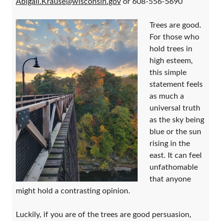
Abigail.Krause@wisconsin.gov
or 608-556-5690
Trees are good.
For those who
hold trees in
high esteem,
this simple
statement feels
as much a
universal truth
as the sky being
blue or the sun
rising in the
east. It can feel
unfathomable
that anyone
might hold a contrasting opinion.
Luckily, if you are of the trees are good persuasion,