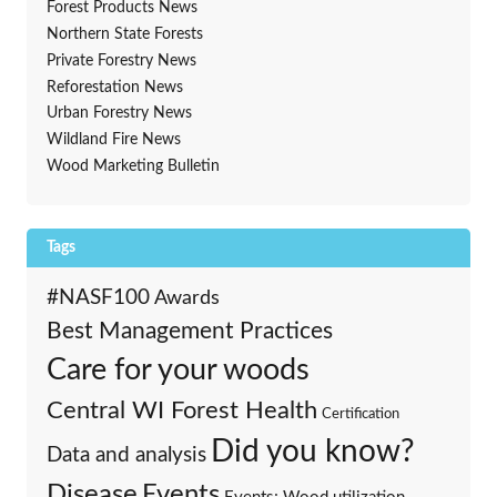
Forest Products News
Northern State Forests
Private Forestry News
Reforestation News
Urban Forestry News
Wildland Fire News
Wood Marketing Bulletin
Tags
#NASF100
Awards
Best Management Practices
Care for your woods
Central WI Forest Health
Certification
Did you know?
Data and analysis
Events
Disease