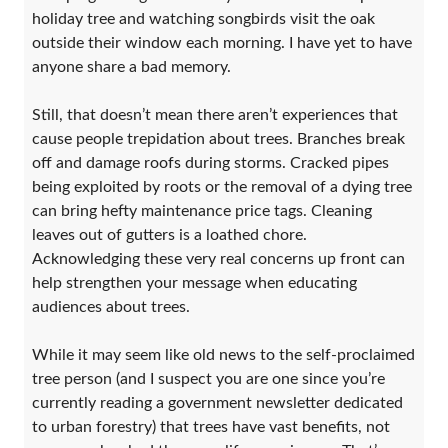
holiday tree and watching songbirds visit the oak
outside their window each morning. I have yet to have
anyone share a bad memory.
Still, that doesn’t mean there aren’t experiences that
cause people trepidation about trees. Branches break
off and damage roofs during storms. Cracked pipes
being exploited by roots or the removal of a dying tree
can bring hefty maintenance price tags. Cleaning
leaves out of gutters is a loathed chore.
Acknowledging these very real concerns up front can
help strengthen your message when educating
audiences about trees.
While it may seem like old news to the self-proclaimed
tree person (and I suspect you are one since you’re
currently reading a government newsletter dedicated
to urban forestry) that trees have vast benefits, not