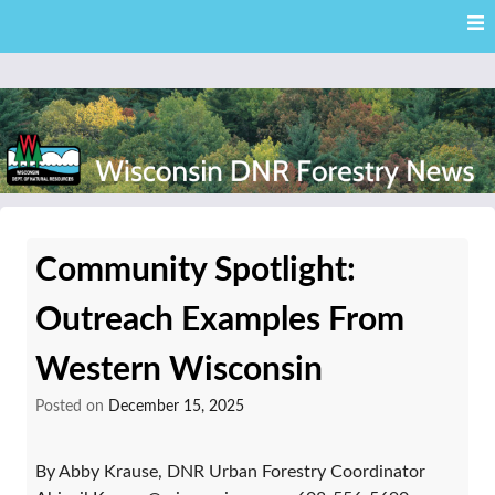
Skip
Skip to content
to
main
content
External news articles from the Wisconsin DNR – Division of
Wisconsin DNR Forestry
Forestry
Community Spotlight:
News
Outreach Examples From
Western Wisconsin
Posted on
December 15, 2025
By Abby Krause, DNR Urban Forestry Coordinator