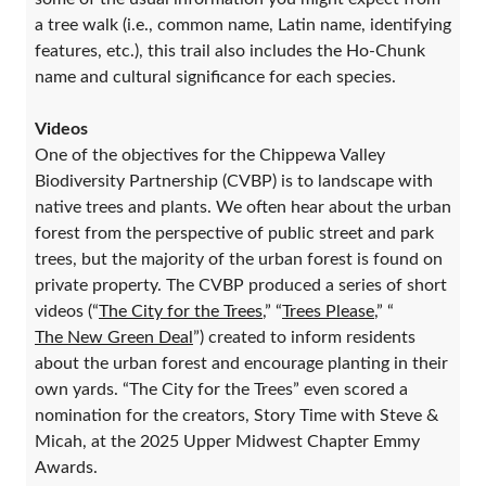
a tree walk (i.e., common name, Latin name, identifying
features, etc.), this trail also includes the Ho-Chunk
name and cultural significance for each species.
Videos
One of the objectives for the Chippewa Valley
Biodiversity Partnership (CVBP) is to landscape with
native trees and plants. We often hear about the urban
forest from the perspective of public street and park
trees, but the majority of the urban forest is found on
private property. The CVBP produced a series of short
videos (“
The City for the Trees
,” “
Trees Please
,” “
The New Green Deal
”) created to inform residents
about the urban forest and encourage planting in their
own yards. “The City for the Trees” even scored a
nomination for the creators, Story Time with Steve &
Micah, at the 2025 Upper Midwest Chapter Emmy
Awards.