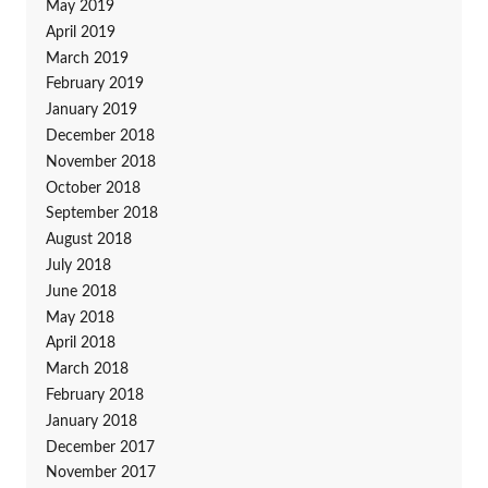
May 2019
April 2019
March 2019
February 2019
January 2019
December 2018
November 2018
October 2018
September 2018
August 2018
July 2018
June 2018
May 2018
April 2018
March 2018
February 2018
January 2018
December 2017
November 2017