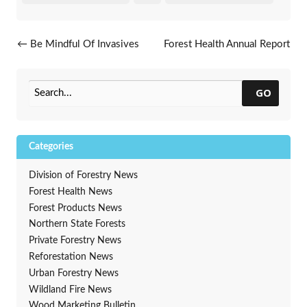
Post navigation
←
Be Mindful Of Invasives
Forest Health Annual Report
During Holiday Clean-Up
Hot Off The Presses
→
GO
Categories
Division of Forestry News
Forest Health News
Forest Products News
Northern State Forests
Private Forestry News
Reforestation News
Urban Forestry News
Wildland Fire News
Wood Marketing Bulletin