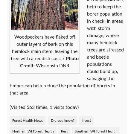
help to keep the
borer population
in check. In areas
with storm
damage, where
Woodpeckers have flaked off
many hemlock
outer layers of bark on this
trees are stressed
hemlock main stem, leaving the
and beetle
tree with a reddish cast. /
Photo
populations
Credit:
Wisconsin DNR
could build up,
salvaging the
timber can help reduce the population of borers in
that area.
(Visited 563 times, 1 visits today)
Forest Health News
Did you know?
Insect
Northern WI Forest Health
Pest
Southern WI Forest Health