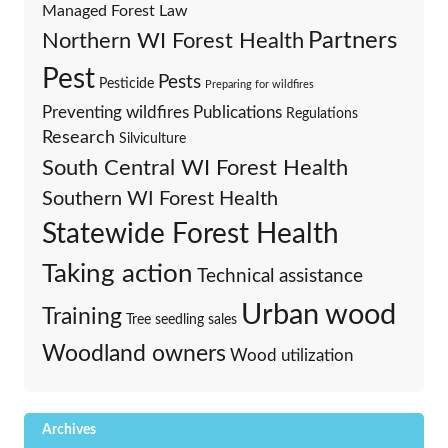
Managed Forest Law
Partners
Northern WI Forest Health
Pest
Pests
Pesticide
Preparing for wildfires
Preventing wildfires
Publications
Regulations
Research
Silviculture
South Central WI Forest Health
Southern WI Forest Health
Statewide Forest Health
Taking action
Technical assistance
Urban wood
Training
Tree seedling sales
Woodland owners
Wood utilization
Archives