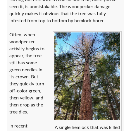
seen it, is unmistakable. The woodpecker damage
quickly makes it obvious that the tree was fully
infested from top to bottom by hemlock borer.
Often, when
woodpecker
activity begins to
appear, the tree
still has some
green needles in
its crown. But
they quickly turn
off-color green,
then yellow, and
then drop as the
tree dies.
In recent
A single hemlock that was killed