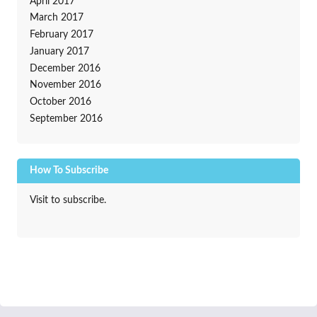
April 2017
March 2017
February 2017
January 2017
December 2016
November 2016
October 2016
September 2016
How To Subscribe
Visit to subscribe.