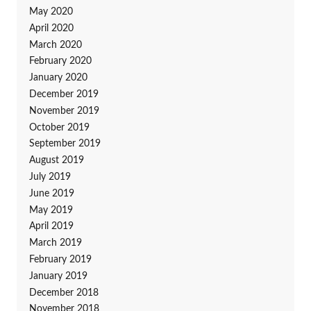
May 2020
April 2020
March 2020
February 2020
January 2020
December 2019
November 2019
October 2019
September 2019
August 2019
July 2019
June 2019
May 2019
April 2019
March 2019
February 2019
January 2019
December 2018
November 2018