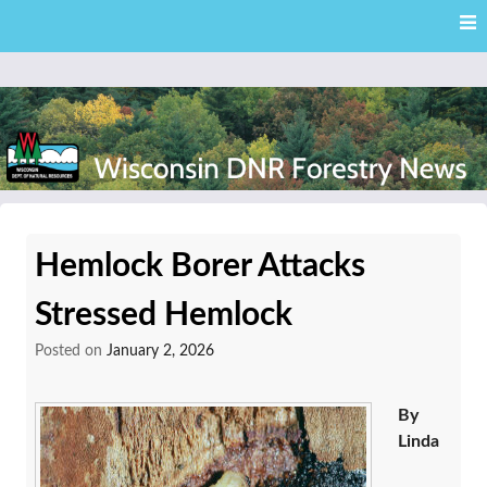
Skip
Skip to content
to
main
content
External news articles from the Wisconsin DNR – Division of
Wisconsin DNR Forestry
Forestry
Hemlock Borer Attacks
News
Stressed Hemlock
Posted on
January 2, 2026
By
Linda