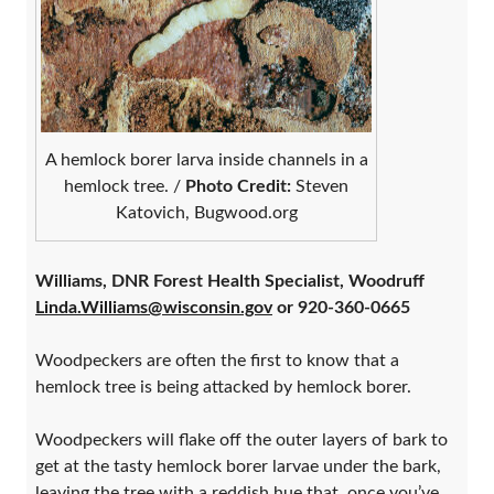
A hemlock borer larva inside channels in a
hemlock tree. /
Photo Credit:
Steven
Katovich, Bugwood.org
Williams, DNR Forest Health Specialist, Woodruff
Linda.Williams@wisconsin.gov
or 920-360-0665
Woodpeckers are often the first to know that a
hemlock tree is being attacked by hemlock borer.
Woodpeckers will flake off the outer layers of bark to
get at the tasty hemlock borer larvae under the bark,
leaving the tree with a reddish hue that, once you’ve