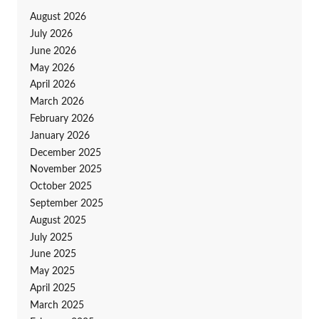
August 2026
July 2026
June 2026
May 2026
April 2026
March 2026
February 2026
January 2026
December 2025
November 2025
October 2025
September 2025
August 2025
July 2025
June 2025
May 2025
April 2025
March 2025