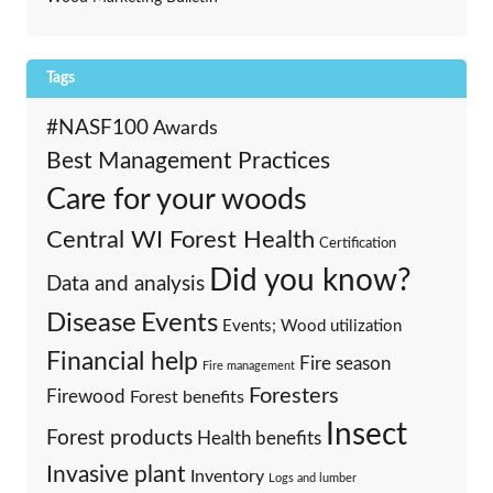
Tags
#NASF100
Awards
Best Management Practices
Care for your woods
Central WI Forest Health
Certification
Did you know?
Data and analysis
Events
Disease
Events; Wood utilization
Financial help
Fire season
Fire management
Foresters
Firewood
Forest benefits
Insect
Forest products
Health benefits
Invasive plant
Inventory
Logs and lumber