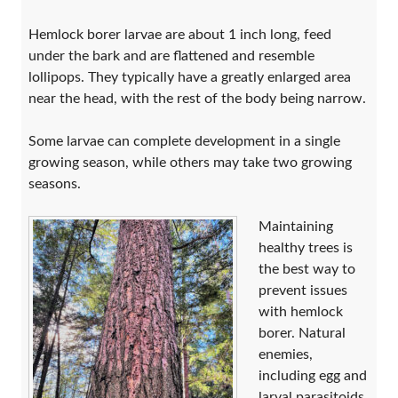
Hemlock borer larvae are about 1 inch long, feed
under the bark and are flattened and resemble
lollipops. They typically have a greatly enlarged area
near the head, with the rest of the body being narrow.
Some larvae can complete development in a single
growing season, while others may take two growing
seasons.
Maintaining
healthy trees is
the best way to
prevent issues
with hemlock
borer. Natural
enemies,
including egg and
larval parasitoids,