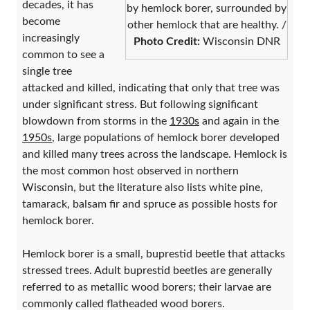
decades, it has
by hemlock borer, surrounded by
become
other hemlock that are healthy. /
increasingly
Photo Credit:
Wisconsin DNR
common to see a
single tree
attacked and killed, indicating that only that tree was
under significant stress. But following significant
blowdown from storms in the
1930s
and again in the
1950s
, large populations of hemlock borer developed
and killed many trees across the landscape. Hemlock is
the most common host observed in northern
Wisconsin, but the literature also lists white pine,
tamarack, balsam fir and spruce as possible hosts for
hemlock borer.
Hemlock borer is a small, buprestid beetle that attacks
stressed trees. Adult buprestid beetles are generally
referred to as metallic wood borers; their larvae are
commonly called flatheaded wood borers.