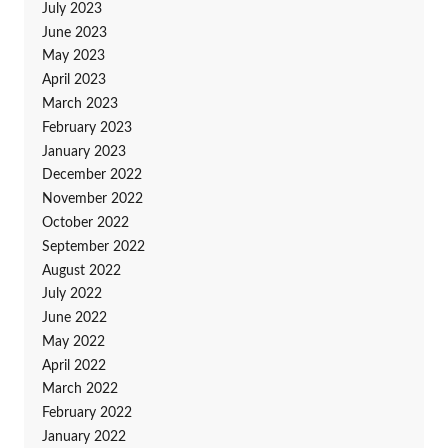
July 2023
June 2023
May 2023
April 2023
March 2023
February 2023
January 2023
December 2022
November 2022
October 2022
September 2022
August 2022
July 2022
June 2022
May 2022
April 2022
March 2022
February 2022
January 2022