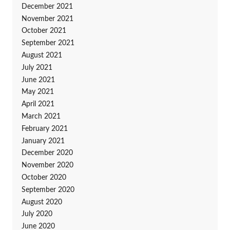
December 2021
November 2021
October 2021
September 2021
August 2021
July 2021
June 2021
May 2021
April 2021
March 2021
February 2021
January 2021
December 2020
November 2020
October 2020
September 2020
August 2020
July 2020
June 2020