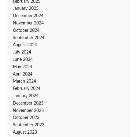
February 2025
January 2025
December 2024
November 2024
October 2024
September 2024
August 2024
July 2024
June 2024
May 2024
April 2024
March 2024
February 2024
January 2024
December 2023
November 2023
October 2023
September 2023
August 2023