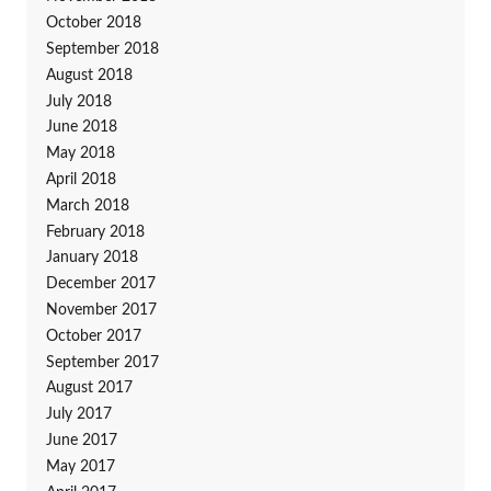
October 2018
September 2018
August 2018
July 2018
June 2018
May 2018
April 2018
March 2018
February 2018
January 2018
December 2017
November 2017
October 2017
September 2017
August 2017
July 2017
June 2017
May 2017