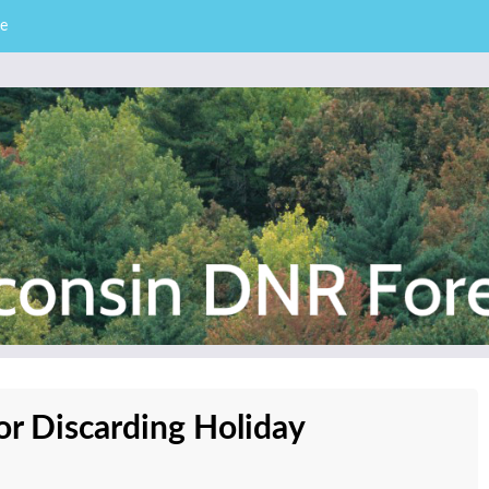
e
– Division of Forestry
stry News
or Discarding Holiday