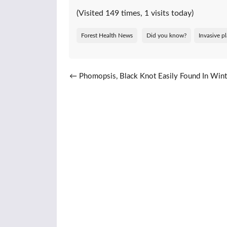
(Visited 149 times, 1 visits today)
Forest Health News
Did you know?
Invasive p
Post navigation
←
Phomopsis, Black Knot Easily Found In Wint