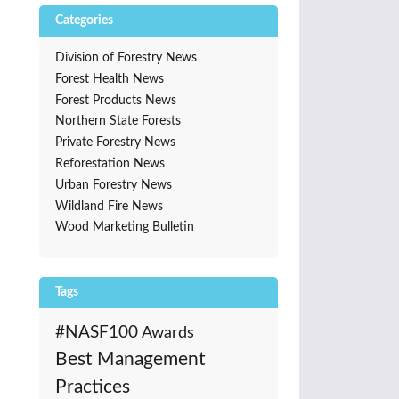
Categories
Division of Forestry News
Forest Health News
Forest Products News
Northern State Forests
Private Forestry News
Reforestation News
Urban Forestry News
Wildland Fire News
Wood Marketing Bulletin
Tags
#NASF100
Awards
Best Management
Practices