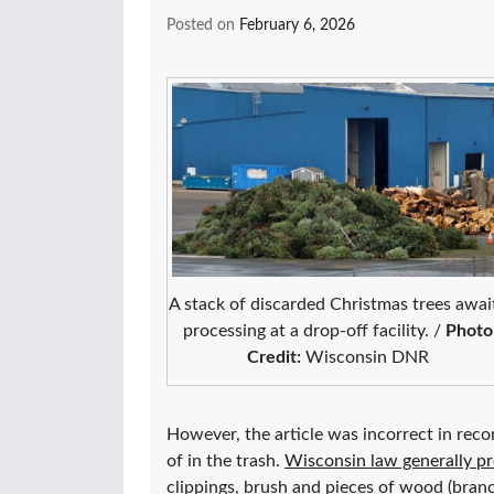
Posted on
February 6, 2026
A stack of discarded Christmas trees awai
processing at a drop-off facility. /
Photo
Credit:
Wisconsin DNR
However, the article was incorrect in rec
of in the trash.
Wisconsin law generally pro
clippings, brush and pieces of wood (branc