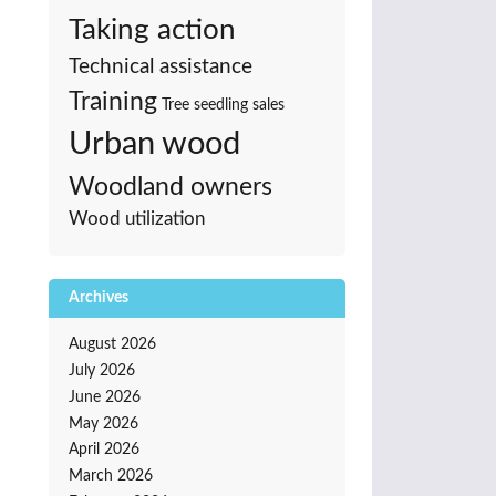
Taking action
Technical assistance
Training
Tree seedling sales
Urban wood
Woodland owners
Wood utilization
Archives
August 2026
July 2026
June 2026
May 2026
April 2026
March 2026