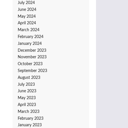
July 2024
June 2024
May 2024
April 2024
March 2024
February 2024
January 2024
December 2023
November 2023
October 2023
September 2023
August 2023
July 2023
June 2023
May 2023
April 2023
March 2023
February 2023
January 2023