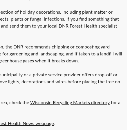
ction of holiday decorations, including plant matter or
ects, plants or fungal infections. If you find something that
 and send them to your local
DNR Forest Health specialist
ction, the DNR recommends chipping or composting yard
or gardening and landscaping, and if taken to a landfill will
 greenhouse gases when it breaks down.
unicipality or a private service provider offers drop-off or
ove lights, decorations and wires before placing the tree on
.
area, check the
Wisconsin Recycling Markets directory
for a
rest Health News webpage
.