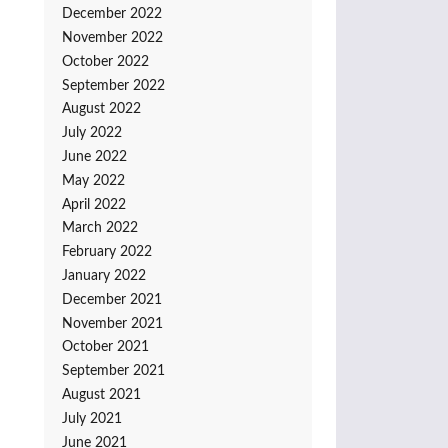
December 2022
November 2022
October 2022
September 2022
August 2022
July 2022
June 2022
May 2022
April 2022
March 2022
February 2022
January 2022
December 2021
November 2021
October 2021
September 2021
August 2021
July 2021
June 2021