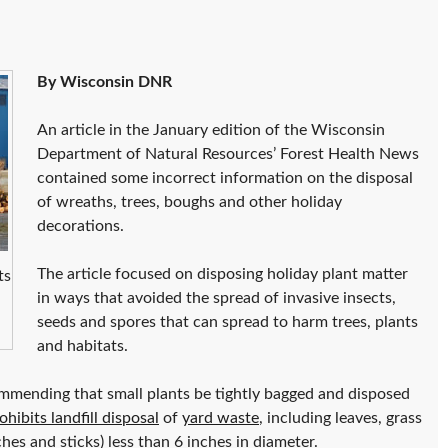
By Wisconsin DNR
An article in the January edition of the Wisconsin
Department of Natural Resources’ Forest Health News
contained some incorrect information on the disposal
of wreaths, trees, boughs and other holiday
decorations.
The article focused on disposing holiday plant matter
ts
in ways that avoided the spread of invasive insects,
seeds and spores that can spread to harm trees, plants
and habitats.
ommending that small plants be tightly bagged and disposed
hibits landfill disposal
of
yard waste
, including leaves, grass
hes and sticks) less than 6 inches in diameter.