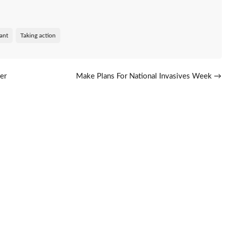
lant
Taking action
er
Make Plans For National Invasives Week
→