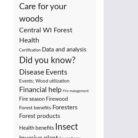
Care for your
woods
Central WI Forest
Health
Data and analysis
Certification
Did you know?
Events
Disease
Events; Wood utilization
Financial help
Fire management
Fire season
Firewood
Foresters
Forest benefits
Forest products
Insect
Health benefits