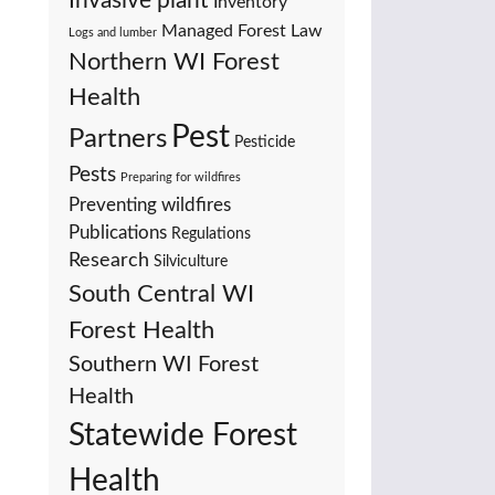
Invasive plant
Inventory
Managed Forest Law
Logs and lumber
Northern WI Forest
Health
Pest
Partners
Pesticide
Pests
Preparing for wildfires
Preventing wildfires
Publications
Regulations
Research
Silviculture
South Central WI
Forest Health
Southern WI Forest
Health
Statewide Forest
Health