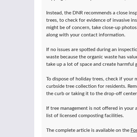
Instead, the DNR recommends a close inspe
trees, to check for evidence of invasive ins
might be of concern, take close-up photos
along with your contact information.
If no issues are spotted during an inspe
waste because the organic waste has value f
take up a lot of space and create harmful
To dispose of holiday trees, check if your m
curbside tree collection for residents. Rem
the curb or taking it to the drop-off center
If tree management is not offered in your 
list of licensed composting facilities.
The complete article is available on the
Fo