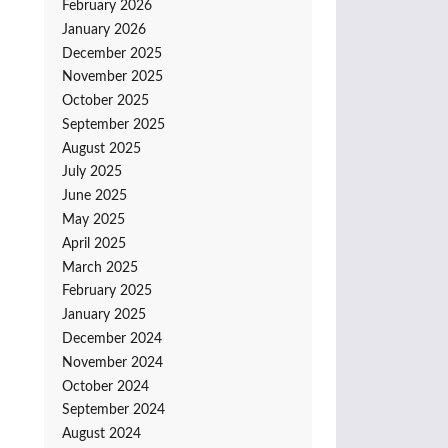
February 2026
January 2026
December 2025
November 2025
October 2025
September 2025
August 2025
July 2025
June 2025
May 2025
April 2025
March 2025
February 2025
January 2025
December 2024
November 2024
October 2024
September 2024
August 2024