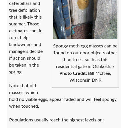
caterpillars and
tree defoliation
that is likely this
summer. Those
estimates can, in
turn, help
landowners and
Spongy moth egg masses can be
managers decide
found on outdoor objects other
if action should
than trees, such as this
be taken in the
residential gate in Oshkosh. /
spring.
Photo Credit:
Bill McNee,
Wisconsin DNR
Note that old
masses, which
hold no viable eggs, appear faded and will feel spongy
when touched.
Populations usually reach the highest levels on: