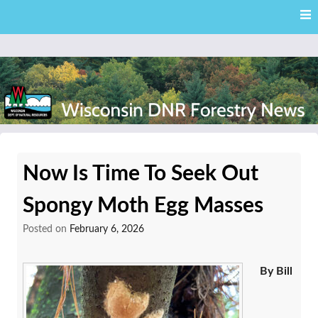
Skip
Skip to content
to
main
content
External news articles from the Wisconsin DNR – Division of
Wisconsin DNR Forestry
Forestry
Now Is Time To Seek Out
News
Spongy Moth Egg Masses
Posted on
February 6, 2026
By Bill