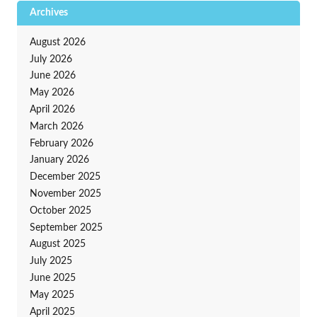
Archives
August 2026
July 2026
June 2026
May 2026
April 2026
March 2026
February 2026
January 2026
December 2025
November 2025
October 2025
September 2025
August 2025
July 2025
June 2025
May 2025
April 2025