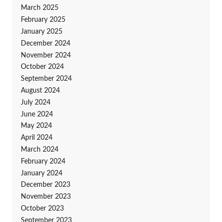
March 2025
February 2025
January 2025
December 2024
November 2024
October 2024
September 2024
August 2024
July 2024
June 2024
May 2024
April 2024
March 2024
February 2024
January 2024
December 2023
November 2023
October 2023
September 2023