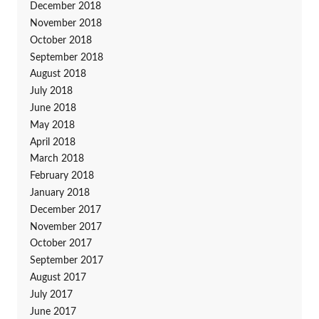
December 2018
November 2018
October 2018
September 2018
August 2018
July 2018
June 2018
May 2018
April 2018
March 2018
February 2018
January 2018
December 2017
November 2017
October 2017
September 2017
August 2017
July 2017
June 2017