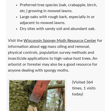
Preferred tree species (oak, crabapple, birch,
etc.) growing in mowed lawns.
Large oaks with rough bark, especially in or
adjacent to mowed lawns.
Dry sites with sandy soil and abundant oak.
Visit the
Wisconsin Spongy Moth Resource Center
for
information about egg mass oiling and removal,
physical controls, population survey methods and
insecticide applications to high-value host trees. An
arborist or forester may also be a good resource for
anyone dealing with spongy moths.
(Visited 364
times, 1 visits
today)