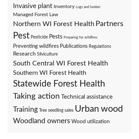
Invasive plant
Inventory
Logs and lumber
Managed Forest Law
Partners
Northern WI Forest Health
Pest
Pests
Pesticide
Preparing for wildfires
Preventing wildfires
Publications
Regulations
Research
Silviculture
South Central WI Forest Health
Southern WI Forest Health
Statewide Forest Health
Taking action
Technical assistance
Urban wood
Training
Tree seedling sales
Woodland owners
Wood utilization