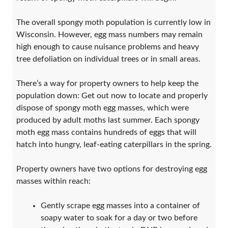
The overall spongy moth population is currently low in
Wisconsin. However, egg mass numbers may remain
high enough to cause nuisance problems and heavy
tree defoliation on individual trees or in small areas.
There’s a way for property owners to help keep the
population down: Get out now to locate and properly
dispose of spongy moth egg masses, which were
produced by adult moths last summer. Each spongy
moth egg mass contains hundreds of eggs that will
hatch into hungry, leaf-eating caterpillars in the spring.
Property owners have two options for destroying egg
masses within reach:
Gently scrape egg masses into a container of
soapy water to soak for a day or two before