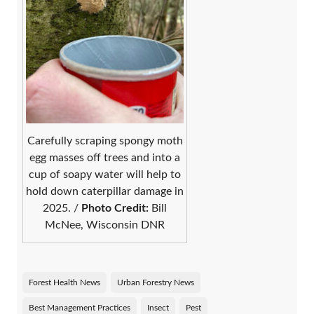
Carefully scraping spongy moth
egg masses off trees and into a
cup of soapy water will help to
hold down caterpillar damage in
2025. /
Photo Credit:
Bill
McNee, Wisconsin DNR
Forest Health News
Urban Forestry News
Best Management Practices
Insect
Pest