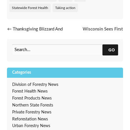
Statewide Forest Health
Taking action
Post navigation
←
Thanksgiving Blizzard And
Wisconsin Sees First
Tree Damage
Recovery Of EAB Parasitoid
Oobius Agrili
→
GO
Categories
Division of Forestry News
Forest Health News
Forest Products News
Northern State Forests
Private Forestry News
Reforestation News
Urban Forestry News