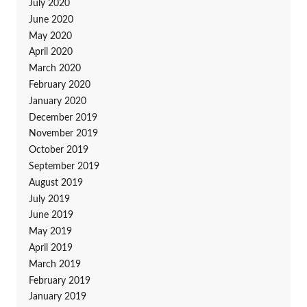
July 2020
June 2020
May 2020
April 2020
March 2020
February 2020
January 2020
December 2019
November 2019
October 2019
September 2019
August 2019
July 2019
June 2019
May 2019
April 2019
March 2019
February 2019
January 2019