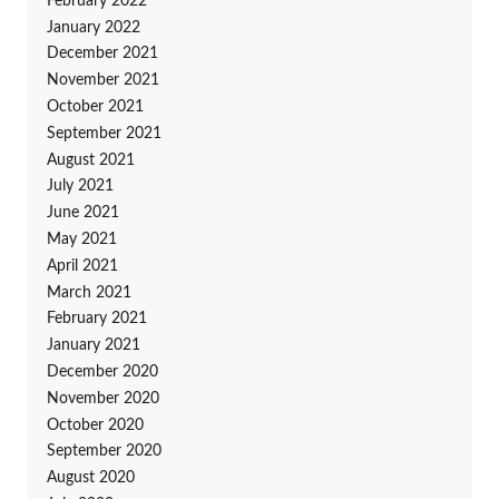
February 2022
January 2022
December 2021
November 2021
October 2021
September 2021
August 2021
July 2021
June 2021
May 2021
April 2021
March 2021
February 2021
January 2021
December 2020
November 2020
October 2020
September 2020
August 2020