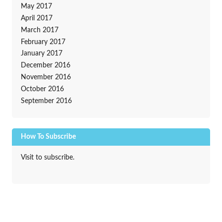
May 2017
April 2017
March 2017
February 2017
January 2017
December 2016
November 2016
October 2016
September 2016
How To Subscribe
Visit to subscribe.