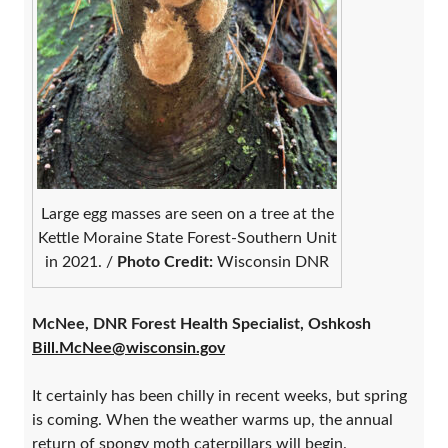
Large egg masses are seen on a tree at the
Kettle Moraine State Forest-Southern Unit
in 2021. /
Photo Credit:
Wisconsin DNR
McNee, DNR Forest Health Specialist, Oshkosh
Bill.McNee@wisconsin.gov
It certainly has been chilly in recent weeks, but spring
is coming. When the weather warms up, the annual
return of spongy moth caterpillars will begin.