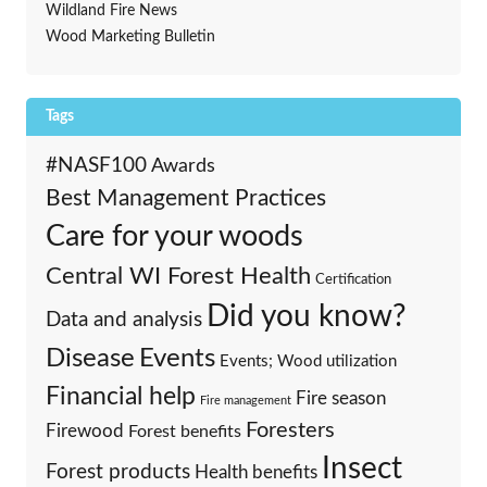
Wildland Fire News
Wood Marketing Bulletin
Tags
#NASF100
Awards
Best Management Practices
Care for your woods
Central WI Forest Health
Certification
Did you know?
Data and analysis
Events
Disease
Events; Wood utilization
Financial help
Fire season
Fire management
Foresters
Firewood
Forest benefits
Insect
Forest products
Health benefits