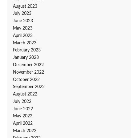
August 2023
July 2023
June 2023
May 2023
April 2023
March 2023
February 2023
January 2023
December 2022
November 2022
October 2022
September 2022
August 2022
July 2022
June 2022
May 2022
April 2022
March 2022