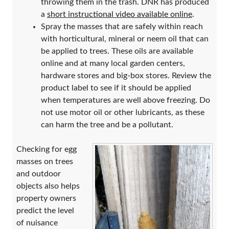
throwing them in the trash. DNR has produced
a
short instructional video available online
.
Spray the masses that are safely within reach
with horticultural, mineral or neem oil that can
be applied to trees. These oils are available
online and at many local garden centers,
hardware stores and big-box stores. Review the
product label to see if it should be applied
when temperatures are well above freezing. Do
not use motor oil or other lubricants, as these
can harm the tree and be a pollutant.
Checking for egg
masses on trees
and outdoor
objects also helps
property owners
predict the level
of nuisance